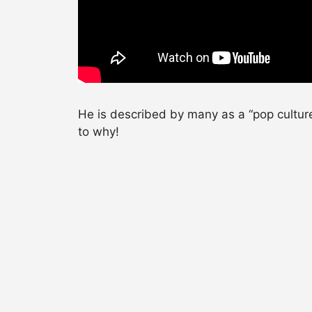
He is described by many as a “pop cultur
to why!