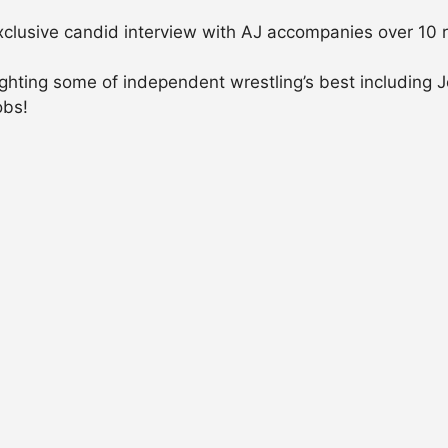
xclusive candid interview with AJ accompanies over 10
ighting some of independent wrestling’s best includin
obs!