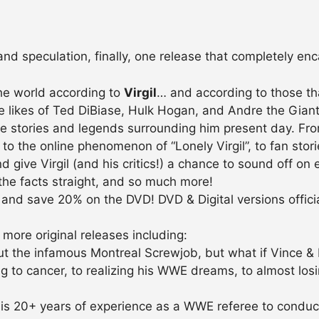
 and speculation, finally, one release that completely e
the world according to
Virgil
… and according to those tha
he likes of Ted DiBiase, Hulk Hogan, and Andre the Gian
re stories and legends surrounding him present day. Fr
the online phenomenon of “Lonely Virgil”, to fan stories
d give Virgil (and his critics!) a chance to sound off on 
the facts straight, and so much more!
and save 20% on the DVD! DVD & Digital versions officia
 more original releases including:
 the infamous Montreal Screwjob, but what if Vince & Br
to cancer, to realizing his WWE dreams, to almost losing 
s 20+ years of experience as a WWE referee to conduct t