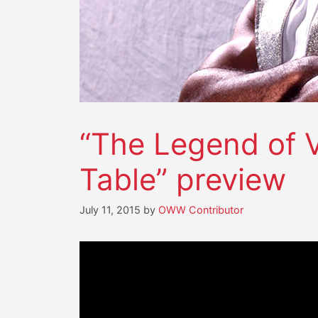
“The Legend of V
Table” preview
July 11, 2015
by
OWW Contributor