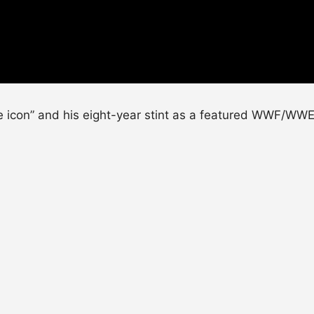
e icon” and his eight-year stint as a featured WWF/WWE 