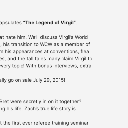
ncapsulates
“The Legend of Virgil”
.
t hate him. We’ll discuss Virgil’s World
t, his transition to WCW as a member of
om his appearances at conventions, flea
, and the tall tales many claim Virgil to
every topic! With bonus interviews, extra
lly go on sale July 29, 2015!
et were secretly in on it together?
his life, Zach’s true life story is
he first ever referee training seminar