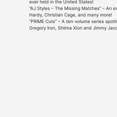
ever held in the United States!
“AJ Styles – The Missing Matches” – An e
Hardy, Christian Cage, and many more!
“PRIME Cuts” – A ten-volume series spotl
Gregory Iron, Shiima Xion and Jimmy Jac