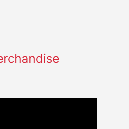
Merchandise