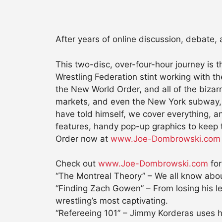
After years of online discussion, debate,
This two-disc, over-four-hour journey is 
Wrestling Federation stint working with t
the New World Order, and all of the bizar
markets, and even the New York subway, to 
have told himself, we cover everything, an
features, handy pop-up graphics to keep 
Order now at
www.Joe-Dombrowski.com
Check out
www.Joe-Dombrowski.com
for
“The Montreal Theory” – We all know about
“Finding Zach Gowen” – From losing his leg 
wrestling’s most captivating.
“Refereeing 101” – Jimmy Korderas uses hi