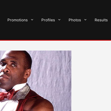
Promotions
Profiles
Photos
Results