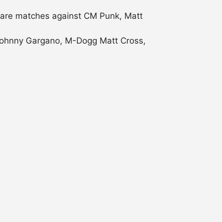
 rare matches against CM Punk, Matt
g Johnny Gargano, M-Dogg Matt Cross,