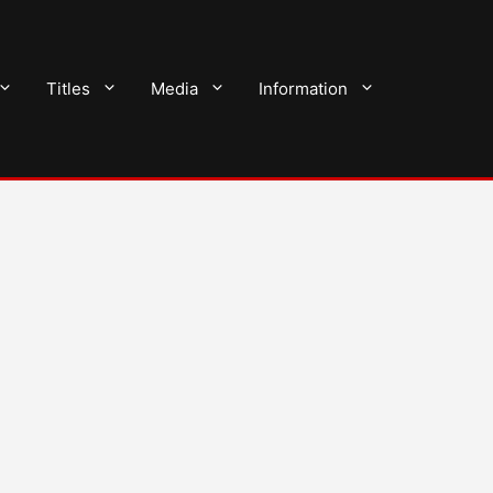
Titles
Media
Information