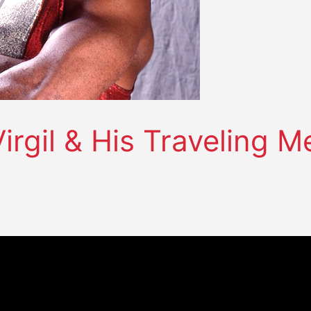
irgil & His Traveling 