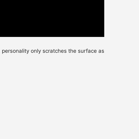
personality only scratches the surface as