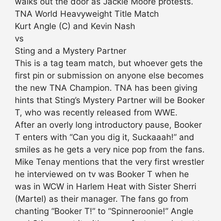
walks out the door as Jackie Moore protests.
TNA World Heavyweight Title Match
Kurt Angle (C) and Kevin Nash
vs
Sting and a Mystery Partner
This is a tag team match, but whoever gets the
first pin or submission on anyone else becomes
the new TNA Champion. TNA has been giving
hints that Sting’s Mystery Partner will be Booker
T, who was recently released from WWE.
After an overly long introductory pause, Booker
T enters with “Can you dig it, Suckaaah!” and
smiles as he gets a very nice pop from the fans.
Mike Tenay mentions that the very first wrestler
he interviewed on tv was Booker T when he
was in WCW in Harlem Heat with Sister Sherri
(Martel) as their manager. The fans go from
chanting “Booker T!” to “Spinneroonie!” Angle