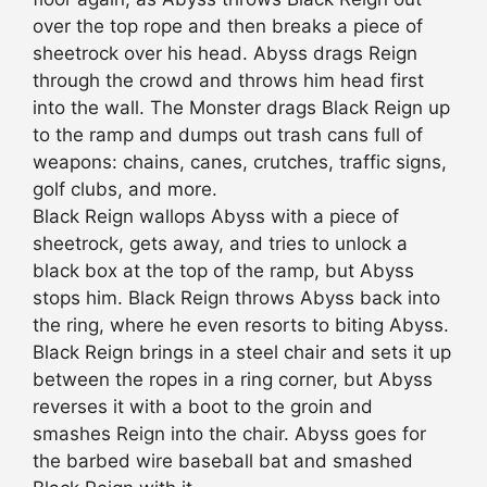
over the top rope and then breaks a piece of
sheetrock over his head. Abyss drags Reign
through the crowd and throws him head first
into the wall. The Monster drags Black Reign up
to the ramp and dumps out trash cans full of
weapons: chains, canes, crutches, traffic signs,
golf clubs, and more.
Black Reign wallops Abyss with a piece of
sheetrock, gets away, and tries to unlock a
black box at the top of the ramp, but Abyss
stops him. Black Reign throws Abyss back into
the ring, where he even resorts to biting Abyss.
Black Reign brings in a steel chair and sets it up
between the ropes in a ring corner, but Abyss
reverses it with a boot to the groin and
smashes Reign into the chair. Abyss goes for
the barbed wire baseball bat and smashed