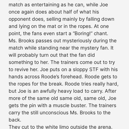
match as entertaining as he can, while Joe
once again does about half of what his
opponent does, selling mainly by falling down
and lying on the mat or in the ropes. At one
point, the fans even start a “Boring!” chant.
Ms. Brooks passes out mysteriously during the
match while standing near the mystery fan. It
will probably turn out that the fan did
something to her. The trainers come out to try
to revive her. Joe puts on a sloppy STF with his
hands across Roode’s forehead. Roode gets to
the ropes for the break. Roode tries really hard,
but Joe is an awfully heavy load to carry. After
more of the same old same old, same old, Joe
gets the pin with a muscle buster. The trainers
carry the still unconscious Ms. Brooks to the
back.
They cut to the white limo outside the arena.