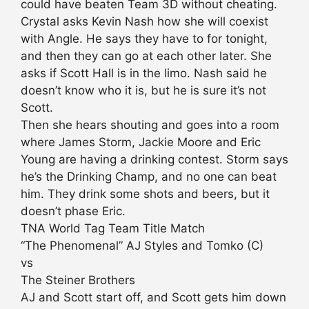
could have beaten Team 3D without cheating.
Crystal asks Kevin Nash how she will coexist
with Angle. He says they have to for tonight,
and then they can go at each other later. She
asks if Scott Hall is in the limo. Nash said he
doesn’t know who it is, but he is sure it’s not
Scott.
Then she hears shouting and goes into a room
where James Storm, Jackie Moore and Eric
Young are having a drinking contest. Storm says
he’s the Drinking Champ, and no one can beat
him. They drink some shots and beers, but it
doesn’t phase Eric.
TNA World Tag Team Title Match
“The Phenomenal” AJ Styles and Tomko (C)
vs
The Steiner Brothers
AJ and Scott start off, and Scott gets him down