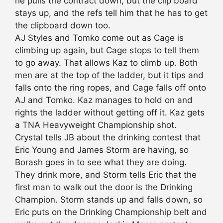
he pulls the contract down, but the clip board
stays up, and the refs tell him that he has to get
the clipboard down too.
AJ Styles and Tomko come out as Cage is
climbing up again, but Cage stops to tell them
to go away. That allows Kaz to climb up. Both
men are at the top of the ladder, but it tips and
falls onto the ring ropes, and Cage falls off onto
AJ and Tomko. Kaz manages to hold on and
rights the ladder without getting off it. Kaz gets
a TNA Heavyweight Championship shot.
Crystal tells JB about the drinking contest that
Eric Young and James Storm are having, so
Borash goes in to see what they are doing.
They drink more, and Storm tells Eric that the
first man to walk out the door is the Drinking
Champion. Storm stands up and falls down, so
Eric puts on the Drinking Championship belt and