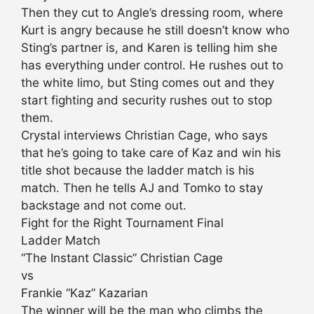
Then they cut to Angle’s dressing room, where
Kurt is angry because he still doesn’t know who
Sting’s partner is, and Karen is telling him she
has everything under control. He rushes out to
the white limo, but Sting comes out and they
start fighting and security rushes out to stop
them.
Crystal interviews Christian Cage, who says
that he’s going to take care of Kaz and win his
title shot because the ladder match is his
match. Then he tells AJ and Tomko to stay
backstage and not come out.
Fight for the Right Tournament Final
Ladder Match
“The Instant Classic” Christian Cage
vs
Frankie “Kaz” Kazarian
The winner will be the man who climbs the