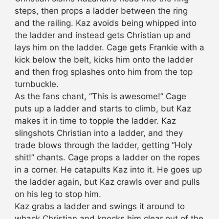
steps, then props a ladder between the ring
and the railing. Kaz avoids being whipped into
the ladder and instead gets Christian up and
lays him on the ladder. Cage gets Frankie with a
kick below the belt, kicks him onto the ladder
and then frog splashes onto him from the top
turnbuckle.
As the fans chant, “This is awesome!” Cage
puts up a ladder and starts to climb, but Kaz
makes it in time to topple the ladder. Kaz
slingshots Christian into a ladder, and they
trade blows through the ladder, getting “Holy
shit!” chants. Cage props a ladder on the ropes
in a corner. He catapults Kaz into it. He goes up
the ladder again, but Kaz crawls over and pulls
on his leg to stop him.
Kaz grabs a ladder and swings it around to
whack Christian and knocks him clear out of the