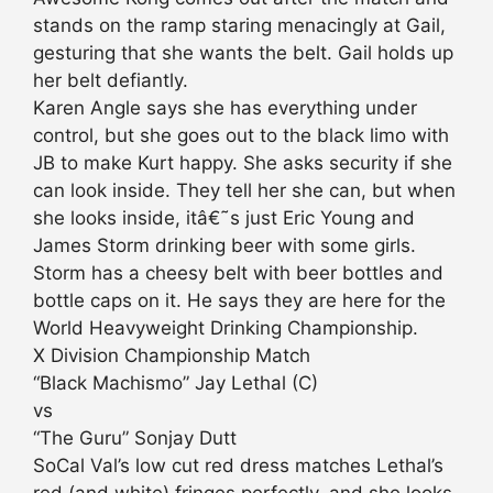
stands on the ramp staring menacingly at Gail,
gesturing that she wants the belt. Gail holds up
her belt defiantly.
Karen Angle says she has everything under
control, but she goes out to the black limo with
JB to make Kurt happy. She asks security if she
can look inside. They tell her she can, but when
she looks inside, itâ€˜s just Eric Young and
James Storm drinking beer with some girls.
Storm has a cheesy belt with beer bottles and
bottle caps on it. He says they are here for the
World Heavyweight Drinking Championship.
X Division Championship Match
“Black Machismo” Jay Lethal (C)
vs
“The Guru” Sonjay Dutt
SoCal Val’s low cut red dress matches Lethal’s