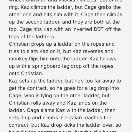
ring. Kaz climbs the ladder, but Cage grabs the
other one and hits him with it. Cage then climbs
up the second ladder, and they are both at the
top. Cage hits Kaz with an inverted DDT off the
tops of the ladders.
Christian props up a ladder on the ropes and
tries to slam Kaz on it, but Kaz reverses and
monkey flips him onto the ladder. Kaz follows
up with a springboard leg drop off the ropes
onto Christian.
Kaz sets up the ladder, but he’s too far away to
get the contract, so he goes for a leg drop into
Cage, who is lying on the other ladder, but
Christian rolls away and Kaz lands on the
ladder. Cage slams Kaz with the ladder, then
sets it up and climbs. Christian reaches the
contract, but Kaz drop kicks the ladder over, so