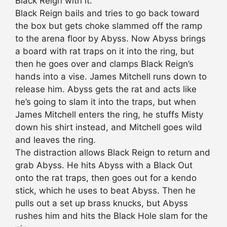
Black Reign with it.
Black Reign bails and tries to go back toward
the box but gets choke slammed off the ramp
to the arena floor by Abyss. Now Abyss brings
a board with rat traps on it into the ring, but
then he goes over and clamps Black Reign’s
hands into a vise. James Mitchell runs down to
release him. Abyss gets the rat and acts like
he’s going to slam it into the traps, but when
James Mitchell enters the ring, he stuffs Misty
down his shirt instead, and Mitchell goes wild
and leaves the ring.
The distraction allows Black Reign to return and
grab Abyss. He hits Abyss with a Black Out
onto the rat traps, then goes out for a kendo
stick, which he uses to beat Abyss. Then he
pulls out a set up brass knucks, but Abyss
rushes him and hits the Black Hole slam for the