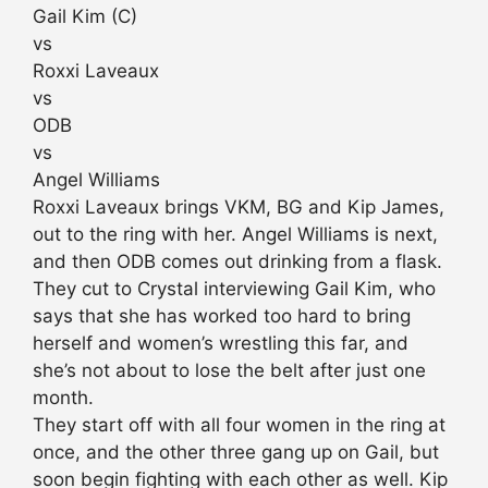
Gail Kim (C)
vs
Roxxi Laveaux
vs
ODB
vs
Angel Williams
Roxxi Laveaux brings VKM, BG and Kip James,
out to the ring with her. Angel Williams is next,
and then ODB comes out drinking from a flask.
They cut to Crystal interviewing Gail Kim, who
says that she has worked too hard to bring
herself and women’s wrestling this far, and
she’s not about to lose the belt after just one
month.
They start off with all four women in the ring at
once, and the other three gang up on Gail, but
soon begin fighting with each other as well. Kip