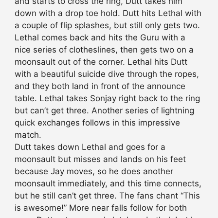
and starts to cross the ring, Dutt takes him
down with a drop toe hold. Dutt hits Lethal with
a couple of flip splashes, but still only gets two.
Lethal comes back and hits the Guru with a
nice series of clotheslines, then gets two on a
moonsault out of the corner. Lethal hits Dutt
with a beautiful suicide dive through the ropes,
and they both land in front of the announce
table. Lethal takes Sonjay right back to the ring
but can’t get three. Another series of lightning
quick exchanges follows in this impressive
match.
Dutt takes down Lethal and goes for a
moonsault but misses and lands on his feet
because Jay moves, so he does another
moonsault immediately, and this time connects,
but he still can’t get three. The fans chant “This
is awesome!” More near falls follow for both