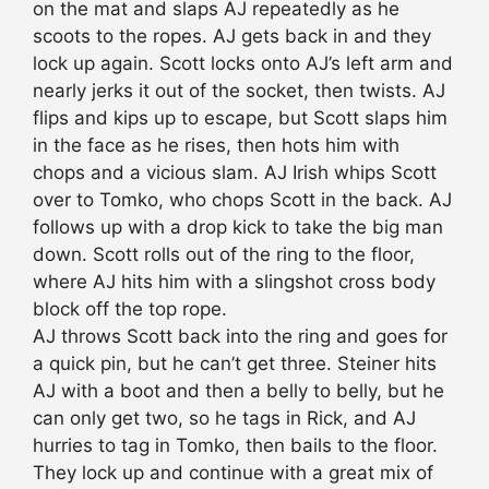
on the mat and slaps AJ repeatedly as he
scoots to the ropes. AJ gets back in and they
lock up again. Scott locks onto AJ’s left arm and
nearly jerks it out of the socket, then twists. AJ
flips and kips up to escape, but Scott slaps him
in the face as he rises, then hots him with
chops and a vicious slam. AJ Irish whips Scott
over to Tomko, who chops Scott in the back. AJ
follows up with a drop kick to take the big man
down. Scott rolls out of the ring to the floor,
where AJ hits him with a slingshot cross body
block off the top rope.
AJ throws Scott back into the ring and goes for
a quick pin, but he can’t get three. Steiner hits
AJ with a boot and then a belly to belly, but he
can only get two, so he tags in Rick, and AJ
hurries to tag in Tomko, then bails to the floor.
They lock up and continue with a great mix of