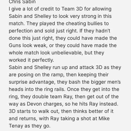
Chris Sabin
I give a lot of credit to Team 3D for allowing
Sabin and Shelley to look very strong in this
match. They played the cheating bullies to
perfection and sold just right. If they hadn’t
done this just right, they could have made the
Guns look weak, or they could have made the
whole match look unbelievable, but they
worked it perfectly.
Sabin and Shelley run up and attack 3D as they
are posing on the ramp, then keeping their
surprise advantage, they bash the bigger men’s
heads into the ring rails. Once they get into the
ring, they double team Ray, then get out of the
way as Devon charges, so he hits Ray instead.
3D starts to walk out, then thinks better of it
and returns, with Ray taking a shot at Mike
Tenay as they go.