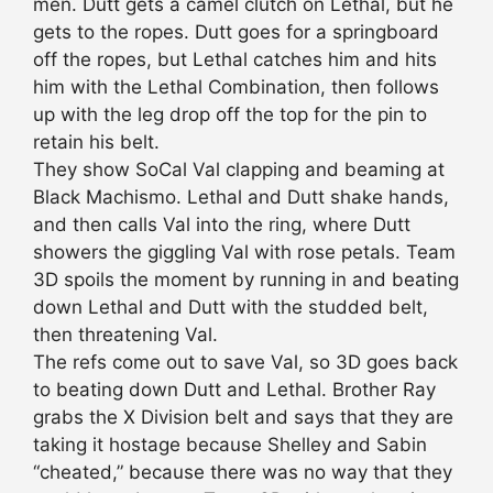
men. Dutt gets a camel clutch on Lethal, but he
gets to the ropes. Dutt goes for a springboard
off the ropes, but Lethal catches him and hits
him with the Lethal Combination, then follows
up with the leg drop off the top for the pin to
retain his belt.
They show SoCal Val clapping and beaming at
Black Machismo. Lethal and Dutt shake hands,
and then calls Val into the ring, where Dutt
showers the giggling Val with rose petals. Team
3D spoils the moment by running in and beating
down Lethal and Dutt with the studded belt,
then threatening Val.
The refs come out to save Val, so 3D goes back
to beating down Dutt and Lethal. Brother Ray
grabs the X Division belt and says that they are
taking it hostage because Shelley and Sabin
“cheated,” because there was no way that they