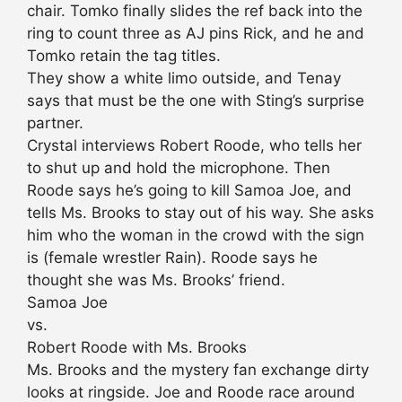
chair. Tomko finally slides the ref back into the
ring to count three as AJ pins Rick, and he and
Tomko retain the tag titles.
They show a white limo outside, and Tenay
says that must be the one with Sting’s surprise
partner.
Crystal interviews Robert Roode, who tells her
to shut up and hold the microphone. Then
Roode says he’s going to kill Samoa Joe, and
tells Ms. Brooks to stay out of his way. She asks
him who the woman in the crowd with the sign
is (female wrestler Rain). Roode says he
thought she was Ms. Brooks’ friend.
Samoa Joe
vs.
Robert Roode with Ms. Brooks
Ms. Brooks and the mystery fan exchange dirty
looks at ringside. Joe and Roode race around