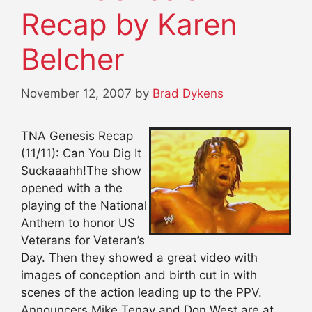
Recap by Karen
Belcher
November 12, 2007
by
Brad Dykens
TNA Genesis Recap
(11/11): Can You Dig It
Suckaaahh!The show
opened with a the
playing of the National
Anthem to honor US
Veterans for Veteran’s
Day. Then they showed a great video with
images of conception and birth cut in with
scenes of the action leading up to the PPV.
Announcers Mike Tenay and Don West are at