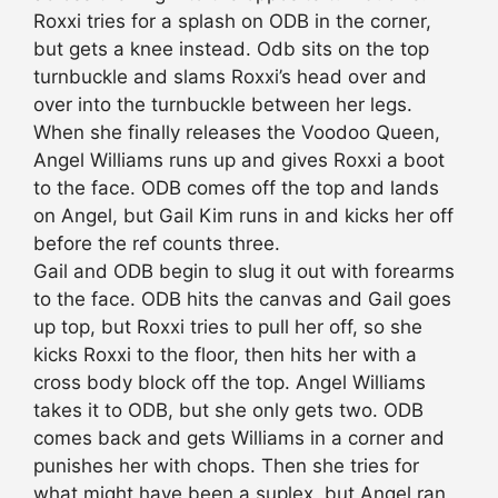
Roxxi tries for a splash on ODB in the corner,
but gets a knee instead. Odb sits on the top
turnbuckle and slams Roxxi’s head over and
over into the turnbuckle between her legs.
When she finally releases the Voodoo Queen,
Angel Williams runs up and gives Roxxi a boot
to the face. ODB comes off the top and lands
on Angel, but Gail Kim runs in and kicks her off
before the ref counts three.
Gail and ODB begin to slug it out with forearms
to the face. ODB hits the canvas and Gail goes
up top, but Roxxi tries to pull her off, so she
kicks Roxxi to the floor, then hits her with a
cross body block off the top. Angel Williams
takes it to ODB, but she only gets two. ODB
comes back and gets Williams in a corner and
punishes her with chops. Then she tries for
what might have been a suplex, but Angel ran