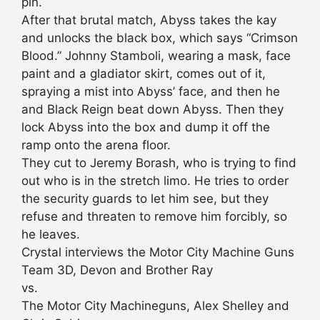
pin.
After that brutal match, Abyss takes the kay
and unlocks the black box, which says “Crimson
Blood.” Johnny Stamboli, wearing a mask, face
paint and a gladiator skirt, comes out of it,
spraying a mist into Abyss’ face, and then he
and Black Reign beat down Abyss. Then they
lock Abyss into the box and dump it off the
ramp onto the arena floor.
They cut to Jeremy Borash, who is trying to find
out who is in the stretch limo. He tries to order
the security guards to let him see, but they
refuse and threaten to remove him forcibly, so
he leaves.
Crystal interviews the Motor City Machine Guns
Team 3D, Devon and Brother Ray
vs.
The Motor City Machineguns, Alex Shelley and