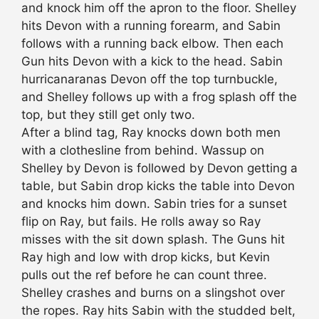
and knock him off the apron to the floor. Shelley
hits Devon with a running forearm, and Sabin
follows with a running back elbow. Then each
Gun hits Devon with a kick to the head. Sabin
hurricanaranas Devon off the top turnbuckle,
and Shelley follows up with a frog splash off the
top, but they still get only two.
After a blind tag, Ray knocks down both men
with a clothesline from behind. Wassup on
Shelley by Devon is followed by Devon getting a
table, but Sabin drop kicks the table into Devon
and knocks him down. Sabin tries for a sunset
flip on Ray, but fails. He rolls away so Ray
misses with the sit down splash. The Guns hit
Ray high and low with drop kicks, but Kevin
pulls out the ref before he can count three.
Shelley crashes and burns on a slingshot over
the ropes. Ray hits Sabin with the studded belt,