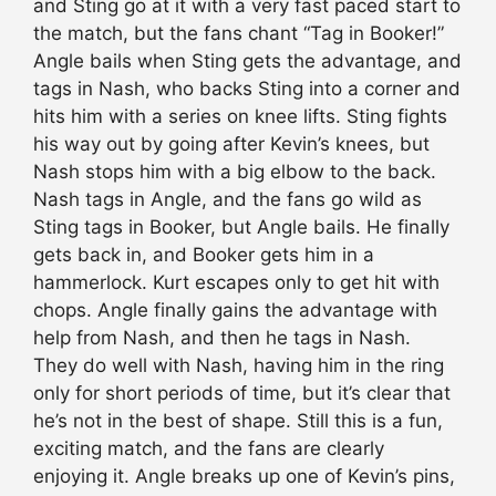
and Sting go at it with a very fast paced start to
the match, but the fans chant “Tag in Booker!”
Angle bails when Sting gets the advantage, and
tags in Nash, who backs Sting into a corner and
hits him with a series on knee lifts. Sting fights
his way out by going after Kevin’s knees, but
Nash stops him with a big elbow to the back.
Nash tags in Angle, and the fans go wild as
Sting tags in Booker, but Angle bails. He finally
gets back in, and Booker gets him in a
hammerlock. Kurt escapes only to get hit with
chops. Angle finally gains the advantage with
help from Nash, and then he tags in Nash.
They do well with Nash, having him in the ring
only for short periods of time, but it’s clear that
he’s not in the best of shape. Still this is a fun,
exciting match, and the fans are clearly
enjoying it. Angle breaks up one of Kevin’s pins,