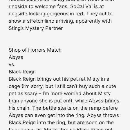
ringside to welcome fans. SoCal Val is at
ringside looking gorgeous in red. They cut to
show a stretch limo arriving, apparently with
Sting’s Mystery Partner.
Shop of Horrors Match
Abyss
vs.
Black Reign
Black Reign brings out his pet rat Misty in a
cage (I’m sorry, but I still can’t buy such a cute
pet as scary – I’m more worried about Misty
than anyone she is put on!), while Abyss brings
his chain. The battle starts on the ramp before
Abyss can even get into the ring. Abyss throws
Black Reign into the ring, but are soon on the
floor again, as Abyss throws Black Reign out