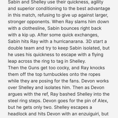
Sabin and Shelley use their quickness, agility
and superior conditioning to the best advantage
in this match, refusing to give up against larger,
stronger opponents. When Ray slams him down
with a clothesline, Sabin bounces right back
with a kip up. After some quick exchanges,
Sabin hits Ray with a hurricanarana. 3D start a
double team and try to keep Sabin isolated, but
he uses his quickness to escape with a flying
leap across the ring to tag in Shelley.
Then the Guns get too cocky, and Ray knocks
them off the top turnbuckles onto the ropes
while they are posing for the fans. Devon works
over Shelley and isolates him. Then as Devon
argues with the ref, Ray bashed Shelley into the
steel ring steps. Devon goes for the pin of Alex,
but he gets only two. Shelley escapes a
headlock and hits Devon with an enzuiguiri, but