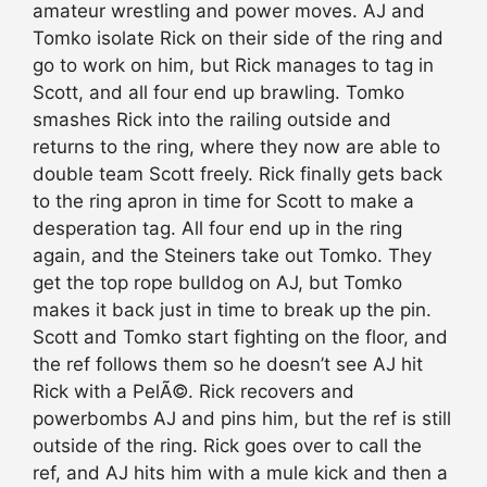
amateur wrestling and power moves. AJ and
Tomko isolate Rick on their side of the ring and
go to work on him, but Rick manages to tag in
Scott, and all four end up brawling. Tomko
smashes Rick into the railing outside and
returns to the ring, where they now are able to
double team Scott freely. Rick finally gets back
to the ring apron in time for Scott to make a
desperation tag. All four end up in the ring
again, and the Steiners take out Tomko. They
get the top rope bulldog on AJ, but Tomko
makes it back just in time to break up the pin.
Scott and Tomko start fighting on the floor, and
the ref follows them so he doesn’t see AJ hit
Rick with a PelÃ©. Rick recovers and
powerbombs AJ and pins him, but the ref is still
outside of the ring. Rick goes over to call the
ref, and AJ hits him with a mule kick and then a