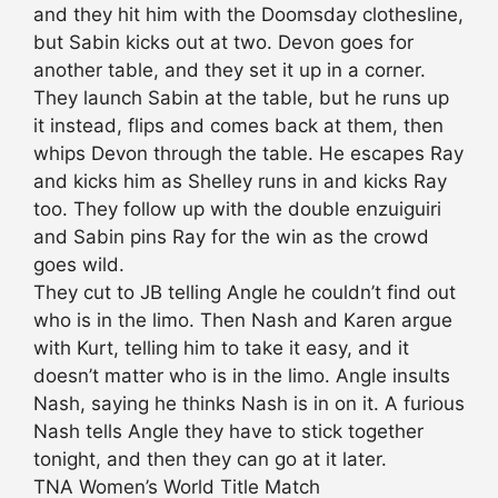
and they hit him with the Doomsday clothesline,
but Sabin kicks out at two. Devon goes for
another table, and they set it up in a corner.
They launch Sabin at the table, but he runs up
it instead, flips and comes back at them, then
whips Devon through the table. He escapes Ray
and kicks him as Shelley runs in and kicks Ray
too. They follow up with the double enzuiguiri
and Sabin pins Ray for the win as the crowd
goes wild.
They cut to JB telling Angle he couldn’t find out
who is in the limo. Then Nash and Karen argue
with Kurt, telling him to take it easy, and it
doesn’t matter who is in the limo. Angle insults
Nash, saying he thinks Nash is in on it. A furious
Nash tells Angle they have to stick together
tonight, and then they can go at it later.
TNA Women’s World Title Match