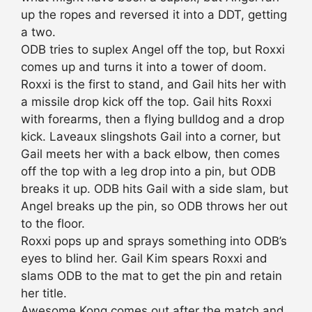
up the ropes and reversed it into a DDT, getting
a two.
ODB tries to suplex Angel off the top, but Roxxi
comes up and turns it into a tower of doom.
Roxxi is the first to stand, and Gail hits her with
a missile drop kick off the top. Gail hits Roxxi
with forearms, then a flying bulldog and a drop
kick. Laveaux slingshots Gail into a corner, but
Gail meets her with a back elbow, then comes
off the top with a leg drop into a pin, but ODB
breaks it up. ODB hits Gail with a side slam, but
Angel breaks up the pin, so ODB throws her out
to the floor.
Roxxi pops up and sprays something into ODB’s
eyes to blind her. Gail Kim spears Roxxi and
slams ODB to the mat to get the pin and retain
her title.
Awesome Kong comes out after the match and