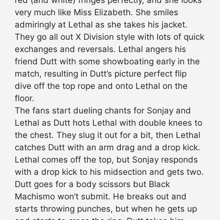
red (and white) fringes perfectly, and she looks
very much like Miss Elizabeth. She smiles
admiringly at Lethal as she takes his jacket.
They go all out X Division style with lots of quick
exchanges and reversals. Lethal angers his
friend Dutt with some showboating early in the
match, resulting in Dutt’s picture perfect flip
dive off the top rope and onto Lethal on the
floor.
The fans start dueling chants for Sonjay and
Lethal as Dutt hots Lethal with double knees to
the chest. They slug it out for a bit, then Lethal
catches Dutt with an arm drag and a drop kick.
Lethal comes off the top, but Sonjay responds
with a drop kick to his midsection and gets two.
Dutt goes for a body scissors but Black
Machismo won’t submit. He breaks out and
starts throwing punches, but when he gets up