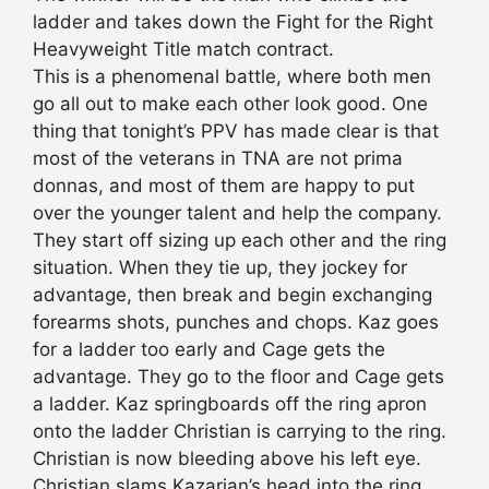
ladder and takes down the Fight for the Right
Heavyweight Title match contract.
This is a phenomenal battle, where both men
go all out to make each other look good. One
thing that tonight’s PPV has made clear is that
most of the veterans in TNA are not prima
donnas, and most of them are happy to put
over the younger talent and help the company.
They start off sizing up each other and the ring
situation. When they tie up, they jockey for
advantage, then break and begin exchanging
forearms shots, punches and chops. Kaz goes
for a ladder too early and Cage gets the
advantage. They go to the floor and Cage gets
a ladder. Kaz springboards off the ring apron
onto the ladder Christian is carrying to the ring.
Christian is now bleeding above his left eye.
Christian slams Kazarian’s head into the ring