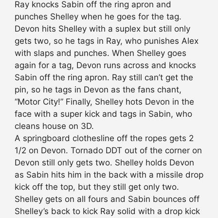
Ray knocks Sabin off the ring apron and
punches Shelley when he goes for the tag.
Devon hits Shelley with a suplex but still only
gets two, so he tags in Ray, who punishes Alex
with slaps and punches. When Shelley goes
again for a tag, Devon runs across and knocks
Sabin off the ring apron. Ray still can’t get the
pin, so he tags in Devon as the fans chant,
“Motor City!” Finally, Shelley hots Devon in the
face with a super kick and tags in Sabin, who
cleans house on 3D.
A springboard clothesline off the ropes gets 2
1/2 on Devon. Tornado DDT out of the corner on
Devon still only gets two. Shelley holds Devon
as Sabin hits him in the back with a missile drop
kick off the top, but they still get only two.
Shelley gets on all fours and Sabin bounces off
Shelley’s back to kick Ray solid with a drop kick