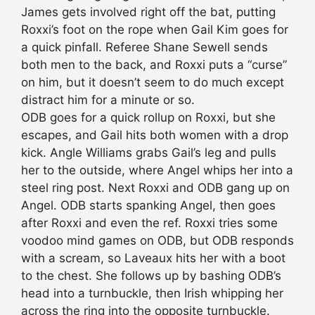
James gets involved right off the bat, putting
Roxxi’s foot on the rope when Gail Kim goes for
a quick pinfall. Referee Shane Sewell sends
both men to the back, and Roxxi puts a “curse”
on him, but it doesn’t seem to do much except
distract him for a minute or so.
ODB goes for a quick rollup on Roxxi, but she
escapes, and Gail hits both women with a drop
kick. Angle Williams grabs Gail’s leg and pulls
her to the outside, where Angel whips her into a
steel ring post. Next Roxxi and ODB gang up on
Angel. ODB starts spanking Angel, then goes
after Roxxi and even the ref. Roxxi tries some
voodoo mind games on ODB, but ODB responds
with a scream, so Laveaux hits her with a boot
to the chest. She follows up by bashing ODB’s
head into a turnbuckle, then Irish whipping her
across the ring into the opposite turnbuckle.