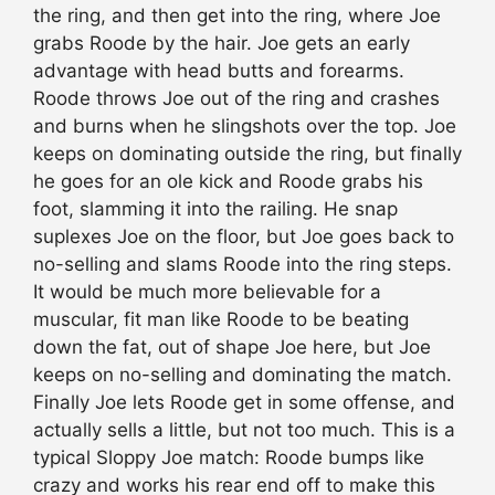
the ring, and then get into the ring, where Joe
grabs Roode by the hair. Joe gets an early
advantage with head butts and forearms.
Roode throws Joe out of the ring and crashes
and burns when he slingshots over the top. Joe
keeps on dominating outside the ring, but finally
he goes for an ole kick and Roode grabs his
foot, slamming it into the railing. He snap
suplexes Joe on the floor, but Joe goes back to
no-selling and slams Roode into the ring steps.
It would be much more believable for a
muscular, fit man like Roode to be beating
down the fat, out of shape Joe here, but Joe
keeps on no-selling and dominating the match.
Finally Joe lets Roode get in some offense, and
actually sells a little, but not too much. This is a
typical Sloppy Joe match: Roode bumps like
crazy and works his rear end off to make this