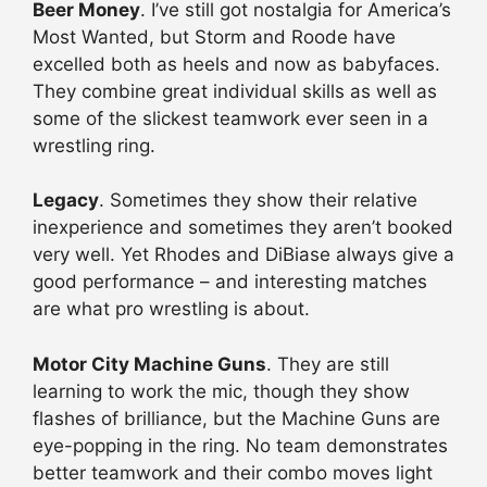
Beer Money
. I’ve still got nostalgia for America’s
Most Wanted, but Storm and Roode have
excelled both as heels and now as babyfaces.
They combine great individual skills as well as
some of the slickest teamwork ever seen in a
wrestling ring.
Legacy
. Sometimes they show their relative
inexperience and sometimes they aren’t booked
very well. Yet Rhodes and DiBiase always give a
good performance – and interesting matches
are what pro wrestling is about.
Motor City Machine Guns
. They are still
learning to work the mic, though they show
flashes of brilliance, but the Machine Guns are
eye-popping in the ring. No team demonstrates
better teamwork and their combo moves light