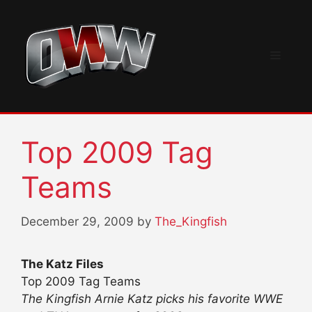
Skip
to
content
Menu
Top 2009 Tag
Teams
December 29, 2009
by
The_Kingfish
The Katz Files
Top 2009 Tag Teams
The Kingfish Arnie Katz picks his favorite WWE