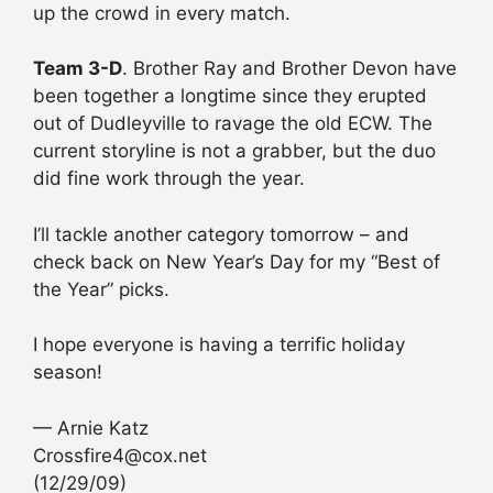
up the crowd in every match.
Team 3-D
. Brother Ray and Brother Devon have
been together a longtime since they erupted
out of Dudleyville to ravage the old ECW. The
current storyline is not a grabber, but the duo
did fine work through the year.
I’ll tackle another category tomorrow – and
check back on New Year’s Day for my “Best of
the Year” picks.
I hope everyone is having a terrific holiday
season!
— Arnie Katz
Crossfire4@cox.net
(12/29/09)