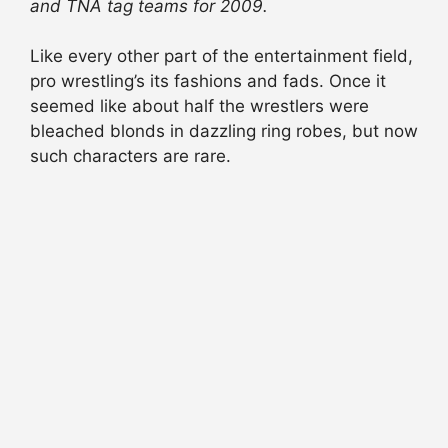
and TNA tag teams for 2009.
Like every other part of the entertainment field,
pro wrestling’s its fashions and fads. Once it
seemed like about half the wrestlers were
bleached blonds in dazzling ring robes, but now
such characters are rare.