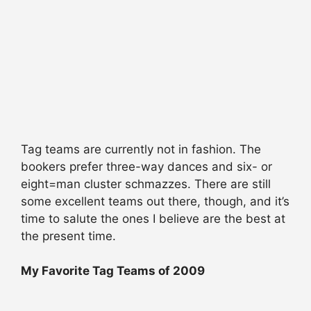
Tag teams are currently not in fashion. The
bookers prefer three-way dances and six- or
eight=man cluster schmazzes. There are still
some excellent teams out there, though, and it’s
time to salute the ones I believe are the best at
the present time.
My Favorite Tag Teams of 2009