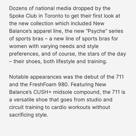
Dozens of national media dropped by the
Spoke Club in Toronto to get their first look at
the new collection which included New
Balance’s apparel line, the new “Psyche” series
of sports bras – a new line of sports bras for
women with varying needs and style
preferences, and of course, the stars of the day
– their shoes, both lifestyle and training.
Notable appearances was the debut of the 711
and the FreshFoam 980. Featuring New
Balance’s CUSH+ midsole compound, the 711 is
a versatile shoe that goes from studio and
circuit training to cardio workouts without
sacrificing style.