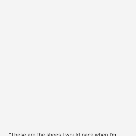
“These are the shoes I would pack when I’m