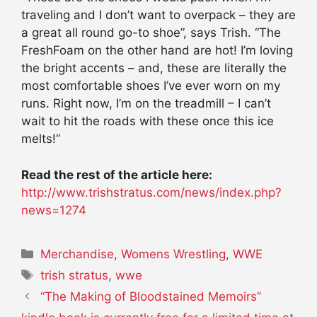
traveling and I don’t want to overpack – they are
a great all round go-to shoe”, says Trish. “The
FreshFoam on the other hand are hot! I’m loving
the bright accents – and, these are literally the
most comfortable shoes I’ve ever worn on my
runs. Right now, I’m on the treadmill – I can’t
wait to hit the roads with these once this ice
melts!”
Read the rest of the article here:
http://www.trishstratus.com/news/index.php?
news=1274
Categories
Merchandise
,
Womens Wrestling
,
WWE
Tags
trish stratus
,
wwe
“The Making of Bloodstained Memoirs”