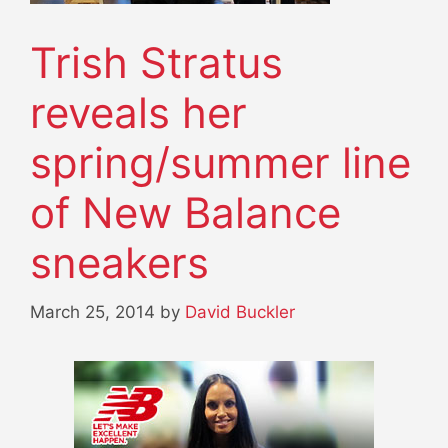
Trish Stratus
reveals her
spring/summer line
of New Balance
sneakers
March 25, 2014
by
David Buckler