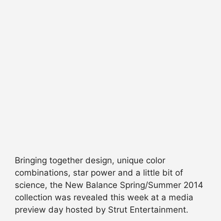
Bringing together design, unique color
combinations, star power and a little bit of
science, the New Balance Spring/Summer 2014
collection was revealed this week at a media
preview day hosted by Strut Entertainment.