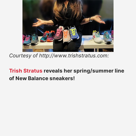
Courtesy of http://www.trishstratus.com:
Trish Stratus
reveals her spring/summer line
of New Balance sneakers!