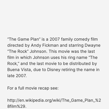
“The Game Plan” is a 2007 family comedy film
directed by Andy Fickman and starring Dwayne
“The Rock” Johnson. This movie was the last
film in which Johnson uses his ring name “The
Rock,” and the last movie to be distributed by
Buena Vista, due to Disney retiring the name in
late 2007.
For a full movie recap see:
http://en.wikipedia.org/wiki/The_Game_Plan_%2
8film%29.