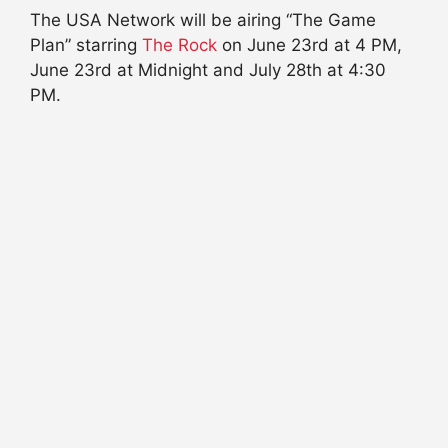
The USA Network will be airing “The Game
Plan” starring
The Rock
on June 23rd at 4 PM,
June 23rd at Midnight and July 28th at 4:30
PM.