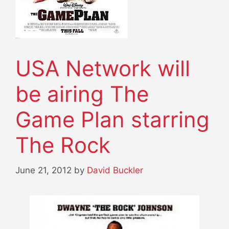
USA Network will
be airing The
Game Plan starring
The Rock
June 21, 2012
by
David Buckler