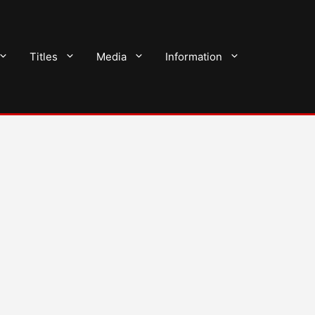
Titles
Media
Information