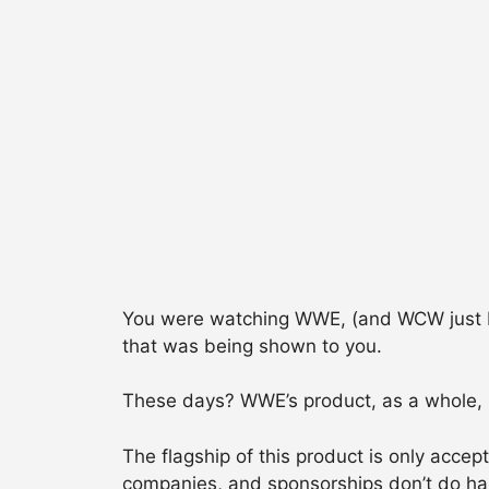
You were watching WWE, (and WCW just bef
that was being shown to you.
These days? WWE’s product, as a whole, is 
The flagship of this product is only acce
companies, and sponsorships don’t do hal