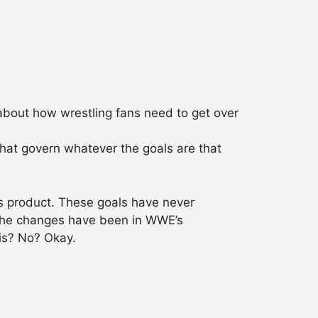
 about how wrestling fans need to get over
that govern whatever the goals are that
s product. These goals have never
 The changes have been in WWE’s
 is? No? Okay.