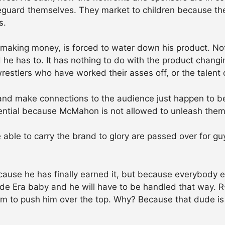
safeguard themselves. They market to children because t
s.
making money, is forced to water down his product. No
he has to. It has nothing to do with the product changin
wrestlers who have worked their asses off, or the talent o
nd make connections to the audience just happen to be w
otential because McMahon is not allowed to unleash them
ble to carry the brand to glory are passed over for g
ecause he has finally earned it, but because everybody 
itude Era baby and he will have to be handled that way. 
eem to push him over the top. Why? Because that dude is