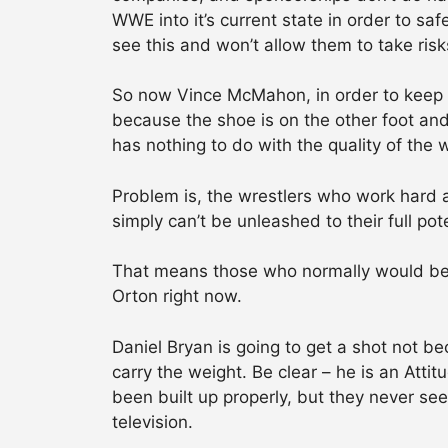
WWE into it’s current state in order to 
see this and won’t allow them to take risk
So now Vince McMahon, in order to keep 
because the shoe is on the other foot and 
has nothing to do with the quality of the 
Problem is, the wrestlers who work hard a
simply can’t be unleashed to their full p
That means those who normally would be a
Orton right now.
Daniel Bryan is going to get a shot not b
carry the weight. Be clear – he is an Att
been built up properly, but they never s
television.