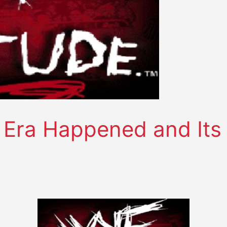
e Era Happened and Its