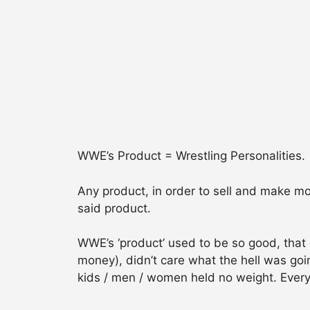
WWE’s Product = Wrestling Personalities.
Any product, in order to sell and make mo
said product.
WWE’s ‘product’ used to be so good, that
money), didn’t care what the hell was goi
kids / men / women held no weight. Ever