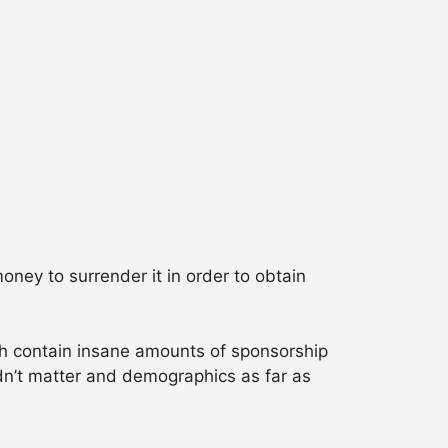
oney to surrender it in order to obtain
ch contain insane amounts of sponsorship
idn’t matter and demographics as far as