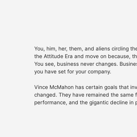
You, him, her, them, and aliens circling 
the Attitude Era and move on because, the
You see, business never changes. Business
you have set for your company.
Vince McMahon has certain goals that in
changed. They have remained the same fo
performance, and the gigantic decline in 