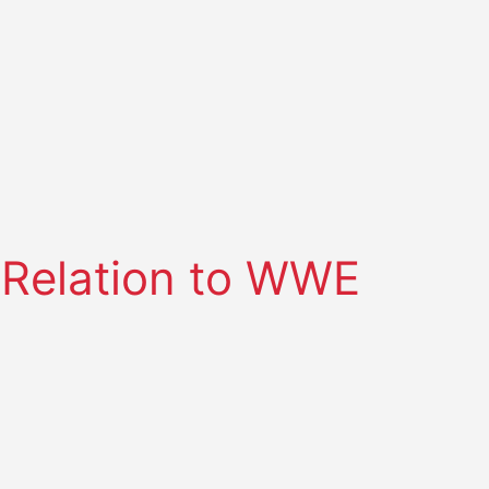
 Relation to WWE