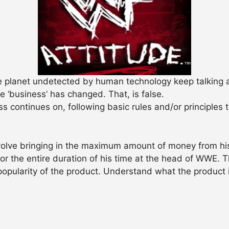
the planet undetected by human technology keep talking
 ‘business’ has changed. That, is false.
 continues on, following basic rules and/or principles 
volve bringing in the maximum amount of money from hi
r the entire duration of his time at the head of WWE.
popularity of the product. Understand what the product