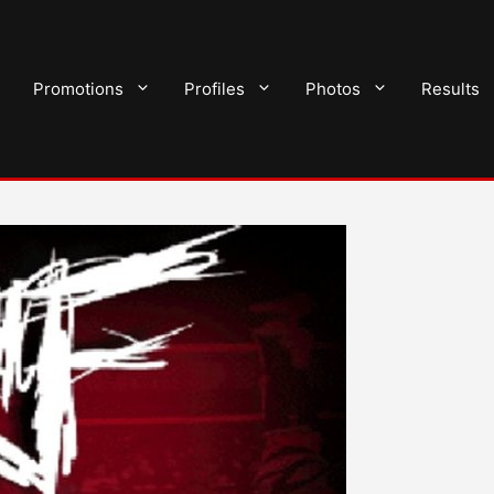
Promotions
Profiles
Photos
Results