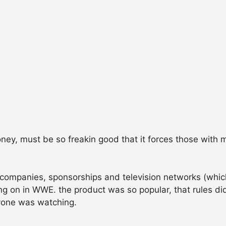
ney, must be so freakin good that it forces those with m
 companies, sponsorships and television networks (whi
ng on in WWE. the product was so popular, that rules d
yone was watching.