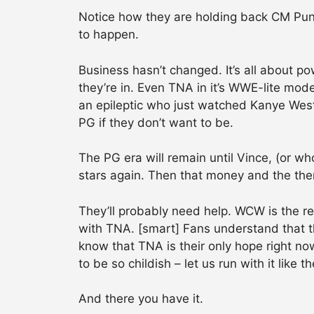
Notice how they are holding back CM Pun
to happen.
Business hasn’t changed. It’s all about p
they’re in. Even TNA in it’s WWE-lite mod
an epileptic who just watched Kanye West
PG if they don’t want to be.
The PG era will remain until Vince, (or wh
stars again. Then that money and the them
They’ll probably need help. WCW is the r
with TNA. [smart] Fans understand that 
know that TNA is their only hope right no
to be so childish – let us run with it like 
And there you have it.