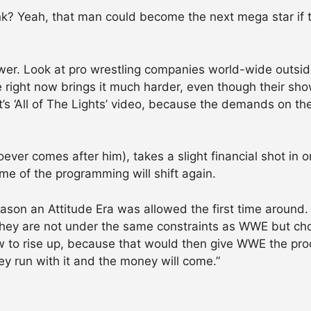
k? Yeah, that man could become the next mega star if 
ower. Look at pro wrestling companies world-wide outsid
e right now brings it much harder, even though their sho
’s ‘All of The Lights’ video, because the demands on th
oever comes after him), takes a slight financial shot in 
e of the programming will shift again.
eason an Attitude Era was allowed the first time around
they are not under the same constraints as WWE but ch
w to rise up, because that would then give WWE the proo
they run with it and the money will come.”