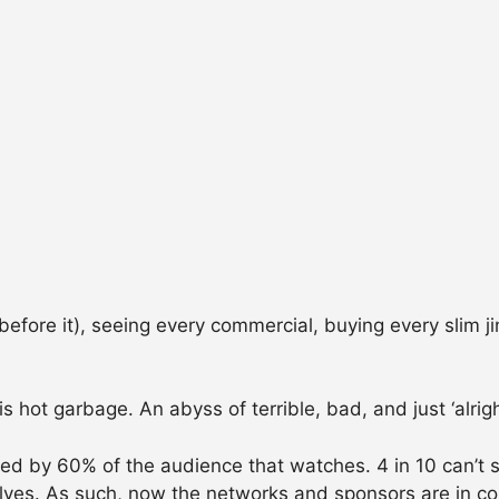
ore it), seeing every commercial, buying every slim jim
hot garbage. An abyss of terrible, bad, and just ‘alrigh
pted by 60% of the audience that watches. 4 in 10 can’t
ves. As such, now the networks and sponsors are in con