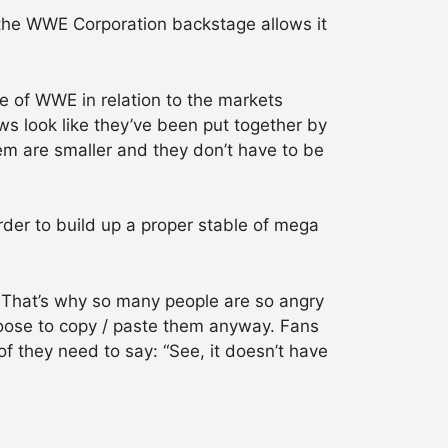
the WWE Corporation backstage allows it
e of WWE in relation to the markets
ws look like they’ve been put together by
em are smaller and they don’t have to be
order to build up a proper stable of mega
. That’s why so many people are so angry
oose to copy / paste them anyway. Fans
f they need to say: “See, it doesn’t have