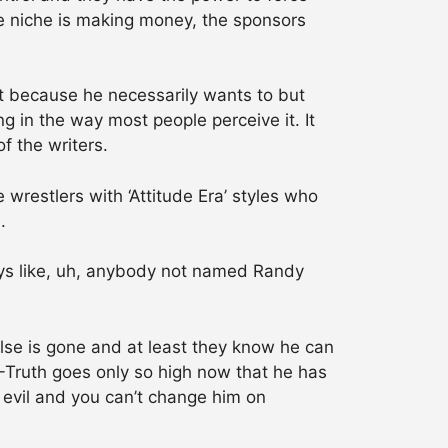
he niche is making money, the sponsors
t because he necessarily wants to but
g in the way most people perceive it. It
f the writers.
restlers with ‘Attitude Era’ styles who
.
uys like, uh, anybody not named Randy
else is gone and at least they know he can
R-Truth goes only so high now that he has
 evil and you can’t change him on