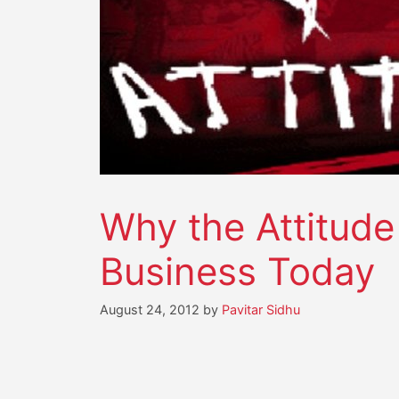
Why the Attitud
Business Today
August 24, 2012
by
Pavitar Sidhu