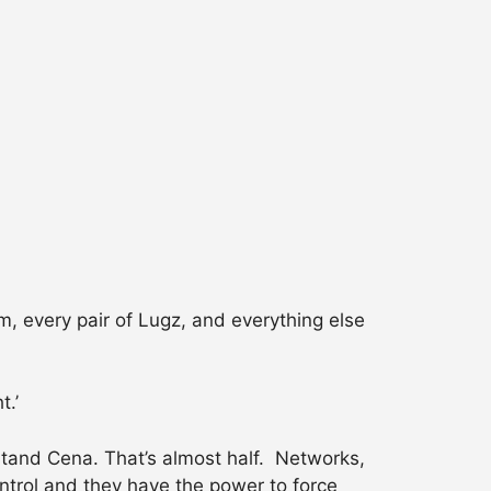
, every pair of Lugz, and everything else
t.’
 stand Cena. That’s almost half. Networks,
trol and they have the power to force