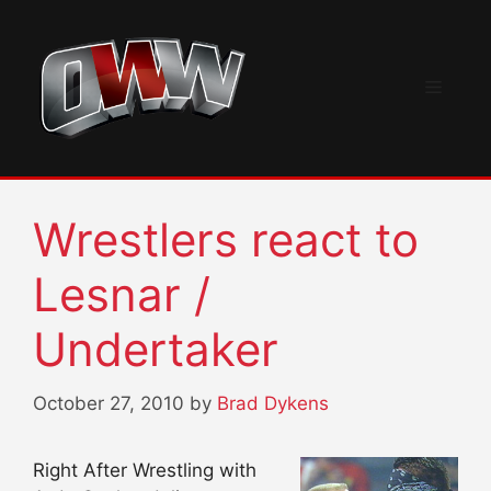
Skip
to
content
Menu
Wrestlers react to
Lesnar /
Undertaker
October 27, 2010
by
Brad Dykens
Right After Wrestling with