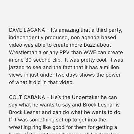
DAVE LAGANA – It’s amazing that a third party,
independently produced, non agenda based
video was able to create more buzz about
Wrestlemania or any PPV than WWE can create
in one 30 second clip. It was pretty cool. I was
jazzed to see and the fact that it has a million
views in just under two days shows the power
of what it did in that video.
COLT CABANA – He’s the Undertaker he can
say what he wants to say and Brock Lesnar is
Brock Lesnar and can do what he wants to do.
If it was something set up to get into the
wrestling ring like good for them for getting a