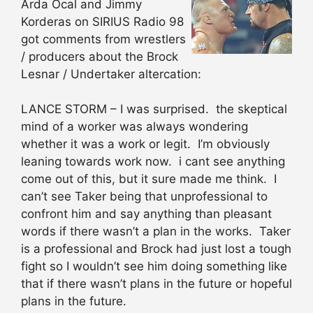
Arda Ocal and Jimmy
Korderas on SIRIUS Radio 98
got comments from wrestlers
/ producers about the Brock
Lesnar / Undertaker altercation:
LANCE STORM – I was surprised. the skeptical
mind of a worker was always wondering
whether it was a work or legit. I’m obviously
leaning towards work now. i cant see anything
come out of this, but it sure made me think. I
can’t see Taker being that unprofessional to
confront him and say anything than pleasant
words if there wasn’t a plan in the works. Taker
is a professional and Brock had just lost a tough
fight so I wouldn’t see him doing something like
that if there wasn’t plans in the future or hopeful
plans in the future.