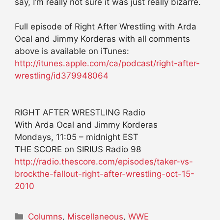
say, I’m really not sure it was just really bizarre.
Full episode of Right After Wrestling with Arda
Ocal and Jimmy Korderas with all comments
above is available on iTunes:
http://itunes.apple.com/ca/podcast/right-after-
wrestling/id379948064
RIGHT AFTER WRESTLING Radio
With Arda Ocal and Jimmy Korderas
Mondays, 11:05 – midnight EST
THE SCORE on SIRIUS Radio 98
http://radio.thescore.com/episodes/taker-vs-
brockthe-fallout-right-after-wrestling-oct-15-
2010
Categories
Columns
,
Miscellaneous
,
WWE