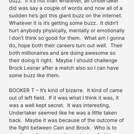
buzz. If it’s not than whatever, all Undertaker
did was say a couple of words and now all of a
sudden he’s got this giant buzz on the internet.
Whatever it is it’s getting some buzz. It didn’t
hurt anybody physically, mentally or emotionally
I don’t think so good for them. What am I gonna
do, hope both their careers turn out well. Their
both millionaires and are doing awesome so
their doing it right. Maybe I should challenge
Brock Lesnar after a match also so I can have
some buzz like them.
BOOKER T – It’s kind of bizarre. It kind of came
out of left field. If it was what I think it was, it
was a well kept secret. It was interesting,
Undertaker seemed like he was a little taken
back. Maybe it was because of the outcome of
the fight between Cain and Brock. Who is to