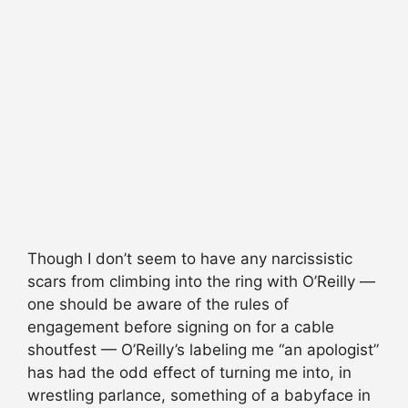
Though I don’t seem to have any narcissistic
scars from climbing into the ring with O’Reilly —
one should be aware of the rules of
engagement before signing on for a cable
shoutfest — O’Reilly’s labeling me “an apologist”
has had the odd effect of turning me into, in
wrestling parlance, something of a babyface in