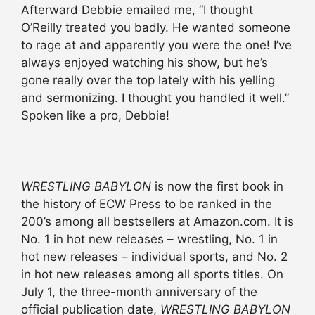
Afterward Debbie emailed me, “I thought
O’Reilly treated you badly. He wanted someone
to rage at and apparently you were the one! I’ve
always enjoyed watching his show, but he’s
gone really over the top lately with his yelling
and sermonizing. I thought you handled it well.”
Spoken like a pro, Debbie!
WRESTLING BABYLON
is now the first book in
the history of ECW Press to be ranked in the
200’s among all bestsellers at
Amazon.com
. It is
No. 1 in hot new releases – wrestling, No. 1 in
hot new releases – individual sports, and No. 2
in hot new releases among all sports titles. On
July 1, the three-month anniversary of the
official publication date,
WRESTLING BABYLON