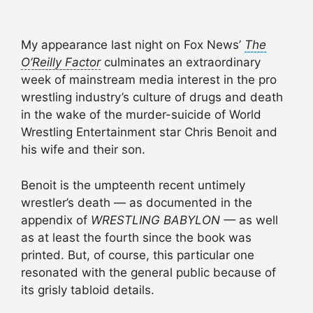
My appearance last night on Fox News’
The
O’Reilly Factor
culminates an extraordinary
week of mainstream media interest in the pro
wrestling industry’s culture of drugs and death
in the wake of the murder-suicide of World
Wrestling Entertainment star Chris Benoit and
his wife and their son.
Benoit is the umpteenth recent untimely
wrestler’s death — as documented in the
appendix of
WRESTLING BABYLON —
as well
as at least the fourth since the book was
printed. But, of course, this particular one
resonated with the general public because of
its grisly tabloid details.