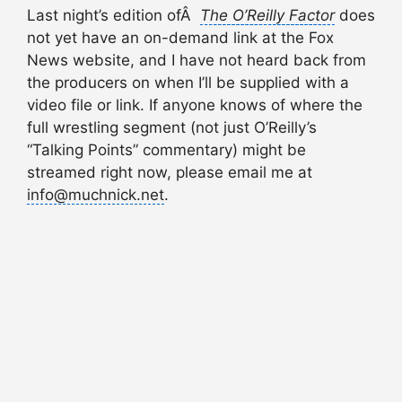
Last night’s edition ofÂ
The
O’Reilly Factor
does
not yet have an on-demand link at the Fox
News website, and I have not heard back from
the producers on when I’ll be supplied with a
video file or link. If anyone knows of where the
full wrestling segment (not just O’Reilly’s
“Talking Points” commentary) might be
streamed right now, please email me at
info@muchnick.net
.