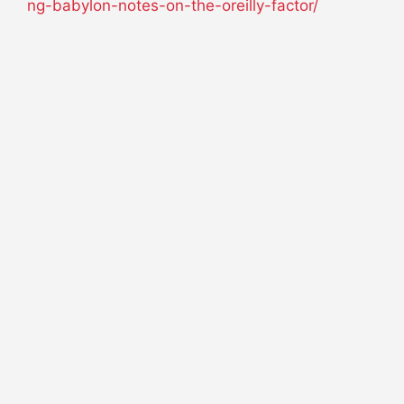
ng-babylon-notes-on-the-oreilly-factor/