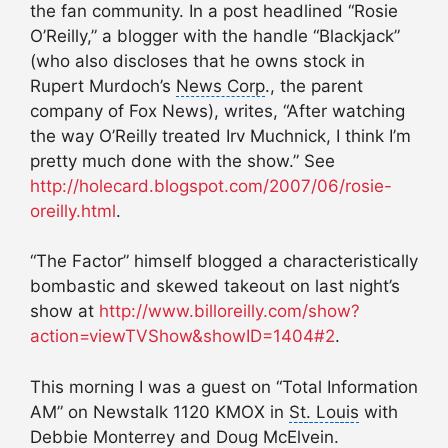
the fan community. In a post headlined “Rosie
O’Reilly,” a blogger with the handle “Blackjack”
(who also discloses that he owns stock in
Rupert Murdoch’s
News Corp
., the parent
company of Fox News), writes, “After watching
the way O’Reilly treated Irv Muchnick, I think I’m
pretty much done with the show.” See
http://holecard.blogspot.com/2007/06/rosie-
oreilly.html
.
“The Factor” himself blogged a characteristically
bombastic and skewed takeout on last night’s
show at
http://www.billoreilly.com/show?
action=viewTVShow&showID=1404#2
.
This morning I was a guest on “Total Information
AM” on Newstalk 1120 KMOX in
St. Louis
with
Debbie Monterrey and Doug McElvein.