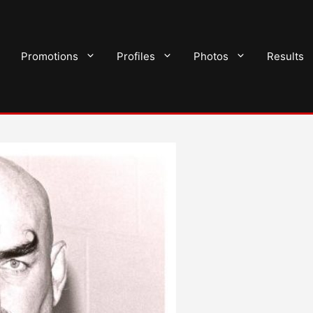
Promotions
Profiles
Photos
Results