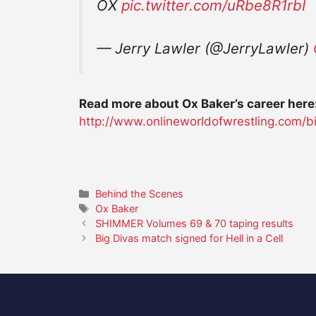
OX
pic.twitter.com/uRbe8R1rbI
— Jerry Lawler (@JerryLawler)
Read more about Ox Baker’s career here
http://www.onlineworldofwrestling.com/b
Categories
Behind the Scenes
Tags
Ox Baker
SHIMMER Volumes 69 & 70 taping results
Big Divas match signed for Hell in a Cell