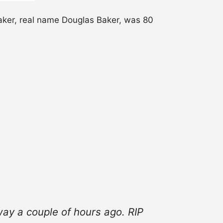
er, real name Douglas Baker, was 80
ay a couple of hours ago. RIP