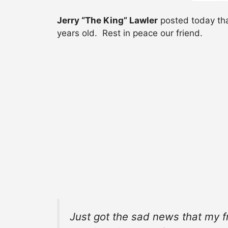
Jerry “The King” Lawler
posted today tha
years old. Rest in peace our friend.
Just got the sad news that my f