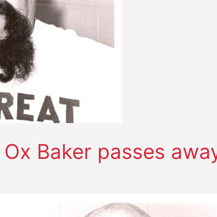
d Ox Baker passes awa