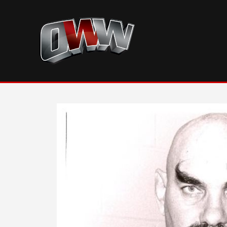
Skip
to
content