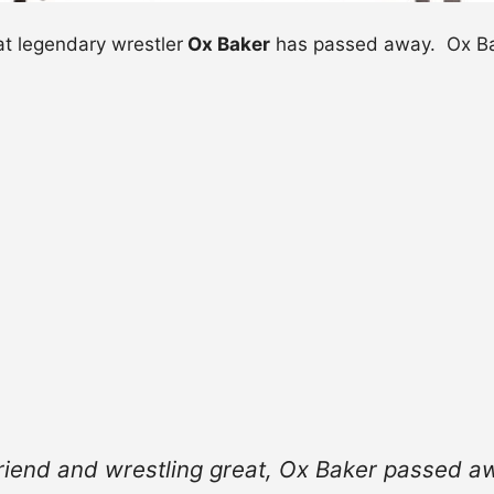
t legendary wrestler
Ox Baker
has passed away. Ox Bak
riend and wrestling great, Ox Baker passed aw