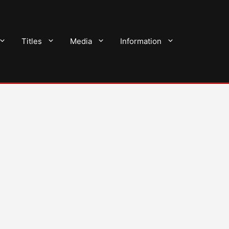
Titles
Media
Information