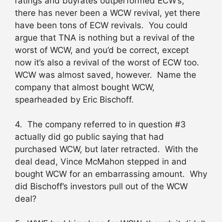
ratings and buyrates outperformed ECW’s,
there has never been a WCW revival, yet there
have been tons of ECW revivals. You could
argue that TNA is nothing but a revival of the
worst of WCW, and you’d be correct, except
now it’s also a revival of the worst of ECW too.
WCW was almost saved, however. Name the
company that almost bought WCW,
spearheaded by Eric Bischoff.
4. The company referred to in question #3
actually did go public saying that had
purchased WCW, but later retracted. With the
deal dead, Vince McMahon stepped in and
bought WCW for an embarrassing amount. Why
did Bischoff’s investors pull out of the WCW
deal?