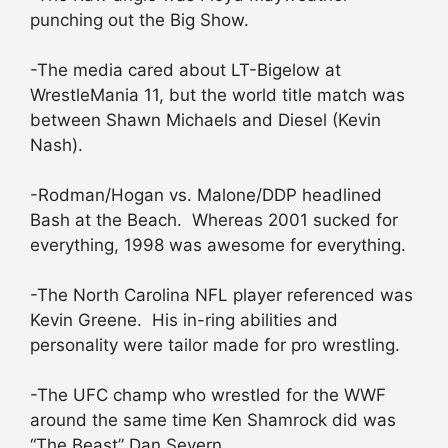
punching out the Big Show.
-The media cared about LT-Bigelow at
WrestleMania 11, but the world title match was
between Shawn Michaels and Diesel (Kevin
Nash).
-Rodman/Hogan vs. Malone/DDP headlined
Bash at the Beach. Whereas 2001 sucked for
everything, 1998 was awesome for everything.
-The North Carolina NFL player referenced was
Kevin Greene. His in-ring abilities and
personality were tailor made for pro wrestling.
-The UFC champ who wrestled for the WWF
around the same time Ken Shamrock did was
“The Beast” Dan Severn.