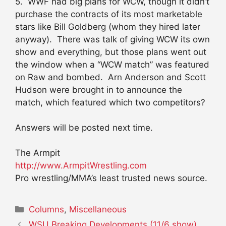
5. WWF had big plans for WCW, though it didn’t
purchase the contracts of its most marketable
stars like Bill Goldberg (whom they hired later
anyway). There was talk of giving WCW its own
show and everything, but those plans went out
the window when a “WCW match” was featured
on Raw and bombed. Arn Anderson and Scott
Hudson were brought in to announce the
match, which featured which two competitors?
Answers will be posted next time.
The Armpit
http://www.ArmpitWrestling.com
Pro wrestling/MMA’s least trusted news source.
Categories
Columns
,
Miscellaneous
WSU Breaking Developments (11/6 show)