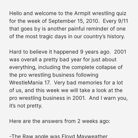
Hello and welcome to the Armpit wrestling quiz
for the week of September 15, 2010. Every 9/11
that goes by is another painful reminder of one
of the most tragic days in our country’s history.
Hard to believe it happened 9 years ago. 2001
was overall a pretty bad year for just about
everything, including the complete collapse of
the pro wrestling business following
WrestleMania 17. Very bad memories for a lot
of us, and this week we will take a look at the
pro wrestling business in 2001. And I warn you,
it’s not pretty.
Here are the answers from 2 weeks ago:
-The Raw angle was Floyd Mayweather