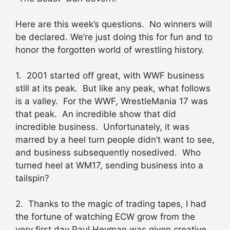
Here are this week’s questions. No winners will
be declared. We’re just doing this for fun and to
honor the forgotten world of wrestling history.
1. 2001 started off great, with WWF business
still at its peak. But like any peak, what follows
is a valley. For the WWF, WrestleMania 17 was
that peak. An incredible show that did
incredible business. Unfortunately, it was
marred by a heel turn people didn’t want to see,
and business subsequently nosedived. Who
turned heel at WM17, sending business into a
tailspin?
2. Thanks to the magic of trading tapes, I had
the fortune of watching ECW grow from the
very first day Paul Heyman was given creative