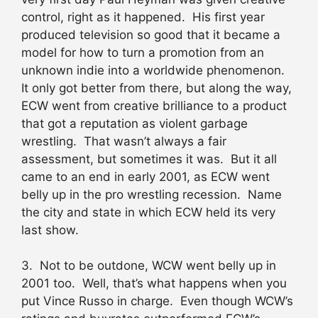
control, right as it happened. His first year
produced television so good that it became a
model for how to turn a promotion from an
unknown indie into a worldwide phenomenon.
It only got better from there, but along the way,
ECW went from creative brilliance to a product
that got a reputation as violent garbage
wrestling. That wasn’t always a fair
assessment, but sometimes it was. But it all
came to an end in early 2001, as ECW went
belly up in the pro wrestling recession. Name
the city and state in which ECW held its very
last show.
3. Not to be outdone, WCW went belly up in
2001 too. Well, that’s what happens when you
put Vince Russo in charge. Even though WCW’s