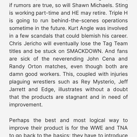
if rumors are true, so will Shawn Michaels. Sting
is working part-time and HE may retire. Triple H
is going to run behind-the-scenes operations
sometime in the future. Kurt Angle was involved
in a few scandals that could blemish his career.
Chris Jericho will eventually lose the Tag Team
titles and be stuck on SMACKDOWN. And fans
are sick of the neverending John Cena and
Randy Orton matches, even though both are
damn good workers. This, coupled with injuries
plaguing wrestlers such as Rey Mysterio, Jeff
Jarrett and Edge, illustrates without a doubt
that the products are stagnant and in need of
improvement.
Perhaps the best and most logical way to
improve their product is for the WWE and TNA
to go back to the basics: they have to introduce