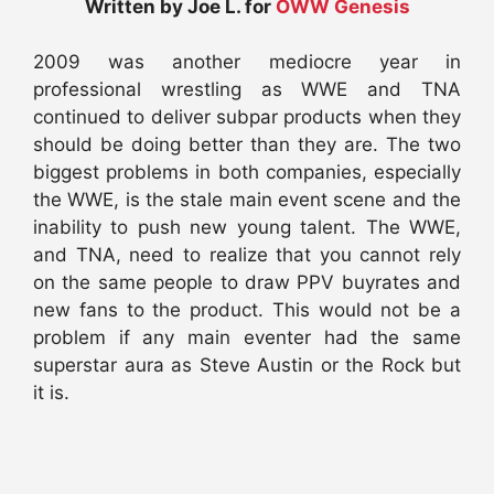
Written by Joe L. for
OWW Genesis
2009 was another mediocre year in
professional wrestling as WWE and TNA
continued to deliver subpar products when they
should be doing better than they are. The two
biggest problems in both companies, especially
the WWE, is the stale main event scene and the
inability to push new young talent. The WWE,
and TNA, need to realize that you cannot rely
on the same people to draw PPV buyrates and
new fans to the product. This would not be a
problem if any main eventer had the same
superstar aura as Steve Austin or the Rock but
it is.