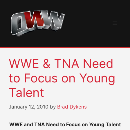
Skip
to
content
Menu
WWE & TNA Need
to Focus on Young
Talent
January 12, 2010
by
Brad Dykens
WWE and TNA Need to Focus on Young Talent