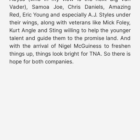
Vader), Samoa Joe, Chris Daniels, Amazing
Red, Eric Young and especially A.J. Styles under
their wings, along with veterans like Mick Foley,
Kurt Angle and Sting willing to help the younger
talent and guide them to the promise land. And
with the arrival of Nigel McGuiness to freshen
things up, things look bright for TNA. So there is
hope for both companies.