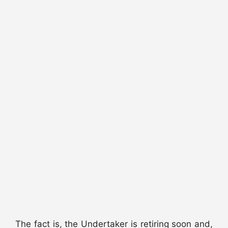
The fact is, the Undertaker is retiring soon and,