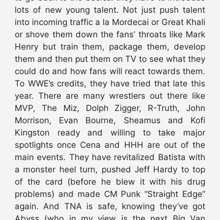
lots of new young talent. Not just push talent
into incoming traffic a la Mordecai or Great Khali
or shove them down the fans’ throats like Mark
Henry but train them, package them, develop
them and then put them on TV to see what they
could do and how fans will react towards them.
To WWE’s credits, they have tried that late this
year. There are many wrestlers out there like
MVP, The Miz, Dolph Zigger, R-Truth, John
Morrison, Evan Bourne, Sheamus and Kofi
Kingston ready and willing to take major
spotlights once Cena and HHH are out of the
main events. They have revitalized Batista with
a monster heel turn, pushed Jeff Hardy to top
of the card (before he blew it with his drug
problems) and made CM Punk “Straight Edge”
again. And TNA is safe, knowing they’ve got
Abyss (who in my view is the next Big Van