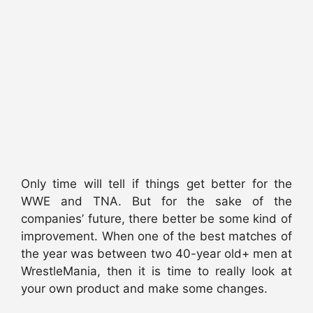
Only time will tell if things get better for the
WWE and TNA. But for the sake of the
companies’ future, there better be some kind of
improvement. When one of the best matches of
the year was between two 40-year old+ men at
WrestleMania, then it is time to really look at
your own product and make some changes.