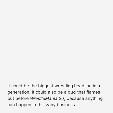
It could be the biggest wrestling headline in a
generation. It could also be a dud that flames
out before
WrestleMania 26
, because anything
can happen in this zany business.