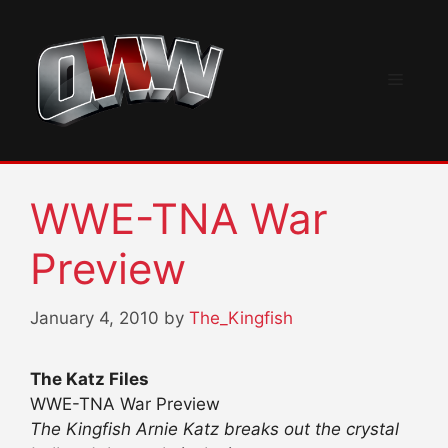
Skip
to
content
Menu
WWE-TNA War
Preview
January 4, 2010
by
The_Kingfish
The Katz Files
WWE-TNA War Preview
The Kingfish Arnie Katz breaks out the crystal