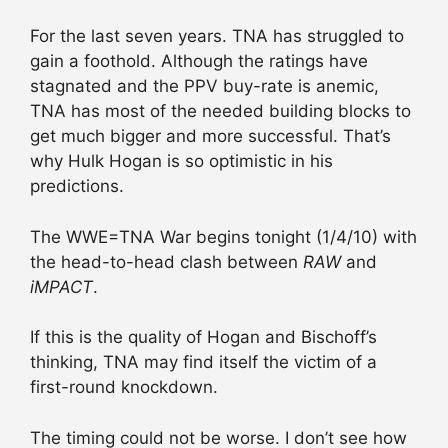
For the last seven years. TNA has struggled to
gain a foothold. Although the ratings have
stagnated and the PPV buy-rate is anemic,
TNA has most of the needed building blocks to
get much bigger and more successful. That’s
why Hulk Hogan is so optimistic in his
predictions.
The WWE=TNA War begins tonight (1/4/10) with
the head-to-head clash between
RAW
and
iMPACT
.
If this is the quality of Hogan and Bischoff’s
thinking, TNA may find itself the victim of a
first-round knockdown.
The timing could not be worse. I don’t see how