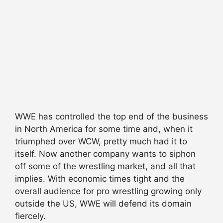
WWE has controlled the top end of the business
in North America for some time and, when it
triumphed over WCW, pretty much had it to
itself. Now another company wants to siphon
off some of the wrestling market, and all that
implies. With economic times tight and the
overall audience for pro wrestling growing only
outside the US, WWE will defend its domain
fiercely.