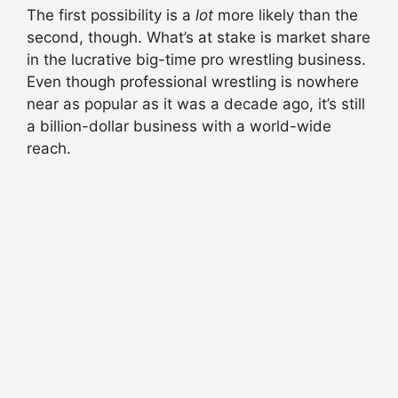
The first possibility is a
lot
more likely than the
second, though. What’s at stake is market share
in the lucrative big-time pro wrestling business.
Even though professional wrestling is nowhere
near as popular as it was a decade ago, it’s still
a billion-dollar business with a world-wide
reach.