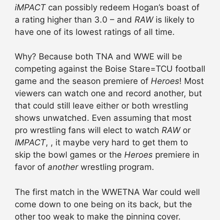
iMPACT
can possibly redeem Hogan’s boast of
a rating higher than 3.0 – and
RAW
is likely to
have one of its lowest ratings of all time.
Why? Because both TNA and WWE will be
competing against the Boise Stare=TCU football
game and the season premiere of
Heroes
! Most
viewers can watch one and record another, but
that could still leave either or both wrestling
shows unwatched. Even assuming that most
pro wrestling fans will elect to watch
RAW
or
IMPACT
, , it maybe very hard to get them to
skip the bowl games or the
Heroes
premiere in
favor of
another
wrestling program.
The first match in the WWETNA War could well
come down to one being on its back, but the
other too weak to make the pinning cover.