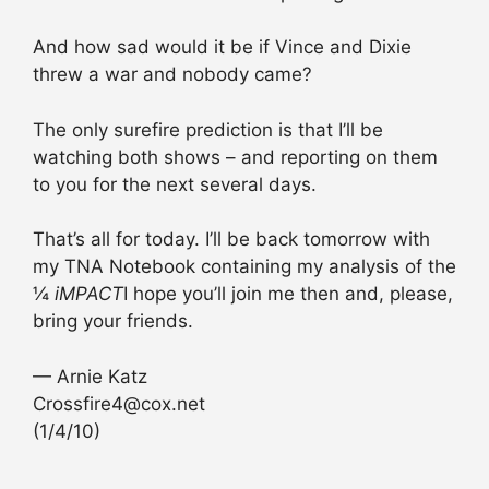
And how sad would it be if Vince and Dixie
threw a war and nobody came?
The only surefire prediction is that I’ll be
watching both shows – and reporting on them
to you for the next several days.
That’s all for today. I’ll be back tomorrow with
my TNA Notebook containing my analysis of the
¼
iMPACT
I hope you’ll join me then and, please,
bring your friends.
— Arnie Katz
Crossfire4@cox.net
(1/4/10)