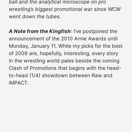
ball and the analytical microscope on pro
wrestling’s biggest promotional war since WCW
went down the tubes.
A Note from the Kingfish
: I’ve postponed the
announcement of the 2010 Arnie Awards until
Monday, January 11. While my picks for the best
of 2009 are, hopefully, interesting, every story
in the wrestling world pales beside the coming
Clash of Promotions that begins with the head-
to-head (1/4) showdown between Raw and
iMPACT.