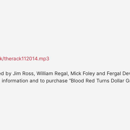
ack/therack112014.mp3
d by Jim Ross, William Regal, Mick Foley and Fergal Dev
information and to purchase “Blood Red Turns Dollar Gre