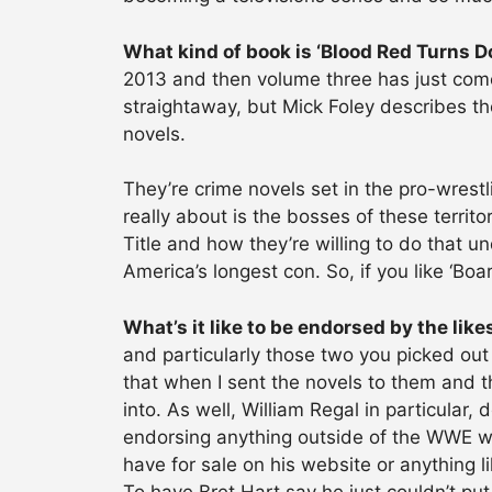
What kind of book is ‘Blood Red Turns Do
2013 and then volume three has just come
straightaway, but Mick Foley describes th
novels.
They’re crime novels set in the pro-wrestl
really about is the bosses of these terri
Title and how they’re willing to do that u
America’s longest con. So, if you like ‘Bo
What’s it like to be endorsed by the like
and particularly those two you picked out 
that when I sent the novels to them and th
into. As well, William Regal in particular
endorsing anything outside of the WWE wo
have for sale on his website or anything 
To have Bret Hart say he just couldn’t pu