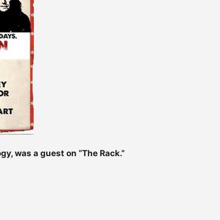
ogy, was a guest on “The Rack.”