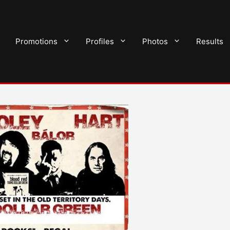
Promotions
Profiles
Photos
Results