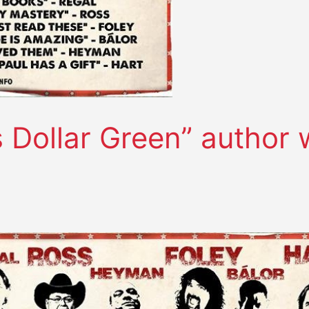
 Dollar Green” author 