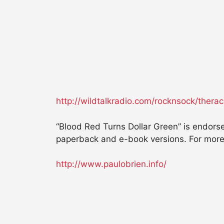
http://wildtalkradio.com/rocknsock/ther
“Blood Red Turns Dollar Green” is endorse
paperback and e-book versions. For more 
http://www.paulobrien.info/