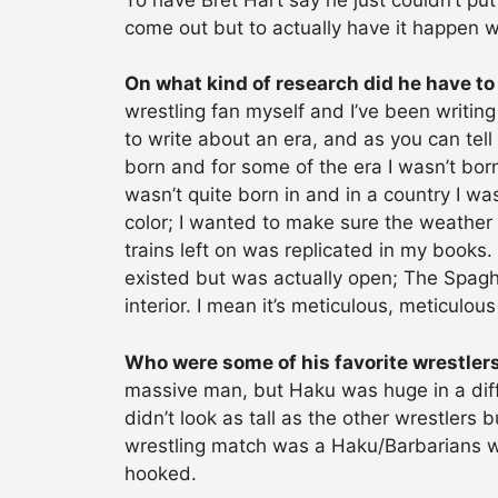
come out but to actually have it happen w
On what kind of research did he have to
wrestling fan myself and I’ve been writin
to write about an era, and as you can tell
born and for some of the era I wasn’t born
wasn’t quite born in and in a country I was
color; I wanted to make sure the weather 
trains left on was replicated in my books
existed but was actually open; The Spaghe
interior. I mean it’s meticulous, meticulous
Who were some of his favorite wrestler
massive man, but Haku was huge in a diff
didn’t look as tall as the other wrestlers
wrestling match was a Haku/Barbarians wr
hooked.