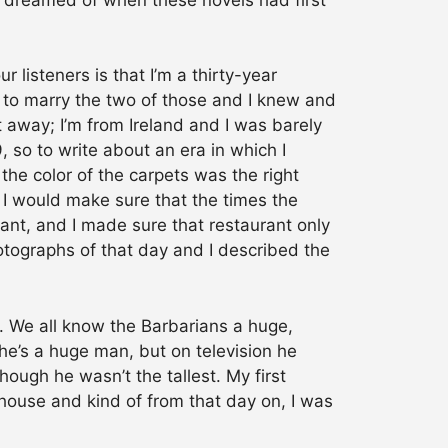
our listeners is that I’m a thirty-year
d to marry the two of those and I knew and
t away; I’m from Ireland and I was barely
, so to write about an era in which I
 the color of the carpets was the right
 I would make sure that the times the
ant, and I made sure that restaurant only
otographs of that day and I described the
. We all know the Barbarians a huge,
e’s a huge man, but on television he
hough he wasn’t the tallest. My first
house and kind of from that day on, I was