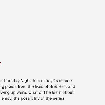
m
k
Thursday
Night. In a nearly 15 minute
ng praise from the likes of Bret Hart and
rowing up were, what did he learn about
njoy, the possibility of the series