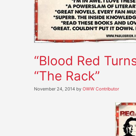
“Blood Red Turns
“The Rack”
November 24, 2014
by
OWW Contributor