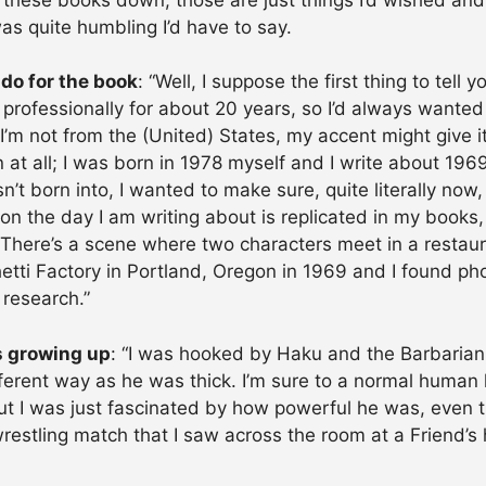
as quite humbling I’d have to say.
 do for the book
: “Well, I suppose the first thing to tell y
g professionally for about 20 years, so I’d always wante
 I’m not from the (United) States, my accent might give i
 at all; I was born in 1978 myself and I write about 1969
n’t born into, I wanted to make sure, quite literally now,
on the day I am writing about is replicated in my books,
. There’s a scene where two characters meet in a restaur
tti Factory in Portland, Oregon in 1969 and I found ph
 research.”
s growing up
: “I was hooked by Haku and the Barbarian
erent way as he was thick. I’m sure to a normal human h
 but I was just fascinated by how powerful he was, even t
estling match that I saw across the room at a Friend’s 