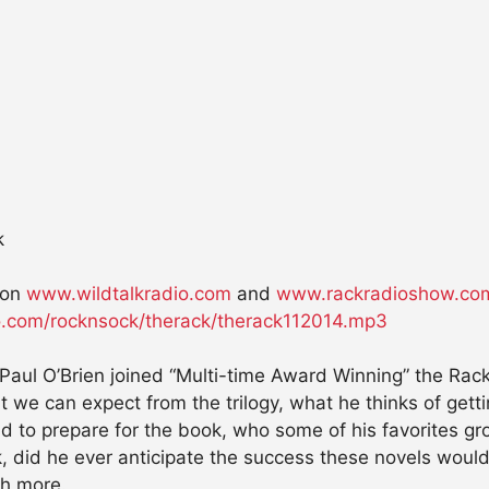
k
on
www.wildtalkradio.com
and
www.rackradioshow.co
dio.com/rocknsock/therack/therack112014.mp3
 Paul O’Brien joined “Multi-time Award Winning” the Rac
 we can expect from the trilogy, what he thinks of getti
id to prepare for the book, who some of his favorites g
k, did he ever anticipate the success these novels would e
ch more.