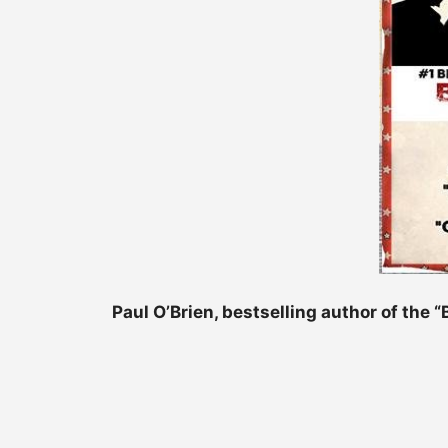
Paul O’Brien, bestselling author of the 