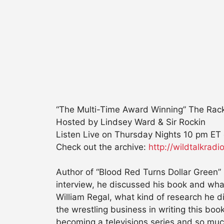
“The Multi-Time Award Winning” The Rac
Hosted by Lindsey Ward & Sir Rockin
Listen Live
on Thursday Nights 10 pm ET
Check out the archive:
http://wildtalkra
Author of “Blood Red Turns Dollar Green”
interview, he discussed his book and what
William Regal, what kind of research he d
the wrestling business in writing this boo
becoming a televisions series and so mu