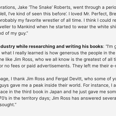
rations, Jake ‘The Snake’ Roberts, went through a perio
l, I’ve kind of seen this before’. I loved Mr. Perfect, B
 probably my favorite wrestler of all time. I think I could
ler to Mankind when he started to wear the white shir
nd of my guy.”
ndustry while researching and writing his books
: “I’m
 what I really learned is how generous the people in the
e like Jim Ross, who we all know is the greatest of all 
or no fees or paid advertisements. They left me their e
u page, I thank Jim Ross and Fergal Devitt, who some of 
guys gave me a peak inside their world. For instance, I
 place in the third book in Japan and he just gave me so
 70’s in the territory days; Jim Ross has answered sever
sought.”