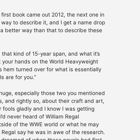
 first book came out 2012, the next one in
way to describe it, and I get a name drop
 a better way than that to describe these
 that kind of 15-year span, and what it’s
get your hands on the World Heavyweight
s hem turned over for what is essentially
s are for you.”
s huge, especially those two you mentioned
 and rightly so, about their craft and art,
 fools gladly and I know I was getting
I’d never heard of William Regal
utside of the WWE world or what he may
m Regal say he was in awe of the research.
d dreamed of when these novels had first