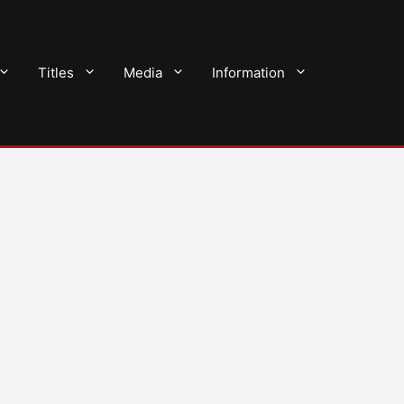
Titles
Media
Information