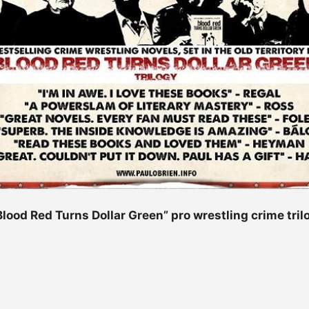
“Blood Red Turns Dollar Green” pro wrestling crime tril