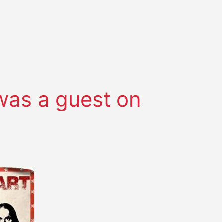
was a guest on