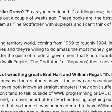
llar Green’:
“So as you mentioned it’s a trilogy now; the
 out a couple of weeks ago. These books are, the best 
em as ‘The Godfather’ with suplexes and I can’t think of
ing territory world, coming from 1969 to roughly 1984, in
tories and they’re willing to do amass the most money, 
nder the guise of a federal government that kind of want
ardwalk Empire, ‘The Godfather’ or ‘Sopranos’, these novel
s of wrestling greats Bret Hart and William Regal:
“It’
because there’s others as well, those two are so serious,
ey’re both known as straight shooters; they don’t suffer
, don’t tend to talk outside of WWE programming or DVDs; 
rld; I’d never heard of Bret Hart endorsing anything o
like that, so for me it was unprecedented to have Willia
t these books down, those are just things I’d wished an