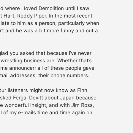
d where I loved Demolition until I saw
ret Hart, Roddy Piper. In the most recent
 relate to him as a person, particularly when
t and he was a bit more funny and cut a
 glad you asked that because I’ve never
 wrestling business are. Whether that’s
time announcer; all of these people gave
-mail addresses, their phone numbers.
your listeners might now know as Finn
 asked Fergal Devitt about Japan because
me wonderful insight, and with Jim Ross,
al of my e-mails time and time again on