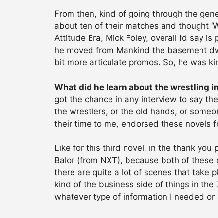
From then, kind of going through the gene
about ten of their matches and thought ‘Wel
Attitude Era, Mick Foley, overall I’d say is
he moved from Mankind the basement dwel
bit more articulate promos. So, he was ki
What did he learn about the wrestling i
got the chance in any interview to say the
the wrestlers, or the old hands, or someon
their time to me, endorsed these novels f
Like for this third novel, in the thank yo
Balor (from NXT), because both of these 
there are quite a lot of scenes that take
kind of the business side of things in the
whatever type of information I needed or 