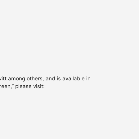
itt among others, and is available in
en,” please visit: