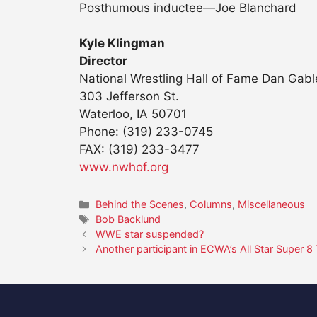
Posthumous inductee—Joe Blanchard
Kyle Klingman
Director
National Wrestling Hall of Fame Dan Ga
303 Jefferson St.
Waterloo, IA 50701
Phone: (319) 233-0745
FAX: (319) 233-3477
www.nwhof.org
Categories
Behind the Scenes
,
Columns
,
Miscellaneous
Tags
Bob Backlund
WWE star suspended?
Another participant in ECWA’s All Star Super