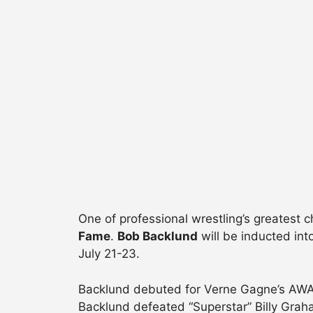
One of professional wrestling’s greatest 
Fame
.
Bob Backlund
will be inducted in
July 21-23.
Backlund debuted for Verne Gagne’s AWA in
Backlund defeated “Superstar” Billy Gra