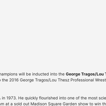
champions will be inducted into the
George Tragos/Lou T
to the 2016 George Tragos/Lou Thesz Professional Wrest
 1973. He quickly flourished into one of the most scient
ham at a sold out Madison Square Garden show to win 