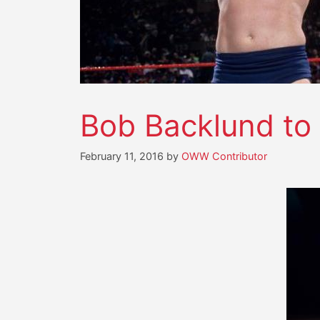
Bob Backlund to 
February 11, 2016
by
OWW Contributor