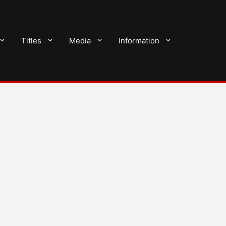
Titles
Media
Information