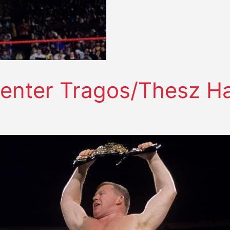
enter Tragos/Thesz Ha