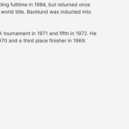
ing fulltime in 1984, but returned once
world title. Backlund was inducted into
A tournament in 1971 and fifth in 1972. He
970 and a third place finisher in 1969.