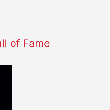
ll of Fame