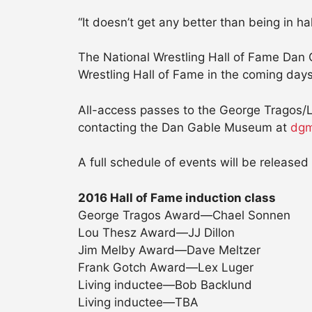
“It doesn’t get any better than being in h
The National Wrestling Hall of Fame Dan 
Wrestling Hall of Fame in the coming days
All-access passes to the George Tragos/
contacting the Dan Gable Museum at
dgm
A full schedule of events will be released 
2016 Hall of Fame induction class
George Tragos Award—Chael Sonnen
Lou Thesz Award—JJ Dillon
Jim Melby Award—Dave Meltzer
Frank Gotch Award—Lex Luger
Living inductee—Bob Backlund
Living inductee—TBA