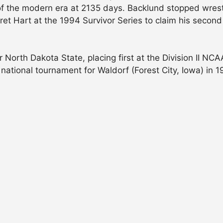
f the modern era at 2135 days. Backlund stopped wrestl
t Hart at the 1994 Survivor Series to claim his second 
North Dakota State, placing first at the Division II NCA
 national tournament for Waldorf (Forest City, Iowa) in 1