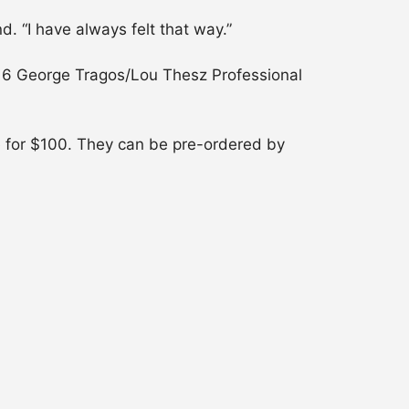
. “I have always felt that way.”
2016 George Tragos/Lou Thesz Professional
e for $100. They can be pre-ordered by