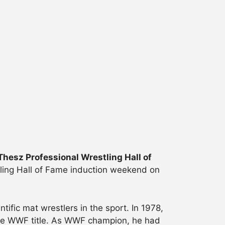
hesz Professional Wrestling Hall of
ling Hall of Fame induction weekend on
ific mat wrestlers in the sport. In 1978,
the WWF title. As WWF champion, he had