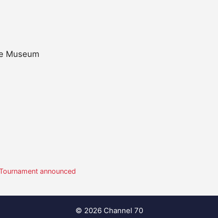
ble Museum
 8 Tournament announced
© 2026 Channel 70