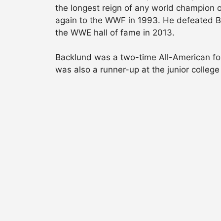
the longest reign of any world champion o
again to the WWF in 1993. He defeated Bre
the WWE hall of fame in 2013.
Backlund was a two-time All-American for 
was also a runner-up at the junior college