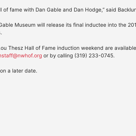
all of fame with Dan Gable and Dan Hodge,” said Backlund
Gable Museum will release its final inductee into the 
.
Lou Thesz Hall of Fame induction weekend are availabl
staff@nwhof.org
or by calling (319) 233-0745.
on a later date.