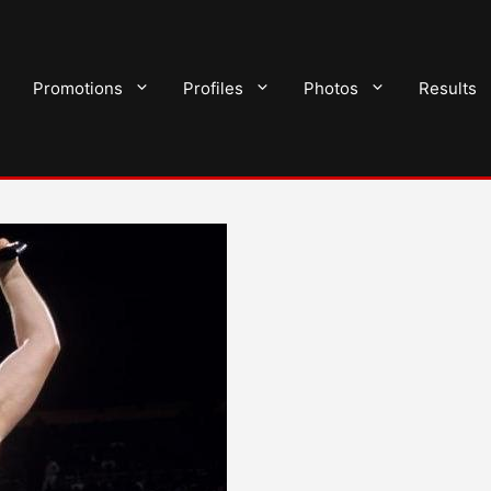
Promotions
Profiles
Photos
Results