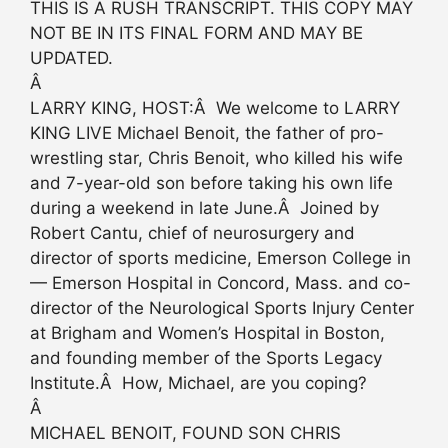
THIS IS A RUSH TRANSCRIPT. THIS COPY MAY
NOT BE IN ITS FINAL FORM AND MAY BE
UPDATED.
Â
LARRY KING, HOST:Â We welcome to LARRY
KING LIVE Michael Benoit, the father of pro-
wrestling star, Chris Benoit, who killed his wife
and 7-year-old son before taking his own life
during a weekend in late June.Â Joined by
Robert Cantu, chief of neurosurgery and
director of sports medicine, Emerson College in
— Emerson Hospital in Concord, Mass. and co-
director of the Neurological Sports Injury Center
at Brigham and Women’s Hospital in Boston,
and founding member of the Sports Legacy
Institute.Â How, Michael, are you coping?
Â
MICHAEL BENOIT, FOUND SON CHRIS