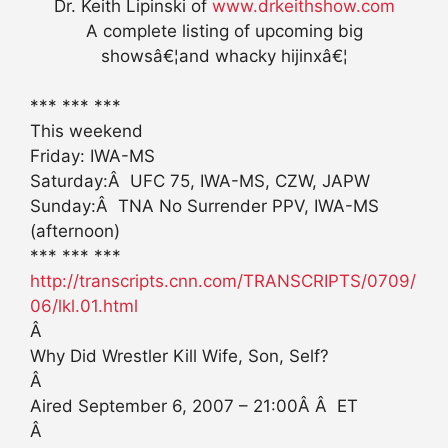
Dr. Keith Lipinski of
www.drkeithshow.com
A complete listing of upcoming big
showsâ€¦and whacky hijinxâ€¦
*** *** ***
This weekend
Friday: IWA-MS
Saturday:Â UFC 75, IWA-MS, CZW, JAPW
Sunday:Â TNA No Surrender PPV, IWA-MS
(afternoon)
*** *** ***
http://transcripts.cnn.com/TRANSCRIPTS/0709/
06/lkl.01.html
Â
Why Did Wrestler Kill Wife, Son, Self?
Â
Aired September 6, 2007 – 21:00Â Â ET
Â