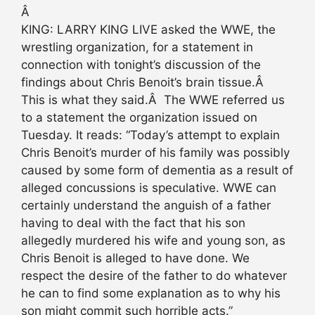
Â
KING: LARRY KING LIVE asked the WWE, the
wrestling organization, for a statement in
connection with tonight’s discussion of the
findings about Chris Benoit’s brain tissue.Â
This is what they said.Â The WWE referred us
to a statement the organization issued on
Tuesday. It reads: “Today’s attempt to explain
Chris Benoit’s murder of his family was possibly
caused by some form of dementia as a result of
alleged concussions is speculative. WWE can
certainly understand the anguish of a father
having to deal with the fact that his son
allegedly murdered his wife and young son, as
Chris Benoit is alleged to have done. We
respect the desire of the father to do whatever
he can to find some explanation as to why his
son might commit such horrible acts.”