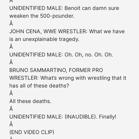
Â
UNIDENTIFIED MALE: Benoit can damn sure
weaken the 500-pounder.
Â
JOHN CENA, WWE WRESTLER: What we have
is an unexplainable tragedy.
Â
UNIDENTIFIED MALE: Oh. Oh, no. Oh. Oh.
Â
BRUNO SAMMARTINO, FORMER PRO
WRESTLER: What’s wrong with wrestling that it
has all of these deaths?
Â
All these deaths.
Â
UNIDENTIFIED MALE: (INAUDIBLE). Finally!
Â
(END VIDEO CLIP)