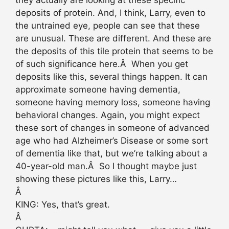
deposits of protein. And, I think, Larry, even to
the untrained eye, people can see that these
are unusual. These are different. And these are
the deposits of this tile protein that seems to be
of such significance here.Â When you get
deposits like this, several things happen. It can
approximate someone having dementia,
someone having memory loss, someone having
behavioral changes. Again, you might expect
these sort of changes in someone of advanced
age who had Alzheimer’s Disease or some sort
of dementia like that, but we’re talking about a
40-year-old man.Â So I thought maybe just
showing these pictures like this, Larry…
Â
KING: Yes, that’s great.
Â