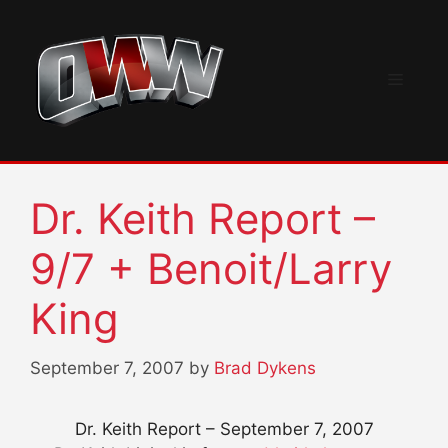
Skip
to
content
Menu
Dr. Keith Report –
9/7 + Benoit/Larry
King
September 7, 2007
by
Brad Dykens
Dr. Keith Report – September 7, 2007