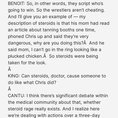
BENOIT: So, in other words, they script who’s
going to win. So the wrestlers aren’t cheating.
And I’ll give you an example of — my
description of steroids is that his mom had read
an article about tanning booths one time,
phoned Chris up and said they’re very
dangerous, why are you doing this?Â And he
said mom, I can’t go in the ring looking like a
plucked chicken.Â So steroids were being
taken for the look.
Â
KING: Can steroids, doctor, cause someone to
do like what Chris did?
Â
CANTU: I think there’s significant debate within
the medical community about that, whether
steroid rage really exists. And I realize here
we’re dealing with actions over a three-day