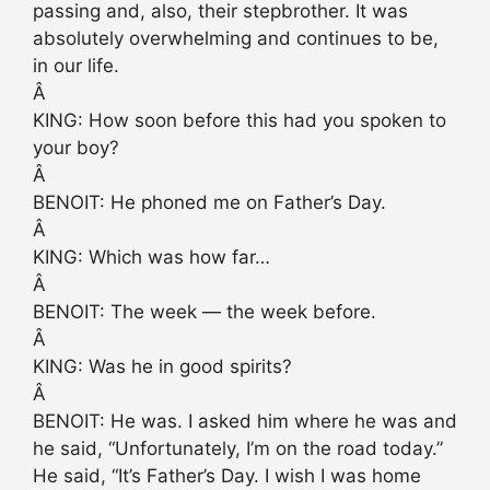
passing and, also, their stepbrother. It was
absolutely overwhelming and continues to be,
in our life.
Â
KING: How soon before this had you spoken to
your boy?
Â
BENOIT: He phoned me on Father’s Day.
Â
KING: Which was how far…
Â
BENOIT: The week — the week before.
Â
KING: Was he in good spirits?
Â
BENOIT: He was. I asked him where he was and
he said, “Unfortunately, I’m on the road today.”
He said, “It’s Father’s Day. I wish I was home