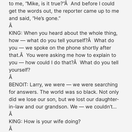
to me, “Mike, is it true?”Â And before I could
get the words out, the reporter came up to me
and said, “He’s gone.”
Â
KING: When you heard about the whole thing,
how — what do you tell yourself?Â What do
you — we spoke on the phone shortly after
that.Â You were asking me how to explain to
you — how could I do that?Â What do you tell
yourself?
Â
BENOIT: Larry, we were — we were searching
for answers. The world was so black. Not only
did we lose our son, but we lost our daughter-
in-law and our grandson. We — we couldn’t…
Â
KING: How is your wife doing?
Â