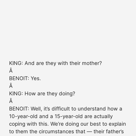
KING: And are they with their mother?
Â
BENOIT: Yes.
Â
KING: How are they doing?
Â
BENOIT: Well, it’s difficult to understand how a
10-year-old and a 15-year-old are actually
coping with this. We’re doing our best to explain
to them the circumstances that — their father’s