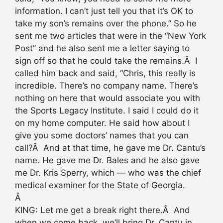
information. I can’t just tell you that it’s OK to
take my son’s remains over the phone.” So he
sent me two articles that were in the “New York
Post” and he also sent me a letter saying to
sign off so that he could take the remains.Â I
called him back and said, “Chris, this really is
incredible. There’s no company name. There’s
nothing on here that would associate you with
the Sports Legacy Institute. I said I could do it
on my home computer. He said how about I
give you some doctors’ names that you can
call?Â And at that time, he gave me Dr. Cantu’s
name. He gave me Dr. Bales and he also gave
me Dr. Kris Sperry, which — who was the chief
medical examiner for the State of Georgia.
Â
KING: Let me get a break right there.Â And
when we come back, we’ll bring Dr. Cantu in