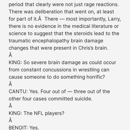
period that clearly were not just rage reactions.
There was deliberation that went on, at least
for part of it.Â There — most importantly, Larry,
there is no evidence in the medical literature or
science to suggest that the steroids lead to the
traumatic encephalopathy brain damage
changes that were present in Chris’s brain.
Â
KING: So severe brain damage as could occur
from constant concussions in wrestling can
cause someone to do something horrific?
Â
CANTU: Yes. Four out of — three out of the
other four cases committed suicide.
Â
KING: The NFL players?
Â
BENOIT: Yes.