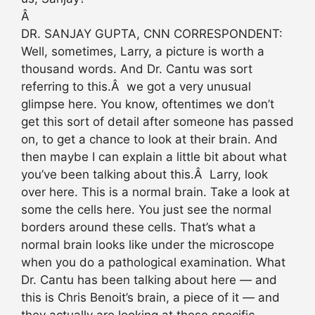
Â
DR. SANJAY GUPTA, CNN CORRESPONDENT:
Well, sometimes, Larry, a picture is worth a
thousand words. And Dr. Cantu was sort
referring to this.Â we got a very unusual
glimpse here. You know, oftentimes we don’t
get this sort of detail after someone has passed
on, to get a chance to look at their brain. And
then maybe I can explain a little bit about what
you’ve been talking about this.Â Larry, look
over here. This is a normal brain. Take a look at
some the cells here. You just see the normal
borders around these cells. That’s what a
normal brain looks like under the microscope
when you do a pathological examination. What
Dr. Cantu has been talking about here — and
this is Chris Benoit’s brain, a piece of it — and
they actually are looking at these specific