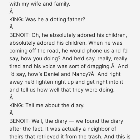
with my wife and family.
Â
KING: Was he a doting father?
Â
BENOIT: Oh, he absolutely adored his children,
absolutely adored his children. When he was
coming off the road, he would phone us and I’d
say, how you doing? And he’d say, really, really
tired and his voice was sort of dragging.Â And
I’d say, how’s Daniel and Nancy?Â And right
away he’d lighten right up and get right into it
and tell us how well that they were doing.
Â
KING: Tell me about the diary.
Â
BENOIT: Well, the diary — we found the diary
after the fact. It was actually a neighbor of
theirs that retrieved it from the trash. And this is