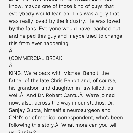
know, maybe one of those kind of guys that
everybody would lean on. This was a guy that
was really loved by the industry. He was loved
by the fans. Everyone would have reached out
and helped this guy and maybe tried to change
this from ever happening.
Â
(COMMERCIAL BREAK
Â
KING: We’re back with Michael Benoit, the
father of the late Chris Benoit and, of course,
his grandson and daughter-in-law killed, as
well.Â And Dr. Robert Cantu.Â We’re joined
now, also, across the way in our studios, Dr.
Sanjay Gupta, himself a neurosurgeon and
CNN’s chief medical correspondent, who’s been
following this story.Â What more can you tell
us, Sanjay?