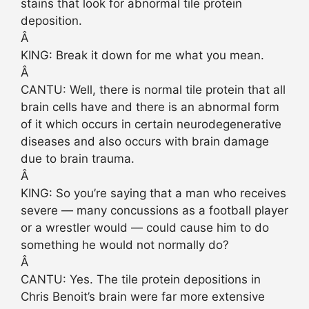
stains that look for abnormal tile protein
deposition.
Â
KING: Break it down for me what you mean.
Â
CANTU: Well, there is normal tile protein that all
brain cells have and there is an abnormal form
of it which occurs in certain neurodegenerative
diseases and also occurs with brain damage
due to brain trauma.
Â
KING: So you’re saying that a man who receives
severe — many concussions as a football player
or a wrestler would — could cause him to do
something he would not normally do?
Â
CANTU: Yes. The tile protein depositions in
Chris Benoit’s brain were far more extensive