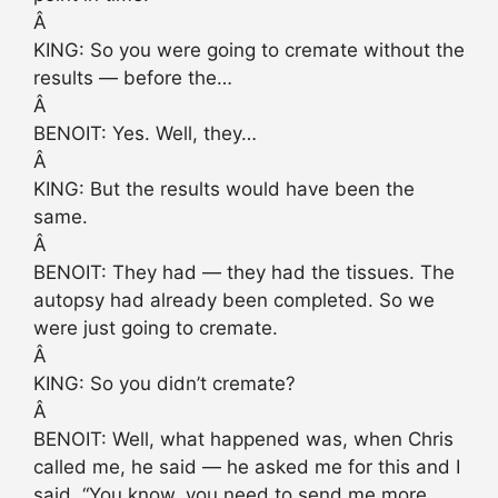
Â
KING: So you were going to cremate without the
results — before the…
Â
BENOIT: Yes. Well, they…
Â
KING: But the results would have been the
same.
Â
BENOIT: They had — they had the tissues. The
autopsy had already been completed. So we
were just going to cremate.
Â
KING: So you didn’t cremate?
Â
BENOIT: Well, what happened was, when Chris
called me, he said — he asked me for this and I
said, “You know, you need to send me more