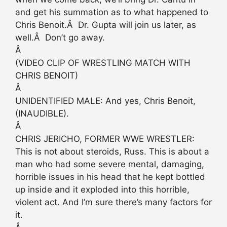
and get his summation as to what happened to
Chris Benoit.Â Dr. Gupta will join us later, as
well.Â Don’t go away.
Â
(VIDEO CLIP OF WRESTLING MATCH WITH
CHRIS BENOIT)
Â
UNIDENTIFIED MALE: And yes, Chris Benoit,
(INAUDIBLE).
Â
CHRIS JERICHO, FORMER WWE WRESTLER:
This is not about steroids, Russ. This is about a
man who had some severe mental, damaging,
horrible issues in his head that he kept bottled
up inside and it exploded into this horrible,
violent act. And I’m sure there’s many factors for
it.