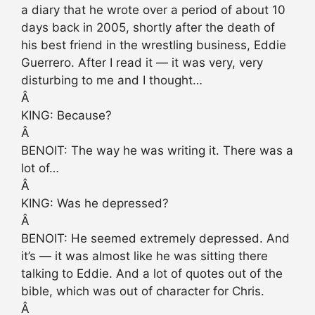
a diary that he wrote over a period of about 10
days back in 2005, shortly after the death of
his best friend in the wrestling business, Eddie
Guerrero. After I read it — it was very, very
disturbing to me and I thought…
Â
KING: Because?
Â
BENOIT: The way he was writing it. There was a
lot of…
Â
KING: Was he depressed?
Â
BENOIT: He seemed extremely depressed. And
it’s — it was almost like he was sitting there
talking to Eddie. And a lot of quotes out of the
bible, which was out of character for Chris.
Â