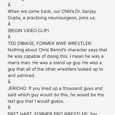
Â
When we come back, our CNN’s Dr. Sanjay
Gupta, a practicing neurosurgeon, joins us.
Â
(BEGIN VIDEO CLIP)
Â
TED DIBIASE, FORMER WWE WRESTLER:
Nothing about Chris Benoit’s character says that
he was capable of doing this. I mean he was a
man’s man. He was a stand up guy. He was a
guy that all of the other wrestlers looked up to
and admired.
Â
JERICHO: If you lined up a thousand guys and
said which guy would do this, he would be the
last guy that I would guess.
Â
BRET HART, FORMER PRO WRESTLER: You