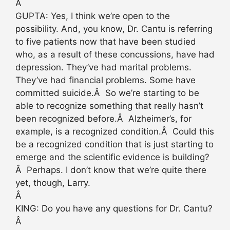
Â
GUPTA: Yes, I think we’re open to the
possibility. And, you know, Dr. Cantu is referring
to five patients now that have been studied
who, as a result of these concussions, have had
depression. They’ve had marital problems.
They’ve had financial problems. Some have
committed suicide.Â So we’re starting to be
able to recognize something that really hasn’t
been recognized before.Â Alzheimer’s, for
example, is a recognized condition.Â Could this
be a recognized condition that is just starting to
emerge and the scientific evidence is building?
Â Perhaps. I don’t know that we’re quite there
yet, though, Larry.
Â
KING: Do you have any questions for Dr. Cantu?
Â