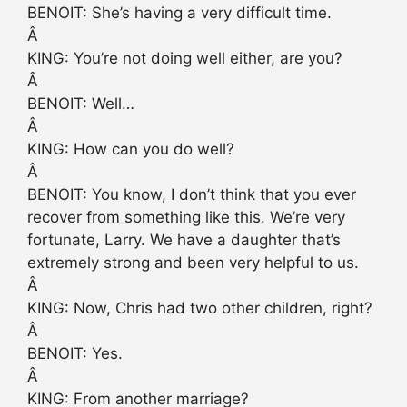
BENOIT: She’s having a very difficult time.
Â
KING: You’re not doing well either, are you?
Â
BENOIT: Well…
Â
KING: How can you do well?
Â
BENOIT: You know, I don’t think that you ever
recover from something like this. We’re very
fortunate, Larry. We have a daughter that’s
extremely strong and been very helpful to us.
Â
KING: Now, Chris had two other children, right?
Â
BENOIT: Yes.
Â
KING: From another marriage?