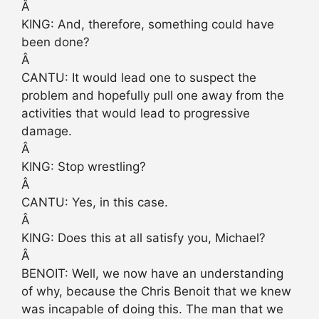
Â
KING: And, therefore, something could have
been done?
Â
CANTU: It would lead one to suspect the
problem and hopefully pull one away from the
activities that would lead to progressive
damage.
Â
KING: Stop wrestling?
Â
CANTU: Yes, in this case.
Â
KING: Does this at all satisfy you, Michael?
Â
BENOIT: Well, we now have an understanding
of why, because the Chris Benoit that we knew
was incapable of doing this. The man that we