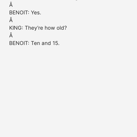
Â
BENOIT: Yes.
Â
KING: They’re how old?
Â
BENOIT: Ten and 15.