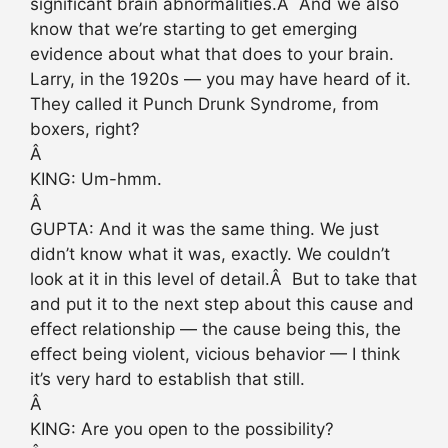
significant brain abnormalities.Â And we also
know that we’re starting to get emerging
evidence about what that does to your brain.
Larry, in the 1920s — you may have heard of it.
They called it Punch Drunk Syndrome, from
boxers, right?
Â
KING: Um-hmm.
Â
GUPTA: And it was the same thing. We just
didn’t know what it was, exactly. We couldn’t
look at it in this level of detail.Â But to take that
and put it to the next step about this cause and
effect relationship — the cause being this, the
effect being violent, vicious behavior — I think
it’s very hard to establish that still.
Â
KING: Are you open to the possibility?