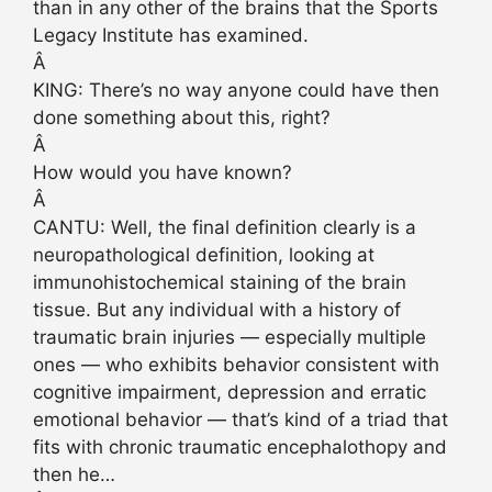
than in any other of the brains that the Sports
Legacy Institute has examined.
Â
KING: There’s no way anyone could have then
done something about this, right?
Â
How would you have known?
Â
CANTU: Well, the final definition clearly is a
neuropathological definition, looking at
immunohistochemical staining of the brain
tissue. But any individual with a history of
traumatic brain injuries — especially multiple
ones — who exhibits behavior consistent with
cognitive impairment, depression and erratic
emotional behavior — that’s kind of a triad that
fits with chronic traumatic encephalothopy and
then he…