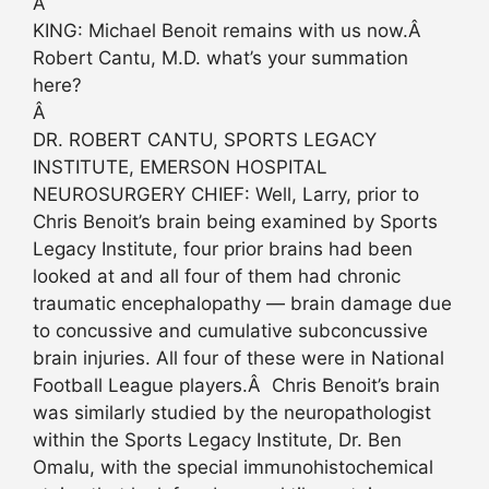
Â
KING: Michael Benoit remains with us now.Â
Robert Cantu, M.D. what’s your summation
here?
Â
DR. ROBERT CANTU, SPORTS LEGACY
INSTITUTE, EMERSON HOSPITAL
NEUROSURGERY CHIEF: Well, Larry, prior to
Chris Benoit’s brain being examined by Sports
Legacy Institute, four prior brains had been
looked at and all four of them had chronic
traumatic encephalopathy — brain damage due
to concussive and cumulative subconcussive
brain injuries. All four of these were in National
Football League players.Â Chris Benoit’s brain
was similarly studied by the neuropathologist
within the Sports Legacy Institute, Dr. Ben
Omalu, with the special immunohistochemical