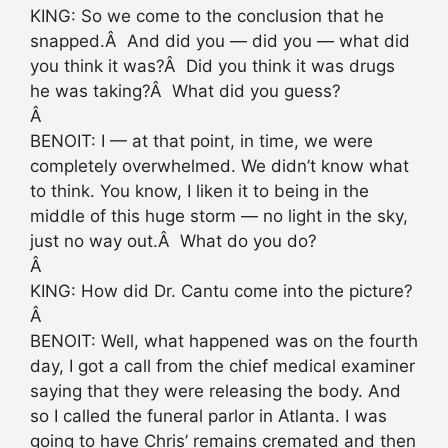
KING: So we come to the conclusion that he
snapped.Â And did you — did you — what did
you think it was?Â Did you think it was drugs
he was taking?Â What did you guess?
Â
BENOIT: I — at that point, in time, we were
completely overwhelmed. We didn’t know what
to think. You know, I liken it to being in the
middle of this huge storm — no light in the sky,
just no way out.Â What do you do?
Â
KING: How did Dr. Cantu come into the picture?
Â
BENOIT: Well, what happened was on the fourth
day, I got a call from the chief medical examiner
saying that they were releasing the body. And
so I called the funeral parlor in Atlanta. I was
going to have Chris’ remains cremated and then