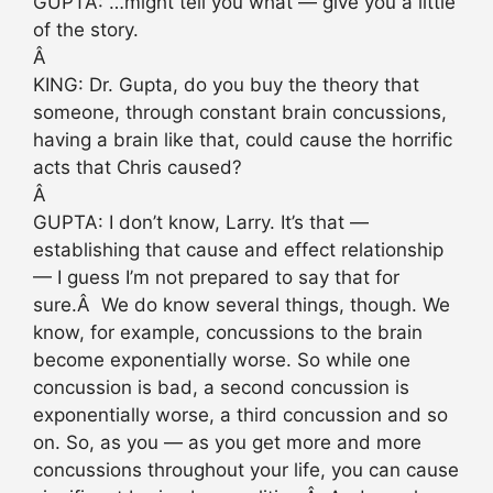
GUPTA: …might tell you what — give you a little
of the story.
Â
KING: Dr. Gupta, do you buy the theory that
someone, through constant brain concussions,
having a brain like that, could cause the horrific
acts that Chris caused?
Â
GUPTA: I don’t know, Larry. It’s that —
establishing that cause and effect relationship
— I guess I’m not prepared to say that for
sure.Â We do know several things, though. We
know, for example, concussions to the brain
become exponentially worse. So while one
concussion is bad, a second concussion is
exponentially worse, a third concussion and so
on. So, as you — as you get more and more
concussions throughout your life, you can cause