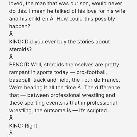
loved, the man that was our son, would never
do this. I mean he talked of his love for his wife
and his children.Â How could this possibly
happen?
Â
KING: Did you ever buy the stories about
steroids?
Â
BENOIT: Well, steroids themselves are pretty
rampant in sports today — pro-football,
baseball, track and field, the Tour de France.
We’re hearing it all the time.Â The difference
that — between professional wrestling and
these sporting events is that in professional
wrestling, the outcome is — it’s scripted.
Â
KING: Right.
Â