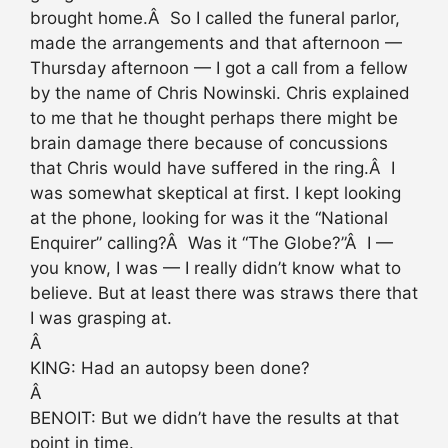
brought home.Â So I called the funeral parlor,
made the arrangements and that afternoon —
Thursday afternoon — I got a call from a fellow
by the name of Chris Nowinski. Chris explained
to me that he thought perhaps there might be
brain damage there because of concussions
that Chris would have suffered in the ring.Â I
was somewhat skeptical at first. I kept looking
at the phone, looking for was it the “National
Enquirer” calling?Â Was it “The Globe?”Â I —
you know, I was — I really didn’t know what to
believe. But at least there was straws there that
I was grasping at.
Â
KING: Had an autopsy been done?
Â
BENOIT: But we didn’t have the results at that
point in time.