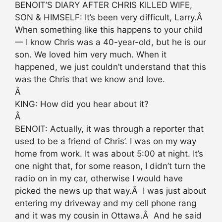
BENOIT’S DIARY AFTER CHRIS KILLED WIFE,
SON & HIMSELF: It’s been very difficult, Larry.Â
When something like this happens to your child
— I know Chris was a 40-year-old, but he is our
son. We loved him very much. When it
happened, we just couldn’t understand that this
was the Chris that we know and love.
Â
KING: How did you hear about it?
Â
BENOIT: Actually, it was through a reporter that
used to be a friend of Chris’. I was on my way
home from work. It was about 5:00 at night. It’s
one night that, for some reason, I didn’t turn the
radio on in my car, otherwise I would have
picked the news up that way.Â I was just about
entering my driveway and my cell phone rang
and it was my cousin in Ottawa.Â And he said