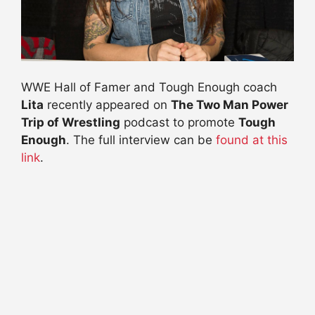
WWE Hall of Famer and Tough Enough coach
Lita
recently appeared on
The Two Man Power
Trip of Wrestling
podcast to promote
Tough
Enough
. The full interview can be
found at this
link
.