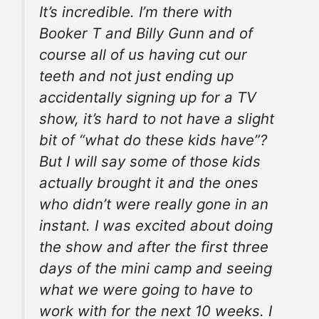
It’s incredible. I’m there with
Booker T and Billy
Gunn
and of
course all of us having cut our
teeth and not just ending up
accidentally
signing up
for a TV
show, it’s hard to not have a slight
bit of “what do these kids have”?
But I will say some of those kids
actually brought it and the ones
who didn’t were really gone in an
instant. I was excited about doing
the show and after the first three
days of
the mini
camp and seeing
what we were going to have to
work with for the next 10 weeks. I