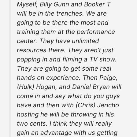
Myself, Billy Gunn and Booker T
will be in
the trenches
. We are
going to be there the most and
training them at the performance
center. They have unlimited
resources there. They aren’t just
popping in and filming a TV show.
They are going to get some real
hands on experience. Then Paige,
(Hulk) Hogan, and Daniel Bryan will
come in and say what do you guys
have and then with (Chris) Jericho
hosting
he will be throwing in his
two cents. I think they will really
gain an advantage with us getting