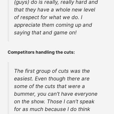
(guys) do is really, really hard and
that they have a whole new level
of respect for what we do. I
appreciate them coming up and
saying that and game on!
Competitors handling the cuts:
The first group of cuts was the
easiest. Even though there are
some of the cuts that were a
bummer, you can’t have everyone
on the show. Those I can’t speak
for as much because I do think