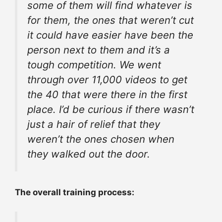
some of them will find whatever is
for them, the ones that weren’t cut
it could have easier have been the
person next to them and it’s a
tough competition. We went
through over 11,000 videos to get
the 40 that were there in the first
place. I’d be curious if there wasn’t
just a hair of relief that they
weren’t the ones chosen when
they walked out the door.
The overall
training process
: