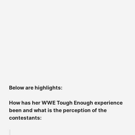
Below are highlights:
How has her WWE Tough Enough experience
been and what is the perception of the
contestants: