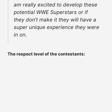
am really excited to develop these
potential WWE Superstars or if
they don’t make it they will have a
super unique experience they were
in on.
The respect level of the contestants: