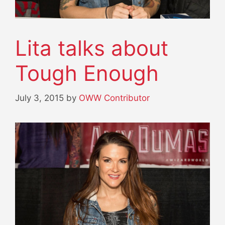
Lita talks about
Tough Enough
July 3, 2015
by
OWW Contributor