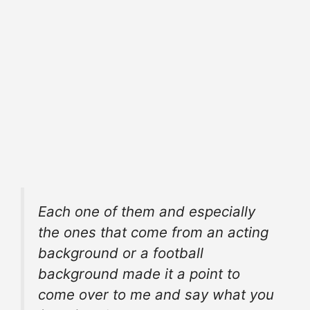
Each one of them and especially
the ones that come from an acting
background or a
football
background
made it a point to
come over to me and
say what
you