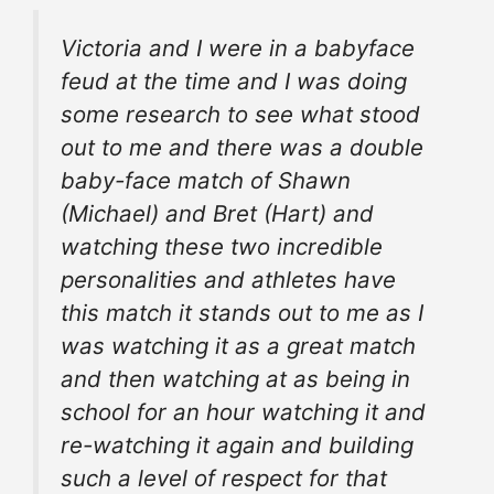
Victoria and I were in a babyface
feud at the time and I was doing
some research to see what stood
out to me and there was a double
baby-face match of Shawn
(Michael) and Bret (Hart) and
watching these two incredible
personalities and
athletes
have
this match it stands out to me as I
was watching it as a great match
and then watching at as being in
school for an hour watching it and
re-watching it again and building
such a level of respect for that