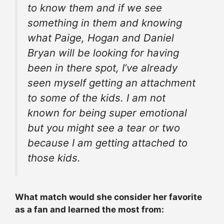
to know them and if we see
something in them and knowing
what Paige, Hogan and Daniel
Bryan will be looking for having
been in there spot, I’ve already
seen myself getting an
attachment
to some of the kids. I am not
known for being super emotional
but you might see a tear or two
because I am getting
attached
to
those kids.
What match would she consider her favorite
as a fan and learned the most from: