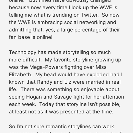
online. But times have obviously changed
because now every time I look up the WWE is
telling me what is trending on Twitter. So now
the WWE is embracing social networking and
admitting that, yes, a large percentage of their
fan base is online!
Technology has made storytelling so much
more difficult. My favorite storyline growing up
was the Mega-Powers fighting over Miss
Elizabeth. My head would have exploded had I
known that Randy and Liz were married in real
life. There was something so enjoyable about
seeing Hogan and Savage fight for her attention
each week. Today that storyline isn’t possible,
at least not as it was presented at the time.
So I’m not sure romantic storylines can work