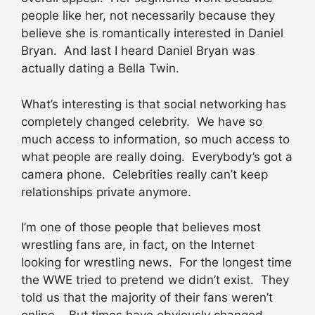
people like her, not necessarily because they
believe she is romantically interested in Daniel
Bryan. And last I heard Daniel Bryan was
actually dating a Bella Twin.
What’s interesting is that social networking has
completely changed celebrity. We have so
much access to information, so much access to
what people are really doing. Everybody’s got a
camera phone. Celebrities really can’t keep
relationships private anymore.
I’m one of those people that believes most
wrestling fans are, in fact, on the Internet
looking for wrestling news. For the longest time
the WWE tried to pretend we didn’t exist. They
told us that the majority of their fans weren’t