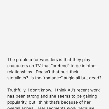
The problem for wrestlers is that they play
characters on TV that “pretend” to be in other
relationships. Doesn’t that hurt their
storylines? Is the “romance” angle all but dead?
Truthfully, I don’t know. I think AJ’s recent work
has been strong and she seems to be gaining
popularity, but I think that’s because of her
overall appeal. Her segments work because