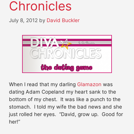
Chronicles
July 8, 2012
by
David Buckler
When I read that my darling
Glamazon
was
dating Adam Copeland my heart sank to the
bottom of my chest. It was like a punch to the
stomach. I told my wife the bad news and she
just rolled her eyes. “David, grow up. Good for
her!”