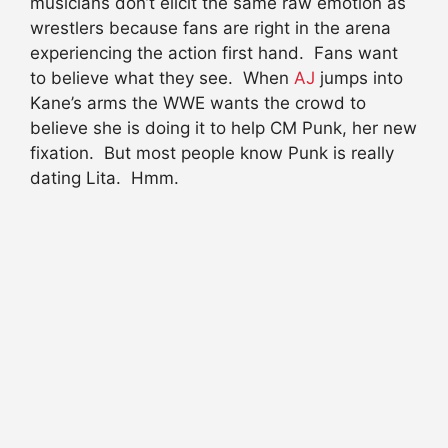
musicians don’t elicit the same raw emotion as
wrestlers because fans are right in the arena
experiencing the action first hand. Fans want
to believe what they see. When
AJ
jumps into
Kane’s arms the WWE wants the crowd to
believe she is doing it to help CM Punk, her new
fixation. But most people know Punk is really
dating Lita. Hmm.