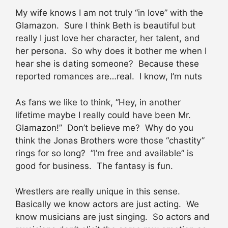
My wife knows I am not truly “in love” with the
Glamazon. Sure I think Beth is beautiful but
really I just love her character, her talent, and
her persona. So why does it bother me when I
hear she is dating someone? Because these
reported romances are…real. I know, I’m nuts
As fans we like to think, “Hey, in another
lifetime maybe I really could have been Mr.
Glamazon!” Don’t believe me? Why do you
think the Jonas Brothers wore those “chastity”
rings for so long? ”I’m free and available” is
good for business. The fantasy is fun.
Wrestlers are really unique in this sense.
Basically we know actors are just acting. We
know musicians are just singing. So actors and