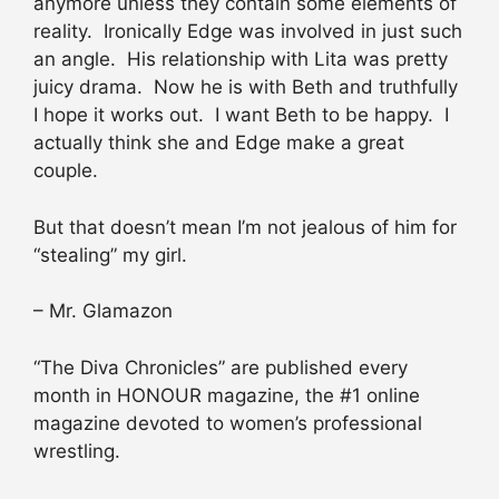
anymore unless they contain some elements of
reality. Ironically Edge was involved in just such
an angle. His relationship with Lita was pretty
juicy drama. Now he is with Beth and truthfully
I hope it works out. I want Beth to be happy. I
actually think she and Edge make a great
couple.
But that doesn’t mean I’m not jealous of him for
“stealing” my girl.
– Mr. Glamazon
“The Diva Chronicles” are published every
month in HONOUR magazine, the #1 online
magazine devoted to women’s professional
wrestling.