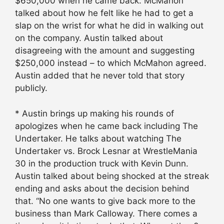
$650,000 when he came back. McMahon
talked about how he felt like he had to get a
slap on the wrist for what he did in walking out
on the company. Austin talked about
disagreeing with the amount and suggesting
$250,000 instead – to which McMahon agreed.
Austin added that he never told that story
publicly.
* Austin brings up making his rounds of
apologizes when he came back including The
Undertaker. He talks about watching The
Undertaker vs. Brock Lesnar at WrestleMania
30 in the production truck with Kevin Dunn.
Austin talked about being shocked at the streak
ending and asks about the decision behind
that. “No one wants to give back more to the
business than Mark Calloway. There comes a