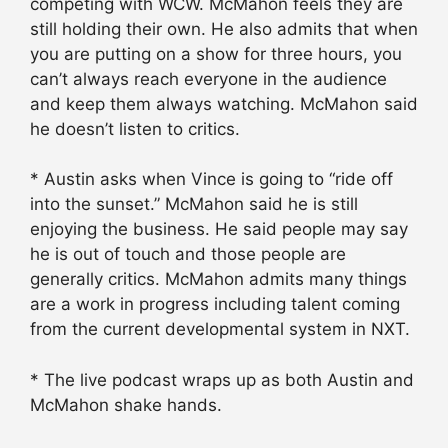
competing with WCW. McMahon feels they are
still holding their own. He also admits that when
you are putting on a show for three hours, you
can’t always reach everyone in the audience
and keep them always watching. McMahon said
he doesn’t listen to critics.
* Austin asks when Vince is going to “ride off
into the sunset.” McMahon said he is still
enjoying the business. He said people may say
he is out of touch and those people are
generally critics. McMahon admits many things
are a work in progress including talent coming
from the current developmental system in NXT.
* The live podcast wraps up as both Austin and
McMahon shake hands.