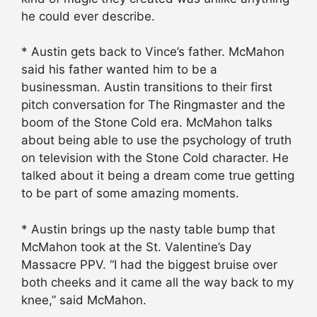
he could ever describe.
* Austin gets back to Vince’s father. McMahon
said his father wanted him to be a
businessman. Austin transitions to their first
pitch conversation for The Ringmaster and the
boom of the Stone Cold era. McMahon talks
about being able to use the psychology of truth
on television with the Stone Cold character. He
talked about it being a dream come true getting
to be part of some amazing moments.
* Austin brings up the nasty table bump that
McMahon took at the St. Valentine’s Day
Massacre PPV. “I had the biggest bruise over
both cheeks and it came all the way back to my
knee,” said McMahon.