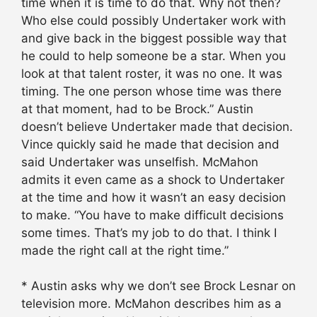
time when it is time to do that. Why not then?
Who else could possibly Undertaker work with
and give back in the biggest possible way that
he could to help someone be a star. When you
look at that talent roster, it was no one. It was
timing. The one person whose time was there
at that moment, had to be Brock.” Austin
doesn’t believe Undertaker made that decision.
Vince quickly said he made that decision and
said Undertaker was unselfish. McMahon
admits it even came as a shock to Undertaker
at the time and how it wasn’t an easy decision
to make. “You have to make difficult decisions
some times. That’s my job to do that. I think I
made the right call at the right time.”
* Austin asks why we don’t see Brock Lesnar on
television more. McMahon describes him as a