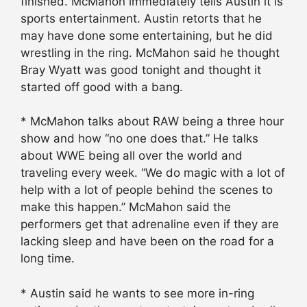
finished. McMahon immediately tells Austin it is
sports entertainment. Austin retorts that he
may have done some entertaining, but he did
wrestling in the ring. McMahon said he thought
Bray Wyatt was good tonight and thought it
started off good with a bang.
* McMahon talks about RAW being a three hour
show and how “no one does that.” He talks
about WWE being all over the world and
traveling every week. “We do magic with a lot of
help with a lot of people behind the scenes to
make this happen.” McMahon said the
performers get that adrenaline even if they are
lacking sleep and have been on the road for a
long time.
* Austin said he wants to see more in-ring