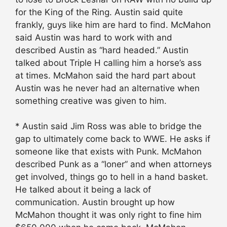
for the King of the Ring. Austin said quite
frankly, guys like him are hard to find. McMahon
said Austin was hard to work with and
described Austin as “hard headed.” Austin
talked about Triple H calling him a horse’s ass
at times. McMahon said the hard part about
Austin was he never had an alternative when
something creative was given to him.
* Austin said Jim Ross was able to bridge the
gap to ultimately come back to WWE. He asks if
someone like that exists with Punk. McMahon
described Punk as a “loner” and when attorneys
get involved, things go to hell in a hand basket.
He talked about it being a lack of
communication. Austin brought up how
McMahon thought it was only right to fine him