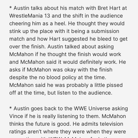
* Austin talks about his match with Bret Hart at
WrestleMania 13 and the shift in the audience
cheering him as a heel. He thought they would
stink up the place with it being a submission
match and how Hart suggested he bleed to get
over the finish. Austin talked about asking
McMahon if he thought the finish would work
and McMahon said it would definitely work. He
asks if McMahon was okay with the finish
despite the no blood policy at the time.
McMahon said he was probably a little pissed
off at the time, but listen to the audience.
* Austin goes back to the WWE Universe asking
Vince if he is really listening to them. McMahon
thinks the future is good. He admits television
ratings aren’t where they were when they were