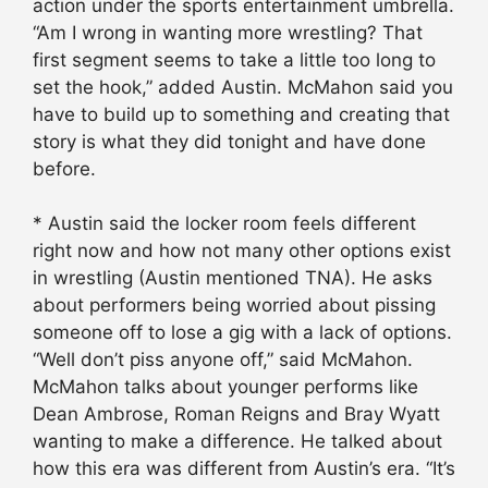
action under the sports entertainment umbrella.
“Am I wrong in wanting more wrestling? That
first segment seems to take a little too long to
set the hook,” added Austin. McMahon said you
have to build up to something and creating that
story is what they did tonight and have done
before.
* Austin said the locker room feels different
right now and how not many other options exist
in wrestling (Austin mentioned TNA). He asks
about performers being worried about pissing
someone off to lose a gig with a lack of options.
“Well don’t piss anyone off,” said McMahon.
McMahon talks about younger performs like
Dean Ambrose, Roman Reigns and Bray Wyatt
wanting to make a difference. He talked about
how this era was different from Austin’s era. “It’s