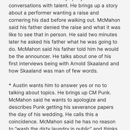
conversations with talent. He brings up a story
about a performer wanting a raise and
cornering his dad before walking out. McMahon
said his father denied the raise and what it was
like to see that in person. He said two minutes
later he asked his father what he was going to
do. McMahon said his father told him he would
be the announcer. He talks about one of his
first interviews being with Arnold Skaaland and
how Skaaland was man of few words.
* Austin wants him to answer yes or no to
talking about topics. He brings up CM Punk.
McMahon said he wants to apologize and
describes Punk getting his severance papers
the day of his wedding. He calls this a
coincidence. McMahon said he has no reason
to “wash the dirty laundry in public” and thinks