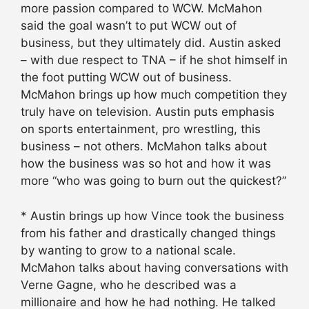
more passion compared to WCW. McMahon
said the goal wasn’t to put WCW out of
business, but they ultimately did. Austin asked
– with due respect to TNA – if he shot himself in
the foot putting WCW out of business.
McMahon brings up how much competition they
truly have on television. Austin puts emphasis
on sports entertainment, pro wrestling, this
business – not others. McMahon talks about
how the business was so hot and how it was
more “who was going to burn out the quickest?”
* Austin brings up how Vince took the business
from his father and drastically changed things
by wanting to grow to a national scale.
McMahon talks about having conversations with
Verne Gagne, who he described was a
millionaire and how he had nothing. He talked