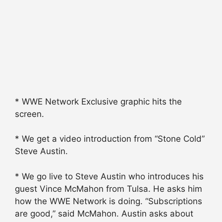
* WWE Network Exclusive graphic hits the
screen.
* We get a video introduction from “Stone Cold”
Steve Austin.
* We go live to Steve Austin who introduces his
guest Vince McMahon from Tulsa. He asks him
how the WWE Network is doing. “Subscriptions
are good,” said McMahon. Austin asks about