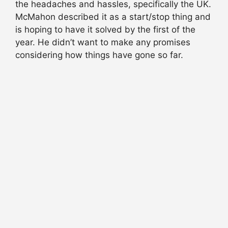
the headaches and hassles, specifically the UK.
McMahon described it as a start/stop thing and
is hoping to have it solved by the first of the
year. He didn’t want to make any promises
considering how things have gone so far.