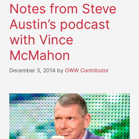
Notes from Steve
Austin’s podcast
with Vince
McMahon
December 3, 2014
by
OWW Contributor