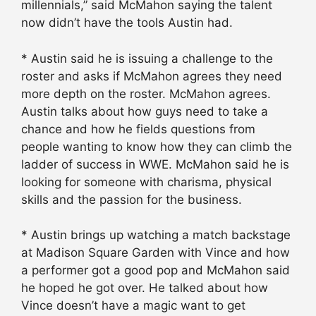
millennials,” said McMahon saying the talent
now didn’t have the tools Austin had.
* Austin said he is issuing a challenge to the
roster and asks if McMahon agrees they need
more depth on the roster. McMahon agrees.
Austin talks about how guys need to take a
chance and how he fields questions from
people wanting to know how they can climb the
ladder of success in WWE. McMahon said he is
looking for someone with charisma, physical
skills and the passion for the business.
* Austin brings up watching a match backstage
at Madison Square Garden with Vince and how
a performer got a good pop and McMahon said
he hoped he got over. He talked about how
Vince doesn’t have a magic want to get