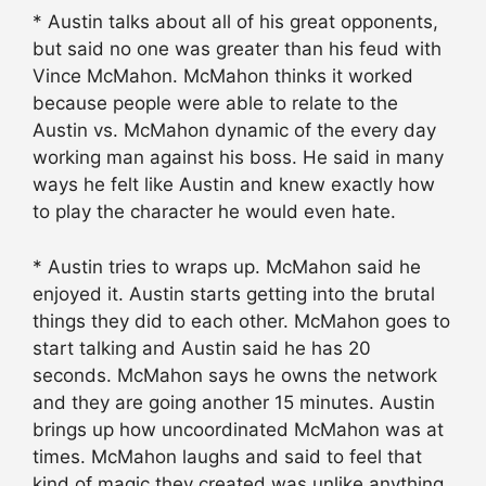
* Austin talks about all of his great opponents,
but said no one was greater than his feud with
Vince McMahon. McMahon thinks it worked
because people were able to relate to the
Austin vs. McMahon dynamic of the every day
working man against his boss. He said in many
ways he felt like Austin and knew exactly how
to play the character he would even hate.
* Austin tries to wraps up. McMahon said he
enjoyed it. Austin starts getting into the brutal
things they did to each other. McMahon goes to
start talking and Austin said he has 20
seconds. McMahon says he owns the network
and they are going another 15 minutes. Austin
brings up how uncoordinated McMahon was at
times. McMahon laughs and said to feel that
kind of magic they created was unlike anything