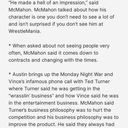
“He made a hell of an impression,” said
McMahon. McMahon talked about how his
character is one you don’t need to see a lot of
and isn’t surprised if you don’t see him at
WrestleMania.
* When asked about not seeing people very
often, McMahon said it comes down to
contracts and changing with the times.
* Austin brings up the Monday Night War and
Vince’s infamous phone call with Ted Turner
where Turner said he was getting in the
“wrasslin’ business” and how Vince said he was
in the entertainment business. McMahon said
Turner’s business philosophy was to hurt the
competition and his business philosophy was to
improve the product. He said they always had