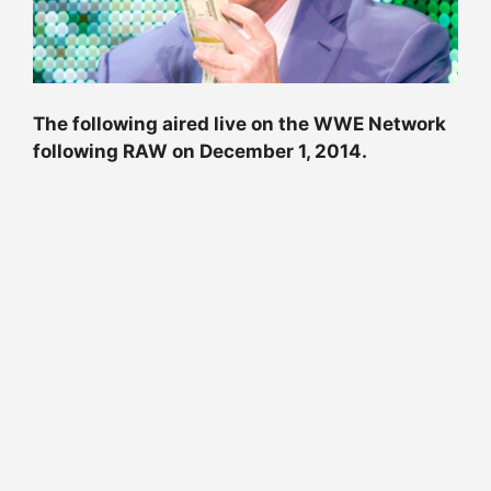
The following aired live on the WWE Network
following RAW on December 1, 2014.