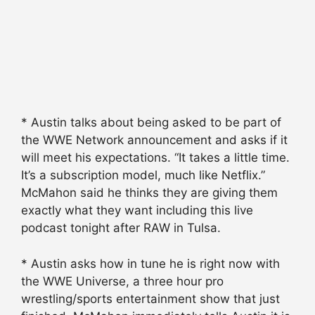
* Austin talks about being asked to be part of
the WWE Network announcement and asks if it
will meet his expectations. “It takes a little time.
It’s a subscription model, much like Netflix.”
McMahon said he thinks they are giving them
exactly what they want including this live
podcast tonight after RAW in Tulsa.
* Austin asks how in tune he is right now with
the WWE Universe, a three hour pro
wrestling/sports entertainment show that just