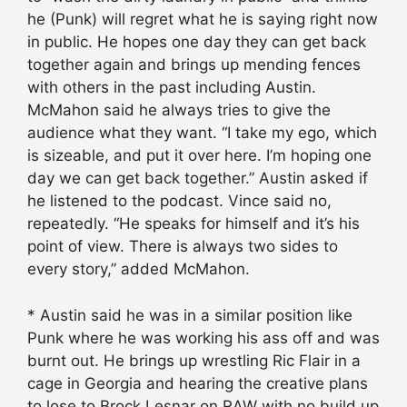
he (Punk) will regret what he is saying right now
in public. He hopes one day they can get back
together again and brings up mending fences
with others in the past including Austin.
McMahon said he always tries to give the
audience what they want. “I take my ego, which
is sizeable, and put it over here. I’m hoping one
day we can get back together.” Austin asked if
he listened to the podcast. Vince said no,
repeatedly. “He speaks for himself and it’s his
point of view. There is always two sides to
every story,” added McMahon.
* Austin said he was in a similar position like
Punk where he was working his ass off and was
burnt out. He brings up wrestling Ric Flair in a
cage in Georgia and hearing the creative plans
to lose to Brock Lesnar on RAW with no build up