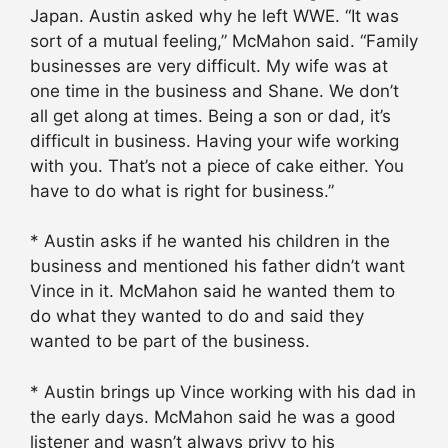
Japan. Austin asked why he left WWE. “It was
sort of a mutual feeling,” McMahon said. “Family
businesses are very difficult. My wife was at
one time in the business and Shane. We don’t
all get along at times. Being a son or dad, it’s
difficult in business. Having your wife working
with you. That’s not a piece of cake either. You
have to do what is right for business.”
* Austin asks if he wanted his children in the
business and mentioned his father didn’t want
Vince in it. McMahon said he wanted them to
do what they wanted to do and said they
wanted to be part of the business.
* Austin brings up Vince working with his dad in
the early days. McMahon said he was a good
listener and wasn’t always privy to his