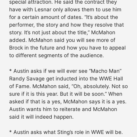
special attraction. He said the contract they
have with Lesnar only allows them to use him
for a certain amount of dates. “It’s about the
performer, the story and how they resolve that
story. It’s not just about the title,” McMahon
added. McMahon said you will see more of
Brock in the future and how you have to appeal
to different segments of the audience.
* Austin asks if we will ever see “Macho Man”
Randy Savage get inducted into the WWE Hall
of Fame. McMahon said, “Oh, absolutely. Not so
sure if it is this year. But it will be soon.” When
asked if that is a yes, McMahon says it is a yes.
Austin wants him to reiterate and McMahon
said it will indeed happen.
* Austin asks what Sting’s role in WWE will be.