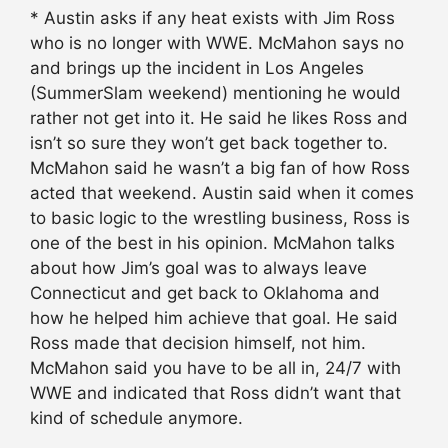
* Austin asks if any heat exists with Jim Ross
who is no longer with WWE. McMahon says no
and brings up the incident in Los Angeles
(SummerSlam weekend) mentioning he would
rather not get into it. He said he likes Ross and
isn’t so sure they won’t get back together to.
McMahon said he wasn’t a big fan of how Ross
acted that weekend. Austin said when it comes
to basic logic to the wrestling business, Ross is
one of the best in his opinion. McMahon talks
about how Jim’s goal was to always leave
Connecticut and get back to Oklahoma and
how he helped him achieve that goal. He said
Ross made that decision himself, not him.
McMahon said you have to be all in, 24/7 with
WWE and indicated that Ross didn’t want that
kind of schedule anymore.