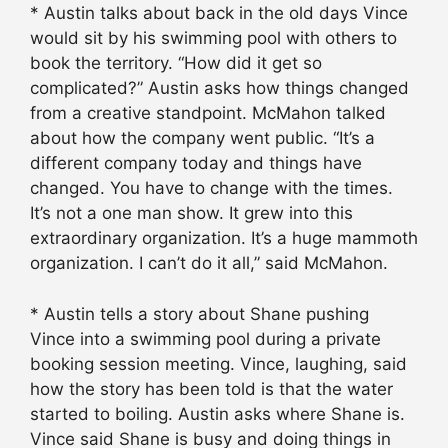
* Austin talks about back in the old days Vince
would sit by his swimming pool with others to
book the territory. “How did it get so
complicated?” Austin asks how things changed
from a creative standpoint. McMahon talked
about how the company went public. “It’s a
different company today and things have
changed. You have to change with the times.
It’s not a one man show. It grew into this
extraordinary organization. It’s a huge mammoth
organization. I can’t do it all,” said McMahon.
* Austin tells a story about Shane pushing
Vince into a swimming pool during a private
booking session meeting. Vince, laughing, said
how the story has been told is that the water
started to boiling. Austin asks where Shane is.
Vince said Shane is busy and doing things in