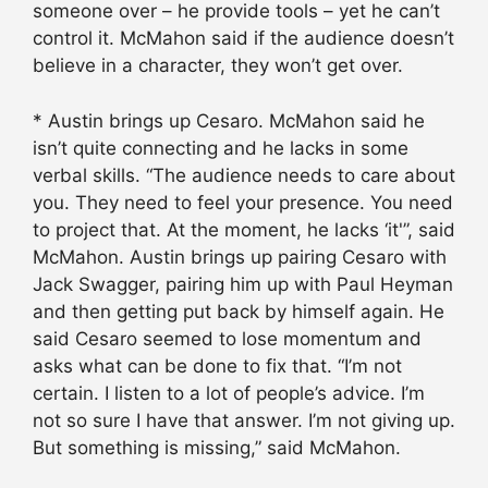
someone over – he provide tools – yet he can’t
control it. McMahon said if the audience doesn’t
believe in a character, they won’t get over.
* Austin brings up Cesaro. McMahon said he
isn’t quite connecting and he lacks in some
verbal skills. “The audience needs to care about
you. They need to feel your presence. You need
to project that. At the moment, he lacks ‘it'”, said
McMahon. Austin brings up pairing Cesaro with
Jack Swagger, pairing him up with Paul Heyman
and then getting put back by himself again. He
said Cesaro seemed to lose momentum and
asks what can be done to fix that. “I’m not
certain. I listen to a lot of people’s advice. I’m
not so sure I have that answer. I’m not giving up.
But something is missing,” said McMahon.