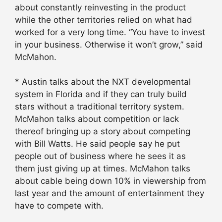
about constantly reinvesting in the product
while the other territories relied on what had
worked for a very long time. “You have to invest
in your business. Otherwise it won’t grow,” said
McMahon.
* Austin talks about the NXT developmental
system in Florida and if they can truly build
stars without a traditional territory system.
McMahon talks about competition or lack
thereof bringing up a story about competing
with Bill Watts. He said people say he put
people out of business where he sees it as
them just giving up at times. McMahon talks
about cable being down 10% in viewership from
last year and the amount of entertainment they
have to compete with.