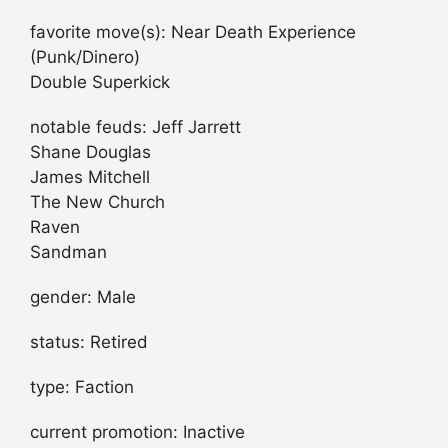
favorite move(s): Near Death Experience
(Punk/Dinero)
Double Superkick
notable feuds: Jeff Jarrett
Shane Douglas
James Mitchell
The New Church
Raven
Sandman
gender: Male
status: Retired
type: Faction
current promotion: Inactive