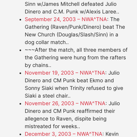
Sinn w/James Mitchell defeated Julio
Dinero and C.M. Punk w/Alexis Laree..
September 24, 2003 – NWA^TNA
: The
Gathering (Raven/Punk/Dinero) beat The
New Church (Douglas/Slash/Sinn) in a
dog collar match..
~~~After the match, all three members of
the Gathering were hung from the rafters
by chains..
November 19, 2003 – NWA^TNA
: Julio
Dinero and CM Punk beat Ekmo and
Sonny Siaki when Trinity refused to give
Siaki a steel chair..
November 26, 2003 – NWA^TNA
: Julio
Dinero and CM Punk reaffirmed their
allegence to Raven, dispite being
mistreated for weeks..
December 3, 2003 – NWA^TNA
: Kevin