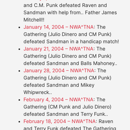
and C.M. Punk defeated Raven and
Sandman with help from.. Father James
Mitchell!!
January 14, 2004 – NWA^TNA
: The
Gathering (Julio Dinero and CM Punk)
defeated Sandman in a handicap match!
January 21, 2004 – NWA^TNA
: The
Gathering (Julio Dinero and CM Punk)
defeated Sandman and Balls Mahoney..
January 28, 2004 – NWA^TNA
: The
Gathering (Julio Dinero and CM Punk)
defeated Sandman and Mikey
Whipwreck..
February 4, 2004 – NWA^TNA
: The
Gathering (CM Punk and Julio Dinero)
defeated Sandman and Terry Funk..
February 18, 2004 – NWA^TNA
: Raven
and Terry Funk defeated The Gathering