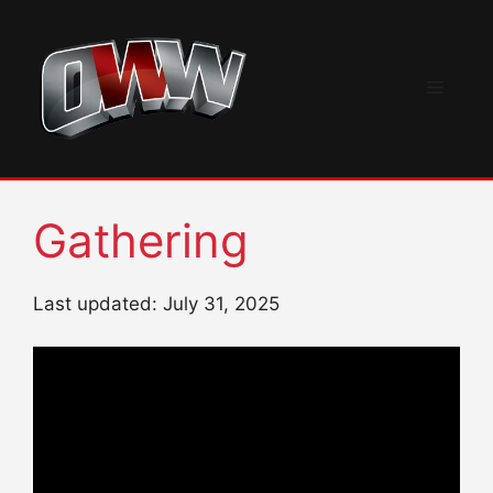
Skip
to
content
Menu
Gathering
Last updated: July 31, 2025