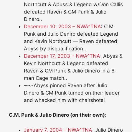
Northcutt & Abuss & Legend w/Don Callis
defeated Raven & CM Punk & Julio
Dinero..
December 10, 2003 – NWA^TNA
: C.M.
Punk and Julio Deniro defeated Legend
and Kevin Northcutt — Raven defeated
Abyss by disqualification..
December 17, 2003 – NWA^TNA
: Abyss &
Kevin Northcutt & Legend defeated
Raven & CM Punk & Julio Dinero in a 6-
man Cage match..
~~~Abyss pinned Raven after Julio
Dinero & CM Punk turned on their leader
and whacked him with chairshots!
C.M. Punk & Julio Dinero (on their own)
:
January 7, 2004 – NWA^TNA
: Julio Dinero