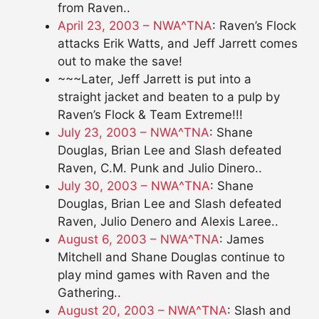
from Raven..
April 23, 2003 – NWA^TNA
: Raven’s Flock
attacks Erik Watts, and Jeff Jarrett comes
out to make the save!
~~~Later, Jeff Jarrett is put into a
straight jacket and beaten to a pulp by
Raven’s Flock & Team Extreme!!!
July 23, 2003 – NWA^TNA
: Shane
Douglas, Brian Lee and Slash defeated
Raven, C.M. Punk and Julio Dinero..
July 30, 2003 – NWA^TNA
: Shane
Douglas, Brian Lee and Slash defeated
Raven, Julio Denero and Alexis Laree..
August 6, 2003 – NWA^TNA
: James
Mitchell and Shane Douglas continue to
play mind games with Raven and the
Gathering..
August 20, 2003 – NWA^TNA
: Slash and