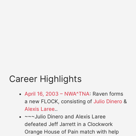
Career Highlights
April 16, 2003 – NWA^TNA
: Raven forms
a new FLOCK, consisting of
Julio Dinero
&
Alexis Laree
..
~~~Julio Dinero and Alexis Laree
defeated Jeff Jarrett in a Clockwork
Orange House of Pain match with help