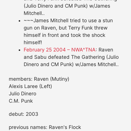
(Julio Dinero and CM Punk) w/James
Mitchell..
~~~James Mitchell tried to use a stun
gun on Raven, but Terry Funk threw
himself in front and took the shock
himself!
February 25 2004 – NWA^TNA
: Raven
and Sabu defeated The Gathering (Julio
Dinero and CM Punk) w/James Mitchell..
members: Raven (Mutiny)
Alexis Laree (Left)
Julio Dinero
C.M. Punk
debut: 2003
previous names: Raven's Flock