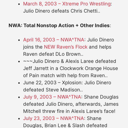
March 8, 2003 – Xtreme Pro Wrestling
:
Julio Dinero defeats Chris Chetti..
NWA: Total Nonstop Action + Other Indies
:
April 16, 2003 – NWA^TNA
: Julio Dinero
joins the
NEW Raven’s Flock
and helps
Raven defeat DLo Brown..
~~~Julio Dinero & Alexis Laree defeated
Jeff Jarrett in a Clockwork Orange House
of Pain match with help from Raven..
June 22, 2003 – Xplosion: Julio Dinero
defeated Steve Madison..
July 9, 2003 – NWA^TNA
: Shane Douglas
defeated Julio Dinero, afterwards, James
Mitchell threw fire in Alexis Laree’s face!
July 23, 2003 – NWA^TNA
: Shane
Douglas, Brian Lee & Slash defeated