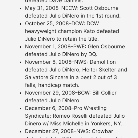
defeated Dave Daniels.
May 31, 2008–NECW: Scott Osbourne
defeated Julio DiNero in the 1st round.
October 25, 2008–DCW: DCW
heavyweight champion Kato defeated
Julio DiNero to retain the title.
November 1, 2008–PWE: Glen Osbourne
defeated Julio DiNero by DQ.
November 8, 2008–NWS: Demolition
defeated Julio DiNero, Helter Skelter and
Salvatore Sincere in a best 2 out of 3
falls, handicap match.
November 29, 2008–BCW: Bill Collier
defeated Julio DiNero.
December 6, 2008–Pro Wrestling
Syndicate: Romeo Roselli defeated Julio
Dinero w/ Miss Michelle in Yonkers, NY..
December 27, 2008–NWS: Crowbar