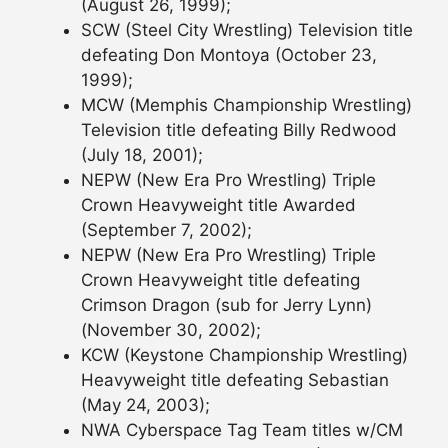
(August 26, 1999);
SCW (Steel City Wrestling) Television title
defeating Don Montoya (October 23,
1999);
MCW (Memphis Championship Wrestling)
Television title defeating Billy Redwood
(July 18, 2001);
NEPW (New Era Pro Wrestling) Triple
Crown Heavyweight title Awarded
(September 7, 2002);
NEPW (New Era Pro Wrestling) Triple
Crown Heavyweight title defeating
Crimson Dragon (sub for Jerry Lynn)
(November 30, 2002);
KCW (Keystone Championship Wrestling)
Heavyweight title defeating Sebastian
(May 24, 2003);
NWA Cyberspace Tag Team titles w/CM