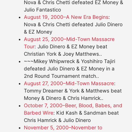
Nova & Chris Chetti defeated EZ Money &
Julio Fantastico
August 19, 2000–A New Era Begins
:
Nova & Chris Chetti defeated Julio Dinero
& EZ Money
August 25, 2000–Mid-Town Massacre
Tour
: Julio Dinero & EZ Money beat
Christian York & Joey Matthews..
~~~Mikey Whipwreck & Yoshihiro Tajiri
defeated Julio Dinero & EZ Money in a
2nd Round Tournament match..
August 27, 2000–Mid-Town Massacre
:
Tommy Dreamer & York & Matthews beat
Money & Dinero & Chris Hamrick..
October 7, 2000–Beer, Blood, Babes, and
Barbed Wire
: Kid Kash & Sandman beat
Chris Hamrick & Julio Dinero
November 5, 2000–November to