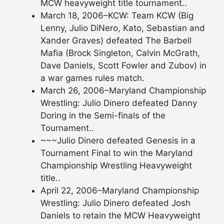
MCW heavyweight title tournament..
March 18, 2006–KCW: Team KCW (Big
Lenny, Julio DiNero, Kato, Sebastian and
Xander Graves) defeated The Barbell
Mafia (Brock Singleton, Calvin McGrath,
Dave Daniels, Scott Fowler and Zubov) in
a war games rules match.
March 26, 2006–Maryland Championship
Wrestling: Julio Dinero defeated Danny
Doring in the Semi-finals of the
Tournament..
~~~Julio Dinero defeated Genesis in a
Tournament Final to win the Maryland
Championship Wrestling Heavyweight
title..
April 22, 2006–Maryland Championship
Wrestling: Julio Dinero defeated Josh
Daniels to retain the MCW Heavyweight