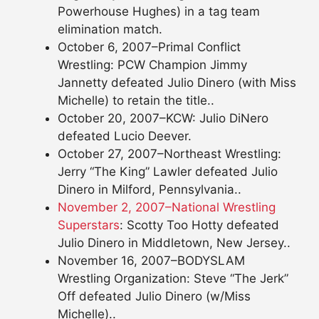
Powerhouse Hughes) in a tag team
elimination match.
October 6, 2007–Primal Conflict
Wrestling: PCW Champion Jimmy
Jannetty defeated Julio Dinero (with Miss
Michelle) to retain the title..
October 20, 2007–KCW: Julio DiNero
defeated Lucio Deever.
October 27, 2007–Northeast Wrestling:
Jerry “The King” Lawler defeated Julio
Dinero in Milford, Pennsylvania..
November 2, 2007–National Wrestling
Superstars
: Scotty Too Hotty defeated
Julio Dinero in Middletown, New Jersey..
November 16, 2007–BODYSLAM
Wrestling Organization: Steve “The Jerk”
Off defeated Julio Dinero (w/Miss
Michelle)..