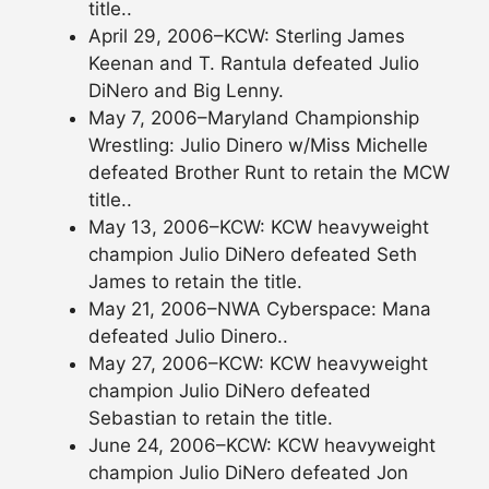
title..
April 29, 2006–KCW: Sterling James
Keenan and T. Rantula defeated Julio
DiNero and Big Lenny.
May 7, 2006–Maryland Championship
Wrestling: Julio Dinero w/Miss Michelle
defeated Brother Runt to retain the MCW
title..
May 13, 2006–KCW: KCW heavyweight
champion Julio DiNero defeated Seth
James to retain the title.
May 21, 2006–NWA Cyberspace: Mana
defeated Julio Dinero..
May 27, 2006–KCW: KCW heavyweight
champion Julio DiNero defeated
Sebastian to retain the title.
June 24, 2006–KCW: KCW heavyweight
champion Julio DiNero defeated Jon