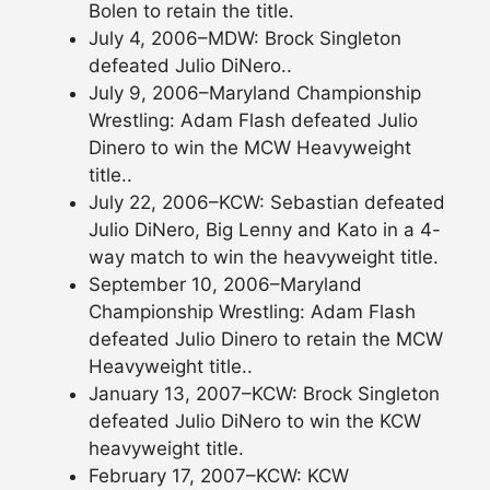
Bolen to retain the title.
July 4, 2006–MDW: Brock Singleton
defeated Julio DiNero..
July 9, 2006–Maryland Championship
Wrestling: Adam Flash defeated Julio
Dinero to win the MCW Heavyweight
title..
July 22, 2006–KCW: Sebastian defeated
Julio DiNero, Big Lenny and Kato in a 4-
way match to win the heavyweight title.
September 10, 2006–Maryland
Championship Wrestling: Adam Flash
defeated Julio Dinero to retain the MCW
Heavyweight title..
January 13, 2007–KCW: Brock Singleton
defeated Julio DiNero to win the KCW
heavyweight title.
February 17, 2007–KCW: KCW