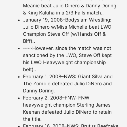
Meanie beat Julio Dinero & Danny Doring
& King Kaluha in a 2/3 Falls match..
January 19, 2008–Bodyslam Wrestling:
Julio Dinero w/Miss Michelle beat LWO
Champion Steve Off (w/Hands Off &
Biff)..
~~~However, since the match was not
sanctioned by the LWO, Steve Off kept
his LWO Heavyweight championship
belt)..
February 1, 2008–NWS: Giant Silva and
The Zombie defeated Julio DiNero and
Danny Doring.
February 2, 2008–FNW: FNW
heavyweight champion Sterling James
Keenan defeated Julio DiNero to retain
the title.
February 16, 2008–NWS: Brutus Beefcake