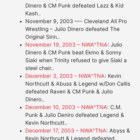
Dinero & CM Punk defeated Lazz & Kid
Kash..
November 9, 2003 —- Cleveland All Pro
Wrestling – Julio Dinero defeated The
Original Sinn..
November 19, 2003 – NWA^TNA
: Julio
Dinero & CM Punk beat Ekmo & Sonny
Siaki when Trinity refused to give Siaki a
steel chair..
December 3, 2003 – NWA^TNA
: Kevin
Northcutt & Abuss & Legend w/Don Callis
defeated Raven & CM Punk & Julio
Dinero..
December 10, 2003 – NWA^TNA
: C.M.
Punk & Julio Deniro defeated Legend &
Kevin Northcutt..
December 17, 2003 – NWA^TNA
: Abyss &
Kevin Northcutt & Legend defeated