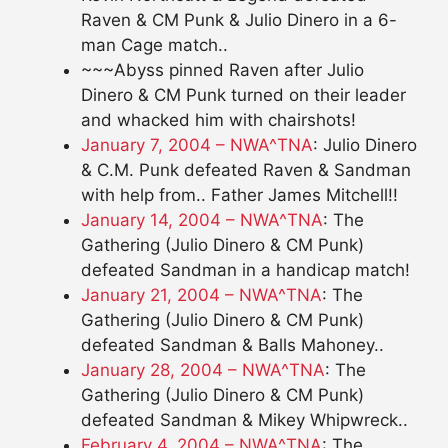
Raven & CM Punk & Julio Dinero in a 6-
man Cage match..
~~~Abyss pinned Raven after Julio
Dinero & CM Punk turned on their leader
and whacked him with chairshots!
January 7, 2004 – NWA^TNA
: Julio Dinero
& C.M. Punk defeated Raven & Sandman
with help from.. Father James Mitchell!!
January 14, 2004 – NWA^TNA
: The
Gathering (Julio Dinero & CM Punk)
defeated Sandman in a handicap match!
January 21, 2004 – NWA^TNA
: The
Gathering (Julio Dinero & CM Punk)
defeated Sandman & Balls Mahoney..
January 28, 2004 – NWA^TNA
: The
Gathering (Julio Dinero & CM Punk)
defeated Sandman & Mikey Whipwreck..
February 4, 2004 – NWA^TNA
: The