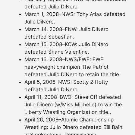
defeated Julio DiNero.
March 1, 2008–NWS: Tony Atlas defeated
Julio DiNero.
March 14, 2008–FNW: Julio DiNero
defeated Sebastian.
March 15, 2008–KCW: Julio DiNero
defeated Shane Valentine.
March 16, 2008–NWS/FWF: FWF
heavyweight champion The Patriot
defeated Julio DiNero to retain the title.
April 5, 2008–NWS: Scotty 2 Hotty
defeated Julio DiNero.
April 11, 2008–BWO: Steve Off defeated
Julio Dinero (w/Miss Michelle) to win the
Liberty Wrestling Organization title..
April 26, 2008–Atomic Championship
Wrestling: Juilo Dinero defeated Bill Bain
in Smokestown, Pennsylvania..