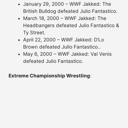
January 29, 2000 – WWF Jakked: The
British Bulldog defeated Julio Fantastico.
March 18, 2000 – WWF Jakked: The
Headbangers defeated Julio Fantastico &
Ty Street.
April 22, 2000 – WWF Jakked: D’Lo
Brown defeated Julio Fantastico..
May 6, 2000 – WWF Jakked: Val Venis
defeated Julio Fantastico.
Extreme Championship Wrestling
: