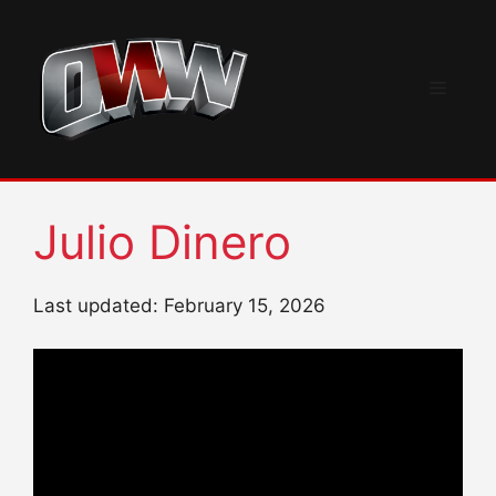
Skip
to
content
Menu
Julio Dinero
Last updated: February 15, 2026