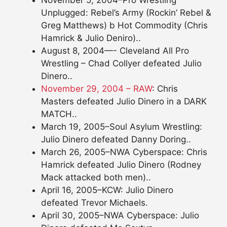
November 5, 2004–Pro Wrestling
Unplugged: Rebel’s Army (Rockin’ Rebel &
Greg Matthews) b Hot Commodity (Chris
Hamrick & Julio Deniro)..
August 8, 2004—- Cleveland All Pro
Wrestling – Chad Collyer defeated Julio
Dinero..
November 29, 2004 – RAW
: Chris
Masters defeated Julio Dinero in a DARK
MATCH..
March 19, 2005–Soul Asylum Wrestling:
Julio Dinero defeated Danny Doring..
March 26, 2005–NWA Cyberspace: Chris
Hamrick defeated Julio Dinero (Rodney
Mack attacked both men)..
April 16, 2005–KCW: Julio Dinero
defeated Trevor Michaels.
April 30, 2005–NWA Cyberspace: Julio