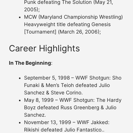
Punk defeating The Solution (May 21,
2005);
MCW (Maryland Championship Wrestling)
Heavyweight title defeating Genesis
[Tournament] (March 26, 2006);
Career Highlights
In The Beginning
:
September 5, 1998 – WWF Shotgun: Sho
Funaki & Men’s Teioh defeated Julio
Sanchez & Steve Corino.
May 8, 1999 – WWF Shotgun: The Hardy
Boyz defeated Russ Greenberg & Julio
Sanchez.
November 13, 1999 – WWF Jakked:
Rikishi defeated Julio Fantastico..