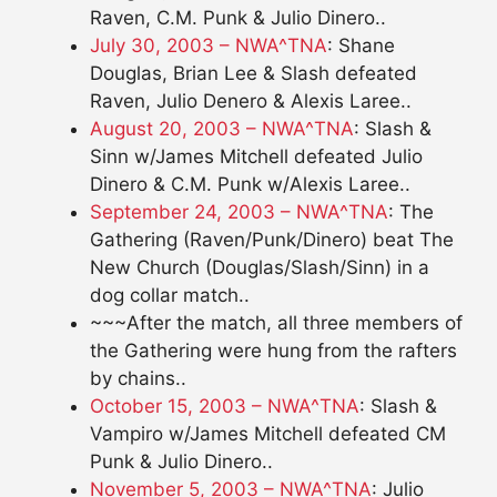
Raven, C.M. Punk & Julio Dinero..
July 30, 2003 – NWA^TNA
: Shane
Douglas, Brian Lee & Slash defeated
Raven, Julio Denero & Alexis Laree..
August 20, 2003 – NWA^TNA
: Slash &
Sinn w/James Mitchell defeated Julio
Dinero & C.M. Punk w/Alexis Laree..
September 24, 2003 – NWA^TNA
: The
Gathering (Raven/Punk/Dinero) beat The
New Church (Douglas/Slash/Sinn) in a
dog collar match..
~~~After the match, all three members of
the Gathering were hung from the rafters
by chains..
October 15, 2003 – NWA^TNA
: Slash &
Vampiro w/James Mitchell defeated CM
Punk & Julio Dinero..
November 5, 2003 – NWA^TNA
: Julio