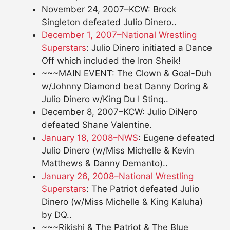
November 24, 2007–KCW: Brock
Singleton defeated Julio Dinero..
December 1, 2007–National Wrestling
Superstars
: Julio Dinero initiated a Dance
Off which included the Iron Sheik!
~~~MAIN EVENT: The Clown & Goal-Duh
w/Johnny Diamond beat Danny Doring &
Julio Dinero w/King Du I Stinq..
December 8, 2007–KCW: Julio DiNero
defeated Shane Valentine.
January 18, 2008–NWS
: Eugene defeated
Julio Dinero (w/Miss Michelle & Kevin
Matthews & Danny Demanto)..
January 26, 2008–National Wrestling
Superstars
: The Patriot defeated Julio
Dinero (w/Miss Michelle & King Kaluha)
by DQ..
~~~Rikishi & The Patriot & The Blue