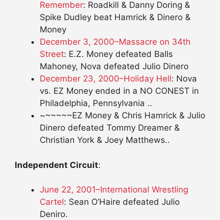
Remember
: Roadkill & Danny Doring &
Spike Dudley beat Hamrick & Dinero &
Money
December 3, 2000–Massacre on 34th
Street
: E.Z. Money defeated Balls
Mahoney, Nova defeated Julio Dinero
December 23, 2000–Holiday Hell
: Nova
vs. EZ Money ended in a NO CONEST in
Philadelphia, Pennsylvania ..
~~~~~~EZ Money & Chris Hamrick & Julio
Dinero defeated Tommy Dreamer &
Christian York & Joey Matthews..
Independent Circuit
:
June 22, 2001–International Wrestling
Cartel
: Sean O’Haire defeated Julio
Deniro.