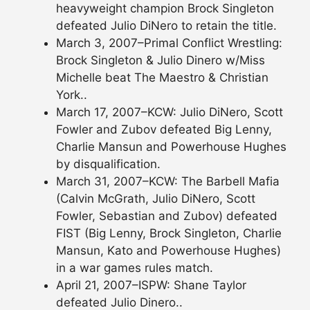
heavyweight champion Brock Singleton
defeated Julio DiNero to retain the title.
March 3, 2007–Primal Conflict Wrestling:
Brock Singleton & Julio Dinero w/Miss
Michelle beat The Maestro & Christian
York..
March 17, 2007–KCW: Julio DiNero, Scott
Fowler and Zubov defeated Big Lenny,
Charlie Mansun and Powerhouse Hughes
by disqualification.
March 31, 2007–KCW: The Barbell Mafia
(Calvin McGrath, Julio DiNero, Scott
Fowler, Sebastian and Zubov) defeated
FIST (Big Lenny, Brock Singleton, Charlie
Mansun, Kato and Powerhouse Hughes)
in a war games rules match.
April 21, 2007–ISPW: Shane Taylor
defeated Julio Dinero..