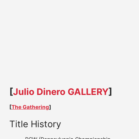
[
Julio Dinero GALLERY
]
[
The Gathering
]
Title History