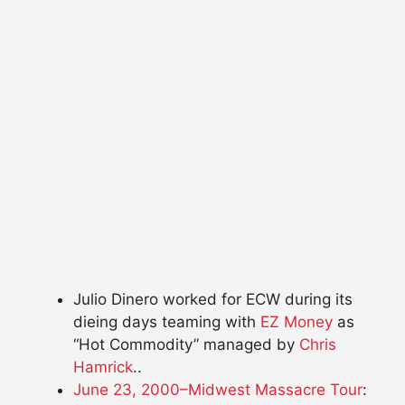
Julio Dinero worked for ECW during its
dieing days teaming with
EZ Money
as
“Hot Commodity” managed by
Chris
Hamrick
..
June 23, 2000–Midwest Massacre Tour
: