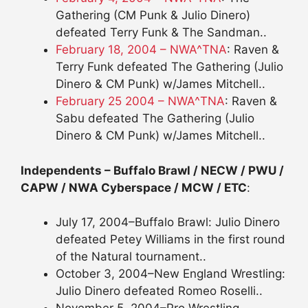
Gathering (CM Punk & Julio Dinero)
defeated Terry Funk & The Sandman..
February 18, 2004 – NWA^TNA
: Raven &
Terry Funk defeated The Gathering (Julio
Dinero & CM Punk) w/James Mitchell..
February 25 2004 – NWA^TNA
: Raven &
Sabu defeated The Gathering (Julio
Dinero & CM Punk) w/James Mitchell..
Independents – Buffalo Brawl / NECW / PWU /
CAPW / NWA Cyberspace / MCW / ETC
:
July 17, 2004–Buffalo Brawl: Julio Dinero
defeated Petey Williams in the first round
of the Natural tournament..
October 3, 2004–New England Wrestling:
Julio Dinero defeated Romeo Roselli..