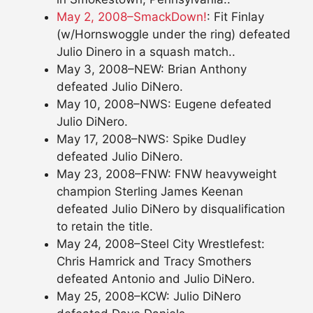
May 2, 2008–SmackDown!
: Fit Finlay
(w/Hornswoggle under the ring) defeated
Julio Dinero in a squash match..
May 3, 2008–NEW: Brian Anthony
defeated Julio DiNero.
May 10, 2008–NWS: Eugene defeated
Julio DiNero.
May 17, 2008–NWS: Spike Dudley
defeated Julio DiNero.
May 23, 2008–FNW: FNW heavyweight
champion Sterling James Keenan
defeated Julio DiNero by disqualification
to retain the title.
May 24, 2008–Steel City Wrestlefest:
Chris Hamrick and Tracy Smothers
defeated Antonio and Julio DiNero.
May 25, 2008–KCW: Julio DiNero