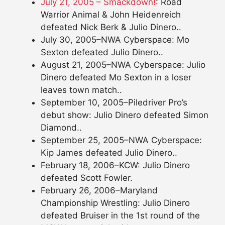
July 21, 2005 – Smackdown!
: Road
Warrior Animal & John Heidenreich
defeated Nick Berk & Julio Dinero..
July 30, 2005–NWA Cyberspace: Mo
Sexton defeated Julio Dinero..
August 21, 2005–NWA Cyberspace: Julio
Dinero defeated Mo Sexton in a loser
leaves town match..
September 10, 2005–Piledriver Pro’s
debut show: Julio Dinero defeated Simon
Diamond..
September 25, 2005–NWA Cyberspace:
Kip James defeated Julio Dinero..
February 18, 2006–KCW: Julio Dinero
defeated Scott Fowler.
February 26, 2006–Maryland
Championship Wrestling: Julio Dinero
defeated Bruiser in the 1st round of the