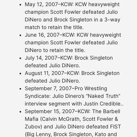
May 12, 2007–KCW: KCW heavyweight
champion Scott Fowler defeated Julio
DiNero and Brock Singleton in a 3-way
match to retain the title.
June 16, 2007–KCW: KCW heavyweight
champion Scott Fowler defeated Julio
DiNero to retain the title.
July 14, 2007–KCW: Brock Singleton
defeated Julio DiNero.
August 11, 2007–KCW: Brock Singleton
defeated Julio DiNero.
September 7, 2007–Pro Wrestling
Syndicate: Julio Dinero’s “Naked Truth”
interview segment with Justin Credible..
September 15, 2007–KCW: The Barbell
Mafia (Calvin McGrath, Scott Fowler &
Zubov) and Julio DiNero defeated FIST
(Big Lenny, Brock Singleton, Kato and