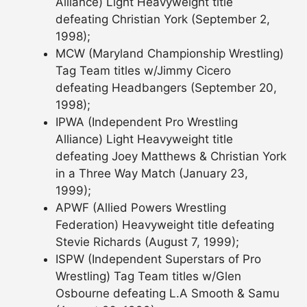
Alliance) Light Heavyweight title
defeating Christian York (September 2,
1998);
MCW (Maryland Championship Wrestling)
Tag Team titles w/Jimmy Cicero
defeating Headbangers (September 20,
1998);
IPWA (Independent Pro Wrestling
Alliance) Light Heavyweight title
defeating Joey Matthews & Christian York
in a Three Way Match (January 23,
1999);
APWF (Allied Powers Wrestling
Federation) Heavyweight title defeating
Stevie Richards (August 7, 1999);
ISPW (Independent Superstars of Pro
Wrestling) Tag Team titles w/Glen
Osbourne defeating L.A Smooth & Samu