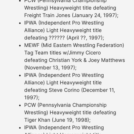
PCW (Pennsylvania Championship
Wrestling) Heavyweight title defeating
Freight Train Jones (January 24, 1997);
IPWA (Independent Pro Wrestling
Alliance) Light Heavyweight title
defeating ?????? (April ??, 1997);
MEWF (Mid Eastern Wrestling Federation)
Tag Team titles w/Jimmy Cicero
defeating Christian York & Joey Matthews
(November 13, 1997);
IPWA (Independent Pro Wrestling
Alliance) Light Heavyweight title
defeating Steve Corino (December 11,
1997);
PCW (Pennsylvania Championship
Wrestling) Heavyweight title defeating
Tiger Khan (June 19, 1998);
IPWA (Independent Pro Wrestling