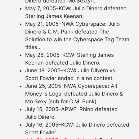
Dinero defeated Mo Sextyn..
May 7, 2005–KCW: Julio Dinero defeated
Sterling James Keenan.
May 21, 2005–NWA Cyberspace: Julio
Dinero & C.M. Punk defeated The
Solution to win the Cyberspace Tag Team
titles..
May 28, 2005–KCW: Sterling James
Keenan defeated Julio Dinero.
June 18, 2005–KCW: Julio DiNero vs.
Scott Fowler ended in a no contest.
June 25, 2005–NWA Cyberspace: All
Money is Legal defeated Julio Dinero &
Mo Sexy (sub for C.M. Punk)..
July 15, 2005–APWF: Rhino defeated
Julio Dinero.
July 16, 2005–KCW: Julio Dinero defeated
Scott Fowler.