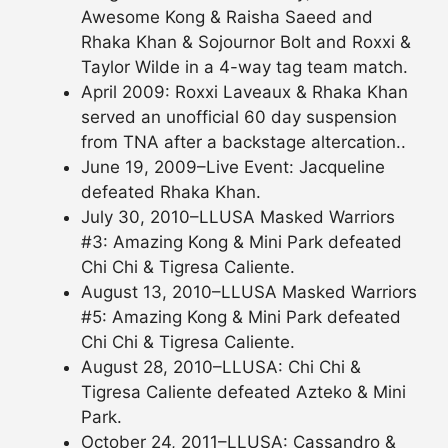
Awesome Kong & Raisha Saeed and
Rhaka Khan & Sojournor Bolt and Roxxi &
Taylor Wilde in a 4-way tag team match.
April 2009: Roxxi Laveaux & Rhaka Khan
served an unofficial 60 day suspension
from TNA after a backstage altercation..
June 19, 2009–Live Event: Jacqueline
defeated Rhaka Khan.
July 30, 2010–LLUSA Masked Warriors
#3: Amazing Kong & Mini Park defeated
Chi Chi & Tigresa Caliente.
August 13, 2010–LLUSA Masked Warriors
#5: Amazing Kong & Mini Park defeated
Chi Chi & Tigresa Caliente.
August 28, 2010–LLUSA: Chi Chi &
Tigresa Caliente defeated Azteko & Mini
Park.
October 24, 2011–LLUSA: Cassandro &