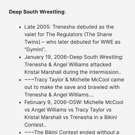
Deep South Wrestling
:
Late 2005: Trenesha debuted as the
valet for The Regulators (The Shane
Twins) – who later debuted for WWE as
“Gymini”..
January 19, 2006–Deep South Wrestling:
Trenesha & Angel Williams attacked
Kristal Marshall during the intermission..
~~~Tracy Taylor & Michelle McCool came
out to make the save and brawled with
Trenesha & Angel Williams….
February 9, 2006–DSW: Michelle McCool
vs Angel Williams vs Tracy Taylor vs
Kristal Marshall vs Trenesha in a Bikini
Contest..
~~~The Bikini Contest ended without a