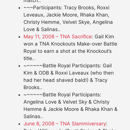
match..
~~~Participants: Tracy Brooks, Roxxi
Leveaux, Jackie Moore, Rhaka Khan,
Christy Hemme, Velvet Skye, Angelina
Love & Salinas..
May 11, 2008 – TNA Sacrifice
: Gail Kim
won a TNA Knockouts Make-over Battle
Royal to earn a shot at the Knockout’s
title..
~~~~~~Battle Royal Participants: Gail
Kim & ODB & Roxxi Laveaux (who then
had her head shaved bald!) & Tracy
Brooks..
~~~~~~Battle Royal Participants:
Angelina Love & Velvet Sky & Christy
Hemme & Jackie Moore & Rhaka Khan &
Salinas..
June 8, 2008 – TNA Slammiversary
: