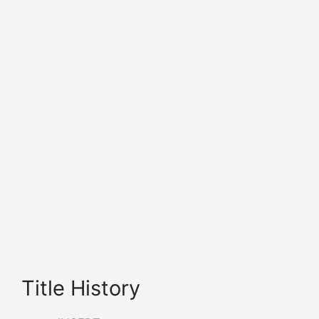
Title History