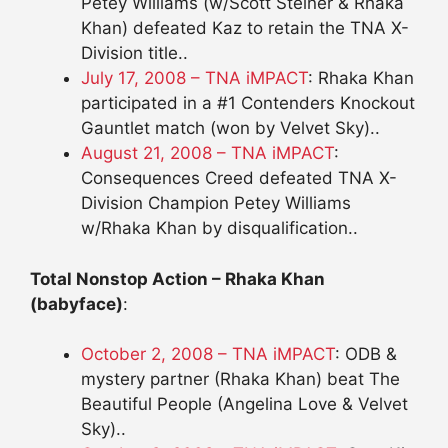
Petey Williams (w/Scott Steiner & Rhaka
Khan) defeated Kaz to retain the TNA X-
Division title..
July 17, 2008 – TNA iMPACT
: Rhaka Khan
participated in a #1 Contenders Knockout
Gauntlet match (won by Velvet Sky)..
August 21, 2008 – TNA iMPACT
:
Consequences Creed defeated TNA X-
Division Champion Petey Williams
w/Rhaka Khan by disqualification..
Total Nonstop Action – Rhaka Khan
(babyface)
:
October 2, 2008 – TNA iMPACT
: ODB &
mystery partner (Rhaka Khan) beat The
Beautiful People (Angelina Love & Velvet
Sky)..