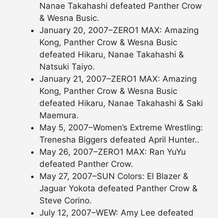
Nanae Takahashi defeated Panther Crow
& Wesna Busic.
January 20, 2007–ZERO1 MAX: Amazing
Kong, Panther Crow & Wesna Busic
defeated Hikaru, Nanae Takahashi &
Natsuki Taiyo.
January 21, 2007–ZERO1 MAX: Amazing
Kong, Panther Crow & Wesna Busic
defeated Hikaru, Nanae Takahashi & Saki
Maemura.
May 5, 2007–Women’s Extreme Wrestling:
Trenesha Biggers defeated April Hunter..
May 26, 2007–ZERO1 MAX: Ran YuYu
defeated Panther Crow.
May 27, 2007–SUN Colors: El Blazer &
Jaguar Yokota defeated Panther Crow &
Steve Corino.
July 12, 2007–WEW: Amy Lee defeated