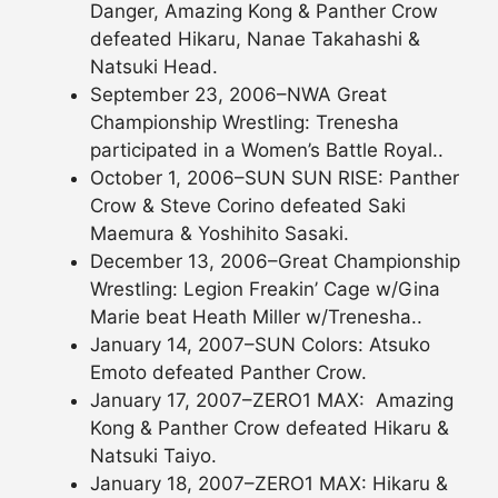
Danger, Amazing Kong & Panther Crow
defeated Hikaru, Nanae Takahashi &
Natsuki Head.
September 23, 2006–NWA Great
Championship Wrestling: Trenesha
participated in a Women’s Battle Royal..
October 1, 2006–SUN SUN RISE: Panther
Crow & Steve Corino defeated Saki
Maemura & Yoshihito Sasaki.
December 13, 2006–Great Championship
Wrestling: Legion Freakin’ Cage w/Gina
Marie beat Heath Miller w/Trenesha..
January 14, 2007–SUN Colors: Atsuko
Emoto defeated Panther Crow.
January 17, 2007–ZERO1 MAX: Amazing
Kong & Panther Crow defeated Hikaru &
Natsuki Taiyo.
January 18, 2007–ZERO1 MAX: Hikaru &