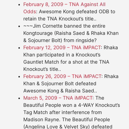
February 8, 2009 – TNA Against All
Odds
: Awesome Kong defeated ODB to
retain the TNA Knockout’s title..
~~~Jim Cornette banned the entire
Kongtourage (Raisha Saed & Rhaka Khan
& Sojourner Bolt) from ringside?
February 12, 2009 – TNA iMPACT
: Rhaka
Khan participated in a Knockout’s
Gauntlet Match for a shot at the TNA
Knockout’s title..
February 26, 2009 – TNA iMPACT
: Rhaka
Khan & Sojourner Bolt defeated
Awesome Kong & Raisha Saed..
March 5, 2009 – TNA iMPACT
: The
Beautiful People won a 4-WAY Knockout’s
Tag Match after interference from
Madison Rayne. The Beautiful People
(Angelina Love & Velvet Sky) defeated