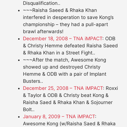
Disqualification..
~~~Raisha Saeed & Rhaka Khan
interfered in desperation to save Kong’s
championship – they had a pull-apart
brawl afterwards!
December 18, 2008 – TNA iMPACT
: ODB
& Christy Hemme defeated Raisha Saeed
& Rhaka Khan in a Street Fight..
~~~After the match, Awesome Kong
showed up and destroyed Christy
Hemme & ODB with a pair of Implant
Busters..
December 25, 2008 – TNA iMPACT
: Roxxi
& Taylor & ODB & Christy beat Kong &
Raisha Saed & Rhaka Khan & Sojourner
Bolt..
January 8, 2009 – TNA iMPACT
:
Awesome Kong (w/Raisha Saed & Rhaka