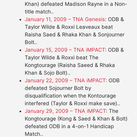
Khan) defeated Madison Rayne in a Non-
title match..
January 11, 2009 – TNA Genesis
: ODB &
Taylor Wilde & Roxxi Leaveaux beat
Raisha Saed & Rhaka Khan & Sonjourner
Bolt..
January 15, 2009 – TNA iMPACT
: ODB &
Taylor Wilde & Roxxi beat The
Kongtourage (Raisha Saeed & Rhaka
Khan & Sojo Bolt)..
January 22, 2009 – TNA iMPACT
: ODB
defeated Sojourner Bolt by
disqualification when the Kontourage
interfered (Taylor & Roxxi make save)..
January 29, 2009 – TNA iMPACT
: The
Kongtourage (Kong & Saed & Khan & Bolt)
defeated ODB in a 4-on-1 Handicap
Match..