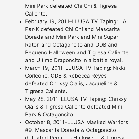
Mini Park defeated Chi Chi & Tigresa
Caliente.
February 19, 2011–LLUSA TV Taping: LA
Par-K defeated Chi Chi and Mascarita
Dorada and Mini Park and Mini Super
Raton and Octagoncito and ODB and
Pequeno Halloween and Tigresa Caliente
and Ultimo Dragoncito in a battle royal.
March 19, 2011–LLUSA TV Taping: Nikki
Corleone, ODB & Rebecca Reyes
defeated Chrissy Cialis, Jacqueline &
Tigresa Caliente.
May 28, 2011–LLUSA TV Taping: Chrissy
Cialis & Tigresa Caliente defeated Mini
Park & Octagoncito.
October 8, 2011–LLUSA Masked Warriors
#9: Mascarita Dorada & Octagoncito
defeated Pequeno Halloween & Tigresa