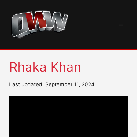
Skip
to
content
Menu
Rhaka Khan
Last updated: September 11, 2024