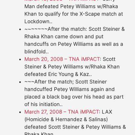
Man defeated Petey Williams w/Rhaka
Khan to qualify for the X-Scape match at
Lockdown..
~~~~~~~After the match: Scott Steiner &
Rhaka Khan came down and put
handcuffs on Petey Williams as well as a
blindfold..
March 20, 2008 – TNA iMPACT
: Scott
Steiner & Petey Williams w/Rhaka Khan
defeated Eric Young & Kaz..
~~~After the match; Scott Steiner
handcuffed Petey Williams again and
placed a black bag over his head as part
of his initiation..
March 27, 2008 – TNA iMPACT
: LAX
(Homicide & Hernandez & Salinas)
defeated Scott Steiner & Petey Williams &
Rhaka Khan..