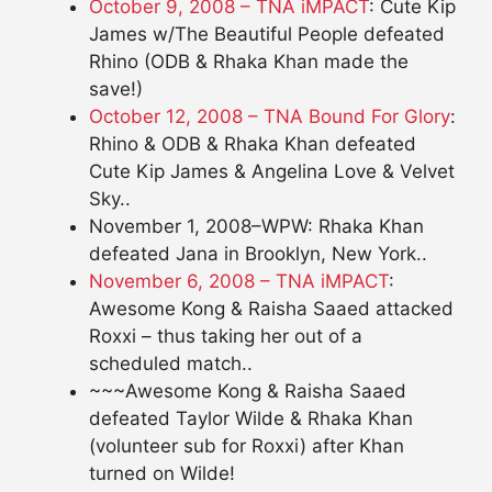
October 9, 2008 – TNA iMPACT
: Cute Kip
James w/The Beautiful People defeated
Rhino (ODB & Rhaka Khan made the
save!)
October 12, 2008 – TNA Bound For Glory
:
Rhino & ODB & Rhaka Khan defeated
Cute Kip James & Angelina Love & Velvet
Sky..
November 1, 2008–WPW: Rhaka Khan
defeated Jana in Brooklyn, New York..
November 6, 2008 – TNA iMPACT
:
Awesome Kong & Raisha Saaed attacked
Roxxi – thus taking her out of a
scheduled match..
~~~Awesome Kong & Raisha Saaed
defeated Taylor Wilde & Rhaka Khan
(volunteer sub for Roxxi) after Khan
turned on Wilde!