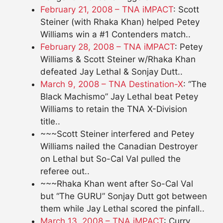
February 21, 2008 – TNA iMPACT
: Scott
Steiner (with Rhaka Khan) helped Petey
Williams win a #1 Contenders match..
February 28, 2008 – TNA iMPACT
: Petey
Williams & Scott Steiner w/Rhaka Khan
defeated Jay Lethal & Sonjay Dutt..
March 9, 2008 – TNA Destination-X
: “The
Black Machismo” Jay Lethal beat Petey
Williams to retain the TNA X-Division
title..
~~~Scott Steiner interfered and Petey
Williams nailed the Canadian Destroyer
on Lethal but So-Cal Val pulled the
referee out..
~~~Rhaka Khan went after So-Cal Val
but “The GURU” Sonjay Dutt got between
them while Jay Lethal scored the pinfall..
March 13, 2008 – TNA iMPACT
: Curry