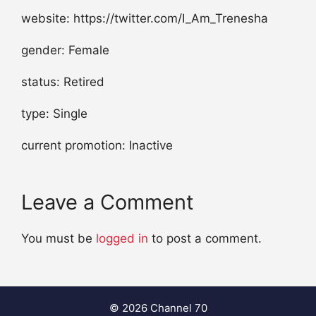
website: https://twitter.com/I_Am_Trenesha
gender: Female
status: Retired
type: Single
current promotion: Inactive
Leave a Comment
You must be
logged in
to post a comment.
© 2026 Channel 70