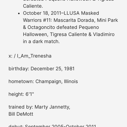
Caliente.
October 18, 2011–LLUSA Masked
Warriors #11: Mascarita Dorada, Mini Park
& Octagoncito defeated Pequeno
Halloween, Tigresa Caliente & Vladimiro
in a dark match.
x: / I_Am_Trenesha
birthday: December 25, 1981
hometown: Champaign, Illinois
height: 6'1"
trained by: Marty Jannetty,
Bill DeMott
debut: September 2005-October 2011