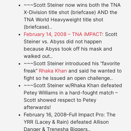
~~~Scott Steiner now wins both the TNA
X-Division title shot (briefcase) AND the
TNA World Heavyweight title shot
(briefcase)..
February 14, 2008 – TNA iMPACT
: Scott
Steiner vs. Abyss did not happen
because Abyss took off his mask and
walked out..
~~~Scott Steiner introduced his “favorite
freak”
Rhaka Khan
and said he wanted to
fight so he issued an open challenge..
~~~Scott Steiner w/Rhaka Khan defeated
Petey Williams in a hard-fought match –
Scott showed respect to Petey
afterwards!
February 16, 2008–Full Impact Pro: The
YRR (Lacey & Rain) defeated Allison
Danger & Trenesha Biggers..