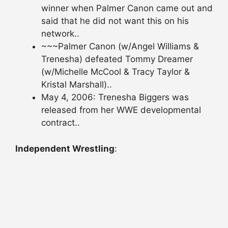
winner when Palmer Canon came out and
said that he did not want this on his
network..
~~~Palmer Canon (w/Angel Williams &
Trenesha) defeated Tommy Dreamer
(w/Michelle McCool & Tracy Taylor &
Kristal Marshall)..
May 4, 2006: Trenesha Biggers was
released from her WWE developmental
contract..
Independent Wrestling
: