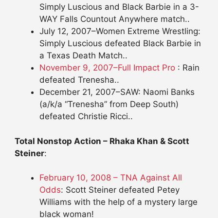
Simply Luscious and Black Barbie in a 3-
WAY Falls Countout Anywhere match..
July 12, 2007–Women Extreme Wrestling:
Simply Luscious defeated Black Barbie in
a Texas Death Match..
November 9, 2007–Full Impact Pro
: Rain
defeated Trenesha..
December 21, 2007–SAW: Naomi Banks
(a/k/a “Trenesha” from Deep South)
defeated Christie Ricci..
Total Nonstop Action – Rhaka Khan & Scott
Steiner
:
February 10, 2008 – TNA Against All
Odds
: Scott Steiner defeated Petey
Williams with the help of a mystery large
black woman!