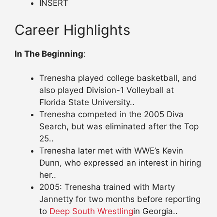
INSERT
Career Highlights
In The Beginning
:
Trenesha played college basketball, and
also played Division-1 Volleyball at
Florida State University..
Trenesha competed in the 2005 Diva
Search, but was eliminated after the Top
25..
Trenesha later met with WWE’s Kevin
Dunn, who expressed an interest in hiring
her..
2005: Trenesha trained with Marty
Jannetty for two months before reporting
to
Deep South Wrestling
in Georgia..