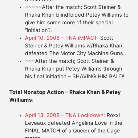
~~~~~After the match: Scott Steiner &
Rhaka Khan blindfolded Petey Williams to
give him some more of their special
“initiation”..
April 10, 2008 – TNA iMPACT
: Scott
Steiner & Petey Williams w/Rhaka Khan
defeated The Motor City Machine Guns..
~~~After the match; Scott Steiner &
Rhaka Khan put Petey Williams through
his final initiation – SHAVING HIM BALD!
Total Nonstop Action – Rhaka Khan & Petey
Williams
:
April 13, 2008 – TNA Lockdown
: Roxxi
Leveaux defeated Angelina Love in the
FINAL MATCH of a Queen of the Cage