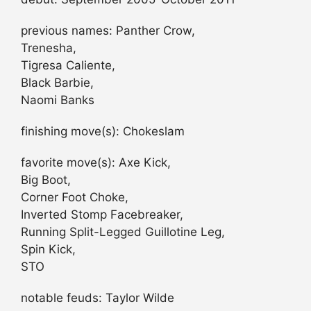
previous names: Panther Crow,
Trenesha,
Tigresa Caliente,
Black Barbie,
Naomi Banks
finishing move(s): Chokeslam
favorite move(s): Axe Kick,
Big Boot,
Corner Foot Choke,
Inverted Stomp Facebreaker,
Running Split-Legged Guillotine Leg,
Spin Kick,
STO
notable feuds: Taylor Wilde