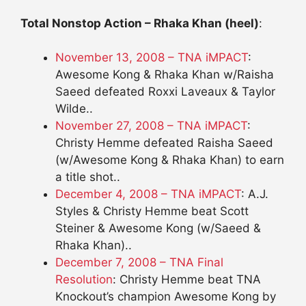
Total Nonstop Action – Rhaka Khan (heel)
:
November 13, 2008 – TNA iMPACT
:
Awesome Kong & Rhaka Khan w/Raisha
Saeed defeated Roxxi Laveaux & Taylor
Wilde..
November 27, 2008 – TNA iMPACT
:
Christy Hemme defeated Raisha Saeed
(w/Awesome Kong & Rhaka Khan) to earn
a title shot..
December 4, 2008 – TNA iMPACT
: A.J.
Styles & Christy Hemme beat Scott
Steiner & Awesome Kong (w/Saeed &
Rhaka Khan)..
December 7, 2008 – TNA Final
Resolution
: Christy Hemme beat TNA
Knockout’s champion Awesome Kong by