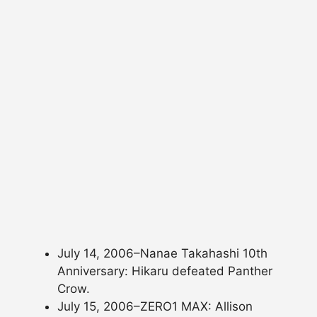
July 14, 2006–Nanae Takahashi 10th
Anniversary: Hikaru defeated Panther
Crow.
July 15, 2006–ZERO1 MAX: Allison