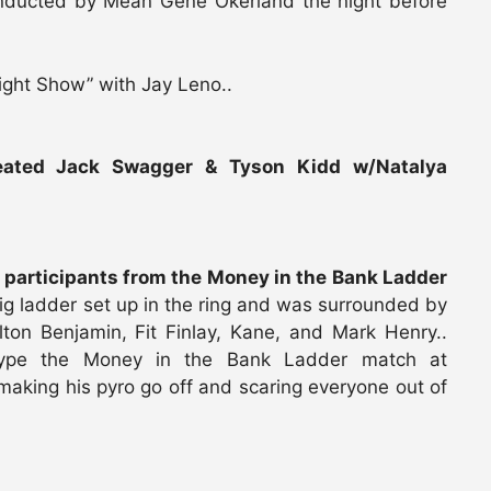
 inducted by Mean Gene Okerland the night before
ight Show” with Jay Leno..
ated Jack Swagger & Tyson Kidd w/Natalya
e participants from the Money in the Bank Ladder
ig ladder set up in the ring and was surrounded by
lton Benjamin, Fit Finlay, Kane, and Mark Henry..
 hype the Money in the Bank Ladder match at
making his pyro go off and scaring everyone out of