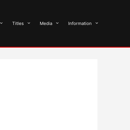
Titles
Media
Information