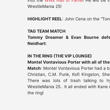
into the
WWE Hall of Fame
! He will be
WrestleMania 25!
HIGHLIGHT REEL
: John Cena on the “Ton
TAG TEAM MATCH
Tommy Dreamer & Evan Bourne defe
Neidhart
:
IN THE RING (THE VIP LOUNGE)
Montel Vontavious Porter with all of th
Match
: Montel Vontavious Porter had a b
Christian, C.M. Punk, Kofi Kingston, She
There was lots of trash talking to
WrestleMania 25.. It all ended with Kane 
the ring!