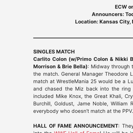
ECW on
Announcers: Tod
Location: Kansas City,
SINGLES MATCH
Carlito Colon (w/Primo Colon & Nikki 
Morrison & Brie Bella)
: Midway through t
the match. General Manager Theodore L
match at WrestleMania 25 would be a Lu
and chased the Miz back into the ring
included Mike Knox, the Great Khali, Cr
Burchill, Goldust, Jame Noble, William
everybody who doesn’t match at the PPV
HALL OF FAME ANNOUNCEMENT
: The