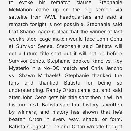
to evoke his rematch clause. Stephanie
McMahon came up on the big screen via
sattelite from WWE headquarters and said a
rematch tonight is not possible. Stephanie said
that Shane made it clear that the winner of last
week’s steel cage match would face John Cena
at Survivor Series. Stephanie said Batista will
get a future title shot but it will not be before
Survivor Series. Stephanie booked Kane vs. Rey
Mysterio in a No-DQ match and Chris Jericho
vs. Shawn Michaels!! Stephanie thanked the
fans and thanked Batista for being so
understanding. Randy Orton came out and said
after John Cena gets his title shot then it will be
his turn next. Batista said that history is written
by winners, and history has shown that he’s
beaten Orton in every way, shape, or form.
Batista suggested he and Orton wrestle tonight