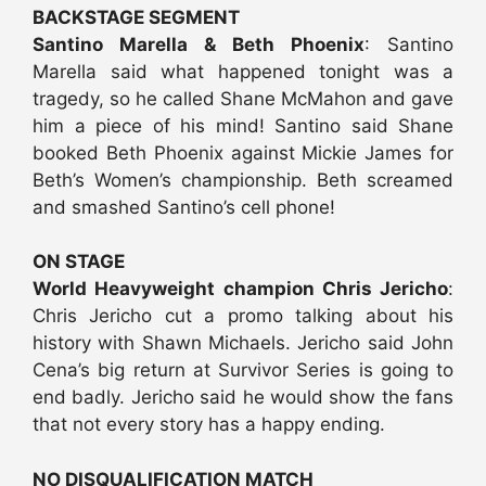
BACKSTAGE SEGMENT
Santino Marella & Beth Phoenix
: Santino
Marella said what happened tonight was a
tragedy, so he called Shane McMahon and gave
him a piece of his mind! Santino said Shane
booked Beth Phoenix against Mickie James for
Beth’s Women’s championship. Beth screamed
and smashed Santino’s cell phone!
ON STAGE
World Heavyweight champion Chris Jericho
:
Chris Jericho cut a promo talking about his
history with Shawn Michaels. Jericho said John
Cena’s big return at Survivor Series is going to
end badly. Jericho said he would show the fans
that not every story has a happy ending.
NO DISQUALIFICATION MATCH