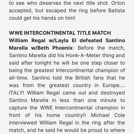
to see who deserves the next title shot. Orton
accepted, but escaped the ring before Batista
could get his hands on him!
WWE INTERCONTINENTAL TITLE MATCH
William Regal w/Layla El defeated Santino
Marella w/Beth Phoenix
: Before the match,
Santino Marella did his Honk-A-Meter thing and
said after tonight he will be one step closer to
being the greatest Intercontinental champion of
all-time. Santino told the British fans that he
was from the greatest country in Europe….
ITALY! William Regal came out and destroyed
Santino Marella in less than one minute to
capture the WWE Intercontinental champion in
front of his home country!! Michael Cole
interviewed William Regal in the ring after the
match, and he said he would be proud to where