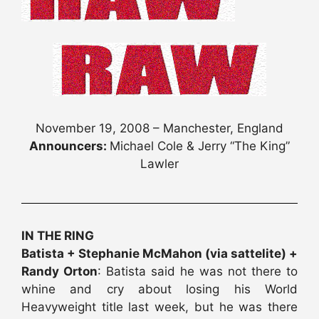
November 19, 2008 – Manchester, England
Announcers:
Michael Cole & Jerry “The King”
Lawler
IN THE RING
Batista + Stephanie McMahon (via sattelite) +
Randy Orton
: Batista said he was not there to
whine and cry about losing his World
Heavyweight title last week, but he was there