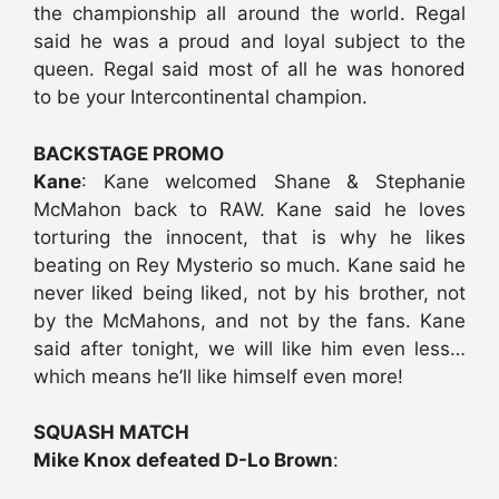
the championship all around the world. Regal
said he was a proud and loyal subject to the
queen. Regal said most of all he was honored
to be your Intercontinental champion.
BACKSTAGE PROMO
Kane
: Kane welcomed Shane & Stephanie
McMahon back to RAW. Kane said he loves
torturing the innocent, that is why he likes
beating on Rey Mysterio so much. Kane said he
never liked being liked, not by his brother, not
by the McMahons, and not by the fans. Kane
said after tonight, we will like him even less…
which means he’ll like himself even more!
SQUASH MATCH
Mike Knox defeated D-Lo Brown
: