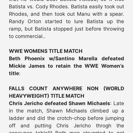
Batista vs. Cody Rhodes. Batista easily took out
Rhodes, and then took out Manu with a spear.
Randy Orton started to lure Batista up the
ramp, but Batista stopped just before throwing
to commercial..
WWE WOMENS TITLE MATCH
Beth Phoenix w/Santino Marella defeated
Mickie James to retain the WWE Women’s
title
:
FALLS COUNT ANYWHERE NON (WORLD
HEAVYWEIGHT) TITLE MATCH
Chris Jericho defeated Shawn Michaels
: Late
in the match, Shawn Michaels climbed up a
ladder and did the crotch-chop before jumping
off and putting Chris Jericho throgh the
announce table!!! Both men struggled to get