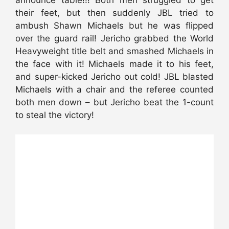
their feet, but then suddenly JBL tried to
ambush Shawn Michaels but he was flipped
over the guard rail! Jericho grabbed the World
Heavyweight title belt and smashed Michaels in
the face with it! Michaels made it to his feet,
and super-kicked Jericho out cold! JBL blasted
Michaels with a chair and the referee counted
both men down – but Jericho beat the 1-count
to steal the victory!