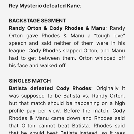
Rey Mysterio defeated Kane
:
BACKSTAGE SEGMENT
Randy Orton & Cody Rhodes & Manu
: Randy
Orton gave Rhodes & Manu a “tough love”
speech and said neither of them were in his
league. Cody Rhodes slapped Orton, and Manu
had to get between them. Orton whipped off
his face and walked off.
SINGLES MATCH
Batista defeated Cody Rhodes
: Originally it
was supposed to be Batista vs. Randy Orton,
but that match should be happening on a high
profile pay per view. Before the match, Cody
Rhodes & Manu came down and Rhodes said
that Orton cannot beat Batista. Rhodes said
that he would beat Batista instead, so it was