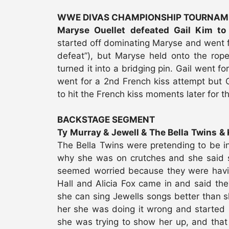
WWE DIVAS CHAMPIONSHIP TOURNAM
Maryse Ouellet defeated Gail Kim 
started off dominating Maryse and went for
defeat”), but Maryse held onto the rop
turned it into a bridging pin. Gail went 
went for a 2nd French kiss attempt but G
to hit the French kiss moments later for t
BACKSTAGE SEGMENT
Ty Murray & Jewell & The Bella Twins & Ke
The Bella Twins were pretending to be i
why she was on crutches and she said sh
seemed worried because they were having a
Hall and Alicia Fox came in and said they
she can sing Jewells songs better than s
her she was doing it wrong and started si
she was trying to show her up, and that