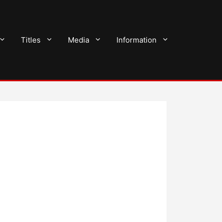
Titles
Media
Information