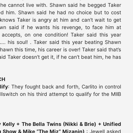
 he cannot live with. Shawn said he begged Taker
red him. Shawn said he had no choice but to cost
nows Taker is angry at him and can’t wait to get
wn said if he wants his revenge, to face him at
 accepts, on one condition! Taker said this year
. his soul! . Taker said this year beating Shawn
awn this time, his career is over! Taker said that’s
id Taker doesn’t get it, if he can’t beat him, he has
CH
lify
: They fought back and forth, Carlito in control
Killswitch on his third attempt to qualify for the MIIB
 Kelly + The Bella Twins (Nikki & Brie) + Unified
 Show & Mike “The Miz” Mizanin)
: Jewell asked