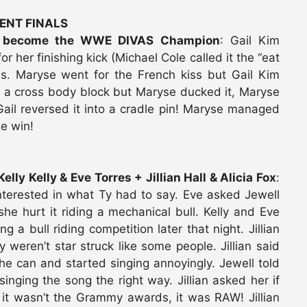
ENT FINALS
to become the WWE DIVAS Champion
: Gail Kim
 her finishing kick (Michael Cole called it the “eat
es. Maryse went for the French kiss but Gail Kim
for a cross body block but Maryse ducked it, Maryse
ail reversed it into a cradle pin! Maryse managed
he win!
lly Kelly & Eve Torres + Jillian Hall & Alicia Fox
:
nterested in what Ty had to say. Eve asked Jewell
e hurt it riding a mechanical bull. Kelly and Eve
 bull riding competition later that night. Jillian
 weren’t star struck like some people. Jillian said
he can and started singing annoyingly. Jewell told
nging the song the right way. Jillian asked her if
 it wasn’t the Grammy awards, it was RAW! Jillian