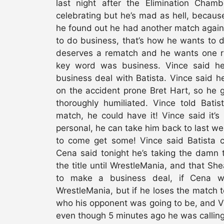
last night after the Elimination Ch
celebrating but he’s mad as hell, becau
he found out he had another match again
to do business, that’s how he wants to 
deserves a rematch and he wants one r
key word was business. Vince said he
business deal with Batista. Vince said he
on the accident prone Bret Hart, so he g
thoroughly humiliated. Vince told Bat
match, he could have it! Vince said it’s n
personal, he can take him back to last w
to come get some! Vince said Batist
Cena said tonight he’s taking the damn 
the title until WrestleMania, and that Sh
to make a business deal, if Cena wi
WrestleMania, but if he loses the match 
who his opponent was going to be, and V
even though 5 minutes ago he was calling