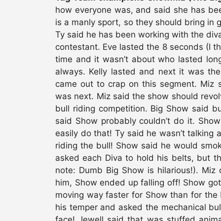
how everyone was, and said she has been 
is a manly sport, so they should bring in g
Ty said he has been working with the diva
contestant. Eve lasted the 8 seconds (I th
time and it wasn’t about who lasted long
always. Kelly lasted and next it was th
came out to crap on this segment. Miz s
was next. Miz said the show should revol
bull riding competition. Big Show said bu
said Show probably couldn’t do it. Show 
easily do that! Ty said he wasn’t talking 
riding the bull! Show said he would smo
asked each Diva to hold his belts, but the
note: Dumb Big Show is hilarious!). Miz
him, Show ended up falling off! Show got
moving way faster for Show than for the
his temper and asked the mechanical bull 
face! Jewell said that was stuffed anima