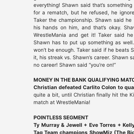
everything! Shawn said that’s something
for a rematch, but he refused, he igno
Taker the championship. Shawn said he k
his hands on him, and that’s okay. Sha
WrestleMania and get it! Taker said he
Shawn has to put up something as well….
won’t be enough. Taker said if he beats Sh
it, his streak vs. Shawn’s career. Shawn sa
no career! Shawn said “you’re on!”
MONEY IN THE BANK QUALIFYING MAT
Christian defeated Carlito Colon to qua
quite a bit, until Christian finally hit the 
match at WrestleMania!
POINTLESS SEGMENT
Ty Murray & Jewell + Eve Torres + Kelly
Tag Team champions ShowMiz (The Big