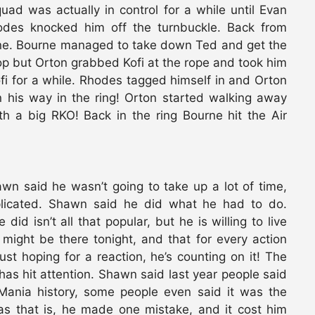
uad was actually in control for a while until Evan
des knocked him off the turnbuckle. Back from
rne. Bourne managed to take down Ted and get the
rop but Orton grabbed Kofi at the rope and took him
i for a while. Rhodes tagged himself in and Orton
 his way in the ring! Orton started walking away
h a big RKO! Back in the ring Bourne hit the Air
awn said he wasn’t going to take up a lot of time,
mplicated. Shawn said he did what he had to do.
d isn’t all that popular, but he is willing to live
might be there tonight, and that for every action
ust hoping for a reaction, he’s counting on it! The
s hit attention. Shawn said last year people said
Mania history, some people even said it was the
 as that is, he made one mistake, and it cost him