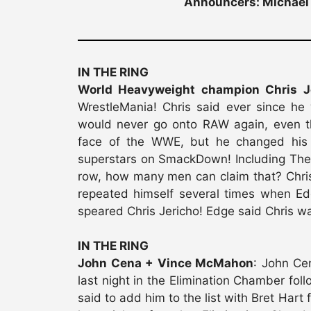
Announcers: Michael 
IN THE RING
World Heavyweight champion Chris J
WrestleMania! Chris said ever since he
would never go onto RAW again, even t
face of the WWE, but he changed his 
superstars on SmackDown! Including The 
row, how many men can claim that? Chris 
repeated himself several times when E
speared Chris Jericho! Edge said Chris w
IN THE RING
John Cena + Vince McMahon
: John Ce
last night in the Elimination Chamber fo
said to add him to the list with Bret Ha