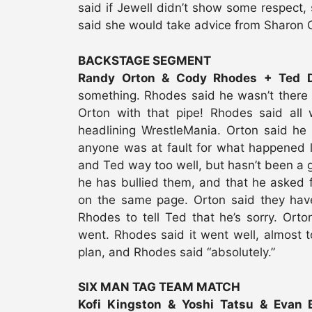
said if Jewell didn’t show some respect, s
said she would take advice from Sharon Os
BACKSTAGE SEGMENT
Randy Orton & Cody Rhodes + Ted Di
something. Rhodes said he wasn’t there 
Orton with that pipe! Rhodes said all
headlining WrestleMania. Orton said he
anyone was at fault for what happened la
and Ted way too well, but hasn’t been a g
he has bullied them, and that he asked f
on the same page. Orton said they have
Rhodes to tell Ted that he’s sorry. Ort
went. Rhodes said it went well, almost t
plan, and Rhodes said “absolutely.”
SIX MAN TAG TEAM MATCH
Kofi Kingston & Yoshi Tatsu & Evan