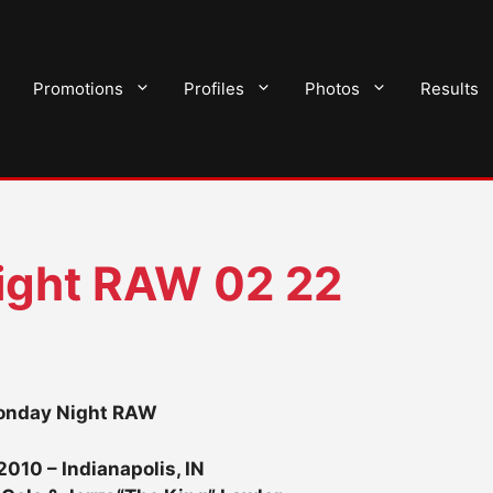
Promotions
Profiles
Photos
Results
ght RAW 02 22
nday Night RAW
2010 – Indianapolis, IN