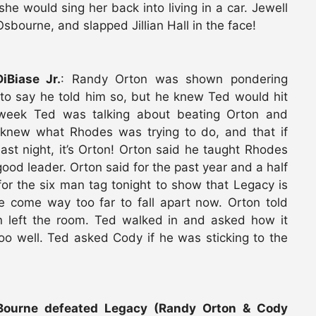
he would sing her back into living in a car. Jewell
bourne, and slapped Jillian Hall in the face!
Biase Jr.
: Randy Orton was shown pondering
to say he told him so, but he knew Ted would hit
 week Ted was talking about beating Orton and
 knew what Rhodes was trying to do, and that if
st night, it’s Orton! Orton said he taught Rhodes
ood leader. Orton said for the past year and a half
or the six man tag tonight to show that Legacy is
 come way too far to fall apart now. Orton told
on left the room. Ted walked in and asked how it
oo well. Ted asked Cody if he was sticking to the
 Bourne defeated Legacy (Randy Orton & Cody