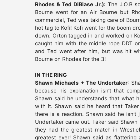
Rhodes & Ted DiBiase Jr.)
: The J.O.B sq
Bourne went for an Air Bourne but Rho
commercial, Ted was taking care of Bou
hot tag to Kofi! Kofi went for the boom d
down. Orton tagged in and worked on Kof
caught him with the middle rope DDT on
and Ted went after him, but was hit wit
Bourne on Rhodes for the 3!
IN THE RING
Shawn Michaels + The Undertaker
: Sh
because his explanation isn’t that co
Shawn said he understands that what he di
with it. Shawn said he heard that Taker 
there is a reaction. Shawn said he isn’t j
Undertaker came out. Taker said Shawn ha
they had the greatest match in Wrestle
greatest ever! Shawn said as flattering