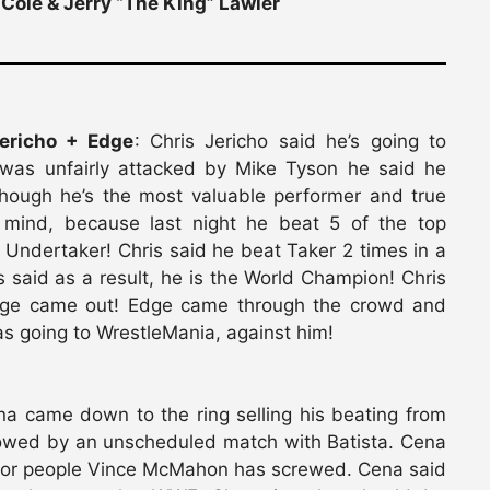
Cole & Jerry “The King” Lawler
ericho + Edge
: Chris Jericho said he’s going to
 was unfairly attacked by Mike Tyson he said he
hough he’s the most valuable performer and true
mind, because last night he beat 5 of the top
Undertaker! Chris said he beat Taker 2 times in a
said as a result, he is the World Champion! Chris
dge came out! Edge came through the crowd and
as going to WrestleMania, against him!
na came down to the ring selling his beating from
llowed by an unscheduled match with Batista. Cena
rt for people Vince McMahon has screwed. Cena said