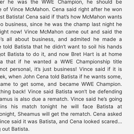
amber he was the WWE Champion, he should be
se of Vince McMahon. Cena said right after he won
st Batista! Cena said if that’s how McMahon wants
do business, since he was the champ last night he
ight now! Vince McMahon came out and said the
’s all about business, and admited he made a
 told Batista that he didn’t want to soil his hands
ot Batista to do it, and now Bret Hart is at home
ista that if he wanted a WWE Championship title
ot personal, it’s just business! Vince said if it is
eek, when John Cena told Batista if he wants some,
a came to get some, and became WWE Champion.
thing back! Vince said Batista won’t be defending
eamus is also due a rematch. Vince said he’s going
ns his match tonight he will face Batista at
tonight, Sheamus will get the rematch. Cena asked
ince said it was Batista, and Cena looked scared…
 out Batista.