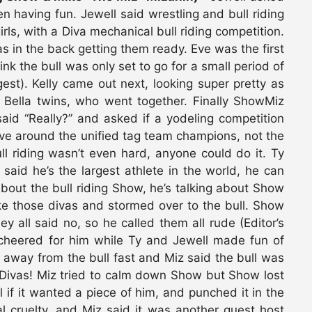
having fun. Jewell said wrestling and bull riding
irls, with a Diva mechanical bull riding competition.
s in the back getting them ready. Eve was the first
ink the bull was only set to go for a small period of
est). Kelly came out next, looking super pretty as
e Bella twins, who went together. Finally ShowMiz
aid “Really?” and asked if a yodeling competition
ve around the unified tag team champions, not the
ll riding wasn’t even hard, anyone could do it. Ty
said he’s the largest athlete in the world, he can
about the bull riding Show, he’s talking about Show
ke those divas and stormed over to the bull. Show
y all said no, so he called them all rude (Editor’s
 cheered for him while Ty and Jewell made fun of
 away from the bull fast and Miz said the bull was
 Divas! Miz tried to calm down Show but Show lost
if it wanted a piece of him, and punched it in the
l cruelty, and Miz said it was another guest host