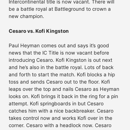
Intercontinental title is now vacant. There will
be a battle royal at Battleground to crown a
new champion.
Cesaro vs. Kofi Kingston
Paul Heyman comes out and says it’s good
news that the IC Title is now vacant before
introducing Cesaro. Kofi Kingston is out next
and he’s also in the battle royal. Lots of back
and forth to start the match. Kofi blocks a hip
toss and sends Cesaro out to the floor. Kofi
leaps over the top and nails Cesaro as Heyman
looks on. Kofi brings it back in the ring for a pin
attempt. Kofi springboards in but Cesaro
catches him with a nice backbreaker. Cesaro
takes control now and works Kofi over in the
corner. Cesaro with a headlock now. Cesaro