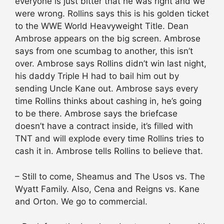
everyone is just bitter that he was right and we
were wrong. Rollins says this is his golden ticket
to the WWE World Heavyweight Title. Dean
Ambrose appears on the big screen. Ambrose
says from one scumbag to another, this isn’t
over. Ambrose says Rollins didn’t win last night,
his daddy Triple H had to bail him out by
sending Uncle Kane out. Ambrose says every
time Rollins thinks about cashing in, he’s going
to be there. Ambrose says the briefcase
doesn’t have a contract inside, it’s filled with
TNT and will explode every time Rollins tries to
cash it in. Ambrose tells Rollins to believe that.
– Still to come, Sheamus and The Usos vs. The
Wyatt Family. Also, Cena and Reigns vs. Kane
and Orton. We go to commercial.