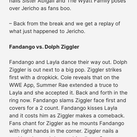
nails Sister Abigail and The Wyatt Family poses
over Jericho as fans boo.
– Back from the break and we get a replay of
what just happened to Jericho.
Fandango vs. Dolph Ziggler
Fandango and Layla dance their way out. Dolph
Ziggler is out next to a big pop. Ziggler strikes
first with a dropkick. Cole reveals that on the
WWE App, Summer Rae extended a truce to
Layla and she accepted it. Back and forth in the
ring now. Fandango slams Ziggler face first and
covers for a 2 count. Fandango kisses Layla
and it costs him as Ziggler makes a comeback.
Fans chant for Ziggler as he mounts Fandango
with right hands in the corner. Ziggler nails a