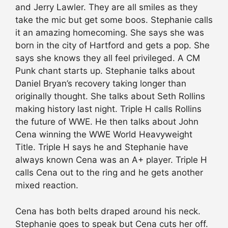
and Jerry Lawler. They are all smiles as they
take the mic but get some boos. Stephanie calls
it an amazing homecoming. She says she was
born in the city of Hartford and gets a pop. She
says she knows they all feel privileged. A CM
Punk chant starts up. Stephanie talks about
Daniel Bryan’s recovery taking longer than
originally thought. She talks about Seth Rollins
making history last night. Triple H calls Rollins
the future of WWE. He then talks about John
Cena winning the WWE World Heavyweight
Title. Triple H says he and Stephanie have
always known Cena was an A+ player. Triple H
calls Cena out to the ring and he gets another
mixed reaction.
Cena has both belts draped around his neck.
Stephanie goes to speak but Cena cuts her off.