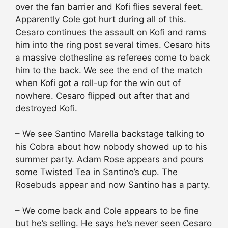
over the fan barrier and Kofi flies several feet.
Apparently Cole got hurt during all of this.
Cesaro continues the assault on Kofi and rams
him into the ring post several times. Cesaro hits
a massive clothesline as referees come to back
him to the back. We see the end of the match
when Kofi got a roll-up for the win out of
nowhere. Cesaro flipped out after that and
destroyed Kofi.
– We see Santino Marella backstage talking to
his Cobra about how nobody showed up to his
summer party. Adam Rose appears and pours
some Twisted Tea in Santino’s cup. The
Rosebuds appear and now Santino has a party.
– We come back and Cole appears to be fine
but he’s selling. He says he’s never seen Cesaro