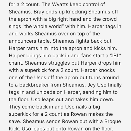
for a 2 count. The Wyatts keep control of
Sheamus. Bray ends up knocking Sheamus off
the apron with a big right hand and the crowd
sings “the whole world” with him. Harper tags in
and works Sheamus over on top of the
announcers table. Sheamus fights back but
Harper rams him into the apron and kicks him.
Harper brings him back in and fans start a “JBL”
chant. Sheamus struggles but Harper drops him
with a superkick for a 2 count. Harper knocks
one of the Usos off the apron but turns around
to a backbreaker from Sheamus. Jey Uso finally
tags in and unloads on Harper, sending him to
the floor. Uso leaps out and takes him down.
They come back in and Uso nails a big
superkick for a 2 count as Rowan makes the
save. Sheamus sends Rowan out with a Brogue
Kick. Uso leaps out onto Rowan on the floor.