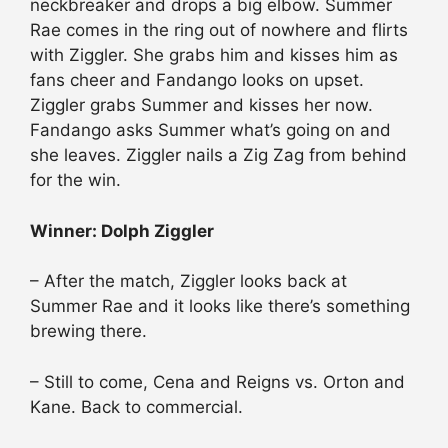
neckbreaker and drops a big elbow. Summer
Rae comes in the ring out of nowhere and flirts
with Ziggler. She grabs him and kisses him as
fans cheer and Fandango looks on upset.
Ziggler grabs Summer and kisses her now.
Fandango asks Summer what’s going on and
she leaves. Ziggler nails a Zig Zag from behind
for the win.
Winner: Dolph Ziggler
– After the match, Ziggler looks back at
Summer Rae and it looks like there’s something
brewing there.
– Still to come, Cena and Reigns vs. Orton and
Kane. Back to commercial.