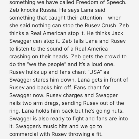
something we have called Freedom of Speech.
Zeb knocks Russia. He says Lana said
something that caught their attention – when
she said nothing can stop the Rusev Crush. Zeb
thinks a Real American stop it. He thinks Jack
Swagger can stop it. Zeb tells Lana and Rusev
to listen to the sound of a Real America
crashing on their heads. Zeb gets the crowd to
do the “we the people” and it’s a loud one.
Rusev hulks up and fans chant “USA” as
Swagger stares him down. Lana gets in front of
Rusev and backs him off. Fans chant for
Swagger now. Rusev charges and Swagger
nails two arm drags, sending Rusev out of the
ring. Lana holds him back but he’s going nuts.
Swagger is also ready to fight and fans are into
it. Swagger’s music hits and we go to
commercial with Rusev throwing a fit.