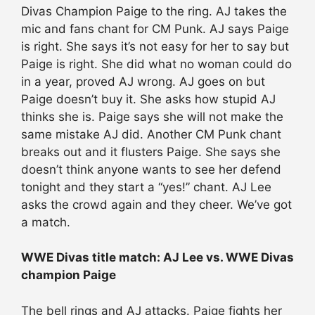
Divas Champion Paige to the ring. AJ takes the
mic and fans chant for CM Punk. AJ says Paige
is right. She says it’s not easy for her to say but
Paige is right. She did what no woman could do
in a year, proved AJ wrong. AJ goes on but
Paige doesn’t buy it. She asks how stupid AJ
thinks she is. Paige says she will not make the
same mistake AJ did. Another CM Punk chant
breaks out and it flusters Paige. She says she
doesn’t think anyone wants to see her defend
tonight and they start a “yes!” chant. AJ Lee
asks the crowd again and they cheer. We’ve got
a match.
WWE Divas title match: AJ Lee vs. WWE Divas
champion Paige
The bell rings and AJ attacks. Paige fights her