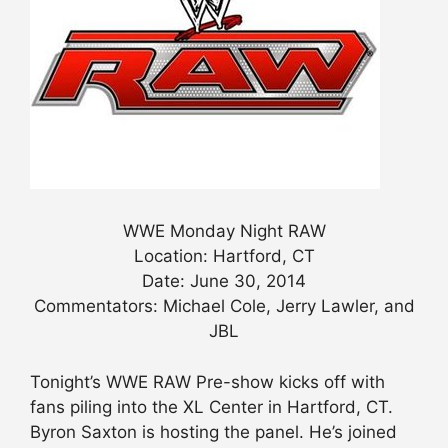
WWE Monday Night RAW
Location: Hartford, CT
Date: June 30, 2014
Commentators: Michael Cole, Jerry Lawler, and
JBL
Tonight’s WWE RAW Pre-show kicks off with
fans piling into the XL Center in Hartford, CT.
Byron Saxton is hosting the panel. He’s joined