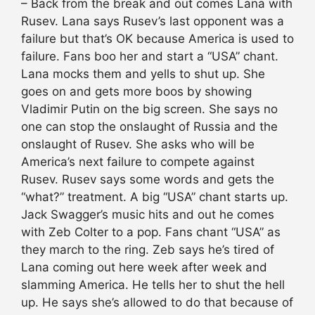
– Back from the break and out comes Lana with
Rusev. Lana says Rusev’s last opponent was a
failure but that’s OK because America is used to
failure. Fans boo her and start a “USA” chant.
Lana mocks them and yells to shut up. She
goes on and gets more boos by showing
Vladimir Putin on the big screen. She says no
one can stop the onslaught of Russia and the
onslaught of Rusev. She asks who will be
America’s next failure to compete against
Rusev. Rusev says some words and gets the
“what?” treatment. A big “USA” chant starts up.
Jack Swagger’s music hits and out he comes
with Zeb Colter to a pop. Fans chant “USA” as
they march to the ring. Zeb says he’s tired of
Lana coming out here week after week and
slamming America. He tells her to shut the hell
up. He says she’s allowed to do that because of