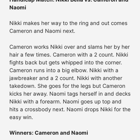
Naomi
Nikki makes her way to the ring and out comes
Cameron and Naomi next.
Cameron works Nikki over and slams her by her
hair a few times. Cameron with a 2 count. Nikki
fights back but gets whipped into the corner.
Cameron runs into a big elbow. Nikki with a
jawbreaker and a 2 count. Nikki with another
takedown. She goes for the legs but Cameron
kicks her away. Naomi tags herself in and decks
Nikki with a forearm. Naomi goes up top and
hits a crossbody next. Naomi drops Nikki for the
easy win.
Winners: Cameron and Naomi