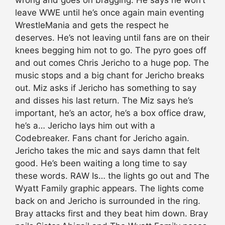
leave WWE until he’s once again main eventing
WrestleMania and gets the respect he
deserves. He’s not leaving until fans are on their
knees begging him not to go. The pyro goes off
and out comes Chris Jericho to a huge pop. The
music stops and a big chant for Jericho breaks
out. Miz asks if Jericho has something to say
and disses his last return. The Miz says he’s
important, he’s an actor, he’s a box office draw,
he’s a… Jericho lays him out with a
Codebreaker. Fans chant for Jericho again.
Jericho takes the mic and says damn that felt
good. He’s been waiting a long time to say
these words. RAW Is… the lights go out and The
Wyatt Family graphic appears. The lights come
back on and Jericho is surrounded in the ring.
Bray attacks first and they beat him down. Bray