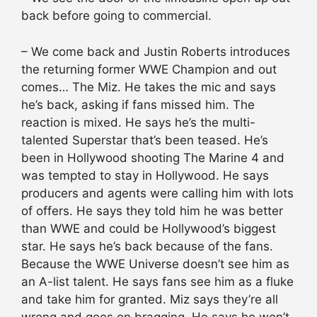
back before going to commercial.
– We come back and Justin Roberts introduces
the returning former WWE Champion and out
comes… The Miz. He takes the mic and says
he’s back, asking if fans missed him. The
reaction is mixed. He says he’s the multi-
talented Superstar that’s been teased. He’s
been in Hollywood shooting The Marine 4 and
was tempted to stay in Hollywood. He says
producers and agents were calling him with lots
of offers. He says they told him he was better
than WWE and could be Hollywood’s biggest
star. He says he’s back because of the fans.
Because the WWE Universe doesn’t see him as
an A-list talent. He says fans see him as a fluke
and take him for granted. Miz says they’re all
wrong and goes on bragging. He says he won’t