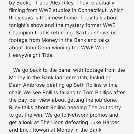
by Booker T and Alex Riley. They’re actually
filming from WWE studios in Connecticut, which
Riley says is their new home. They talk about
tonight’s show and the mystery former WWE
Champion that is returning. Saxton shows us
footage from Money in the Bank and talks
about John Cena winning the WWE World
Heavyweight Title.
– We go back to the panel with footage from the
Money in the Bank ladder match, including
Dean Ambrose beating up Seth Rollins with a
chair. We see Rollins talking to Tom Phillips after
the pay-per-view about getting the job done.
Riley talks about Rollins needing The Authority
to get the win. We go to Network promos and
get a look at The Usos defeating Luke Harper
and Erick Rowan at Money in the Bank.