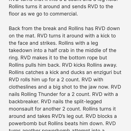
Rollins turns it around and sends RVD to the
floor as we go to commercial.
Back from the break and Rollins has RVD down
on the mat. RVD turns it around with a kick to
the face and strikes. Rollins with a leg
takedown into a half crab in the middle of the
ring. RVD makes it to the bottom rope but
Rollins pulls him back. RVD kicks Rollins away.
Rollins catches a kick and ducks an enziguri but
RVD rolls him up for a 2 count. RVD with
clotheslines and a big shot to the jaw now. RVD
nails Rolling Thunder for a 2 count. RVD with a
backbreaker. RVD nails the split-legged
moonsault for another 2 count. Rollins turns it
around and takes RVD’s leg out. RVD blocks a
powerbomb but Rollins beats him down. RVD
turns another powerbomb attempt into a