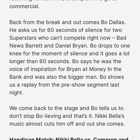
commercial.
Back from the break and out comes Bo Dallas.
He asks us for 60 seconds of silence for two
Superstars who can’t compete right now – Bad
News Barrett and Daniel Bryan. Bo drops to one
knee for the moment of silence and it goes a lot
longer than 60 seconds. Bo says he was the
voice of inspiration for Bryan at Money In the
Bank and was also the bigger man. Bo shows
us a replay from the pre-show segment last
night.
We come back to the stage and Bo tells us to
don’t stop Bo-lieving and that’s it. Nikki Bella’s
music almost cuts him off and out she comes.
Handicap Match: Nikki Bella vs. Cameron and