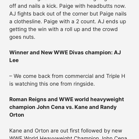
off and nails a kick. Paige with headbutts now.
AJ fights back out of the corner but Paige nails
a clothesline. Paige with a 2 count. AJ ends up
getting the win with a roll up and the crowd
goes nuts.
Winner and New WWE Divas champion: AJ
Lee
– We come back from commercial and Triple H
is watching this one from ringside.
Roman Reigns and WWE world heavyweight
champion John Cena vs. Kane and Randy
Orton
Kane and Orton are out first followed by new
WWE World Heavyweight Champion John Cena