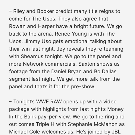
– Riley and Booker predict many title reigns to
come for The Usos. They also agree that
Rowan and Harper have a bright future. We go
back to the arena. Renee Young is with The
Usos. Jimmy Uso gets emotional talking about
their win last night. Jey reveals they’re teaming
with Sheamus tonight. We go to the panel and
more Network commercials. Saxton shows us
footage from the Daniel Bryan and Bo Dallas
segment last night. We get more talk from the
panel and that’s it for the pre-show.
– Tonight’s WWE RAW opens up with a video
package with highlights from last night’s Money
In the Bank pay-per-view. We go to the ring and
out comes Triple H with Stephanie McMahon as
Michael Cole welcomes us. He’s joined by JBL