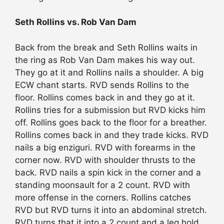
Seth Rollins vs. Rob Van Dam
Back from the break and Seth Rollins waits in
the ring as Rob Van Dam makes his way out.
They go at it and Rollins nails a shoulder. A big
ECW chant starts. RVD sends Rollins to the
floor. Rollins comes back in and they go at it.
Rollins tries for a submission but RVD kicks him
off. Rollins goes back to the floor for a breather.
Rollins comes back in and they trade kicks. RVD
nails a big enziguri. RVD with forearms in the
corner now. RVD with shoulder thrusts to the
back. RVD nails a spin kick in the corner and a
standing moonsault for a 2 count. RVD with
more offense in the corners. Rollins catches
RVD but RVD turns it into an abdominal stretch.
RVD turns that it into a 2 count and a leg hold.