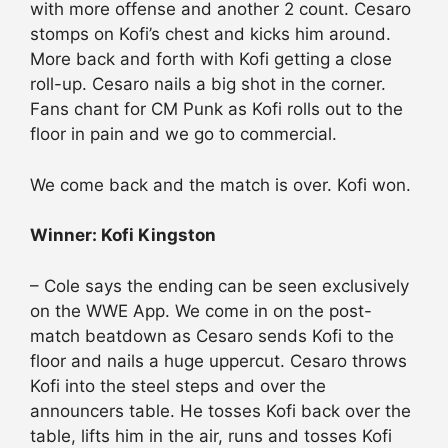
with more offense and another 2 count. Cesaro
stomps on Kofi’s chest and kicks him around.
More back and forth with Kofi getting a close
roll-up. Cesaro nails a big shot in the corner.
Fans chant for CM Punk as Kofi rolls out to the
floor in pain and we go to commercial.
We come back and the match is over. Kofi won.
Winner: Kofi Kingston
– Cole says the ending can be seen exclusively
on the WWE App. We come in on the post-
match beatdown as Cesaro sends Kofi to the
floor and nails a huge uppercut. Cesaro throws
Kofi into the steel steps and over the
announcers table. He tosses Kofi back over the
table, lifts him in the air, runs and tosses Kofi