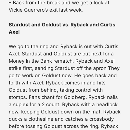
– Back from the break and we get a look at
Vickie Guerrero’s exit last week.
Stardust and Goldust vs. Ryback and Curtis
Axel
We go to the ring and Ryback is out with Curtis
Axel. Stardust and Goldust are out next for a
Money In the Bank rematch. Ryback and Axel
strike first, sending Stardust off the apron They
go to work on Goldust now. He goes back and
forth with Axel. Ryback comes in and hits
Goldust from behind, taking control with
stomps. Fans chant for Goldberg. Ryback nails
a suplex for a 2 count. Ryback with a headlock
now, keeping Goldust down on the mat. Ryback
ducks a clothesline and catches a crossbody
before tossing Goldust across the ring. Ryback