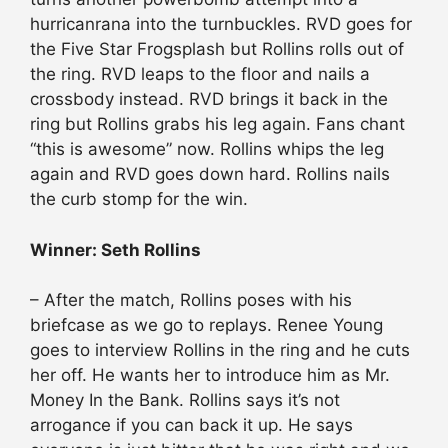
hurricanrana into the turnbuckles. RVD goes for
the Five Star Frogsplash but Rollins rolls out of
the ring. RVD leaps to the floor and nails a
crossbody instead. RVD brings it back in the
ring but Rollins grabs his leg again. Fans chant
“this is awesome” now. Rollins whips the leg
again and RVD goes down hard. Rollins nails
the curb stomp for the win.
Winner: Seth Rollins
– After the match, Rollins poses with his
briefcase as we go to replays. Renee Young
goes to interview Rollins in the ring and he cuts
her off. He wants her to introduce him as Mr.
Money In the Bank. Rollins says it’s not
arrogance if you can back it up. He says