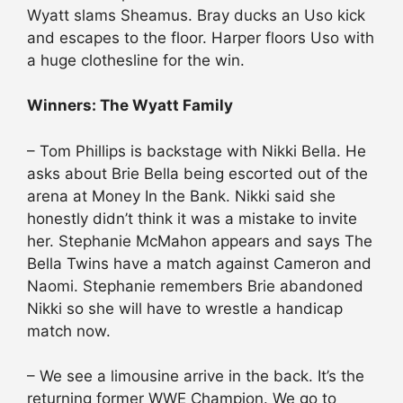
Wyatt slams Sheamus. Bray ducks an Uso kick
and escapes to the floor. Harper floors Uso with
a huge clothesline for the win.
Winners: The Wyatt Family
– Tom Phillips is backstage with Nikki Bella. He
asks about Brie Bella being escorted out of the
arena at Money In the Bank. Nikki said she
honestly didn’t think it was a mistake to invite
her. Stephanie McMahon appears and says The
Bella Twins have a match against Cameron and
Naomi. Stephanie remembers Brie abandoned
Nikki so she will have to wrestle a handicap
match now.
– We see a limousine arrive in the back. It’s the
returning former WWE Champion. We go to