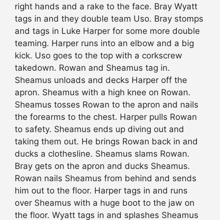
right hands and a rake to the face. Bray Wyatt
tags in and they double team Uso. Bray stomps
and tags in Luke Harper for some more double
teaming. Harper runs into an elbow and a big
kick. Uso goes to the top with a corkscrew
takedown. Rowan and Sheamus tag in.
Sheamus unloads and decks Harper off the
apron. Sheamus with a high knee on Rowan.
Sheamus tosses Rowan to the apron and nails
the forearms to the chest. Harper pulls Rowan
to safety. Sheamus ends up diving out and
taking them out. He brings Rowan back in and
ducks a clothesline. Sheamus slams Rowan.
Bray gets on the apron and ducks Sheamus.
Rowan nails Sheamus from behind and sends
him out to the floor. Harper tags in and runs
over Sheamus with a huge boot to the jaw on
the floor. Wyatt tags in and splashes Sheamus