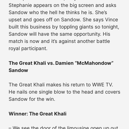
Stephanie appears on the big screen and asks
Sandow who the hell he thinks he is. She’s
upset and goes off on Sandow. She says Vince
built this business by toppling giants so tonight,
Sandow will have the same opportunity. His
match is now and it’s against another battle
royal participant.
The Great Khali vs. Damien “McMahondow”
Sandow
The Great Khali makes his return to WWE TV.
He nails one single blow to the head and covers
Sandow for the win.
Winner: The Great Khali
– We see the door of the limousine open up out