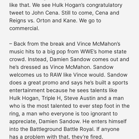
like that. We see Hulk Hogan’s congratulatory
tweet to John Cena. Still to come, Cena and
Reigns vs. Orton and Kane. We go to
commercial.
– Back from the break and Vince McMahon’s
music hits to a big pop from WWE’s home state
crowd. Instead, Damien Sandow comes out and
he’s dressed as Vince McMahon. Sandow
welcomes us to RAW like Vince would. Sandow
does a great promo and says he’s built a sports
entertainment because he sees talents like
Hulk Hogan, Triple H, Steve Austin and a man
who is the most talented to ever step foot in the
ring, a man who everyone is too ignorant to
appreciate, Damien Sandow. He enters himself
into the Battleground Battle Royal. If anyone
has a problem with that, they’re fired.