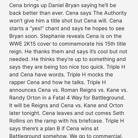
Cena brings up Daniel Bryan saying he’ll be
back better than ever. Cena says The Authority
won’t give him a title shot but Cena will. Cena
starts a “yes!” chant and says he hopes to see
Bryan soon. Stephanie reveals Cena is on the
WWE 2K15 cover to commemorate his 15th title
reign. He thanks them and says it’s cool but not
needed. He thinks they’re up to something and
says they are being too nice too quick. Triple H
and Cena have words. Triple H mocks the
rapper Cena and how he talks. Triple H
announces Cena vs. Roman Reigns vs. Kane vs.
Randy Orton in a Fatal 4 Way for Battleground.
It will be Reigns and Cena vs. Kane and Orton
later tonight. Cena leaves and out comes Seth
Rollins on the ramp with his briefcase. Triple H
says there’s a plan B if Cena wins at
Battleground somehow. We go to commercial.