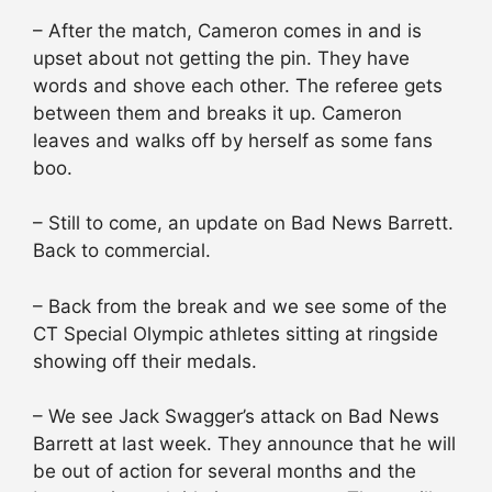
– After the match, Cameron comes in and is
upset about not getting the pin. They have
words and shove each other. The referee gets
between them and breaks it up. Cameron
leaves and walks off by herself as some fans
boo.
– Still to come, an update on Bad News Barrett.
Back to commercial.
– Back from the break and we see some of the
CT Special Olympic athletes sitting at ringside
showing off their medals.
– We see Jack Swagger’s attack on Bad News
Barrett at last week. They announce that he will
be out of action for several months and the