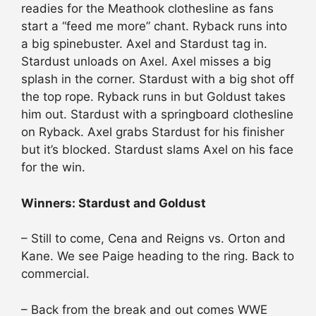
readies for the Meathook clothesline as fans
start a “feed me more” chant. Ryback runs into
a big spinebuster. Axel and Stardust tag in.
Stardust unloads on Axel. Axel misses a big
splash in the corner. Stardust with a big shot off
the top rope. Ryback runs in but Goldust takes
him out. Stardust with a springboard clothesline
on Ryback. Axel grabs Stardust for his finisher
but it’s blocked. Stardust slams Axel on his face
for the win.
Winners: Stardust and Goldust
– Still to come, Cena and Reigns vs. Orton and
Kane. We see Paige heading to the ring. Back to
commercial.
– Back from the break and out comes WWE