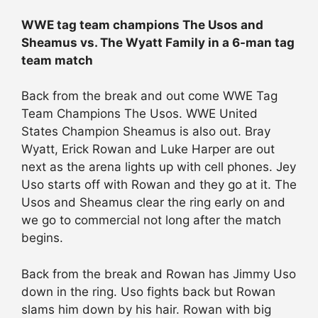
WWE tag team champions The Usos and
Sheamus vs. The Wyatt Family in a 6-man tag
team match
Back from the break and out come WWE Tag
Team Champions The Usos. WWE United
States Champion Sheamus is also out. Bray
Wyatt, Erick Rowan and Luke Harper are out
next as the arena lights up with cell phones. Jey
Uso starts off with Rowan and they go at it. The
Usos and Sheamus clear the ring early on and
we go to commercial not long after the match
begins.
Back from the break and Rowan has Jimmy Uso
down in the ring. Uso fights back but Rowan
slams him down by his hair. Rowan with big