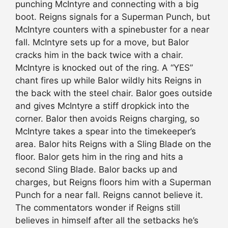
punching McIntyre and connecting with a big
boot. Reigns signals for a Superman Punch, but
McIntyre counters with a spinebuster for a near
fall. McIntyre sets up for a move, but Balor
cracks him in the back twice with a chair.
McIntyre is knocked out of the ring. A “YES”
chant fires up while Balor wildly hits Reigns in
the back with the steel chair. Balor goes outside
and gives McIntyre a stiff dropkick into the
corner. Balor then avoids Reigns charging, so
McIntyre takes a spear into the timekeeper’s
area. Balor hits Reigns with a Sling Blade on the
floor. Balor gets him in the ring and hits a
second Sling Blade. Balor backs up and
charges, but Reigns floors him with a Superman
Punch for a near fall. Reigns cannot believe it.
The commentators wonder if Reigns still
believes in himself after all the setbacks he’s