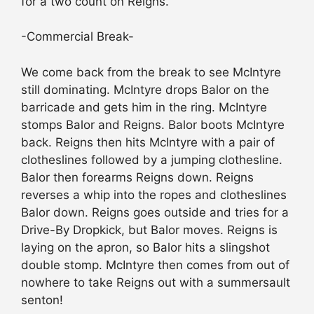
for a two count on Reigns.
-Commercial Break-
We come back from the break to see McIntyre
still dominating. McIntyre drops Balor on the
barricade and gets him in the ring. McIntyre
stomps Balor and Reigns. Balor boots McIntyre
back. Reigns then hits McIntyre with a pair of
clotheslines followed by a jumping clothesline.
Balor then forearms Reigns down. Reigns
reverses a whip into the ropes and clotheslines
Balor down. Reigns goes outside and tries for a
Drive-By Dropkick, but Balor moves. Reigns is
laying on the apron, so Balor hits a slingshot
double stomp. McIntyre then comes from out of
nowhere to take Reigns out with a summersault
senton!