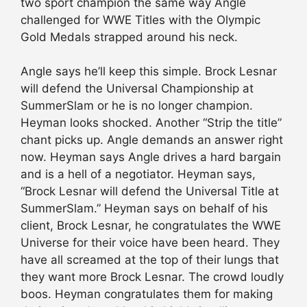
two sport champion the same way Angle
challenged for WWE Titles with the Olympic
Gold Medals strapped around his neck.
Angle says he’ll keep this simple. Brock Lesnar
will defend the Universal Championship at
SummerSlam or he is no longer champion.
Heyman looks shocked. Another “Strip the title”
chant picks up. Angle demands an answer right
now. Heyman says Angle drives a hard bargain
and is a hell of a negotiator. Heyman says,
“Brock Lesnar will defend the Universal Title at
SummerSlam.” Heyman says on behalf of his
client, Brock Lesnar, he congratulates the WWE
Universe for their voice have been heard. They
have all screamed at the top of their lungs that
they want more Brock Lesnar. The crowd loudly
boos. Heyman congratulates them for making