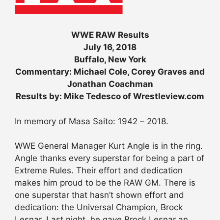
WWE RAW Results
July 16, 2018
Buffalo, New York
Commentary: Michael Cole, Corey Graves and
Jonathan Coachman
Results by: Mike Tedesco of Wrestleview.com
In memory of Masa Saito: 1942 – 2018.
WWE General Manager Kurt Angle is in the ring.
Angle thanks every superstar for being a part of
Extreme Rules. Their effort and dedication
makes him proud to be the RAW GM. There is
one superstar that hasn’t shown effort and
dedication: the Universal Champion, Brock
Lesnar. Last night, he gave Brock Lesnar an