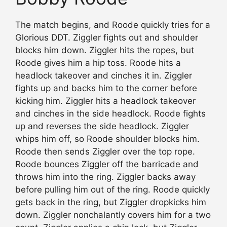
The match begins, and Roode quickly tries for a
Glorious DDT. Ziggler fights out and shoulder
blocks him down. Ziggler hits the ropes, but
Roode gives him a hip toss. Roode hits a
headlock takeover and cinches it in. Ziggler
fights up and backs him to the corner before
kicking him. Ziggler hits a headlock takeover
and cinches in the side headlock. Roode fights
up and reverses the side headlock. Ziggler
whips him off, so Roode shoulder blocks him.
Roode then sends Ziggler over the top rope.
Roode bounces Ziggler off the barricade and
throws him into the ring. Ziggler backs away
before pulling him out of the ring. Roode quickly
gets back in the ring, but Ziggler dropkicks him
down. Ziggler nonchalantly covers him for a two