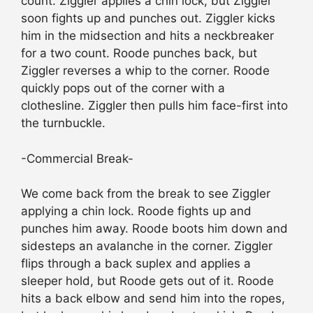
count. Ziggler applies a chin lock, but Ziggler
soon fights up and punches out. Ziggler kicks
him in the midsection and hits a neckbreaker
for a two count. Roode punches back, but
Ziggler reverses a whip to the corner. Roode
quickly pops out of the corner with a
clothesline. Ziggler then pulls him face-first into
the turnbuckle.
-Commercial Break-
We come back from the break to see Ziggler
applying a chin lock. Roode fights up and
punches him away. Roode boots him down and
sidesteps an avalanche in the corner. Ziggler
flips through a back suplex and applies a
sleeper hold, but Roode gets out of it. Roode
hits a back elbow and send him into the ropes,