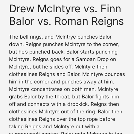
Drew McIntyre vs. Finn
Balor vs. Roman Reigns
The bell rings, and McIntrye punches Balor
down. Reigns punches McIntyre to the corner,
but he’s punched back. Balor starts punching
McIntyre. Reigns goes for a Samoan Drop on
McIntyre, but he slides off. McIntyre then
clotheslines Reigns and Balor. McIntyre bounces
him in the corner and punches away at him.
McIntyre concentrates on both men. McIntyre
grabs Balor by the throat, but Balor fights him
off and connects with a dropkick. Reigns then
clotheslines McIntyre out of the ring. Balor then
clotheslines Reigns over the top rope before
taking Reigns and McIntyre out with a
summersault senton. Balor gets McIntyre in the