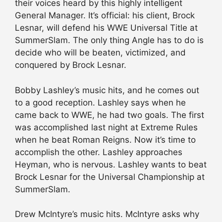
their voices heard by this highly intelligent
General Manager. It’s official: his client, Brock
Lesnar, will defend his WWE Universal Title at
SummerSlam. The only thing Angle has to do is
decide who will be beaten, victimized, and
conquered by Brock Lesnar.
Bobby Lashley’s music hits, and he comes out
to a good reception. Lashley says when he
came back to WWE, he had two goals. The first
was accomplished last night at Extreme Rules
when he beat Roman Reigns. Now it’s time to
accomplish the other. Lashley approaches
Heyman, who is nervous. Lashley wants to beat
Brock Lesnar for the Universal Championship at
SummerSlam.
Drew McIntyre’s music hits. McIntyre asks why