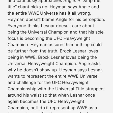
and cautiously approaches Angle. A “Strip the
title” chant picks up. Heyman says Angle and
the entire WWE Universe has it all wrong.
Heyman doesn’t blame Angle for his perception.
Everyone thinks Lesnar doesn’t care about
being the Universal Champion and that his sole
focus is becoming the UFC Heavyweight
Champion. Heyman assures him nothing could
be further from the truth. Brock Lesnar loves
being in WWE. Brock Lesnar loves being the
Universal Heavyweight Champion. Angle asks
why he doesn’t show up. Heyman says Lesnar
wants to represent the entire WWE Universe
and challenge for the UFC Heavyweight
Championship with the Universal Title strapped
around his waist so that when Lesnar once
again becomes the UFC Heavyweight
Champion, he’ll do it representing WWE as a