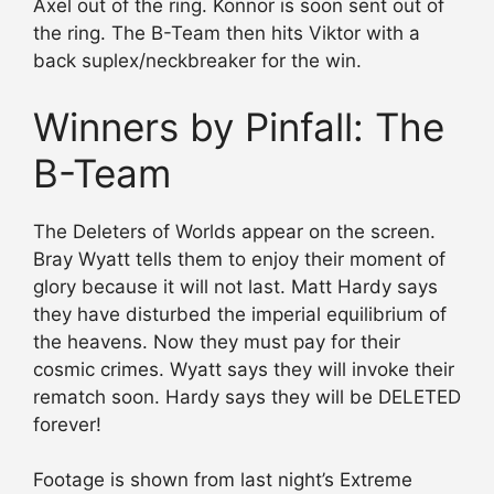
Axel out of the ring. Konnor is soon sent out of
the ring. The B-Team then hits Viktor with a
back suplex/neckbreaker for the win.
Winners by Pinfall: The
B-Team
The Deleters of Worlds appear on the screen.
Bray Wyatt tells them to enjoy their moment of
glory because it will not last. Matt Hardy says
they have disturbed the imperial equilibrium of
the heavens. Now they must pay for their
cosmic crimes. Wyatt says they will invoke their
rematch soon. Hardy says they will be DELETED
forever!
Footage is shown from last night’s Extreme