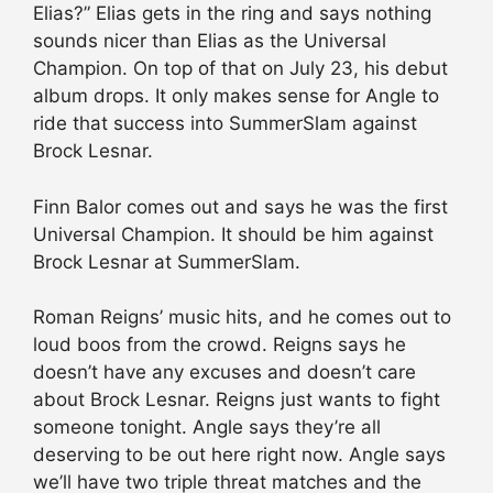
Elias?” Elias gets in the ring and says nothing
sounds nicer than Elias as the Universal
Champion. On top of that on July 23, his debut
album drops. It only makes sense for Angle to
ride that success into SummerSlam against
Brock Lesnar.
Finn Balor comes out and says he was the first
Universal Champion. It should be him against
Brock Lesnar at SummerSlam.
Roman Reigns’ music hits, and he comes out to
loud boos from the crowd. Reigns says he
doesn’t have any excuses and doesn’t care
about Brock Lesnar. Reigns just wants to fight
someone tonight. Angle says they’re all
deserving to be out here right now. Angle says
we’ll have two triple threat matches and the