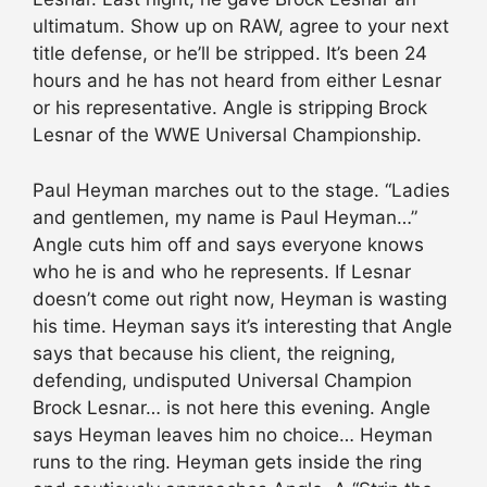
ultimatum. Show up on RAW, agree to your next
title defense, or he’ll be stripped. It’s been 24
hours and he has not heard from either Lesnar
or his representative. Angle is stripping Brock
Lesnar of the WWE Universal Championship.
Paul Heyman marches out to the stage. “Ladies
and gentlemen, my name is Paul Heyman…”
Angle cuts him off and says everyone knows
who he is and who he represents. If Lesnar
doesn’t come out right now, Heyman is wasting
his time. Heyman says it’s interesting that Angle
says that because his client, the reigning,
defending, undisputed Universal Champion
Brock Lesnar… is not here this evening. Angle
says Heyman leaves him no choice… Heyman
runs to the ring. Heyman gets inside the ring