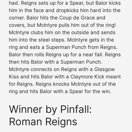
had. Reigns sets up for a Spear, but Balor kicks
him in the face and dropkicks him hard into the
corner. Balor hits the Coup de Grace and
covers, but McIntyre pulls him out of the ring!
McIntyre clubs him on the outside and sends
him into the steel steps. McIntyre gets in the
ring and eats a Superman Punch from Reigns.
Balor then rolls Reigns up for a near fall. Reigns
then hits Balor with a Superman Punch.
McIntyre connects on Reigns with a Glasgow
Kiss and hits Balor with a Claymore Kick meant
for Reigns. Reigns knocks McIntyre out of the
ring and hits Balor with a Spear for the win.
Winner by Pinfall:
Roman Reigns