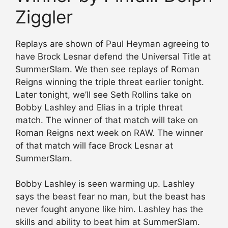
Ziggler
Replays are shown of Paul Heyman agreeing to
have Brock Lesnar defend the Universal Title at
SummerSlam. We then see replays of Roman
Reigns winning the triple threat earlier tonight.
Later tonight, we’ll see Seth Rollins take on
Bobby Lashley and Elias in a triple threat
match. The winner of that match will take on
Roman Reigns next week on RAW. The winner
of that match will face Brock Lesnar at
SummerSlam.
Bobby Lashley is seen warming up. Lashley
says the beast fear no man, but the beast has
never fought anyone like him. Lashley has the
skills and ability to beat him at SummerSlam.