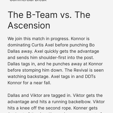
The B-Team vs. The
Ascension
We join this match in progress. Konnor is
dominating Curtis Axel before punching Bo
Dallas away. Axel quickly gets the advantage
and sends him shoulder-first into the post.
Dallas tags in, and he punches away at Konnor
before stomping him down. The Revival is seen
watching backstage. Axel tags in and DDTs
Konnor for a near fall.
Dallas and Viktor are tagged in. Viktor gets the
advantage and hits a running backelbow. Viktor
hits a knee off the second rope. Konner gets