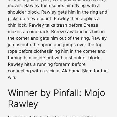
moves. Rawley then sends him flying with a
shoulder block. Rawley gets him in the ring and
picks up a two count. Rawley then applies a
chin lock. Rawley talks trash before Breeze
makes a comeback. Breeze avalanches him in
the corner and gets him out of the ring. Rawley
jumps onto the apron and jumps over the top
rope before clotheslining him in the corner and
turning him inside out with a shoulder block.
Rawley hits a running forearm before
connecting with a vicious Alabama Slam for the
win.
Winner by Pinfall: Mojo
Rawley