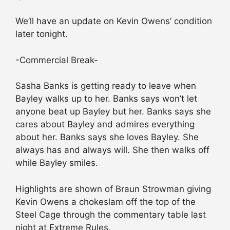
We’ll have an update on Kevin Owens’ condition
later tonight.
-Commercial Break-
Sasha Banks is getting ready to leave when
Bayley walks up to her. Banks says won’t let
anyone beat up Bayley but her. Banks says she
cares about Bayley and admires everything
about her. Banks says she loves Bayley. She
always has and always will. She then walks off
while Bayley smiles.
Highlights are shown of Braun Strowman giving
Kevin Owens a chokeslam off the top of the
Steel Cage through the commentary table last
night at Extreme Rules.