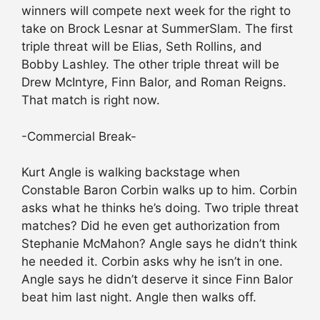
winners will compete next week for the right to
take on Brock Lesnar at SummerSlam. The first
triple threat will be Elias, Seth Rollins, and
Bobby Lashley. The other triple threat will be
Drew McIntyre, Finn Balor, and Roman Reigns.
That match is right now.
-Commercial Break-
Kurt Angle is walking backstage when
Constable Baron Corbin walks up to him. Corbin
asks what he thinks he’s doing. Two triple threat
matches? Did he even get authorization from
Stephanie McMahon? Angle says he didn’t think
he needed it. Corbin asks why he isn’t in one.
Angle says he didn’t deserve it since Finn Balor
beat him last night. Angle then walks off.