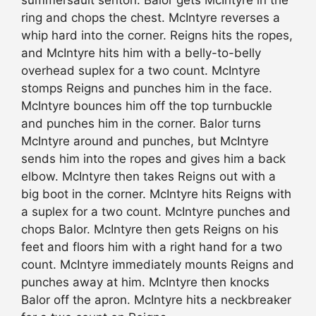
ring and chops the chest. McIntyre reverses a
whip hard into the corner. Reigns hits the ropes,
and McIntyre hits him with a belly-to-belly
overhead suplex for a two count. McIntyre
stomps Reigns and punches him in the face.
McIntyre bounces him off the top turnbuckle
and punches him in the corner. Balor turns
McIntyre around and punches, but McIntyre
sends him into the ropes and gives him a back
elbow. McIntyre then takes Reigns out with a
big boot in the corner. McIntyre hits Reigns with
a suplex for a two count. McIntyre punches and
chops Balor. McIntyre then gets Reigns on his
feet and floors him with a right hand for a two
count. McIntyre immediately mounts Reigns and
punches away at him. McIntyre then knocks
Balor off the apron. McIntyre hits a neckbreaker