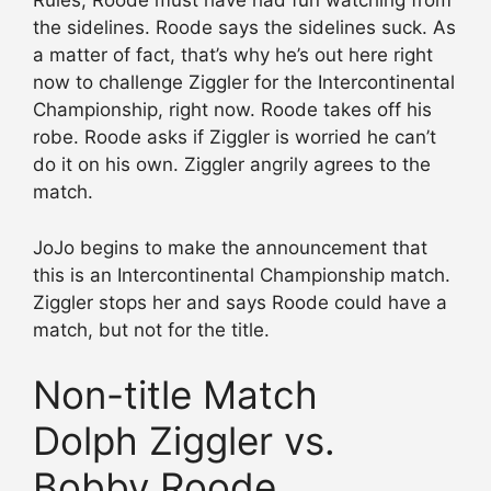
Rules, Roode must have had fun watching from
the sidelines. Roode says the sidelines suck. As
a matter of fact, that’s why he’s out here right
now to challenge Ziggler for the Intercontinental
Championship, right now. Roode takes off his
robe. Roode asks if Ziggler is worried he can’t
do it on his own. Ziggler angrily agrees to the
match.
JoJo begins to make the announcement that
this is an Intercontinental Championship match.
Ziggler stops her and says Roode could have a
match, but not for the title.
Non-title Match
Dolph Ziggler vs.
Bobby Roode