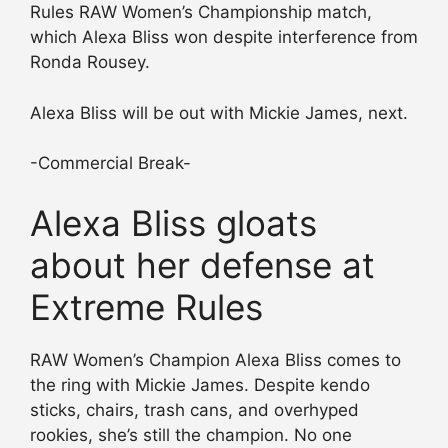
Rules RAW Women’s Championship match,
which Alexa Bliss won despite interference from
Ronda Rousey.
Alexa Bliss will be out with Mickie James, next.
-Commercial Break-
Alexa Bliss gloats
about her defense at
Extreme Rules
RAW Women’s Champion Alexa Bliss comes to
the ring with Mickie James. Despite kendo
sticks, chairs, trash cans, and overhyped
rookies, she’s still the champion. No one