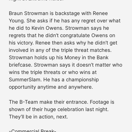
Braun Strowman is backstage with Renee
Young. She asks if he has any regret over what
he did to Kevin Owens. Strowman says he
regrets that he didn’t congratulate Owens on
his victory. Renee then asks why he didn’t get
involved in any of the triple threat matches.
Strowman holds up his Money in the Bank
briefcase. Strowman says it doesn’t matter who
wins the triple threats or who wins at
SummerSlam. He has a championship
opportunity anytime and anywhere.
The B-Team make their entrance. Footage is
shown of their huge celebration last night.
They’ll be in action, next.
-Commercial Break-