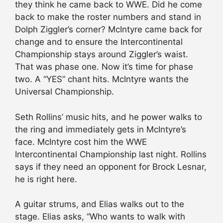
they think he came back to WWE. Did he come
back to make the roster numbers and stand in
Dolph Ziggler’s corner? McIntyre came back for
change and to ensure the Intercontinental
Championship stays around Ziggler’s waist.
That was phase one. Now it’s time for phase
two. A “YES” chant hits. McIntyre wants the
Universal Championship.
Seth Rollins’ music hits, and he power walks to
the ring and immediately gets in McIntyre’s
face. McIntyre cost him the WWE
Intercontinental Championship last night. Rollins
says if they need an opponent for Brock Lesnar,
he is right here.
A guitar strums, and Elias walks out to the
stage. Elias asks, “Who wants to walk with