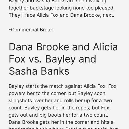
Bayley and Sasha Banks are seen walking
together backstage looking none too pleased.
They’ll face Alicia Fox and Dana Brooke, next.
-Commercial Break-
Dana Brooke and Alicia
Fox vs. Bayley and
Sasha Banks
Bayley starts the match against Alicia Fox. Fox
powers her to the corner, but Bayley soon
slingshots over her and rolls her up for a two
count. Bayley gets her in the ropes, but Fox
gets out and big boots her for a two count.
Dana Brooke gets her in the corner and hits a