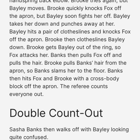
handspring back elbow. Brooke tries again, but
Bayley moves. Brooke quickly knocks Fox off
the apron, but Bayley soon fights her off. Bayley
takes her down and punches away at her.
Bayley hits a pair of clotheslines and knocks Fox
off the apron. Brooke then clotheslines Bayley
down. Brooke gets Bayley out of the ring, so
Fox attacks her. Banks then pulls Fox off and
pulls the hair. Brooke pulls Banks’ hair from the
apron, so Banks slams her to the floor. Banks
then hits Fox and Brooke with a cross-body
block off the apron. The referee counts
everyone out.
Double Count-Out
Sasha Banks then walks off with Bayley looking
quite confused.