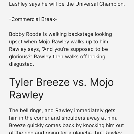
Lashley says he will be the Universal Champion.
-Commercial Break-
Bobby Roode is walking backstage looking
upset when Mojo Rawley walks up to him.
Rawley says, “And you’re supposed to be
glorious?” Rawley then walks off looking
disgusted.
Tyler Breeze vs. Mojo
Rawley
The bell rings, and Rawley immediately gets
him in the corner and shoulders away at him.
Breeze quickly comes back by knocking him out
of the ring and going for a plancha, but Rawley