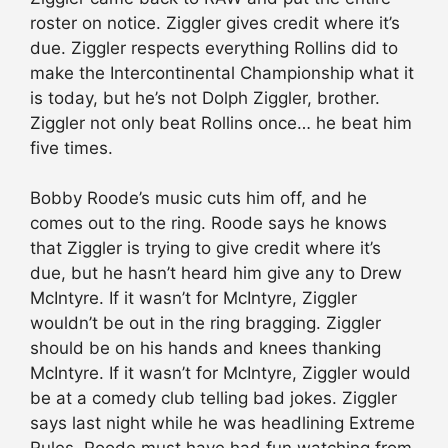
roster on notice. Ziggler gives credit where it’s
due. Ziggler respects everything Rollins did to
make the Intercontinental Championship what it
is today, but he’s not Dolph Ziggler, brother.
Ziggler not only beat Rollins once… he beat him
five times.
Bobby Roode’s music cuts him off, and he
comes out to the ring. Roode says he knows
that Ziggler is trying to give credit where it’s
due, but he hasn’t heard him give any to Drew
McIntyre. If it wasn’t for McIntyre, Ziggler
wouldn’t be out in the ring bragging. Ziggler
should be on his hands and knees thanking
McIntyre. If it wasn’t for McIntyre, Ziggler would
be at a comedy club telling bad jokes. Ziggler
says last night while he was headlining Extreme