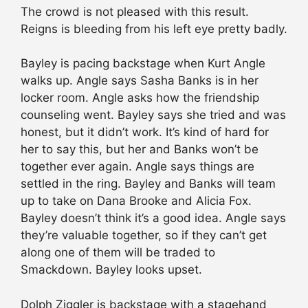
The crowd is not pleased with this result.
Reigns is bleeding from his left eye pretty badly.
Bayley is pacing backstage when Kurt Angle
walks up. Angle says Sasha Banks is in her
locker room. Angle asks how the friendship
counseling went. Bayley says she tried and was
honest, but it didn’t work. It’s kind of hard for
her to say this, but her and Banks won’t be
together ever again. Angle says things are
settled in the ring. Bayley and Banks will team
up to take on Dana Brooke and Alicia Fox.
Bayley doesn’t think it’s a good idea. Angle says
they’re valuable together, so if they can’t get
along one of them will be traded to
Smackdown. Bayley looks upset.
Dolph Ziggler is backstage with a stagehand