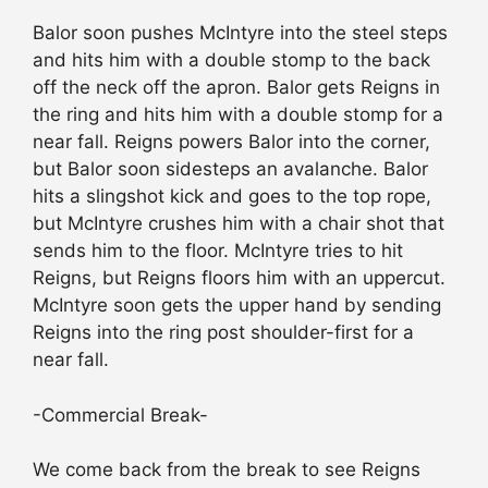
Balor soon pushes McIntyre into the steel steps
and hits him with a double stomp to the back
off the neck off the apron. Balor gets Reigns in
the ring and hits him with a double stomp for a
near fall. Reigns powers Balor into the corner,
but Balor soon sidesteps an avalanche. Balor
hits a slingshot kick and goes to the top rope,
but McIntyre crushes him with a chair shot that
sends him to the floor. McIntyre tries to hit
Reigns, but Reigns floors him with an uppercut.
McIntyre soon gets the upper hand by sending
Reigns into the ring post shoulder-first for a
near fall.
-Commercial Break-
We come back from the break to see Reigns