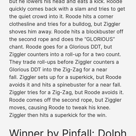
but he lowers his head and eats a kick. Roode
quickly comes back with a slam and tries to get
the quiet crowd into it. Roode hits a corner
clothesline and tries for a bulldog, but Ziggler
shoves him away. Roode hits a blockbuster off
the second rope and does the “GLORIOUS”
chant. Roode goes for a Glorious DDT, but
Ziggler counters into a roll-up for a two count.
They trade roll-ups before Ziggler counters a
Glorious DDT into the Zig-Zag for a near
fall. Ziggler sets up for a superkick, but Roode
avoids it and hits a spinebuster for a near fall.
Ziggler tries for a Zig-Zag, but Roode avoids it.
Roode comes off the second rope, but Ziggler
moves, causing Roode to tweak his knee.
Ziggler then hits a superkick for the win.
Winner by Pinfall: Dolph