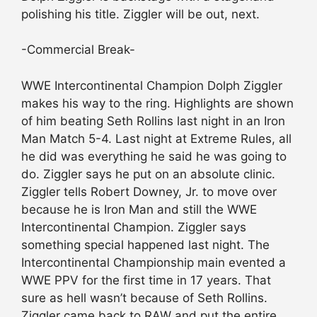
polishing his title. Ziggler will be out, next.
-Commercial Break-
WWE Intercontinental Champion Dolph Ziggler
makes his way to the ring. Highlights are shown
of him beating Seth Rollins last night in an Iron
Man Match 5-4. Last night at Extreme Rules, all
he did was everything he said he was going to
do. Ziggler says he put on an absolute clinic.
Ziggler tells Robert Downey, Jr. to move over
because he is Iron Man and still the WWE
Intercontinental Champion. Ziggler says
something special happened last night. The
Intercontinental Championship main evented a
WWE PPV for the first time in 17 years. That
sure as hell wasn’t because of Seth Rollins.
Ziggler came back to RAW and put the entire