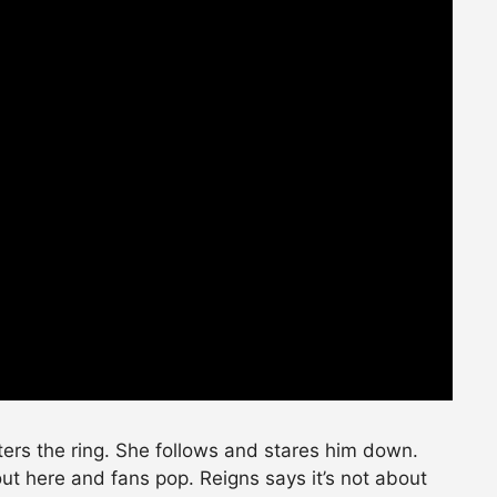
ters the ring. She follows and stares him down.
t here and fans pop. Reigns says it’s not about