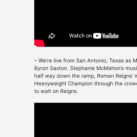
– We’re live from San Antonio, Texas as 
Byron Saxton. Stephanie McMahon’s music
half way down the ramp, Roman Reigns’ 
Heavyweight Champion through the crowd.
to wait on Reigns.