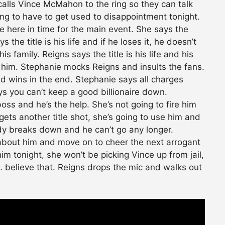
calls Vince McMahon to the ring so they can talk
ing to have to get used to disappointment tonight.
be here in time for the main event. She says the
 the title is his life and if he loses it, he doesn’t
s family. Reigns says the title is his life and his
m him. Stephanie mocks Reigns and insults the fans.
 wins in the end. Stephanie says all charges
 you can’t keep a good billionaire down.
ss and he’s the help. She’s not going to fire him
gets another title shot, she’s going to use him and
ody breaks down and he can’t go any longer.
 about him and move on to cheer the next arrogant
m tonight, she won’t be picking Vince up from jail,
l… believe that. Reigns drops the mic and walks out