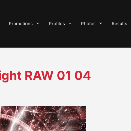
Promotions
Profiles
Photos
Results
ght RAW 01 04