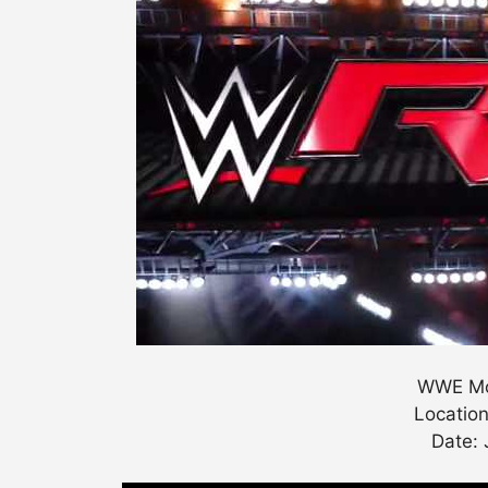
WWE Mo
Location
Date: 