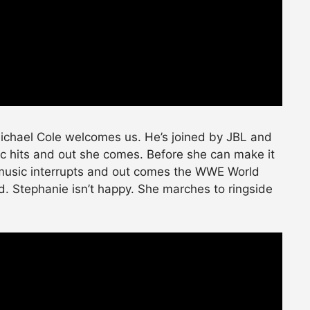
Michael Cole welcomes us. He’s joined by JBL and
 hits and out she comes. Before she can make it
music interrupts and out comes the WWE World
 Stephanie isn’t happy. She marches to ringside