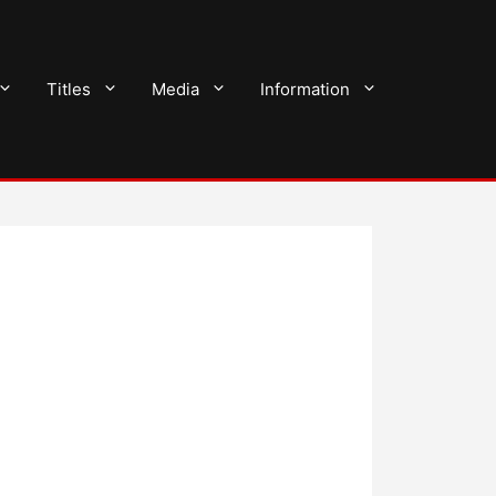
Titles
Media
Information