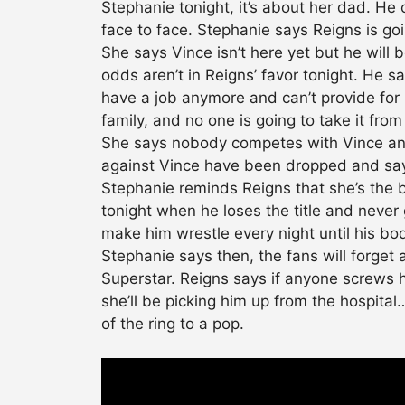
Stephanie tonight, it’s about her dad. He 
face to face. Stephanie says Reigns is go
She says Vince isn’t here yet but he will 
odds aren’t in Reigns’ favor tonight. He says
have a job anymore and can’t provide for hi
family, and no one is going to take it fro
She says nobody competes with Vince and
against Vince have been dropped and says
Stephanie reminds Reigns that she’s the bo
tonight when he loses the title and never 
make him wrestle every night until his b
Stephanie says then, the fans will forget
Superstar. Reigns says if anyone screws hi
she’ll be picking him up from the hospita
of the ring to a pop.