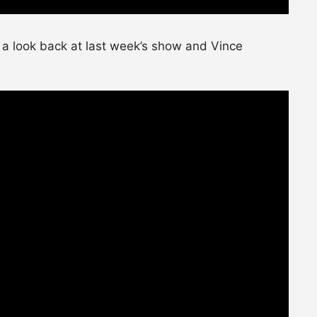
 a look back at last week’s show and Vince