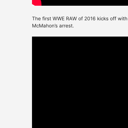
The first WWE RAW of 2016 kicks off with
McMahon’s arrest.