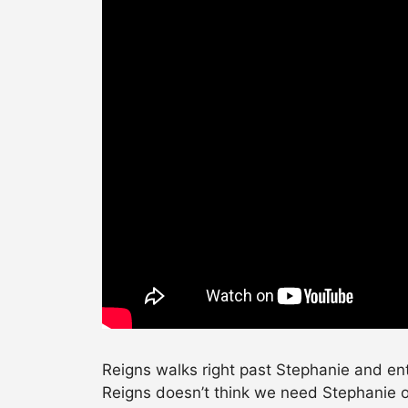
Reigns walks right past Stephanie and en
Reigns doesn’t think we need Stephanie ou