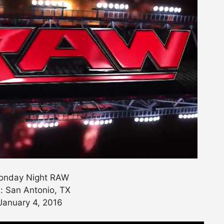
nday Night RAW
: San Antonio, TX
January 4, 2016