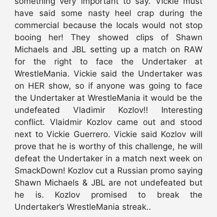
something very important to say. Vickie must
have said some nasty heel crap during the
commercial because the locals would not stop
booing her! They showed clips of Shawn
Michaels and JBL setting up a match on RAW
for the right to face the Undertaker at
WrestleMania. Vickie said the Undertaker was
on HER show, so if anyone was going to face
the Undertaker at WrestleMania it would be the
undefeated Vladimir Kozlov!! Interesting
conflict. Vlaidmir Kozlov came out and stood
next to Vickie Guerrero. Vickie said Kozlov will
prove that he is worthy of this challenge, he will
defeat the Undertaker in a match next week on
SmackDown! Kozlov cut a Russian promo saying
Shawn Michaels & JBL are not undefeated but
he is. Kozlov promised to break the
Undertaker’s WrestleMania streak..