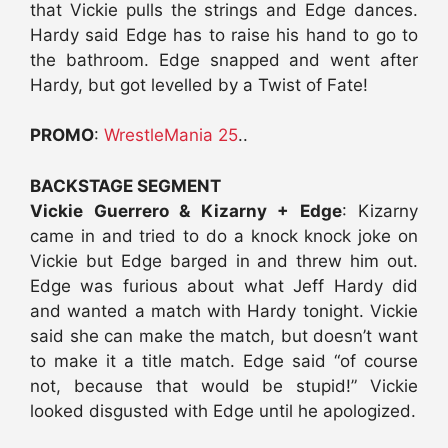
that Vickie pulls the strings and Edge dances.
Hardy said Edge has to raise his hand to go to
the bathroom. Edge snapped and went after
Hardy, but got levelled by a Twist of Fate!
PROMO
:
WrestleMania 25
..
BACKSTAGE SEGMENT
Vickie Guerrero & Kizarny + Edge
: Kizarny
came in and tried to do a knock knock joke on
Vickie but Edge barged in and threw him out.
Edge was furious about what Jeff Hardy did
and wanted a match with Hardy tonight. Vickie
said she can make the match, but doesn’t want
to make it a title match. Edge said “of course
not, because that would be stupid!” Vickie
looked disgusted with Edge until he apologized.