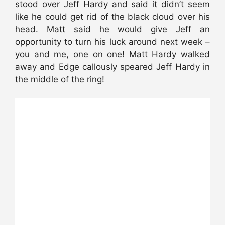
stood over Jeff Hardy and said it didn’t seem
like he could get rid of the black cloud over his
head. Matt said he would give Jeff an
opportunity to turn his luck around next week –
you and me, one on one! Matt Hardy walked
away and Edge callously speared Jeff Hardy in
the middle of the ring!