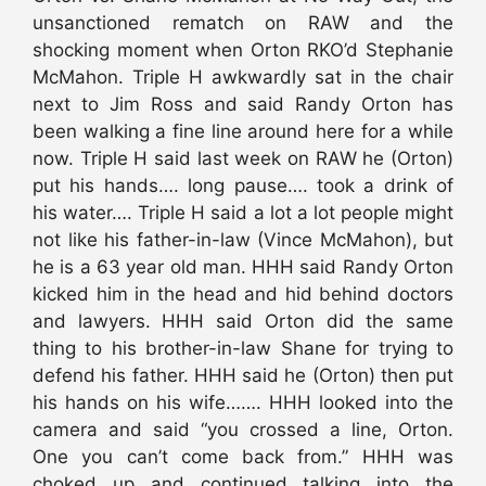
unsanctioned rematch on RAW and the
shocking moment when Orton RKO’d Stephanie
McMahon. Triple H awkwardly sat in the chair
next to Jim Ross and said Randy Orton has
been walking a fine line around here for a while
now. Triple H said last week on RAW he (Orton)
put his hands…. long pause…. took a drink of
his water…. Triple H said a lot a lot people might
not like his father-in-law (Vince McMahon), but
he is a 63 year old man. HHH said Randy Orton
kicked him in the head and hid behind doctors
and lawyers. HHH said Orton did the same
thing to his brother-in-law Shane for trying to
defend his father. HHH said he (Orton) then put
his hands on his wife……. HHH looked into the
camera and said “you crossed a line, Orton.
One you can’t come back from.” HHH was
choked up and continued talking into the