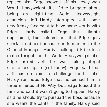
replace him. Edge showed off his newly won
World Heavyweight title. Edge bragged about
being an eight-time World Heavyweight
champion. Jeff Hardy interrupted with some
new freaky face paint to have some words with
Edge. Hardy called Edge the ultimate
opportunist, but pointed out that Edge gets
special treatment because he is married to the
General Manager. Hardy challenged Edge to a
match tonight for the World Heavyweight title.
Edge asked Jeff he was taking illegal
substances again (not funny). Edge said that
Jeff has no claim to challenge for his title.
Hardy reminded Edge that he pinned him in
three minutes at No Way Out. Edge teased the
fans and said it wasn’t going to happen. Hardy
said he should try to pursuad the boss because
she wears the pants in the family. Hardy said