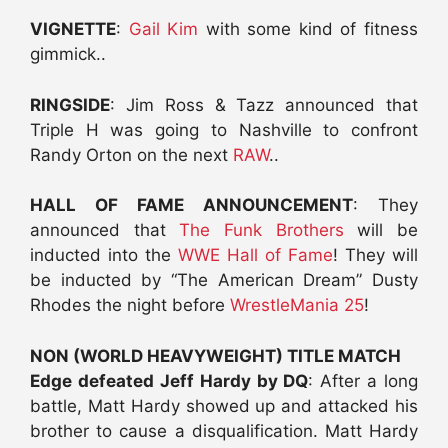
VIGNETTE
:
Gail Kim
with some kind of fitness
gimmick..
RINGSIDE
: Jim Ross & Tazz announced that
Triple H was going to Nashville to confront
Randy Orton on the next
RAW
..
HALL OF FAME ANNOUNCEMENT
: They
announced that
The Funk Brothers
will be
inducted into the
WWE Hall of Fame
! They will
be inducted by “The American Dream” Dusty
Rhodes the night before
WrestleMania 25
!
NON (WORLD HEAVYWEIGHT) TITLE MATCH
Edge defeated Jeff Hardy by DQ
: After a long
battle, Matt Hardy showed up and attacked his
brother to cause a disqualification. Matt Hardy