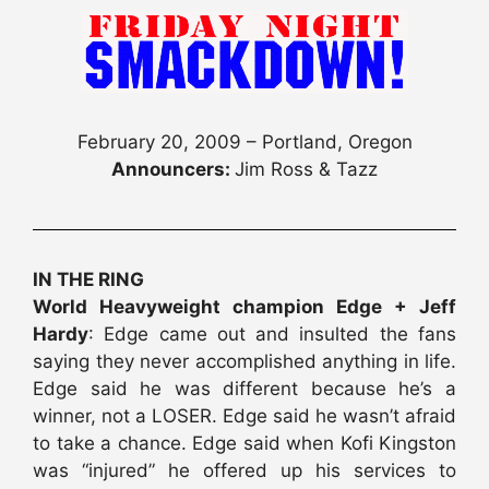
February 20, 2009 – Portland, Oregon
Announcers:
Jim Ross & Tazz
IN THE RING
World Heavyweight champion Edge + Jeff
Hardy
: Edge came out and insulted the fans
saying they never accomplished anything in life.
Edge said he was different because he’s a
winner, not a LOSER. Edge said he wasn’t afraid
to take a chance. Edge said when Kofi Kingston
was “injured” he offered up his services to