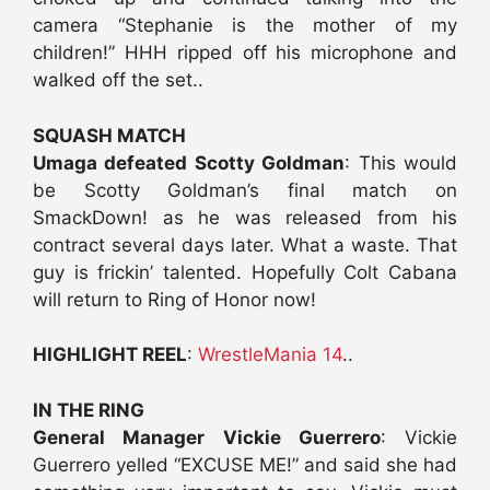
camera “Stephanie is the mother of my
children!” HHH ripped off his microphone and
walked off the set..
SQUASH MATCH
Umaga defeated Scotty Goldman
: This would
be Scotty Goldman’s final match on
SmackDown! as he was released from his
contract several days later. What a waste. That
guy is frickin’ talented. Hopefully Colt Cabana
will return to Ring of Honor now!
HIGHLIGHT REEL
:
WrestleMania 14
..
IN THE RING
General Manager Vickie Guerrero
: Vickie
Guerrero yelled “EXCUSE ME!” and said she had