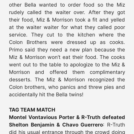
other Bella wanted to order food so the Miz
rudely called the waiter over. After they got
their food, Miz & Morrison took a fit and yelled
at the waiter waiter for what they called poor
service. They cut to the kitchen where the
Colon Brothers were dressed up as cooks.
Primo said they need a new plan because the
Miz & Morrison won’t eat their food. The cooks
went out to the table to apologize to the Miz &
Morrison and offered them complimentary
desserts. The Miz & Morrison recognized the
Colon brothers, who panics and threw pies and
accidentally hit the Bella twins!
TAG TEAM MATCH
Montel Vontavious Porter & R-Truth defeated
Shelton Benjamin & Chavo Guerrero
: R-Truth
did his usual entrance through the crowd doing