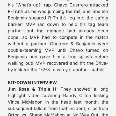
his “What’s up?” rap. Chavo Guerrero attacked
R-Truth as he was jumping the rail, and Shelton
Benjamin speared R-Truth’s leg into the safety
barrier! MVP ran down to help his tag team
partner but the damage had already been
done, so MVP had to compete in the match
without a partner. Guerrero & Benjamin were
double-teaming MVP until Chavo turned on
Benjamin and gave him a frog-splash before
walking out! MVP recovered and hit the Drive-
by kick for the 1-2-3 to win yet another match!
SIT-DOWN INTERVIEW
Jim Ross & Triple H
: They showed a long
highlight video covering Randy Orton kicking
Vince McMahon in the head last month, the
subsequent fallout from that incident, clips from
Orton vs. Shane McMahon at No Way Out, the