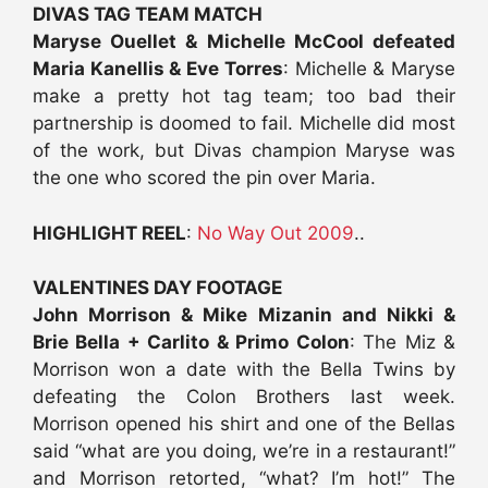
DIVAS TAG TEAM MATCH
Maryse Ouellet & Michelle McCool defeated
Maria Kanellis & Eve Torres
: Michelle & Maryse
make a pretty hot tag team; too bad their
partnership is doomed to fail. Michelle did most
of the work, but Divas champion Maryse was
the one who scored the pin over Maria.
HIGHLIGHT REEL
:
No Way Out 2009
..
VALENTINES DAY FOOTAGE
John Morrison & Mike Mizanin and Nikki &
Brie Bella + Carlito & Primo Colon
: The Miz &
Morrison won a date with the Bella Twins by
defeating the Colon Brothers last week.
Morrison opened his shirt and one of the Bellas
said “what are you doing, we’re in a restaurant!”
and Morrison retorted, “what? I’m hot!” The