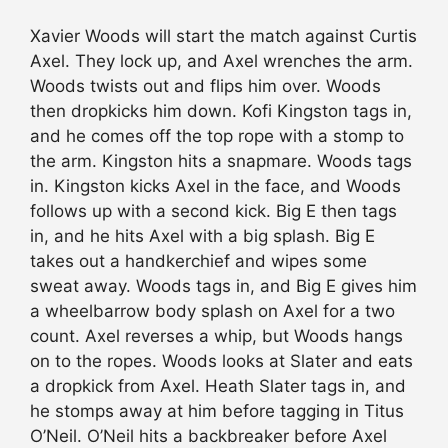
Xavier Woods will start the match against Curtis
Axel. They lock up, and Axel wrenches the arm.
Woods twists out and flips him over. Woods
then dropkicks him down. Kofi Kingston tags in,
and he comes off the top rope with a stomp to
the arm. Kingston hits a snapmare. Woods tags
in. Kingston kicks Axel in the face, and Woods
follows up with a second kick. Big E then tags
in, and he hits Axel with a big splash. Big E
takes out a handkerchief and wipes some
sweat away. Woods tags in, and Big E gives him
a wheelbarrow body splash on Axel for a two
count. Axel reverses a whip, but Woods hangs
on to the ropes. Woods looks at Slater and eats
a dropkick from Axel. Heath Slater tags in, and
he stomps away at him before tagging in Titus
O’Neil. O’Neil hits a backbreaker before Axel