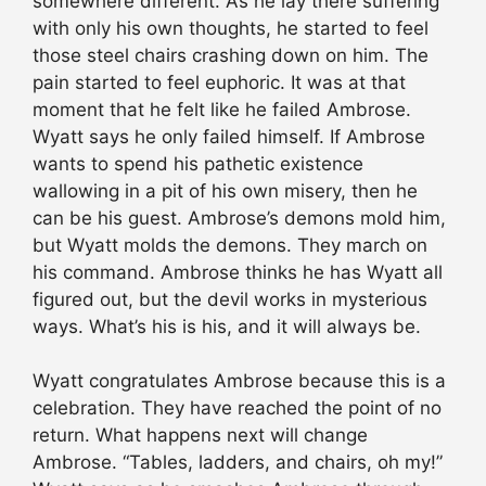
somewhere different. As he lay there suffering
with only his own thoughts, he started to feel
those steel chairs crashing down on him. The
pain started to feel euphoric. It was at that
moment that he felt like he failed Ambrose.
Wyatt says he only failed himself. If Ambrose
wants to spend his pathetic existence
wallowing in a pit of his own misery, then he
can be his guest. Ambrose’s demons mold him,
but Wyatt molds the demons. They march on
his command. Ambrose thinks he has Wyatt all
figured out, but the devil works in mysterious
ways. What’s his is his, and it will always be.
Wyatt congratulates Ambrose because this is a
celebration. They have reached the point of no
return. What happens next will change
Ambrose. “Tables, ladders, and chairs, oh my!”