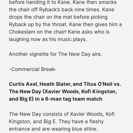
before handing it to Kane. Kane then smacks
the chair off Ryback’s back nine times. Kane
drops the chair on the mat before picking
Ryback up by the throat. Kane then gives him a
Chokeslam on the chair! Kane asks who is
laughing now as his music plays.
Another vignette for The New Day airs.
-Commercial Break-
Curtis Axel, Heath Slater, and Titus O’Neil vs.
The New Day (Xavier Woods, Kofi Kingston,
and Big E) in a 6-man tag team match
The New Day consists of Xavier Woods, Kofi
Kingston, and Big E. They have a flashy
entrance and are wearing blue attire.