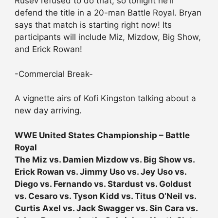
Rusev refused to do that, so tonight he’ll
defend the title in a 20-man Battle Royal. Bryan
says that match is starting right now! Its
participants will include Miz, Mizdow, Big Show,
and Erick Rowan!
-Commercial Break-
A vignette airs of Kofi Kingston talking about a
new day arriving.
WWE United States Championship – Battle
Royal
The Miz vs. Damien Mizdow vs. Big Show vs.
Erick Rowan vs. Jimmy Uso vs. Jey Uso vs.
Diego vs. Fernando vs. Stardust vs. Goldust
vs. Cesaro vs. Tyson Kidd vs. Titus O’Neil vs.
Curtis Axel vs. Jack Swagger vs. Sin Cara vs.