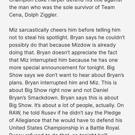
the man who was the sole survivor of Team
Cena, Dolph Ziggler.
Miz sarcastically cheers him before telling him
not to steal his spotlight. Bryan says he couldn’t
possibly do that because Mizdow is already
doing that. Bryan doesn’t appreciate the fact
that Miz interrupted him because he has one
more special announcement for tonight. Big
Show says we don’t want to hear about Bryan’s
plans. Bryan interrupted him and Miz. This is
about Big Show right now and not Daniel
Bryan’s Smackdown. Bryan says this is about
Big Show. It’s about a lot of people, actually. On
RAW, he told Rusev if he didn’t say the Pledge
of Allegiance that he would have to defend his
United States Championship in a Battle Royal.