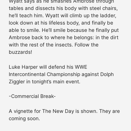
Wyatt says as he smashes Ambrose through
tables and dissects his body with steel chairs,
he’ll teach him. Wyatt will climb up the ladder,
look down at his lifeless body, and finally be
able to smile. He’ll smile because he finally put
Ambrose back to where he belongs: in the dirt
with the rest of the insects. Follow the
buzzards!
Luke Harper will defend his WWE
Intercontinental Championship against Dolph
Ziggler in tonight’s main event.
-Commercial Break-
A vignette for The New Day is shown. They are
coming soon.