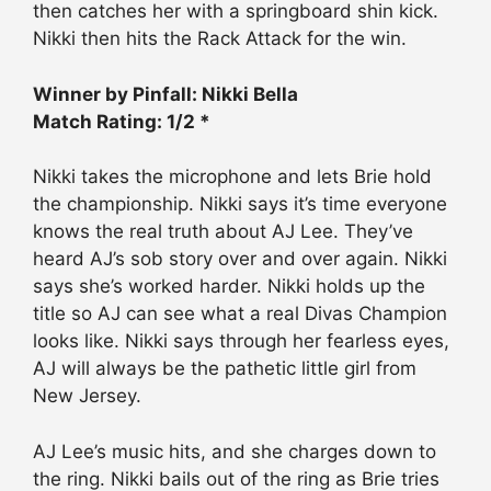
then catches her with a springboard shin kick.
Nikki then hits the Rack Attack for the win.
Winner by Pinfall: Nikki Bella
Match Rating: 1/2 *
Nikki takes the microphone and lets Brie hold
the championship. Nikki says it’s time everyone
knows the real truth about AJ Lee. They’ve
heard AJ’s sob story over and over again. Nikki
says she’s worked harder. Nikki holds up the
title so AJ can see what a real Divas Champion
looks like. Nikki says through her fearless eyes,
AJ will always be the pathetic little girl from
New Jersey.
AJ Lee’s music hits, and she charges down to
the ring. Nikki bails out of the ring as Brie tries