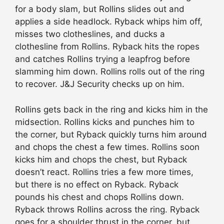
for a body slam, but Rollins slides out and
applies a side headlock. Ryback whips him off,
misses two clotheslines, and ducks a
clothesline from Rollins. Ryback hits the ropes
and catches Rollins trying a leapfrog before
slamming him down. Rollins rolls out of the ring
to recover. J&J Security checks up on him.
Rollins gets back in the ring and kicks him in the
midsection. Rollins kicks and punches him to
the corner, but Ryback quickly turns him around
and chops the chest a few times. Rollins soon
kicks him and chops the chest, but Ryback
doesn’t react. Rollins tries a few more times,
but there is no effect on Ryback. Ryback
pounds his chest and chops Rollins down.
Ryback throws Rollins across the ring. Ryback
goes for a shoulder thrust in the corner, but