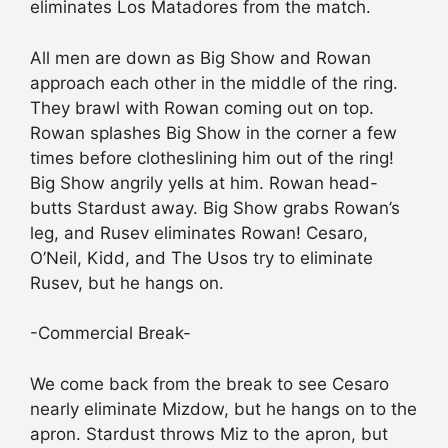
eliminates Los Matadores from the match.
All men are down as Big Show and Rowan
approach each other in the middle of the ring.
They brawl with Rowan coming out on top.
Rowan splashes Big Show in the corner a few
times before clotheslining him out of the ring!
Big Show angrily yells at him. Rowan head-
butts Stardust away. Big Show grabs Rowan’s
leg, and Rusev eliminates Rowan! Cesaro,
O’Neil, Kidd, and The Usos try to eliminate
Rusev, but he hangs on.
-Commercial Break-
We come back from the break to see Cesaro
nearly eliminate Mizdow, but he hangs on to the
apron. Stardust throws Miz to the apron, but