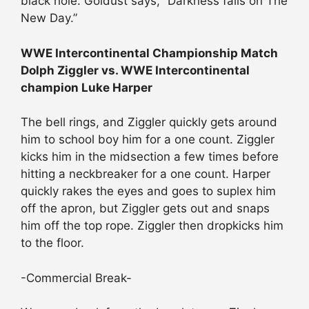
black hole. Goldust says, “Darkness falls on The
New Day.”
WWE Intercontinental Championship Match
Dolph Ziggler vs. WWE Intercontinental
champion Luke Harper
The bell rings, and Ziggler quickly gets around
him to school boy him for a one count. Ziggler
kicks him in the midsection a few times before
hitting a neckbreaker for a one count. Harper
quickly rakes the eyes and goes to suplex him
off the apron, but Ziggler gets out and snaps
him off the top rope. Ziggler then dropkicks him
to the floor.
-Commercial Break-