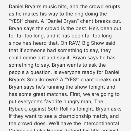
Daniel Bryan’s music hits, and the crowd erupts
as he makes his way to the ring doing the
“YES!” chant. A “Daniel Bryan” chant breaks out.
Bryan says the crowd is the best. He’s been out
for far too long, and it has been far too long
since he’s heard that. On RAW, Big Show said
that if someone had something to say, they
could come out and say it. Bryan says he has
something to say. Bryan wants to ask the
people a question. Is everyone ready for Daniel
Bryan’s Smackdown? A “YES!” chant breaks out.
Bryan says he’s running the show tonight and
has some great matches. First, we are going to
put everyone’s favorite hungry man, The
Ryback, against Seth Rollins tonight. Bryan asks
if they want to see a championship match, and
the crowd does. We’ll have the Intercontinental
Champion Luke Harper defend his title against