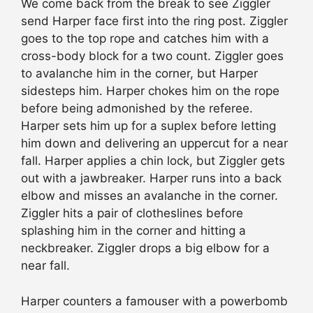
We come back from the break to see Ziggler
send Harper face first into the ring post. Ziggler
goes to the top rope and catches him with a
cross-body block for a two count. Ziggler goes
to avalanche him in the corner, but Harper
sidesteps him. Harper chokes him on the rope
before being admonished by the referee.
Harper sets him up for a suplex before letting
him down and delivering an uppercut for a near
fall. Harper applies a chin lock, but Ziggler gets
out with a jawbreaker. Harper runs into a back
elbow and misses an avalanche in the corner.
Ziggler hits a pair of clotheslines before
splashing him in the corner and hitting a
neckbreaker. Ziggler drops a big elbow for a
near fall.
Harper counters a famouser with a powerbomb