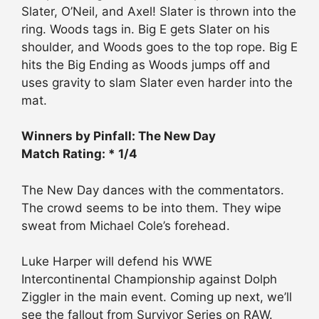
Slater, O’Neil, and Axel! Slater is thrown into the
ring. Woods tags in. Big E gets Slater on his
shoulder, and Woods goes to the top rope. Big E
hits the Big Ending as Woods jumps off and
uses gravity to slam Slater even harder into the
mat.
Winners by Pinfall: The New Day
Match Rating: * 1/4
The New Day dances with the commentators.
The crowd seems to be into them. They wipe
sweat from Michael Cole’s forehead.
Luke Harper will defend his WWE
Intercontinental Championship against Dolph
Ziggler in the main event. Coming up next, we’ll
see the fallout from Survivor Series on RAW.