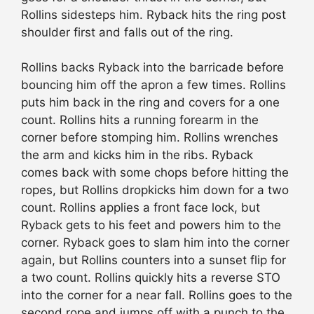
Rollins sidesteps him. Ryback hits the ring post
shoulder first and falls out of the ring.
Rollins backs Ryback into the barricade before
bouncing him off the apron a few times. Rollins
puts him back in the ring and covers for a one
count. Rollins hits a running forearm in the
corner before stomping him. Rollins wrenches
the arm and kicks him in the ribs. Ryback
comes back with some chops before hitting the
ropes, but Rollins dropkicks him down for a two
count. Rollins applies a front face lock, but
Ryback gets to his feet and powers him to the
corner. Ryback goes to slam him into the corner
again, but Rollins counters into a sunset flip for
a two count. Rollins quickly hits a reverse STO
into the corner for a near fall. Rollins goes to the
second rope and jumps off with a punch to the