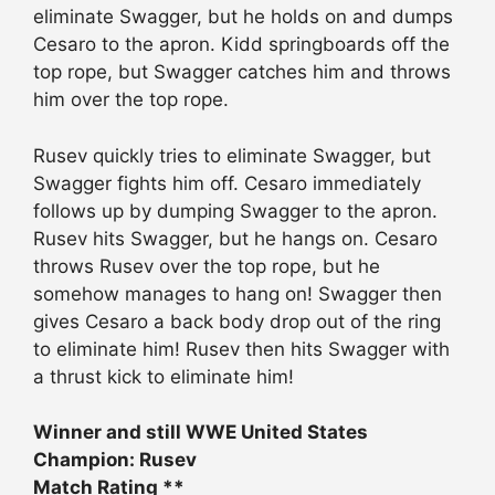
eliminate Swagger, but he holds on and dumps
Cesaro to the apron. Kidd springboards off the
top rope, but Swagger catches him and throws
him over the top rope.
Rusev quickly tries to eliminate Swagger, but
Swagger fights him off. Cesaro immediately
follows up by dumping Swagger to the apron.
Rusev hits Swagger, but he hangs on. Cesaro
throws Rusev over the top rope, but he
somehow manages to hang on! Swagger then
gives Cesaro a back body drop out of the ring
to eliminate him! Rusev then hits Swagger with
a thrust kick to eliminate him!
Winner and still WWE United States
Champion: Rusev
Match Rating **