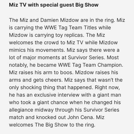
Miz TV with special guest Big Show
The Miz and Damien Mizdow are in the ring. Miz
is carrying the WWE Tag Team Titles while
Mizdow is carrying toy replicas. The Miz
welcomes the crowd to Miz TV while Mizdow
mimics his movements. Miz says there were a
lot of major moments at Survivor Series. Most
notably, he became WWE Tag Team Champion.
Miz raises his arm to boos. Mizdow raises his
arms and gets cheers. Miz says that wasn’t the
only shocking thing that happened. Right now,
he has an exclusive interview with a giant man
who took a giant chance when he changed his
allegiance midway through his Survivor Series
match and knocked out John Cena. Miz
welcomes The Big Show to the ring.