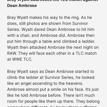
Dean Ambrose
Bray Wyatt makes his way to the ring. As he
does, still photos are shown from Survivor
Series. Wyatt dared Dean Ambrose to hit him
with a chair, and Ambrose did. Ambrose then
put him through a table and climbed a ladder.
Wyatt then attacked Ambrose the next night on
RAW. They will face each other in a TLC match
at WWE TLC.
Bray Wyatt says as Dean Ambrose started to
climb the ladder at Survivor Series, he looked
like an angel ascending to the heavens.
Ambrose almost put a smile on his face. It’s just
like he told Ambrose before. There isn’t much
room for people like them up there. They belong