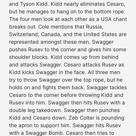
and Tyson Kidd. Kidd nearly eliminates Cesaro,
but he manages to hang on to the bottom rope.
The four men look at each other as a USA chant
breaks out. Cole mentions that Russia,
Switzerland, Canada, and the United States are
represented amongst these men. Swagger
pushes Rusev to the corner and gives him some
shoulder blocks. Kidd comes up from behind
and attacks Swagger. Cesaro attacks Rusev as
Kidd kicks Swagger in the face. All three men
try to throw Swagger over the top rope, but he
holds on and fights them back. Swagger tackles
Cesaro to the corner before throwing Kidd and
Rusev into him. Swagger then hits Rusev with a
double leg takedown. Swagger then punches
Kidd and Cesaro down. Zeb Colter is pounding
the apron to support him. Swagger hits Rusev
with a Swagger Bomb. Cesaro then tries to