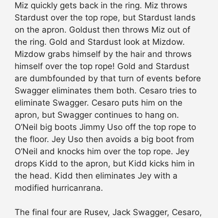
Miz quickly gets back in the ring. Miz throws
Stardust over the top rope, but Stardust lands
on the apron. Goldust then throws Miz out of
the ring. Gold and Stardust look at Mizdow.
Mizdow grabs himself by the hair and throws
himself over the top rope! Gold and Stardust
are dumbfounded by that turn of events before
Swagger eliminates them both. Cesaro tries to
eliminate Swagger. Cesaro puts him on the
apron, but Swagger continues to hang on.
O’Neil big boots Jimmy Uso off the top rope to
the floor. Jey Uso then avoids a big boot from
O’Neil and knocks him over the top rope. Jey
drops Kidd to the apron, but Kidd kicks him in
the head. Kidd then eliminates Jey with a
modified hurricanrana.
The final four are Rusev, Jack Swagger, Cesaro,