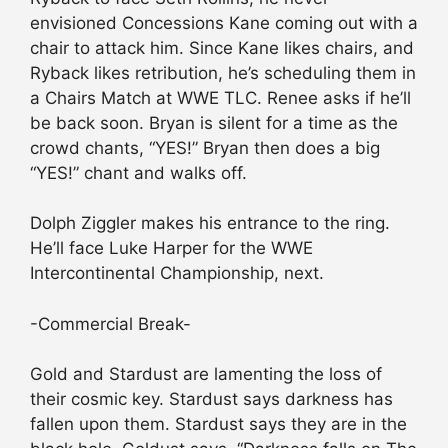
envisioned Concessions Kane coming out with a
chair to attack him. Since Kane likes chairs, and
Ryback likes retribution, he’s scheduling them in
a Chairs Match at WWE TLC. Renee asks if he’ll
be back soon. Bryan is silent for a time as the
crowd chants, “YES!” Bryan then does a big
“YES!” chant and walks off.
Dolph Ziggler makes his entrance to the ring.
He’ll face Luke Harper for the WWE
Intercontinental Championship, next.
-Commercial Break-
Gold and Stardust are lamenting the loss of
their cosmic key. Stardust says darkness has
fallen upon them. Stardust says they are in the