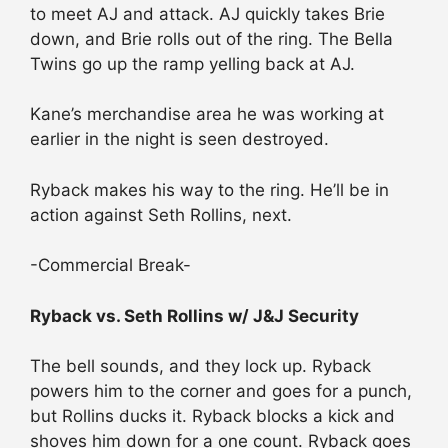
to meet AJ and attack. AJ quickly takes Brie
down, and Brie rolls out of the ring. The Bella
Twins go up the ramp yelling back at AJ.
Kane’s merchandise area he was working at
earlier in the night is seen destroyed.
Ryback makes his way to the ring. He’ll be in
action against Seth Rollins, next.
-Commercial Break-
Ryback vs. Seth Rollins w/ J&J Security
The bell sounds, and they lock up. Ryback
powers him to the corner and goes for a punch,
but Rollins ducks it. Ryback blocks a kick and
shoves him down for a one count. Ryback goes