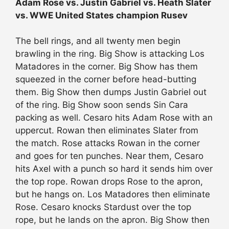
Adam Rose vs. Justin Gabriel vs. Heath Slater
vs. WWE United States champion Rusev
The bell rings, and all twenty men begin
brawling in the ring. Big Show is attacking Los
Matadores in the corner. Big Show has them
squeezed in the corner before head-butting
them. Big Show then dumps Justin Gabriel out
of the ring. Big Show soon sends Sin Cara
packing as well. Cesaro hits Adam Rose with an
uppercut. Rowan then eliminates Slater from
the match. Rose attacks Rowan in the corner
and goes for ten punches. Near them, Cesaro
hits Axel with a punch so hard it sends him over
the top rope. Rowan drops Rose to the apron,
but he hangs on. Los Matadores then eliminate
Rose. Cesaro knocks Stardust over the top
rope, but he lands on the apron. Big Show then