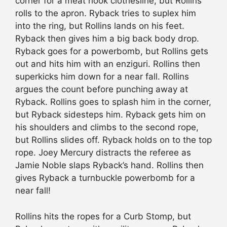
corner for a meat hook clothesline, but Rollins
rolls to the apron. Ryback tries to suplex him
into the ring, but Rollins lands on his feet.
Ryback then gives him a big back body drop.
Ryback goes for a powerbomb, but Rollins gets
out and hits him with an enziguri. Rollins then
superkicks him down for a near fall. Rollins
argues the count before punching away at
Ryback. Rollins goes to splash him in the corner,
but Ryback sidesteps him. Ryback gets him on
his shoulders and climbs to the second rope,
but Rollins slides off. Ryback holds on to the top
rope. Joey Mercury distracts the referee as
Jamie Noble slaps Ryback’s hand. Rollins then
gives Ryback a turnbuckle powerbomb for a
near fall!
Rollins hits the ropes for a Curb Stomp, but