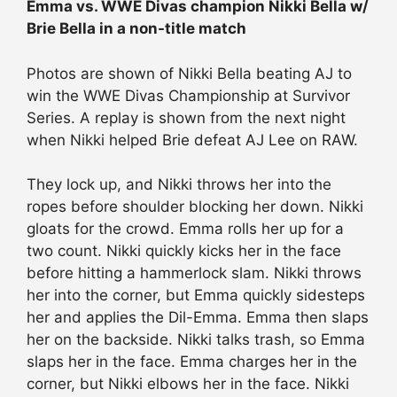
Emma vs. WWE Divas champion Nikki Bella w/
Brie Bella in a non-title match
Photos are shown of Nikki Bella beating AJ to
win the WWE Divas Championship at Survivor
Series. A replay is shown from the next night
when Nikki helped Brie defeat AJ Lee on RAW.
They lock up, and Nikki throws her into the
ropes before shoulder blocking her down. Nikki
gloats for the crowd. Emma rolls her up for a
two count. Nikki quickly kicks her in the face
before hitting a hammerlock slam. Nikki throws
her into the corner, but Emma quickly sidesteps
her and applies the Dil-Emma. Emma then slaps
her on the backside. Nikki talks trash, so Emma
slaps her in the face. Emma charges her in the
corner, but Nikki elbows her in the face. Nikki