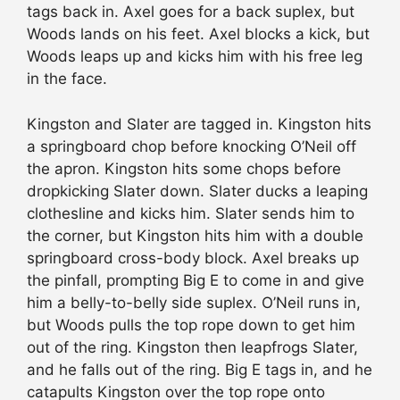
tags back in. Axel goes for a back suplex, but
Woods lands on his feet. Axel blocks a kick, but
Woods leaps up and kicks him with his free leg
in the face.
Kingston and Slater are tagged in. Kingston hits
a springboard chop before knocking O’Neil off
the apron. Kingston hits some chops before
dropkicking Slater down. Slater ducks a leaping
clothesline and kicks him. Slater sends him to
the corner, but Kingston hits him with a double
springboard cross-body block. Axel breaks up
the pinfall, prompting Big E to come in and give
him a belly-to-belly side suplex. O’Neil runs in,
but Woods pulls the top rope down to get him
out of the ring. Kingston then leapfrogs Slater,
and he falls out of the ring. Big E tags in, and he
catapults Kingston over the top rope onto