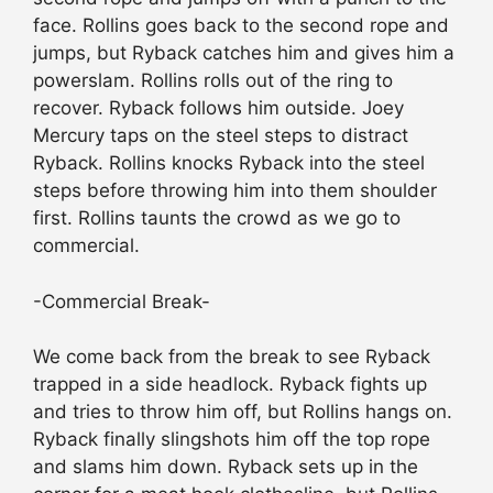
face. Rollins goes back to the second rope and
jumps, but Ryback catches him and gives him a
powerslam. Rollins rolls out of the ring to
recover. Ryback follows him outside. Joey
Mercury taps on the steel steps to distract
Ryback. Rollins knocks Ryback into the steel
steps before throwing him into them shoulder
first. Rollins taunts the crowd as we go to
commercial.
-Commercial Break-
We come back from the break to see Ryback
trapped in a side headlock. Ryback fights up
and tries to throw him off, but Rollins hangs on.
Ryback finally slingshots him off the top rope
and slams him down. Ryback sets up in the