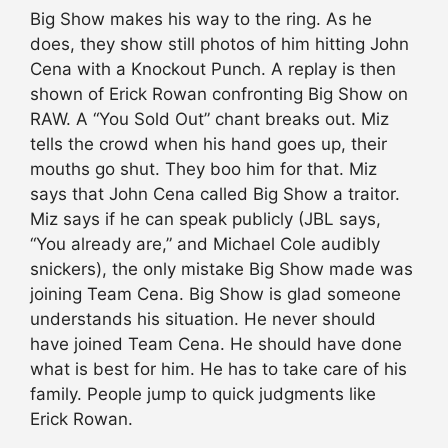
Big Show makes his way to the ring. As he
does, they show still photos of him hitting John
Cena with a Knockout Punch. A replay is then
shown of Erick Rowan confronting Big Show on
RAW. A “You Sold Out” chant breaks out. Miz
tells the crowd when his hand goes up, their
mouths go shut. They boo him for that. Miz
says that John Cena called Big Show a traitor.
Miz says if he can speak publicly (JBL says,
“You already are,” and Michael Cole audibly
snickers), the only mistake Big Show made was
joining Team Cena. Big Show is glad someone
understands his situation. He never should
have joined Team Cena. He should have done
what is best for him. He has to take care of his
family. People jump to quick judgments like
Erick Rowan.