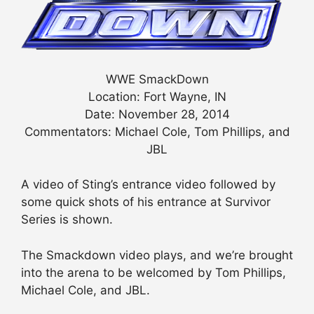
WWE SmackDown
Location: Fort Wayne, IN
Date: November 28, 2014
Commentators: Michael Cole, Tom Phillips, and
JBL
A video of Sting’s entrance video followed by
some quick shots of his entrance at Survivor
Series is shown.
The Smackdown video plays, and we’re brought
into the arena to be welcomed by Tom Phillips,
Michael Cole, and JBL.