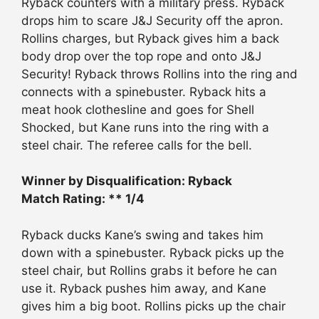
Ryback counters with a military press. Ryback
drops him to scare J&J Security off the apron.
Rollins charges, but Ryback gives him a back
body drop over the top rope and onto J&J
Security! Ryback throws Rollins into the ring and
connects with a spinebuster. Ryback hits a
meat hook clothesline and goes for Shell
Shocked, but Kane runs into the ring with a
steel chair. The referee calls for the bell.
Winner by Disqualification: Ryback
Match Rating: ** 1/4
Ryback ducks Kane’s swing and takes him
down with a spinebuster. Ryback picks up the
steel chair, but Rollins grabs it before he can
use it. Ryback pushes him away, and Kane
gives him a big boot. Rollins picks up the chair