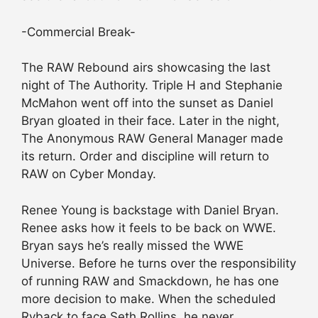
-Commercial Break-
The RAW Rebound airs showcasing the last
night of The Authority. Triple H and Stephanie
McMahon went off into the sunset as Daniel
Bryan gloated in their face. Later in the night,
The Anonymous RAW General Manager made
its return. Order and discipline will return to
RAW on Cyber Monday.
Renee Young is backstage with Daniel Bryan.
Renee asks how it feels to be back on WWE.
Bryan says he’s really missed the WWE
Universe. Before he turns over the responsibility
of running RAW and Smackdown, he has one
more decision to make. When the scheduled
Ryback to face Seth Rollins, he never