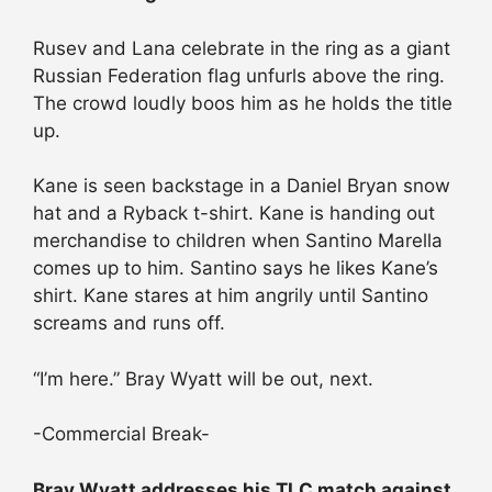
Rusev and Lana celebrate in the ring as a giant
Russian Federation flag unfurls above the ring.
The crowd loudly boos him as he holds the title
up.
Kane is seen backstage in a Daniel Bryan snow
hat and a Ryback t-shirt. Kane is handing out
merchandise to children when Santino Marella
comes up to him. Santino says he likes Kane’s
shirt. Kane stares at him angrily until Santino
screams and runs off.
“I’m here.” Bray Wyatt will be out, next.
-Commercial Break-
Bray Wyatt addresses his TLC match against