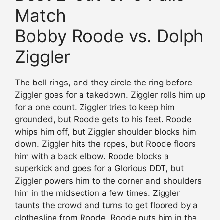
Match
Bobby Roode vs. Dolph
Ziggler
The bell rings, and they circle the ring before
Ziggler goes for a takedown. Ziggler rolls him up
for a one count. Ziggler tries to keep him
grounded, but Roode gets to his feet. Roode
whips him off, but Ziggler shoulder blocks him
down. Ziggler hits the ropes, but Roode floors
him with a back elbow. Roode blocks a
superkick and goes for a Glorious DDT, but
Ziggler powers him to the corner and shoulders
him in the midsection a few times. Ziggler
taunts the crowd and turns to get floored by a
clothesline from Roode. Roode puts him in the