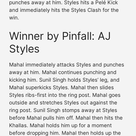
punches away at him. Styles hits a Pelé Kick
and immediately hits the Styles Clash for the
win.
Winner by Pinfall: AJ
Styles
Mahal immediately attacks Styles and punches
away at him. Mahal continues punching and
kicking him. Sunil Singh holds Styles’ leg, and
Mahal superkicks Styles. Mahal then slides
Styles ribs-first into the ring post. Mahal goes
outside and stretches Styles out against the
ring post. Sunil Singh stomps away at Styles
before Mahal pulls him off. Mahal then hits the
Khallas. Mahal holds him up for a moment
before dropping him. Mahal then holds up the