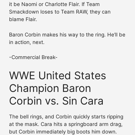
it be Naomi or Charlotte Flair. If Team
Smackdown loses to Team RAW, they can
blame Flair.
Baron Corbin makes his way to the ring. He’ll be
in action, next.
-Commercial Break-
WWE United States
Champion Baron
Corbin vs. Sin Cara
The bell rings, and Corbin quickly starts ripping
at the mask. Cara hits a springboard arm drag,
but Corbin immediately big boots him down.