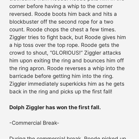
corner before having a whip to the corner
reversed. Roode boots him back and hits a
blockbuster off the second rope for a two
count. Roode chops the chest a few times.
Ziggler tries to fight back, but Roode gives him
a hip toss over the top rope. Roode gets the
crowd to shout, “GLORIOUS!” Ziggler attacks
him upon exiting the ring and bounces him off
the ring apron. Roode reverses a whip into the
barricade before getting him into the ring.
Ziggler immediately superkicks him as he gets
back in the ring and picks up the first fall!
Dolph Ziggler has won the first fall.
-Commercial Break-
During the commercial break, Roode picked up