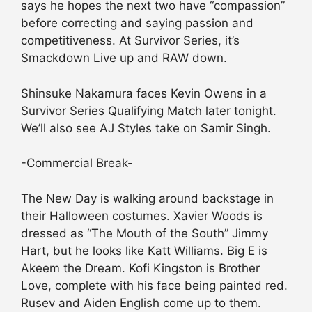
says he hopes the next two have “compassion”
before correcting and saying passion and
competitiveness. At Survivor Series, it’s
Smackdown Live up and RAW down.
Shinsuke Nakamura faces Kevin Owens in a
Survivor Series Qualifying Match later tonight.
We’ll also see AJ Styles take on Samir Singh.
-Commercial Break-
The New Day is walking around backstage in
their Halloween costumes. Xavier Woods is
dressed as “The Mouth of the South” Jimmy
Hart, but he looks like Katt Williams. Big E is
Akeem the Dream. Kofi Kingston is Brother
Love, complete with his face being painted red.
Rusev and Aiden English come up to them.