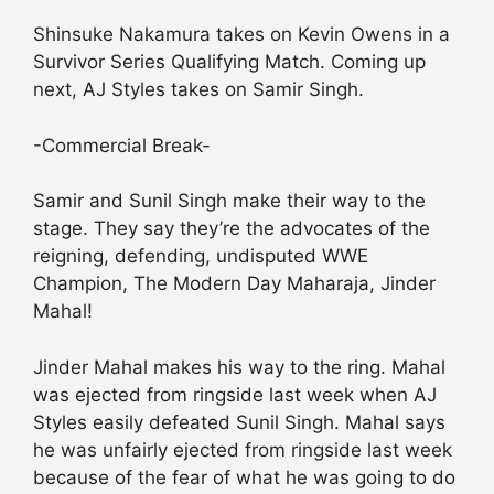
Shinsuke Nakamura takes on Kevin Owens in a
Survivor Series Qualifying Match. Coming up
next, AJ Styles takes on Samir Singh.
-Commercial Break-
Samir and Sunil Singh make their way to the
stage. They say they’re the advocates of the
reigning, defending, undisputed WWE
Champion, The Modern Day Maharaja, Jinder
Mahal!
Jinder Mahal makes his way to the ring. Mahal
was ejected from ringside last week when AJ
Styles easily defeated Sunil Singh. Mahal says
he was unfairly ejected from ringside last week
because of the fear of what he was going to do