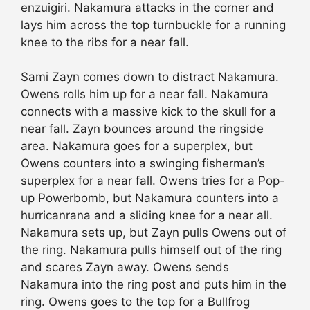
enzuigiri. Nakamura attacks in the corner and
lays him across the top turnbuckle for a running
knee to the ribs for a near fall.
Sami Zayn comes down to distract Nakamura.
Owens rolls him up for a near fall. Nakamura
connects with a massive kick to the skull for a
near fall. Zayn bounces around the ringside
area. Nakamura goes for a superplex, but
Owens counters into a swinging fisherman’s
superplex for a near fall. Owens tries for a Pop-
up Powerbomb, but Nakamura counters into a
hurricanrana and a sliding knee for a near all.
Nakamura sets up, but Zayn pulls Owens out of
the ring. Nakamura pulls himself out of the ring
and scares Zayn away. Owens sends
Nakamura into the ring post and puts him in the
ring. Owens goes to the top for a Bullfrog