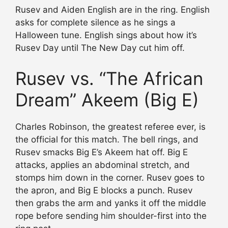
Rusev and Aiden English are in the ring. English
asks for complete silence as he sings a
Halloween tune. English sings about how it’s
Rusev Day until The New Day cut him off.
Rusev vs. “The African
Dream” Akeem (Big E)
Charles Robinson, the greatest referee ever, is
the official for this match. The bell rings, and
Rusev smacks Big E’s Akeem hat off. Big E
attacks, applies an abdominal stretch, and
stomps him down in the corner. Rusev goes to
the apron, and Big E blocks a punch. Rusev
then grabs the arm and yanks it off the middle
rope before sending him shoulder-first into the