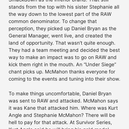
stands from the top with his sister Stephanie all
the way down to the lowest part of the RAW
common denominator. To change that
perception, they picked up Daniel Bryan as the
General Manager, went live, and created the
land of opportunity. That wasn’t quite enough.
They had a team meeting and decided the best
way to make an impact was to go on RAW and
kick them right in the mouth. An “Under Siege”
chant picks up. McMahon thanks everyone for
coming to the events and tuning into their show.
To make things uncomfortable, Daniel Bryan
was sent to RAW and attacked. McMahon says
it was Kane that attacked him. Where was Kurt
Angle and Stephanie McMahon? There will be
hell to pay for that attack. At Survivor Series,