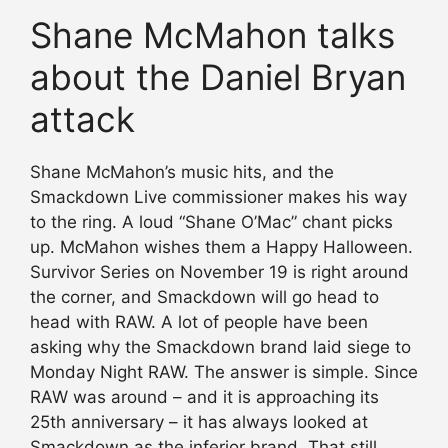
Shane McMahon talks
about the Daniel Bryan
attack
Shane McMahon’s music hits, and the
Smackdown Live commissioner makes his way
to the ring. A loud “Shane O’Mac” chant picks
up. McMahon wishes them a Happy Halloween.
Survivor Series on November 19 is right around
the corner, and Smackdown will go head to
head with RAW. A lot of people have been
asking why the Smackdown brand laid siege to
Monday Night RAW. The answer is simple. Since
RAW was around – and it is approaching its
25th anniversary – it has always looked at
Smackdown as the inferior brand. That still