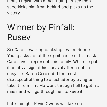
E hits English with a Big Ending. Rusev then
superkicks him from behind and picks up the
victory.
Winner by Pinfall:
Rusev
Sin Cara is walking backstage when Renee
Young asks about the significance of his mask.
Cara says it represents his family. When he puts
it on, it’s a sign of his survival after a not so
easy life. Baron Corbin did the most
disrespectful thing to a luchador by trying to
take it from him. He went through hell to get his
mask and will go through hell to keep it.
Later tonight, Kevin Owens will take on