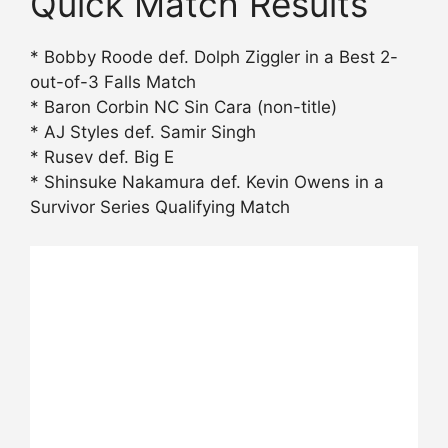
Quick Match Results
* Bobby Roode def. Dolph Ziggler in a Best 2-
out-of-3 Falls Match
* Baron Corbin NC Sin Cara (non-title)
* AJ Styles def. Samir Singh
* Rusev def. Big E
* Shinsuke Nakamura def. Kevin Owens in a
Survivor Series Qualifying Match