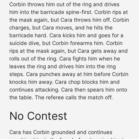
Corbin throws him out of the ring and drives
him into the barricade spine-first. Corbin rips at
the mask again, but Cara throws him off. Corbin
charges, but Cara moves, and he hits the
barricade hard. Cara kicks him and goes for a
suicide dive, but Corbin forearms him. Corbin
rips at the mask again, but Cara gets away and
rolls out of the ring. Cara fights him when he
leaves the ring and drives him into the ring
steps. Cara punches away at him before Corbin
knocks him away. Cara chop blocks him and
continues attacking. Cara then spears him onto
the table. The referee calls the match off.
No Contest
Cara has Corbin grounded and continues