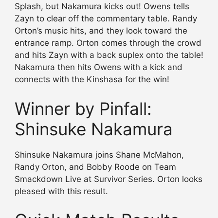
Splash, but Nakamura kicks out! Owens tells
Zayn to clear off the commentary table. Randy
Orton’s music hits, and they look toward the
entrance ramp. Orton comes through the crowd
and hits Zayn with a back suplex onto the table!
Nakamura then hits Owens with a kick and
connects with the Kinshasa for the win!
Winner by Pinfall:
Shinsuke Nakamura
Shinsuke Nakamura joins Shane McMahon,
Randy Orton, and Bobby Roode on Team
Smackdown Live at Survivor Series. Orton looks
pleased with this result.