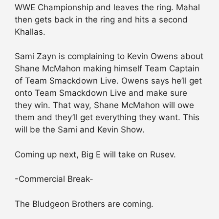
WWE Championship and leaves the ring. Mahal
then gets back in the ring and hits a second
Khallas.
Sami Zayn is complaining to Kevin Owens about
Shane McMahon making himself Team Captain
of Team Smackdown Live. Owens says he’ll get
onto Team Smackdown Live and make sure
they win. That way, Shane McMahon will owe
them and they’ll get everything they want. This
will be the Sami and Kevin Show.
Coming up next, Big E will take on Rusev.
-Commercial Break-
The Bludgeon Brothers are coming.