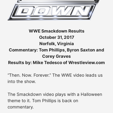
WWE Smackdown Results
October 31, 2017
Norfolk, Virginia
Commentary: Tom Phillips, Byron Saxton and
Corey Graves
Results by: Mike Tedesco of Wrestleview.com
“Then. Now. Forever.” The WWE video leads us
into the show.
The Smackdown video plays with a Halloween
theme to it. Tom Phillips is back on
commentary.