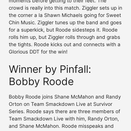
moments before getting to their feet. The
crowd is really into this match. Ziggler sets up in
the corner a la Shawn Michaels going for Sweet
Chin Music. Ziggler tunes up the band and goes
for a superkick, but Roode sidesteps it. Roode
rolls him up, but Ziggler rolls through and grabs
the tights. Roode kicks out and connects with a
Glorious DDT for the win!
Winner by Pinfall:
Bobby Roode
Bobby Roode joins Shane McMahon and Randy
Orton on Team Smackdown Live at Survivor
Series. Roode says there are three members of
Team Smackdown Live with him, Randy Orton,
and Shane McMahon. Roode misspeaks and