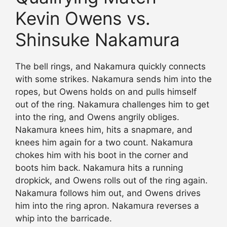
Kevin Owens vs.
Shinsuke Nakamura
The bell rings, and Nakamura quickly connects
with some strikes. Nakamura sends him into the
ropes, but Owens holds on and pulls himself
out of the ring. Nakamura challenges him to get
into the ring, and Owens angrily obliges.
Nakamura knees him, hits a snapmare, and
knees him again for a two count. Nakamura
chokes him with his boot in the corner and
boots him back. Nakamura hits a running
dropkick, and Owens rolls out of the ring again.
Nakamura follows him out, and Owens drives
him into the ring apron. Nakamura reverses a
whip into the barricade.