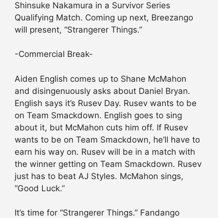
Shinsuke Nakamura in a Survivor Series
Qualifying Match. Coming up next, Breezango
will present, “Strangerer Things.”
-Commercial Break-
Aiden English comes up to Shane McMahon
and disingenuously asks about Daniel Bryan.
English says it’s Rusev Day. Rusev wants to be
on Team Smackdown. English goes to sing
about it, but McMahon cuts him off. If Rusev
wants to be on Team Smackdown, he’ll have to
earn his way on. Rusev will be in a match with
the winner getting on Team Smackdown. Rusev
just has to beat AJ Styles. McMahon sings,
“Good Luck.”
It’s time for “Strangerer Things.” Fandango