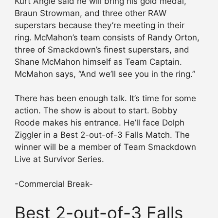
Kurt Angle said he will bring his gold medal,
Braun Strowman, and three other RAW
superstars because they’re meeting in their
ring. McMahon’s team consists of Randy Orton,
three of Smackdown’s finest superstars, and
Shane McMahon himself as Team Captain.
McMahon says, “And we’ll see you in the ring.”
There has been enough talk. It’s time for some
action. The show is about to start. Bobby
Roode makes his entrance. He’ll face Dolph
Ziggler in a Best 2-out-of-3 Falls Match. The
winner will be a member of Team Smackdown
Live at Survivor Series.
-Commercial Break-
Best 2-out-of-3 Falls