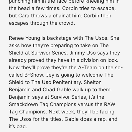
punching him in the face before kneeing him in
the head a few times. Corbin tries to escape,
but Cara throws a chair at him. Corbin then
escapes through the crowd.
Renee Young is backstage with The Usos. She
asks how they’re preparing to take on The
Shield at Survivor Series. Jimmy Uso says they
already proved they have this division on lock.
Now they’ll prove they’re the A-Team on the so-
called B-Show. Jey is going to welcome The
Shield to The Uso Penitentiary. Shelton
Benjamin and Chad Gable walk up to them.
Benjamin says at Survivor Series, it’s the
Smackdown Tag Champions versus the RAW
Tag Champions. Next week, they’ll be facing
The Usos for the titles. Gable does a rap, and
it’s bad.