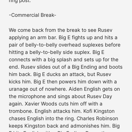
ring post.
-Commercial Break-
We come back from the break to see Rusev
applying an arm bar. Big E fights up and hits a
pair of belly-to-belly overhead suplexes before
hitting a belly-to-belly side suplex. Big E
connects with a big splash and sets up for the
end. Rusev slides out of a Big Ending and boots
him back. Big E ducks an attack, but Rusev
kicks him. Big E then powers him down with a
uranage out of nowhere. Aiden English gets on
the microphone and sings about Rusev Day
again. Xavier Woods cuts him off with a
trombone. English attacks him. Kofi Kingston
chases English into the ring. Charles Robinson
keeps Kingston back and admonishes him. Big