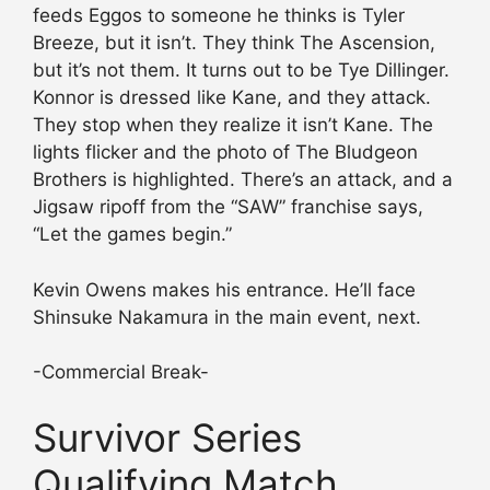
feeds Eggos to someone he thinks is Tyler
Breeze, but it isn’t. They think The Ascension,
but it’s not them. It turns out to be Tye Dillinger.
Konnor is dressed like Kane, and they attack.
They stop when they realize it isn’t Kane. The
lights flicker and the photo of The Bludgeon
Brothers is highlighted. There’s an attack, and a
Jigsaw ripoff from the “SAW” franchise says,
“Let the games begin.”
Kevin Owens makes his entrance. He’ll face
Shinsuke Nakamura in the main event, next.
-Commercial Break-
Survivor Series
Qualifying Match