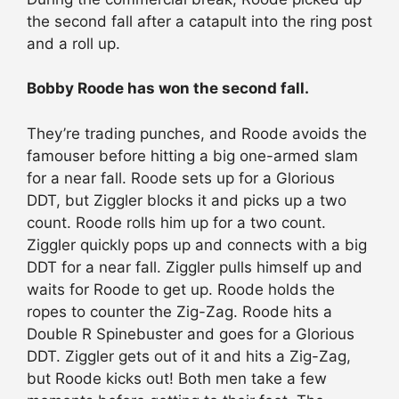
the second fall after a catapult into the ring post
and a roll up.
Bobby Roode has won the second fall.
They’re trading punches, and Roode avoids the
famouser before hitting a big one-armed slam
for a near fall. Roode sets up for a Glorious
DDT, but Ziggler blocks it and picks up a two
count. Roode rolls him up for a two count.
Ziggler quickly pops up and connects with a big
DDT for a near fall. Ziggler pulls himself up and
waits for Roode to get up. Roode holds the
ropes to counter the Zig-Zag. Roode hits a
Double R Spinebuster and goes for a Glorious
DDT. Ziggler gets out of it and hits a Zig-Zag,
but Roode kicks out! Both men take a few