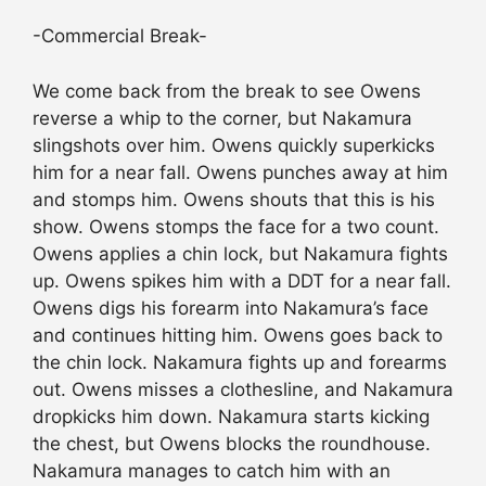
-Commercial Break-
We come back from the break to see Owens
reverse a whip to the corner, but Nakamura
slingshots over him. Owens quickly superkicks
him for a near fall. Owens punches away at him
and stomps him. Owens shouts that this is his
show. Owens stomps the face for a two count.
Owens applies a chin lock, but Nakamura fights
up. Owens spikes him with a DDT for a near fall.
Owens digs his forearm into Nakamura’s face
and continues hitting him. Owens goes back to
the chin lock. Nakamura fights up and forearms
out. Owens misses a clothesline, and Nakamura
dropkicks him down. Nakamura starts kicking
the chest, but Owens blocks the roundhouse.
Nakamura manages to catch him with an