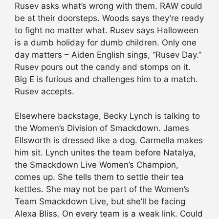
Rusev asks what’s wrong with them. RAW could
be at their doorsteps. Woods says they’re ready
to fight no matter what. Rusev says Halloween
is a dumb holiday for dumb children. Only one
day matters – Aiden English sings, “Rusev Day.”
Rusev pours out the candy and stomps on it.
Big E is furious and challenges him to a match.
Rusev accepts.
Elsewhere backstage, Becky Lynch is talking to
the Women’s Division of Smackdown. James
Ellsworth is dressed like a dog. Carmella makes
him sit. Lynch unites the team before Natalya,
the Smackdown Live Women’s Champion,
comes up. She tells them to settle their tea
kettles. She may not be part of the Women’s
Team Smackdown Live, but she’ll be facing
Alexa Bliss. On every team is a weak link. Could