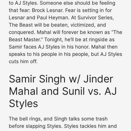
to AJ Styles. Someone else should be feeling
that fear: Brock Lesnar. Fear is setting in for
Lesnar and Paul Heyman. At Survivor Series,
The Beast will be beaten, victimized, and
conquered. Mahal will forever be known as “The
Beast Master.” Tonight, he’ll be at ringside as
Samir faces AJ Styles in his honor. Mahal then
speaks to his people in his people, but AJ Styles
cuts him off.
Samir Singh w/ Jinder
Mahal and Sunil vs. AJ
Styles
The bell rings, and Singh talks some trash
before slapping Styles. Styles tackles him and