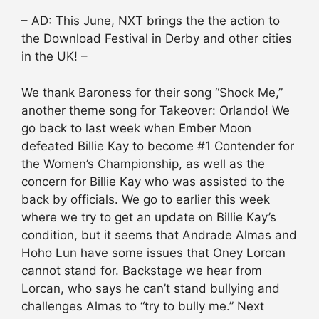
– AD: This June, NXT brings the the action to
the Download Festival in Derby and other cities
in the UK! –
We thank Baroness for their song “Shock Me,”
another theme song for Takeover: Orlando! We
go back to last week when Ember Moon
defeated Billie Kay to become #1 Contender for
the Women’s Championship, as well as the
concern for Billie Kay who was assisted to the
back by officials. We go to earlier this week
where we try to get an update on Billie Kay’s
condition, but it seems that Andrade Almas and
Hoho Lun have some issues that Oney Lorcan
cannot stand for. Backstage we hear from
Lorcan, who says he can’t stand bullying and
challenges Almas to “try to bully me.” Next