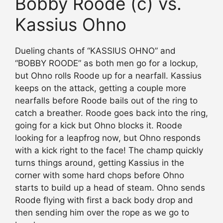
Bobby Roode (c) vs.
Kassius Ohno
Dueling chants of “KASSIUS OHNO” and
“BOBBY ROODE” as both men go for a lockup,
but Ohno rolls Roode up for a nearfall. Kassius
keeps on the attack, getting a couple more
nearfalls before Roode bails out of the ring to
catch a breather. Roode goes back into the ring,
going for a kick but Ohno blocks it. Roode
looking for a leapfrog now, but Ohno responds
with a kick right to the face! The champ quickly
turns things around, getting Kassius in the
corner with some hard chops before Ohno
starts to build up a head of steam. Ohno sends
Roode flying with first a back body drop and
then sending him over the rope as we go to