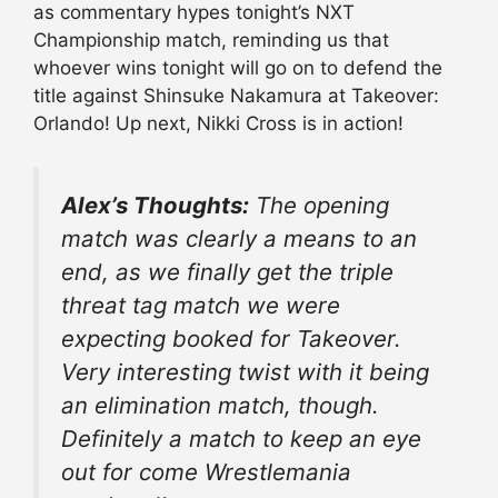
as commentary hypes tonight’s NXT
Championship match, reminding us that
whoever wins tonight will go on to defend the
title against Shinsuke Nakamura at Takeover:
Orlando! Up next, Nikki Cross is in action!
Alex’s Thoughts:
The opening
match was clearly a means to an
end, as we finally get the triple
threat tag match we were
expecting booked for Takeover.
Very interesting twist with it being
an elimination match, though.
Definitely a match to keep an eye
out for come Wrestlemania