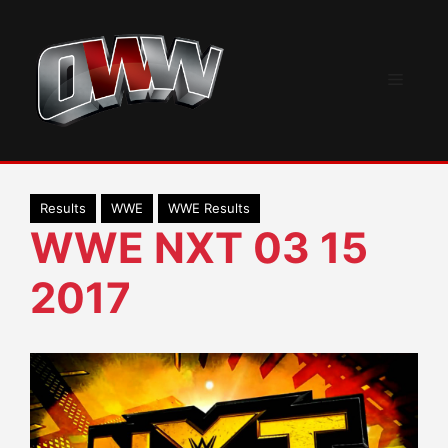
Skip
to
content
Menu
Results
WWE
WWE Results
WWE NXT 03 15
2017