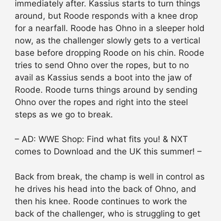
immediately after. Kassius starts to turn things
around, but Roode responds with a knee drop
for a nearfall. Roode has Ohno in a sleeper hold
now, as the challenger slowly gets to a vertical
base before dropping Roode on his chin. Roode
tries to send Ohno over the ropes, but to no
avail as Kassius sends a boot into the jaw of
Roode. Roode turns things around by sending
Ohno over the ropes and right into the steel
steps as we go to break.
– AD: WWE Shop: Find what fits you! & NXT
comes to Download and the UK this summer! –
Back from break, the champ is well in control as
he drives his head into the back of Ohno, and
then his knee. Roode continues to work the
back of the challenger, who is struggling to get