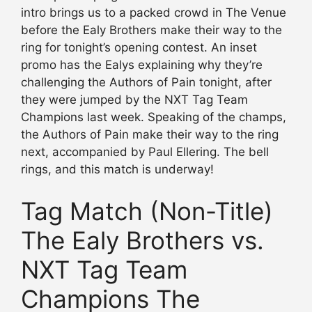
intro brings us to a packed crowd in The Venue
before the Ealy Brothers make their way to the
ring for tonight’s opening contest. An inset
promo has the Ealys explaining why they’re
challenging the Authors of Pain tonight, after
they were jumped by the NXT Tag Team
Champions last week. Speaking of the champs,
the Authors of Pain make their way to the ring
next, accompanied by Paul Ellering. The bell
rings, and this match is underway!
Tag Match (Non-Title)
The Ealy Brothers vs.
NXT Tag Team
Champions The