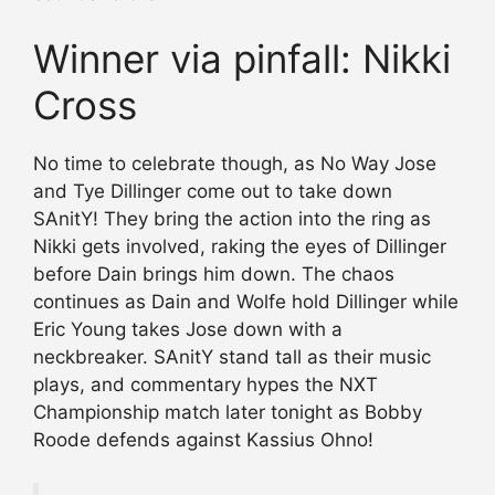
Winner via pinfall: Nikki
Cross
No time to celebrate though, as No Way Jose
and Tye Dillinger come out to take down
SAnitY! They bring the action into the ring as
Nikki gets involved, raking the eyes of Dillinger
before Dain brings him down. The chaos
continues as Dain and Wolfe hold Dillinger while
Eric Young takes Jose down with a
neckbreaker. SAnitY stand tall as their music
plays, and commentary hypes the NXT
Championship match later tonight as Bobby
Roode defends against Kassius Ohno!