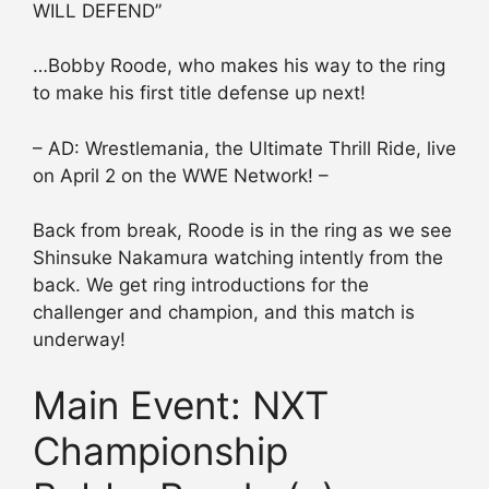
WILL DEFEND”
…Bobby Roode, who makes his way to the ring
to make his first title defense up next!
– AD: Wrestlemania, the Ultimate Thrill Ride, live
on April 2 on the WWE Network! –
Back from break, Roode is in the ring as we see
Shinsuke Nakamura watching intently from the
back. We get ring introductions for the
challenger and champion, and this match is
underway!
Main Event: NXT
Championship