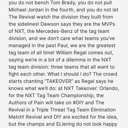
you do not bench Tom Brady, you do not pull
Michael Jordan in the fourth, and you do not let
The Revival watch the division they built from
the sidelines! Dawson says they are the MVPs
of NXT, the Mercedes-Benz of the tag team
division, and we don’t care what teams you’ve
managed in the past Paul, we are the greatest
tag team of all time! William Regal comes out,
saying we’re in a bit of a dilemma in the NXT
tag team division: three teams that all want to
fight each other. What I should I do? The crowd
starts chanting “TAKEOVER” as Regal says he
knows what we’ll do: at NXT Takeover: Orlando,
for the NXT Tag Team Championship, the
Authors of Pain will take on #DIY and The
Revival in a Triple Threat Tag Team Elimination
Match! Revival and DIY are excited for the idea,
but the champs and ELlering do not look happy