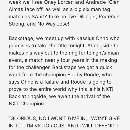
week we’ll see Oney Lorcan and Andrade “Cien”
Almas face off, as well as a big six man tag
match as SAnitY take on Tye Dillinger, Roderick
Strong, and No Way Jose!
Backstage, we meet up with Kassius Ohno who
promises to take the title tonight. At ringside he
makes his way out to the ring for tonight’s main
event, a match nearly four years in the making
for the challenger. Backstage we get a quick
word from the champion Bobby Roode, who
says Ohno is a failure and Roode is going to
prove to the entire world why this is his NXT!
Back at ringside, we await the arrival of the
NXT Champion…
“GLORIOUS, NO I WON’T GIVE IN, I WON’T GIVE
IN TILL I’M VICTORIOUS, AND I WILL DEFEND, I