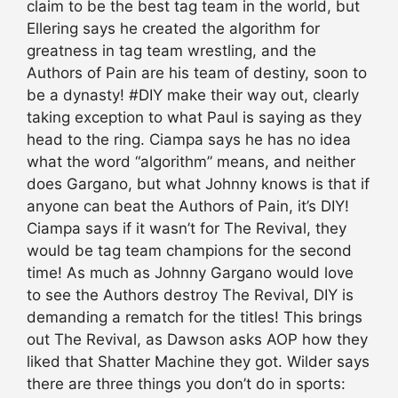
claim to be the best tag team in the world, but
Ellering says he created the algorithm for
greatness in tag team wrestling, and the
Authors of Pain are his team of destiny, soon to
be a dynasty! #DIY make their way out, clearly
taking exception to what Paul is saying as they
head to the ring. Ciampa says he has no idea
what the word “algorithm” means, and neither
does Gargano, but what Johnny knows is that if
anyone can beat the Authors of Pain, it’s DIY!
Ciampa says if it wasn’t for The Revival, they
would be tag team champions for the second
time! As much as Johnny Gargano would love
to see the Authors destroy The Revival, DIY is
demanding a rematch for the titles! This brings
out The Revival, as Dawson asks AOP how they
liked that Shatter Machine they got. Wilder says
there are three things you don’t do in sports: