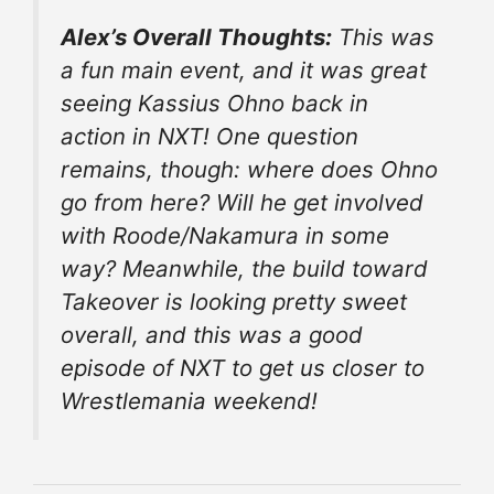
Alex’s Overall Thoughts:
This was
a fun main event, and it was great
seeing Kassius Ohno back in
action in NXT! One question
remains, though: where does Ohno
go from here? Will he get involved
with Roode/Nakamura in some
way? Meanwhile, the build toward
Takeover is looking pretty sweet
overall, and this was a good
episode of NXT to get us closer to
Wrestlemania weekend!