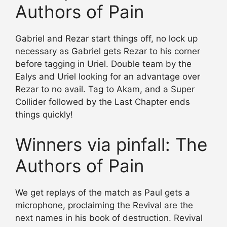
Authors of Pain
Gabriel and Rezar start things off, no lock up
necessary as Gabriel gets Rezar to his corner
before tagging in Uriel. Double team by the
Ealys and Uriel looking for an advantage over
Rezar to no avail. Tag to Akam, and a Super
Collider followed by the Last Chapter ends
things quickly!
Winners via pinfall: The
Authors of Pain
We get replays of the match as Paul gets a
microphone, proclaiming the Revival are the
next names in his book of destruction. Revival