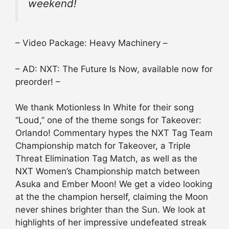
weekend!
– Video Package: Heavy Machinery –
– AD: NXT: The Future Is Now, available now for
preorder! –
We thank Motionless In White for their song
“Loud,” one of the theme songs for Takeover:
Orlando! Commentary hypes the NXT Tag Team
Championship match for Takeover, a Triple
Threat Elimination Tag Match, as well as the
NXT Women’s Championship match between
Asuka and Ember Moon! We get a video looking
at the the champion herself, claiming the Moon
never shines brighter than the Sun. We look at
highlights of her impressive undefeated streak