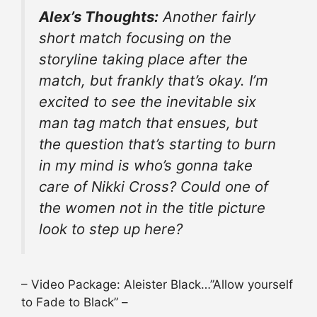
Alex’s Thoughts:
Another fairly
short match focusing on the
storyline taking place after the
match, but frankly that’s okay. I’m
excited to see the inevitable six
man tag match that ensues, but
the question that’s starting to burn
in my mind is who’s gonna take
care of Nikki Cross? Could one of
the women not in the title picture
look to step up here?
– Video Package: Aleister Black…”Allow yourself
to Fade to Black” –