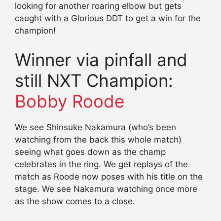
looking for another roaring elbow but gets
caught with a Glorious DDT to get a win for the
champion!
Winner via pinfall and
still NXT Champion:
Bobby Roode
We see Shinsuke Nakamura (who’s been
watching from the back this whole match)
seeing what goes down as the champ
celebrates in the ring. We get replays of the
match as Roode now poses with his title on the
stage. We see Nakamura watching once more
as the show comes to a close.