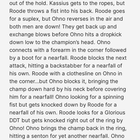
out of the hold. Kassius gets to the ropes, but
Roode throws a fist into his back. Roode goes
for a suplex, but Ohno reverses in the air and
both men are down! They get back up and
exchange blows before Ohno hits a dropkick
down low to the champion’s head. Ohno
connects with a forearm in the corner followed
by a boot for a nearfall. Roode blocks the next
attack, hitting a backstabber for a nearfall of
his own. Roode with a clothesline on Ohno in
the corner…but Ohno blocks it, bringing the
champ down hard by his neck before covering
him for a nearfall! Ohno looking for a spinning
fist but gets knocked down by Roode for a
nearfall of his own. Roode looks for a Glorious
DDT but gets knocked right out of the ring by
Ohno! Ohno brings the champ back in the ring,
hitting a senton for yet another nearfall. Ohno