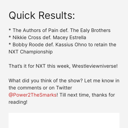
Quick Results:
* The Authors of Pain def. The Ealy Brothers
* Nikkie Cross def. Macey Estrella
* Bobby Roode def. Kassius Ohno to retain the
NXT Championship
That’s it for NXT this week, Wrestleviewniverse!
What did you think of the show? Let me know in
the comments or on Twitter
@Power2TheSmarks
! Till next time, thanks for
reading!