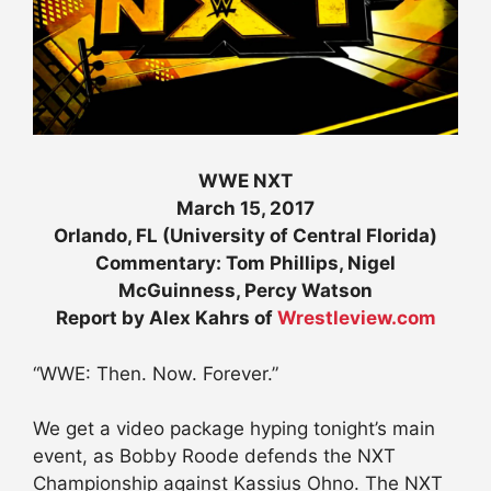
WWE NXT
March 15, 2017
Orlando, FL (University of Central Florida)
Commentary: Tom Phillips, Nigel
McGuinness, Percy Watson
Report by Alex Kahrs of
Wrestleview.com
“WWE: Then. Now. Forever.”
We get a video package hyping tonight’s main
event, as Bobby Roode defends the NXT
Championship against Kassius Ohno. The NXT