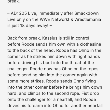
break.
– AD: 205 Live, immediately after Smackdown
Live only on the WWE Network! & Wrestlemania
is just 18 days away! –
Back from break, Kassius is still in control
before Roode sends him own with a clothesline
to the back of the head. Roode has Ohno in the
corner as he strikes him down with right hands
before driving his boot into the throat of the
challenger. Roode now has Ohno on the ropes
before sending him into the corner again with
some more strikes. Roode sends Ohno flying
into the other corner before he brings him down
hard, and climbs to the second rope. Fist drop
onto the challenger for a nearfall, and Roode
drives his forearm into Ohno for another nearfall