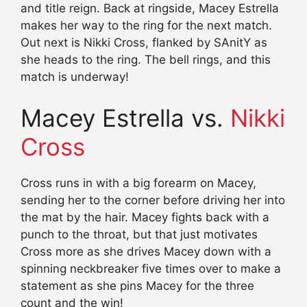
and title reign. Back at ringside, Macey Estrella
makes her way to the ring for the next match.
Out next is Nikki Cross, flanked by SAnitY as
she heads to the ring. The bell rings, and this
match is underway!
Macey Estrella vs.
Nikki
Cross
Cross runs in with a big forearm on Macey,
sending her to the corner before driving her into
the mat by the hair. Macey fights back with a
punch to the throat, but that just motivates
Cross more as she drives Macey down with a
spinning neckbreaker five times over to make a
statement as she pins Macey for the three
count and the win!