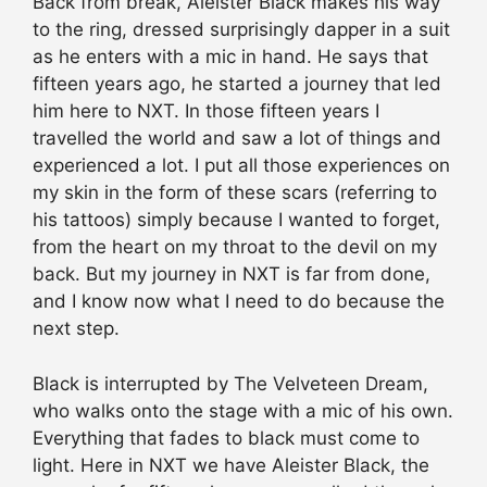
Back from break, Aleister Black makes his way
to the ring, dressed surprisingly dapper in a suit
as he enters with a mic in hand. He says that
fifteen years ago, he started a journey that led
him here to NXT. In those fifteen years I
travelled the world and saw a lot of things and
experienced a lot. I put all those experiences on
my skin in the form of these scars (referring to
his tattoos) simply because I wanted to forget,
from the heart on my throat to the devil on my
back. But my journey in NXT is far from done,
and I know now what I need to do because the
next step.
Black is interrupted by The Velveteen Dream,
who walks onto the stage with a mic of his own.
Everything that fades to black must come to
light. Here in NXT we have Aleister Black, the