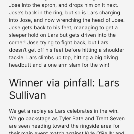
Jose into the apron, and drops him on it next.
Jose’s back in the ring, but so is Lars charging
into Jose, and now wrenching the head of Jose.
Jose gets back to his feet, managing to get a
sleeper hold on Lars but gets driven into the
corner! Jose trying to fight back, but Lars
doesn’t get off his feet before hitting a shoulder
tackle. Lars climbs up top, hitting a big diving
headbutt and a one arm slam for the win!
Winner via pinfall: Lars
Sullivan
We get a replay as Lars celebrates in the win.
We go backstage as Tyler Bate and Trent Seven
are seen heading toward the ringside area for
their main event match against Kyle O’Reilly and