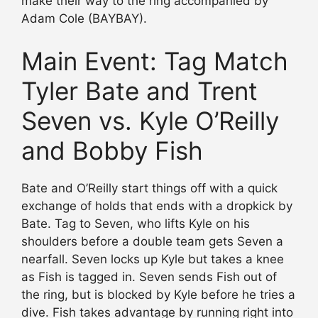
make their way to the ring accompanied by
Adam Cole (BAYBAY).
Main Event: Tag Match
Tyler Bate and Trent
Seven vs. Kyle O’Reilly
and Bobby Fish
Bate and O’Reilly start things off with a quick
exchange of holds that ends with a dropkick by
Bate. Tag to Seven, who lifts Kyle on his
shoulders before a double team gets Seven a
nearfall. Seven locks up Kyle but takes a knee
as Fish is tagged in. Seven sends Fish out of
the ring, but is blocked by Kyle before he tries a
dive. Fish takes advantage by running right into