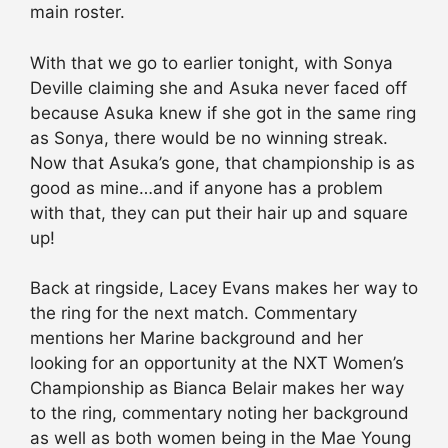
main roster.
With that we go to earlier tonight, with Sonya
Deville claiming she and Asuka never faced off
because Asuka knew if she got in the same ring
as Sonya, there would be no winning streak.
Now that Asuka’s gone, that championship is as
good as mine…and if anyone has a problem
with that, they can put their hair up and square
up!
Back at ringside, Lacey Evans makes her way to
the ring for the next match. Commentary
mentions her Marine background and her
looking for an opportunity at the NXT Women’s
Championship as Bianca Belair makes her way
to the ring, commentary noting her background
as well as both women being in the Mae Young