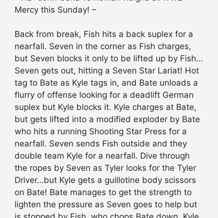
Mercy this Sunday! –
Back from break, Fish hits a back suplex for a
nearfall. Seven in the corner as Fish charges,
but Seven blocks it only to be lifted up by Fish…
Seven gets out, hitting a Seven Star Lariat! Hot
tag to Bate as Kyle tags in, and Bate unloads a
flurry of offense looking for a deadlift German
suplex but Kyle blocks it. Kyle charges at Bate,
but gets lifted into a modified exploder by Bate
who hits a running Shooting Star Press for a
nearfall. Seven sends Fish outside and they
double team Kyle for a nearfall. Dive through
the ropes by Seven as Tyler looks for the Tyler
Driver…but Kyle gets a guillotine body scissors
on Bate! Bate manages to get the strength to
lighten the pressure as Seven goes to help but
is stopped by Fish, who chops Bate down. Kyle