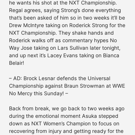
he wants his shot at the NXT Championship.
Regal agrees, saying Strong’s done everything
that’s been asked of him so in two weeks it’ll be
Drew McIntyre taking on Roderick Strong for the
NXT Championship. They shake hands and
Roderick walks off as commentary hypes No
Way Jose taking on Lars Sullivan later tonight,
and up next it’s Lacey Evans taking on Bianca
Belair!
– AD: Brock Lesnar defends the Universal
Championship against Braun Strowman at WWE
No Mercy this Sunday! –
Back from break, we go back to two weeks ago
during the emotional moment Asuka stepped
down as NXT Women’s Champion to focus on
recovering from injury and getting ready for the