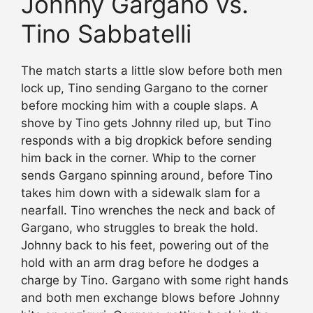
Johnny Gargano vs.
Tino Sabbatelli
The match starts a little slow before both men
lock up, Tino sending Gargano to the corner
before mocking him with a couple slaps. A
shove by Tino gets Johnny riled up, but Tino
responds with a big dropkick before sending
him back in the corner. Whip to the corner
sends Gargano spinning around, before Tino
takes him down with a sidewalk slam for a
nearfall. Tino wrenches the neck and back of
Gargano, who struggles to break the hold.
Johnny back to his feet, powering out of the
hold with an arm drag before he dodges a
charge by Tino. Gargano with some right hands
and both men exchange blows before Johnny