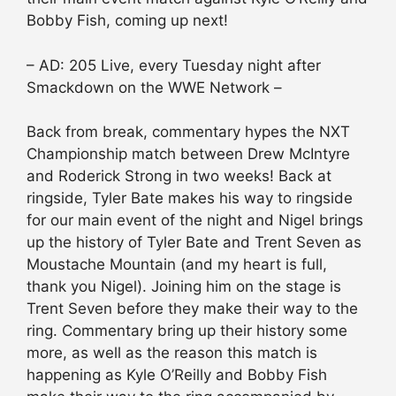
Bobby Fish, coming up next!
– AD: 205 Live, every Tuesday night after
Smackdown on the WWE Network –
Back from break, commentary hypes the NXT
Championship match between Drew McIntyre
and Roderick Strong in two weeks! Back at
ringside, Tyler Bate makes his way to ringside
for our main event of the night and Nigel brings
up the history of Tyler Bate and Trent Seven as
Moustache Mountain (and my heart is full,
thank you Nigel). Joining him on the stage is
Trent Seven before they make their way to the
ring. Commentary bring up their history some
more, as well as the reason this match is
happening as Kyle O’Reilly and Bobby Fish