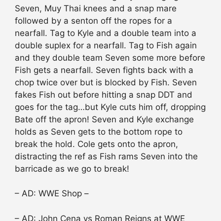
Seven, Muy Thai knees and a snap mare
followed by a senton off the ropes for a
nearfall. Tag to Kyle and a double team into a
double suplex for a nearfall. Tag to Fish again
and they double team Seven some more before
Fish gets a nearfall. Seven fights back with a
chop twice over but is blocked by Fish. Seven
fakes Fish out before hitting a snap DDT and
goes for the tag…but Kyle cuts him off, dropping
Bate off the apron! Seven and Kyle exchange
holds as Seven gets to the bottom rope to
break the hold. Cole gets onto the apron,
distracting the ref as Fish rams Seven into the
barricade as we go to break!
– AD: WWE Shop –
– AD: John Cena vs Roman Reigns at WWE