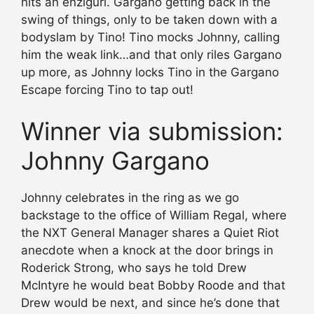
hits an enziguri. Gargano getting back in the
swing of things, only to be taken down with a
bodyslam by Tino! Tino mocks Johnny, calling
him the weak link…and that only riles Gargano
up more, as Johnny locks Tino in the Gargano
Escape forcing Tino to tap out!
Winner via submission:
Johnny Gargano
Johnny celebrates in the ring as we go
backstage to the office of William Regal, where
the NXT General Manager shares a Quiet Riot
anecdote when a knock at the door brings in
Roderick Strong, who says he told Drew
McIntyre he would beat Bobby Roode and that
Drew would be next, and since he’s done that