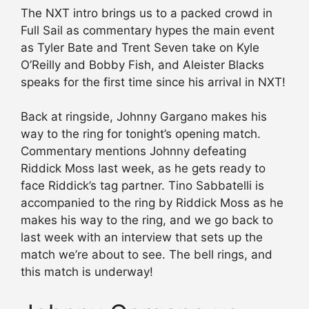
The NXT intro brings us to a packed crowd in
Full Sail as commentary hypes the main event
as Tyler Bate and Trent Seven take on Kyle
O’Reilly and Bobby Fish, and Aleister Blacks
speaks for the first time since his arrival in NXT!
Back at ringside, Johnny Gargano makes his
way to the ring for tonight’s opening match.
Commentary mentions Johnny defeating
Riddick Moss last week, as he gets ready to
face Riddick’s tag partner. Tino Sabbatelli is
accompanied to the ring by Riddick Moss as he
makes his way to the ring, and we go back to
last week with an interview that sets up the
match we’re about to see. The bell rings, and
this match is underway!