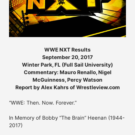
WWE NXT Results
September 20, 2017
Winter Park, FL (Full Sail University)
Commentary: Mauro Renallo, Nigel
McGuinness, Percy Watson
Report by Alex Kahrs of Wrestleview.com
“WWE: Then. Now. Forever.”
In Memory of Bobby “The Brain” Heenan (1944-
2017)