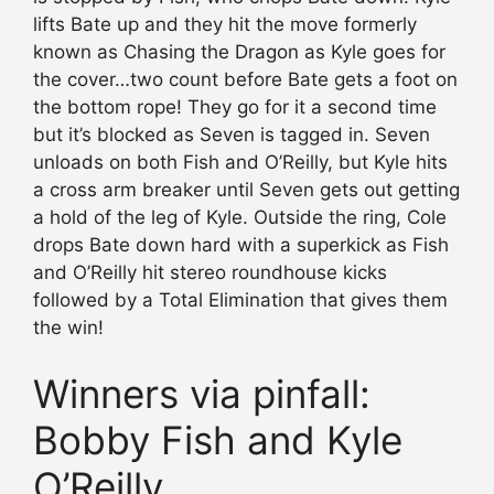
lifts Bate up and they hit the move formerly
known as Chasing the Dragon as Kyle goes for
the cover…two count before Bate gets a foot on
the bottom rope! They go for it a second time
but it’s blocked as Seven is tagged in. Seven
unloads on both Fish and O’Reilly, but Kyle hits
a cross arm breaker until Seven gets out getting
a hold of the leg of Kyle. Outside the ring, Cole
drops Bate down hard with a superkick as Fish
and O’Reilly hit stereo roundhouse kicks
followed by a Total Elimination that gives them
the win!
Winners via pinfall:
Bobby Fish and Kyle
O’Reilly