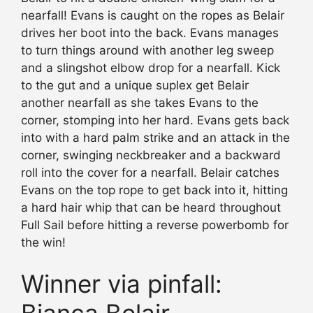
nearfall! Evans is caught on the ropes as Belair
drives her boot into the back. Evans manages
to turn things around with another leg sweep
and a slingshot elbow drop for a nearfall. Kick
to the gut and a unique suplex get Belair
another nearfall as she takes Evans to the
corner, stomping into her hard. Evans gets back
into with a hard palm strike and an attack in the
corner, swinging neckbreaker and a backward
roll into the cover for a nearfall. Belair catches
Evans on the top rope to get back into it, hitting
a hard hair whip that can be heard throughout
Full Sail before hitting a reverse powerbomb for
the win!
Winner via pinfall: