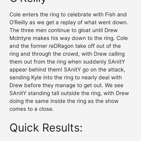
Cole enters the ring to celebrate with Fish and
O’Reilly as we get a replay of what went down.
The three men continue to gloat until Drew
McIntyre makes his way down to the ring. Cole
and the former reDRagon take off out of the
ring and through the crowd, with Drew calling
them out from the ring when suddenly SAnitY
appear behind them! SAnitY go on the attack,
sending Kyle into the ring to nearly deal with
Drew before they manage to get out. We see
SAnitY standing tall outside the ring, with Drew
doing the same inside the ring as the show
comes to a close.
Quick Results: