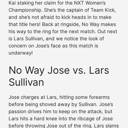
Kai staking her claim for the NXT Women’s
Championship. She’s the captain of Team Kick,
and she’s not afraid to kick heads in to make
that title hers! Back at ringside, No Way makes
his way to the ring for the next match. Out next
is Lars Sullivan, and we notice the look of
concern on Jose’s face as this match is
underway!
No Way Jose vs. Lars
Sullivan
Jose charges at Lars, hitting some forearms
before being shoved away by Sullivan. Jose’s
passion drives him to keep on the attack, but
Lars hits a hard knee into the ribcage of Jose
before throwing Jose out of the ring. Lars slams