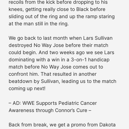
recoils from the kick before dropping to his
knees, getting really close to Black before
sliding out of the ring and up the ramp staring
at the man still in the ring.
We go back to last month when Lars Sullivan
destroyed No Way Jose before their match
could begin. And two weeks ago we see Lars
dominating with a win in a 3-on-1 handicap
match before No Way Jose comes out to
confront him. That resulted in another
beatdown by Sullivan, leading us to the match
coming up next!
– AD: WWE Supports Pediatric Cancer
Awareness through Connor’s Cure –
Back from break, we get a promo from Dakota