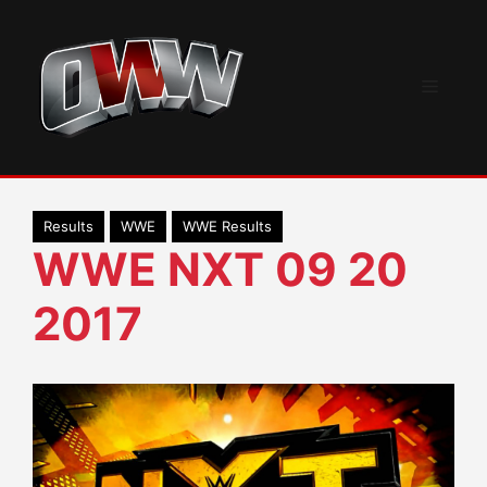
Skip
to
content
Menu
Results
WWE
WWE Results
WWE NXT 09 20
2017