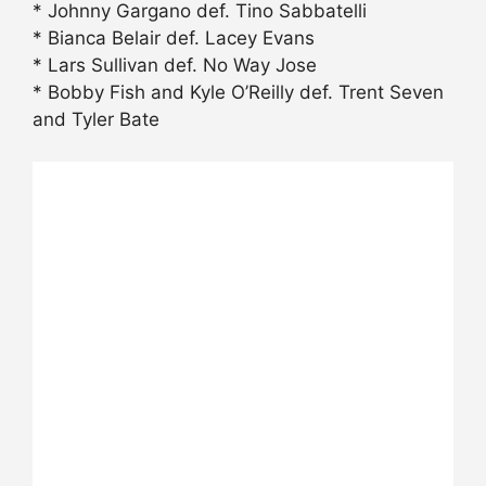
* Johnny Gargano def. Tino Sabbatelli
* Bianca Belair def. Lacey Evans
* Lars Sullivan def. No Way Jose
* Bobby Fish and Kyle O’Reilly def. Trent Seven
and Tyler Bate