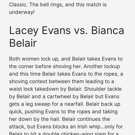
Classic. The bell rings, and this match is
underway!
Lacey Evans vs. Bianca
Belair
Both women lock up, and Belair takes Evans to
the corner before shoving her. Another lockup
and this time Belair takes Evans to the ropes, a
shoving contest between them leading to a
waist lock takedown by Belair. Shoulder tackle
by Belair and a cartwheel by Belair but Evans
gets a leg sweep for a nearfall. Belair back up
quick, pushing Evans to the ropes and taking
her down by the hair. Belair continues the
attack, but Evans blocks an Irish whip…only for
Belair to hit a double chicken-wing slam for a