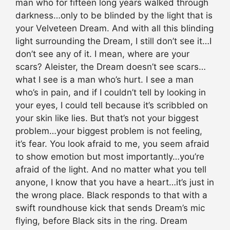
man who for fifteen long years walked through
darkness…only to be blinded by the light that is
your Velveteen Dream. And with all this blinding
light surrounding the Dream, I still don’t see it…I
don’t see any of it. I mean, where are your
scars? Aleister, the Dream doesn’t see scars…
what I see is a man who’s hurt. I see a man
who’s in pain, and if I couldn’t tell by looking in
your eyes, I could tell because it’s scribbled on
your skin like lies. But that’s not your biggest
problem…your biggest problem is not feeling,
it’s fear. You look afraid to me, you seem afraid
to show emotion but most importantly…you’re
afraid of the light. And no matter what you tell
anyone, I know that you have a heart…it’s just in
the wrong place. Black responds to that with a
swift roundhouse kick that sends Dream’s mic
flying, before Black sits in the ring. Dream