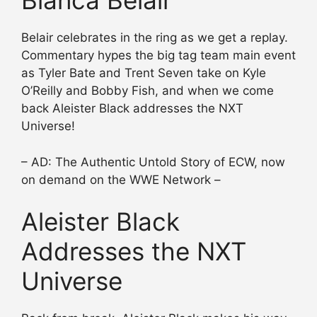
Bianca Belair
Belair celebrates in the ring as we get a replay.
Commentary hypes the big tag team main event
as Tyler Bate and Trent Seven take on Kyle
O’Reilly and Bobby Fish, and when we come
back Aleister Black addresses the NXT
Universe!
– AD: The Authentic Untold Story of ECW, now
on demand on the WWE Network –
Aleister Black
Addresses the NXT
Universe