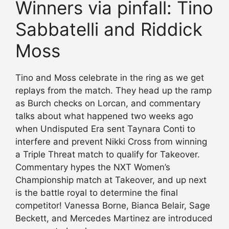
Winners via pinfall: Tino
Sabbatelli and Riddick
Moss
Tino and Moss celebrate in the ring as we get
replays from the match. They head up the ramp
as Burch checks on Lorcan, and commentary
talks about what happened two weeks ago
when Undisputed Era sent Taynara Conti to
interfere and prevent Nikki Cross from winning
a Triple Threat match to qualify for Takeover.
Commentary hypes the NXT Women’s
Championship match at Takeover, and up next
is the battle royal to determine the final
competitor! Vanessa Borne, Bianca Belair, Sage
Beckett, and Mercedes Martinez are introduced