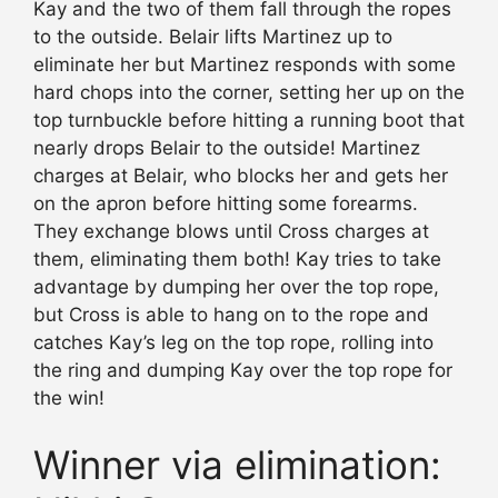
Kay and the two of them fall through the ropes
to the outside. Belair lifts Martinez up to
eliminate her but Martinez responds with some
hard chops into the corner, setting her up on the
top turnbuckle before hitting a running boot that
nearly drops Belair to the outside! Martinez
charges at Belair, who blocks her and gets her
on the apron before hitting some forearms.
They exchange blows until Cross charges at
them, eliminating them both! Kay tries to take
advantage by dumping her over the top rope,
but Cross is able to hang on to the rope and
catches Kay’s leg on the top rope, rolling into
the ring and dumping Kay over the top rope for
the win!
Winner via elimination: