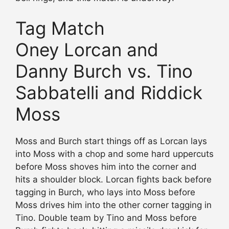
Tag Match
Oney Lorcan and
Danny Burch vs. Tino
Sabbatelli and Riddick
Moss
Moss and Burch start things off as Lorcan lays
into Moss with a chop and some hard uppercuts
before Moss shoves him into the corner and
hits a shoulder block. Lorcan fights back before
tagging in Burch, who lays into Moss before
Moss drives him into the other corner tagging in
Tino. Double team by Tino and Moss before