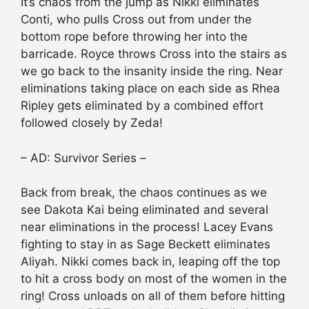
It’s chaos from the jump as Nikki eliminates
Conti, who pulls Cross out from under the
bottom rope before throwing her into the
barricade. Royce throws Cross into the stairs as
we go back to the insanity inside the ring. Near
eliminations taking place on each side as Rhea
Ripley gets eliminated by a combined effort
followed closely by Zeda!
– AD: Survivor Series –
Back from break, the chaos continues as we
see Dakota Kai being eliminated and several
near eliminations in the process! Lacey Evans
fighting to stay in as Sage Beckett eliminates
Aliyah. Nikki comes back in, leaping off the top
to hit a cross body on most of the women in the
ring! Cross unloads on all of them before hitting