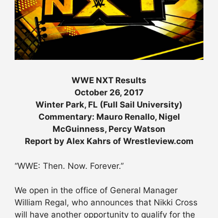
WWE NXT Results
October 26, 2017
Winter Park, FL (Full Sail University)
Commentary: Mauro Renallo, Nigel
McGuinness, Percy Watson
Report by Alex Kahrs of Wrestleview.com
“WWE: Then. Now. Forever.”
We open in the office of General Manager
William Regal, who announces that Nikki Cross
will have another opportunity to qualify for the