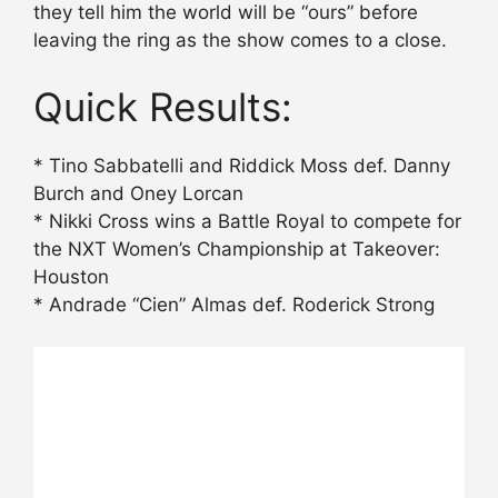
they tell him the world will be “ours” before
leaving the ring as the show comes to a close.
Quick Results:
* Tino Sabbatelli and Riddick Moss def. Danny
Burch and Oney Lorcan
* Nikki Cross wins a Battle Royal to compete for
the NXT Women’s Championship at Takeover:
Houston
* Andrade “Cien” Almas def. Roderick Strong