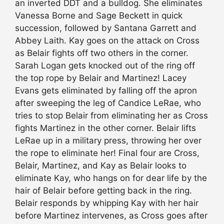
an inverted DDT and a bulldog. She eliminates
Vanessa Borne and Sage Beckett in quick
succession, followed by Santana Garrett and
Abbey Laith. Kay goes on the attack on Cross
as Belair fights off two others in the corner.
Sarah Logan gets knocked out of the ring off
the top rope by Belair and Martinez! Lacey
Evans gets eliminated by falling off the apron
after sweeping the leg of Candice LeRae, who
tries to stop Belair from eliminating her as Cross
fights Martinez in the other corner. Belair lifts
LeRae up in a military press, throwing her over
the rope to eliminate her! Final four are Cross,
Belair, Martinez, and Kay as Belair looks to
eliminate Kay, who hangs on for dear life by the
hair of Belair before getting back in the ring.
Belair responds by whipping Kay with her hair
before Martinez intervenes, as Cross goes after