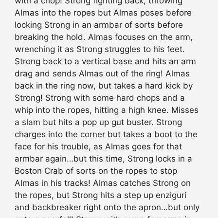
with a chop! Strong fighting back, throwing
Almas into the ropes but Almas poses before
locking Strong in an armbar of sorts before
breaking the hold. Almas focuses on the arm,
wrenching it as Strong struggles to his feet.
Strong back to a vertical base and hits an arm
drag and sends Almas out of the ring! Almas
back in the ring now, but takes a hard kick by
Strong! Strong with some hard chops and a
whip into the ropes, hitting a high knee. Misses
a slam but hits a pop up gut buster. Strong
charges into the corner but takes a boot to the
face for his trouble, as Almas goes for that
armbar again…but this time, Strong locks in a
Boston Crab of sorts on the ropes to stop
Almas in his tracks! Almas catches Strong on
the ropes, but Strong hits a step up enziguri
and backbreaker right onto the apron…but only