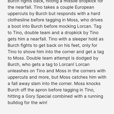
Burch fights back, hitting a missile dropkick for
the nearfall. Tino takes a couple European
uppercuts by Burch but responds with a hard
clothesline before tagging in Moss, who drives
a boot into Burch before mocking Lorcan. Tag
to Tino, double team and a dropkick by Tino
gets him a nearfall. Tino with a sleeper hold as
Burch fights to get back on his feet, only for
Tino to shove him into the corner and get a tag
to Moss. Double team attempt is dodged by
Burch, who gets a tag to Lorcan! Lorcan
unleashes on Tino and Moss in the corners with
uppercuts and more, but Moss catches him with
a fall away slam into the corner. Moss knocks
Burch off the apron before tagging in Tino,
hitting a Gory Special combined with a running
bulldog for the win!