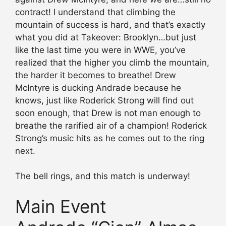
contract! I understand that climbing the
mountain of success is hard, and that’s exactly
what you did at Takeover: Brooklyn…but just
like the last time you were in WWE, you’ve
realized that the higher you climb the mountain,
the harder it becomes to breathe! Drew
McIntyre is ducking Andrade because he
knows, just like Roderick Strong will find out
soon enough, that Drew is not man enough to
breathe the rarified air of a champion! Roderick
Strong’s music hits as he comes out to the ring
next.
The bell rings, and this match is underway!
Main Event