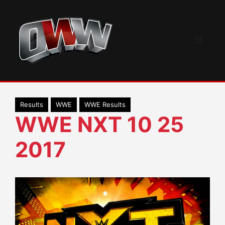
Skip
to
content
Menu
Results
WWE
WWE Results
WWE NXT 10 25
2017