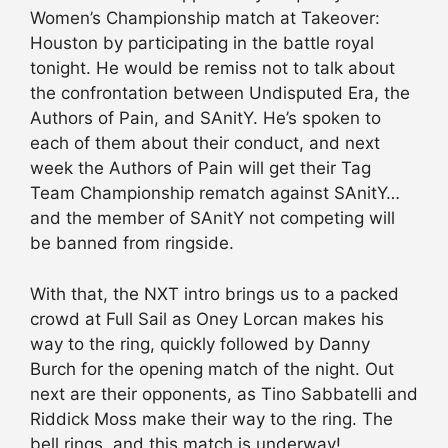
Women’s Championship match at Takeover:
Houston by participating in the battle royal
tonight. He would be remiss not to talk about
the confrontation between Undisputed Era, the
Authors of Pain, and SAnitY. He’s spoken to
each of them about their conduct, and next
week the Authors of Pain will get their Tag
Team Championship rematch against SAnitY…
and the member of SAnitY not competing will
be banned from ringside.
With that, the NXT intro brings us to a packed
crowd at Full Sail as Oney Lorcan makes his
way to the ring, quickly followed by Danny
Burch for the opening match of the night. Out
next are their opponents, as Tino Sabbatelli and
Riddick Moss make their way to the ring. The
bell rings, and this match is underway!