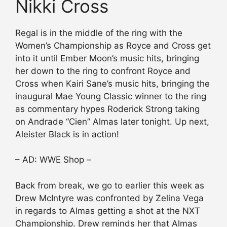
Nikki Cross
Regal is in the middle of the ring with the
Women’s Championship as Royce and Cross get
into it until Ember Moon’s music hits, bringing
her down to the ring to confront Royce and
Cross when Kairi Sane’s music hits, bringing the
inaugural Mae Young Classic winner to the ring
as commentary hypes Roderick Strong taking
on Andrade “Cien” Almas later tonight. Up next,
Aleister Black is in action!
– AD: WWE Shop –
Back from break, we go to earlier this week as
Drew McIntyre was confronted by Zelina Vega
in regards to Almas getting a shot at the NXT
Championship. Drew reminds her that Almas