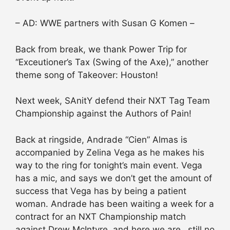
– AD: WWE partners with Susan G Komen –
Back from break, we thank Power Trip for
“Exceutioner’s Tax (Swing of the Axe),” another
theme song of Takeover: Houston!
Next week, SAnitY defend their NXT Tag Team
Championship against the Authors of Pain!
Back at ringside, Andrade “Cien” Almas is
accompanied by Zelina Vega as he makes his
way to the ring for tonight’s main event. Vega
has a mic, and says we don’t get the amount of
success that Vega has by being a patient
woman. Andrade has been waiting a week for a
contract for an NXT Championship match
against Drew McIntyre, and here we are…still no