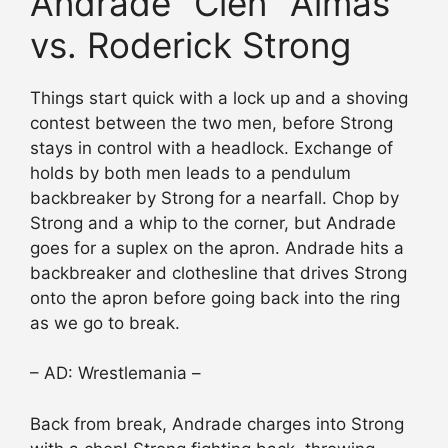
Andrade “Cien” Almas
vs. Roderick Strong
Things start quick with a lock up and a shoving
contest between the two men, before Strong
stays in control with a headlock. Exchange of
holds by both men leads to a pendulum
backbreaker by Strong for a nearfall. Chop by
Strong and a whip to the corner, but Andrade
goes for a suplex on the apron. Andrade hits a
backbreaker and clothesline that drives Strong
onto the apron before going back into the ring
as we go to break.
– AD: Wrestlemania –
Back from break, Andrade charges into Strong