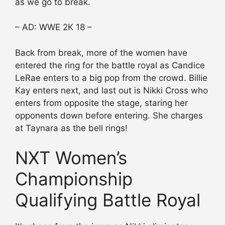
as we go to break.
– AD: WWE 2K 18 –
Back from break, more of the women have
entered the ring for the battle royal as Candice
LeRae enters to a big pop from the crowd. Billie
Kay enters next, and last out is Nikki Cross who
enters from opposite the stage, staring her
opponents down before entering. She charges
at Taynara as the bell rings!
NXT Women’s
Championship
Qualifying Battle Royal