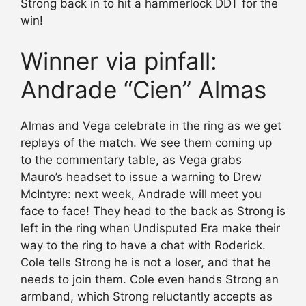
Strong back in to hit a hammerlock DDT for the
win!
Winner via pinfall:
Andrade “Cien” Almas
Almas and Vega celebrate in the ring as we get
replays of the match. We see them coming up
to the commentary table, as Vega grabs
Mauro’s headset to issue a warning to Drew
McIntyre: next week, Andrade will meet you
face to face! They head to the back as Strong is
left in the ring when Undisputed Era make their
way to the ring to have a chat with Roderick.
Cole tells Strong he is not a loser, and that he
needs to join them. Cole even hands Strong an
armband, which Strong reluctantly accepts as