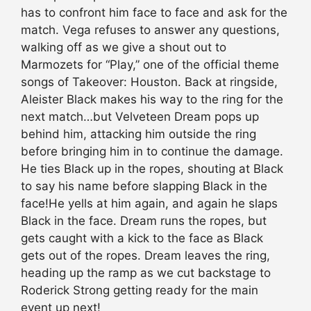
has to confront him face to face and ask for the
match. Vega refuses to answer any questions,
walking off as we give a shout out to
Marmozets for “Play,” one of the official theme
songs of Takeover: Houston. Back at ringside,
Aleister Black makes his way to the ring for the
next match…but Velveteen Dream pops up
behind him, attacking him outside the ring
before bringing him in to continue the damage.
He ties Black up in the ropes, shouting at Black
to say his name before slapping Black in the
face!He yells at him again, and again he slaps
Black in the face. Dream runs the ropes, but
gets caught with a kick to the face as Black
gets out of the ropes. Dream leaves the ring,
heading up the ramp as we cut backstage to
Roderick Strong getting ready for the main
event up next!