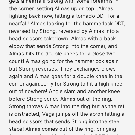
gets a nearfall! Strong with some forearms in
the corner, setting Almas up on top…Almas
fighting back now, hitting a tornado DDT for a
nearfall! Almas looking for the hammerlock DDT,
reversed by Strong, reversed by Almas into a
head scissors takedown. Almas with a back
elbow that sends Strong into the corner, and
Almas hits the double knees for a close two
count! Almas going for the hammerlock again
but Strong reverses. They exchanges blows
again and Almas goes for a double knee in the
corner again…only for Strong to hit a high knee
out of nowhere! Angle slam and another knee
before Strong sends Almas out of the ring.
Strong throws Almas into the ring but as the ref
is distracted, Vega jumps off the apron hitting a
head scissors that sends Strong into the steel
steps! Almas comes out of the ring, bringing