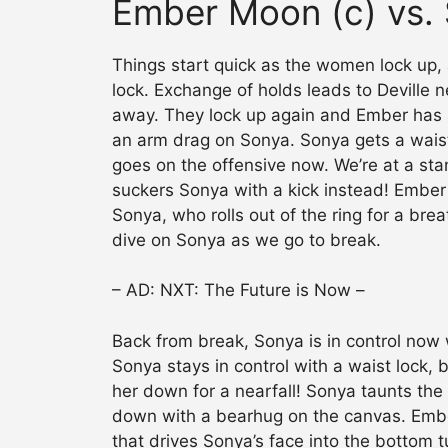
Ember Moon (c) vs. 
Things start quick as the women lock up
lock. Exchange of holds leads to Deville 
away. They lock up again and Ember has 
an arm drag on Sonya. Sonya gets a wais
goes on the offensive now. We’re at a stan
suckers Sonya with a kick instead! Ember 
Sonya, who rolls out of the ring for a bre
dive on Sonya as we go to break.
– AD: NXT: The Future is Now –
Back from break, Sonya is in control now w
Sonya stays in control with a waist lock,
her down for a nearfall! Sonya taunts the
down with a bearhug on the canvas. Ember
that drives Sonya’s face into the bottom t