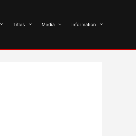
Titles
Media
Information