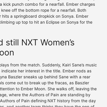
a kick punch combo for a nearfall. Ember charges
 knee off the bottom rope for a nearfall. Both
r hits a springboard dropkick on Sonya. Ember
limbing up top to hit an Eclipse on Sonya for the
nd still NXT Women’s
oon
plays from the match. Suddenly, Kairi Sane’s music
indicate her interest in the title. Ember nods as
na Baszler sneaks up behind Sane with a rear
ls come out to break up the fracas, as Baszler
attention to Ember Moon. She walks off, leaving the
tage, where the Authors of Pain are standing by
he Authors of Pain defining NXT history from the day
, and another team thinks they have the pen of