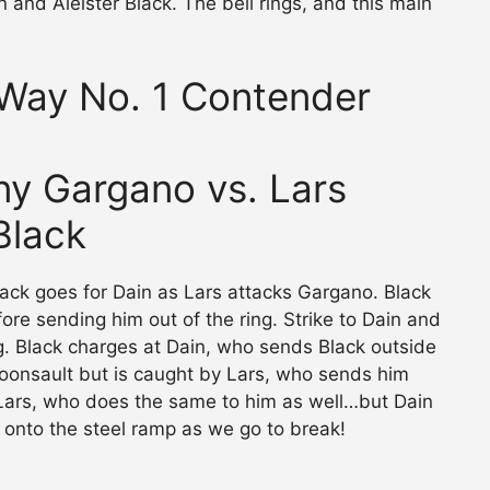
n and Aleister Black. The bell rings, and this main
-Way No. 1 Contender
nny Gargano vs. Lars
 Black
lack goes for Dain as Lars attacks Gargano. Black
ore sending him out of the ring. Strike to Dain and
ing. Black charges at Dain, who sends Black outside
moonsault but is caught by Lars, who sends him
 Lars, who does the same to him as well…but Dain
 onto the steel ramp as we go to break!