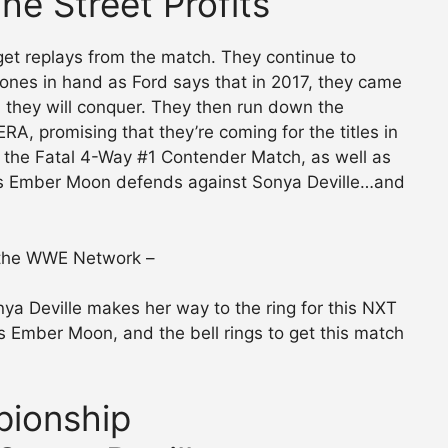
The Street Profits
 get replays from the match. They continue to
ones in hand as Ford says that in 2017, they came
they will conquer. They then run down the
A, promising that they’re coming for the titles in
the Fatal 4-Way #1 Contender Match, as well as
 Ember Moon defends against Sonya Deville…and
 the WWE Network –
ya Deville makes her way to the ring for this NXT
 Ember Moon, and the bell rings to get this match
ionship