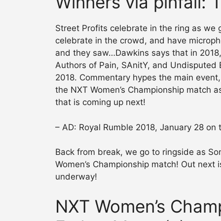
Winners via pinfall: 
Street Profits celebrate in the ring as we
celebrate in the crowd, and have microph
and they saw…Dawkins says that in 2018, 
Authors of Pain, SAnitY, and Undisputed ER
2018. Commentary hypes the main event, 
the NXT Women’s Championship match as
that is coming up next!
– AD: Royal Rumble 2018, January 28 on
Back from break, we go to ringside as Son
Women’s Championship match! Out next is
underway!
NXT Women’s Champ