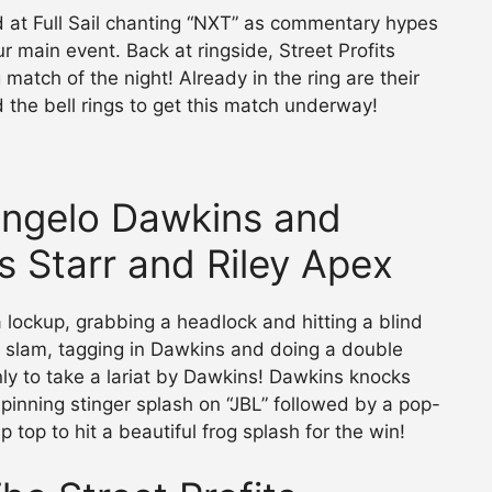
 at Full Sail chanting “NXT” as commentary hypes
 main event. Back at ringside, Street Profits
match of the night! Already in the ring are their
 the bell rings to get this match underway!
(Angelo Dawkins and
s Starr and Riley Apex
 a lockup, grabbing a headlock and hitting a blind
 slam, tagging in Dawkins and doing a double
nly to take a lariat by Dawkins! Dawkins knocks
 spinning stinger splash on “JBL” followed by a pop-
 top to hit a beautiful frog splash for the win!