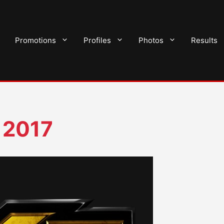
Promotions
Profiles
Photos
Results
 2017