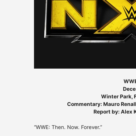
WWE
Dece
Winter Park, F
Commentary: Mauro Renall
Report by: Alex
“WWE: Then. Now. Forever.”