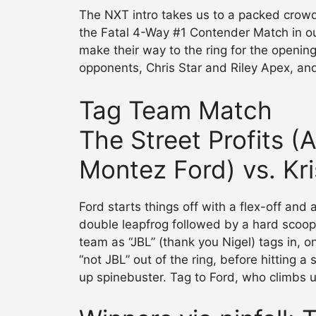
The NXT intro takes us to a packed crowd
the Fatal 4-Way #1 Contender Match in our
make their way to the ring for the opening 
opponents, Chris Star and Riley Apex, and
Tag Team Match
The Street Profits 
Montez Ford) vs. Kri
Ford starts things off with a flex-off and
double leapfrog followed by a hard scoop
team as “JBL” (thank you Nigel) tags in, o
“not JBL” out of the ring, before hitting a
up spinebuster. Tag to Ford, who climbs up