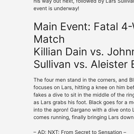
his way out next, followed by Lars Sulliva
event is underway!
Main Event: Fatal 4
Match
Killian Dain vs. Joh
Sullivan vs. Aleister
The four men stand in the corners, and B
focuses on Lars, hitting a knee on him bef
fakes a dive to sit in the middle of the r
as Lars grabs his foot. Black goes for a 
into the apron! Gargano with a dive onto
comes running, finally bringing Lars down
– AD: NXT: From Secret to Sensation –