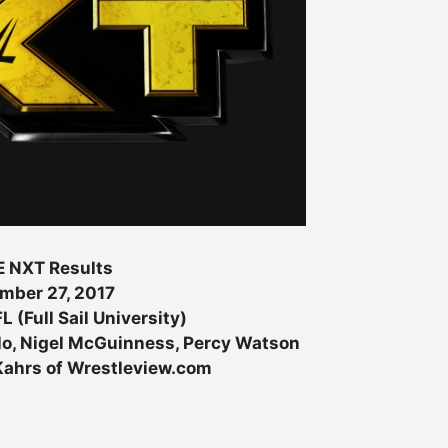
 NXT Results
mber 27, 2017
L (Full Sail University)
o, Nigel McGuinness, Percy Watson
 Kahrs of Wrestleview.com