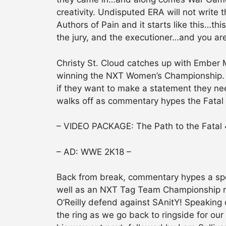
creativity. Undisputed ERA will not write t
Authors of Pain and it starts like this…thi
the jury, and the executioner…and you ar
Christy St. Cloud catches up with Ember 
winning the NXT Women’s Championship. It 
if they want to make a statement they need
walks off as commentary hypes the Fata
– VIDEO PACKAGE: The Path to the Fatal
– AD: WWE 2K18 –
Back from break, commentary hypes a spe
well as an NXT Tag Team Championship r
O’Reilly defend against SAnitY! Speaking 
the ring as we go back to ringside for o