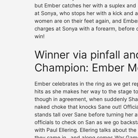
but Ember catches her with a suplex and 
at Sonya, who stops her with a kick and a
women are on their feet again, and Embe
charges at Sonya with a forearm, before c
win!
Winner via pinfall a
Champion: Ember M
Ember celebrates in the ring as we get re
hits as she makes her way to the stage to 
though in agreement, when suddenly Shay
naked choke that knocks Sane out! Officia
stands tall over Sane before turning her 
officials to check on San as we go backs
with Paul Ellering. Ellering talks about t
they came in…and along comes War Games