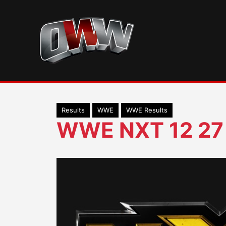
Skip
to
content
Results
WWE
WWE Results
WWE NXT 12 27