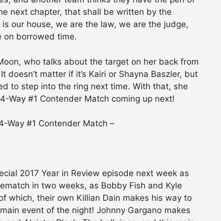
he next chapter, that shall be written by the
s is our house, we are the law, we are the judge,
e on borrowed time.
Moon, who talks about the target on her back from
doesn’t matter if it’s Kairi or Shayna Baszler, but
 to step into the ring next time. With that, she
l 4-Way #1 Contender Match coming up next!
 4-Way #1 Contender Match –
cial 2017 Year in Review episode next week as
ematch in two weeks, as Bobby Fish and Kyle
of which, their own Killian Dain makes his way to
ur main event of the night! Johnny Gargano makes