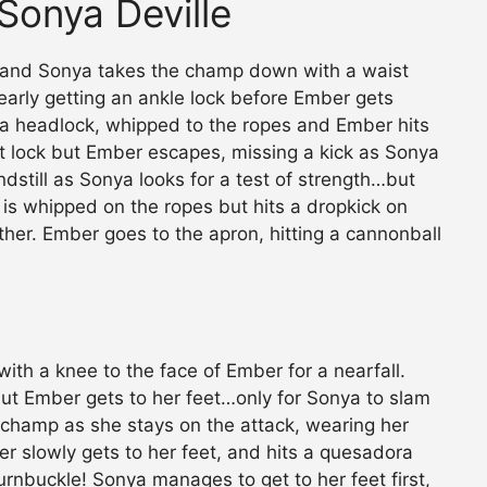
Sonya Deville
, and Sonya takes the champ down with a waist
nearly getting an ankle lock before Ember gets
a headlock, whipped to the ropes and Ember hits
t lock but Ember escapes, missing a kick as Sonya
dstill as Sonya looks for a test of strength…but
is whipped on the ropes but hits a dropkick on
ather. Ember goes to the apron, hitting a cannonball
ith a knee to the face of Ember for a nearfall.
 but Ember gets to her feet…only for Sonya to slam
 champ as she stays on the attack, wearing her
 slowly gets to her feet, and hits a quesadora
urnbuckle! Sonya manages to get to her feet first,