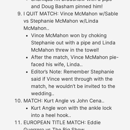
and Doug Basham pinned him!
I QUIT MATCH: Vince McMahon w/Sable
vs Stephanie McMahon w/Linda
McMahon..
Vince McMahon won by choking
Stephanie out with a pipe and Linda
McMahon threw in the towel!
After the match, Vince McMahon pie-
faced his wife, Linda..
Editor’s Note: Remember Stephanie
said if Vince went through with the
match, he wouldn’t be invited to the
wedding..
MATCH: Kurt Angle vs John Cena..
Kurt Angle won with the ankle lock
into a heel hook..
EUROPEAN TITLE MATCH: Eddie
Guerrero vs The Big Show..