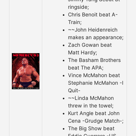
ringside;
Chris Benoit beat A-
Train;
~~John Heidenreich
makes an appearance;
Zach Gowan beat
Matt Hardy;
The Basham Brothers
beat The APA;
Vince McMahon beat
Stephanie McMahon -I
Quit-
~~Linda McMahon
threw in the towel;
Kurt Angle beat John
Cena -Grudge Match-;
The Big Show beat
Eddie Guerrero -US