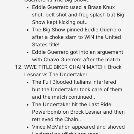
Eddie Guerrero used a Brass Knux
shot, belt shot and frog splash but Big
Show kept kicking out..
The Big Show pinned Eddie Guerrero
after a choke slam to WIN the United
States title!
Eddie Guerrero got into an arguement
with Chavo Guerrero after the match..
WWE TITLE BIKER CHAIN MATCH: Brock
Lesnar vs The Undertaker..
The Full Blooded Italians interfered
but the Undertaker took care of them
and the match continued..
The Undertaker hit the Last Ride
Powerbomb on Brock Lesnar and then
retrieved the Chain..
Vince McMahon appeared and shoved