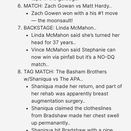
MATCH: Zach Gowan vs Matt Hardy..
Zach Gowen won with a his #1 move
— the moonsault!
BACKSTAGE: Linda McMahon..
Linda McMahon said she’s turned her
head for 37 years..
Vince McMahon said Stephanie can
now win via pinfall but it’s a NO-DQ
match..
TAG MATCH: The Basham Brothers
w/Shaniqua vs The APA..
Shaniqua made her return, and part of
her rehab was apparently breast
augmentation surgery..
Shaniqua claimed the clotheslines
from Bradshaw made her chest swell
up permanantly..
Shaniqua hit Bradshaw with a pipe