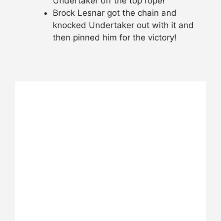
Undertaker off the top rope!
Brock Lesnar got the chain and
knocked Undertaker out with it and
then pinned him for the victory!