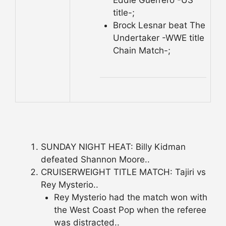
title-;
Brock Lesnar beat The
Undertaker -WWE title
Chain Match-;
SUNDAY NIGHT HEAT: Billy Kidman
defeated Shannon Moore..
CRUISERWEIGHT TITLE MATCH: Tajiri vs
Rey Mysterio..
Rey Mysterio had the match won with
the West Coast Pop when the referee
was distracted..