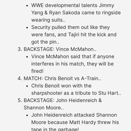
WWE developmental talents Jimmy
Yang & Ryan Sakoda came to ringside
wearing suits..
Security pulled them out like they
were fans, and Tajiri hit the kick and
got the pin..
BACKSTAGE: Vince McMahon..
Vince McMahon said that if anyone
interferes in his match, they will be
fired!
MATCH: Chris Benoit vs A-Train..
Chris Benoit won with the
sharpshooter as a tribute to Stu Hart..
BACKSTAGE: John Heidenreich &
Shannon Moore..
John Heidenreich attacked Shannon
Moore because Matt Hardy threw his
tape in the garbage!