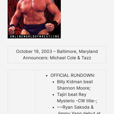
October 19, 2003 – Baltimore, Maryland
Announcers: Michael Cole & Tazz
OFFICIAL RUNDOWN:
Billy Kidman beat
Shannon Moore;
Tajiri beat Rey
Mysterio -CW title-;
~~Ryan Sakoda &
Jimmy Yang debut at