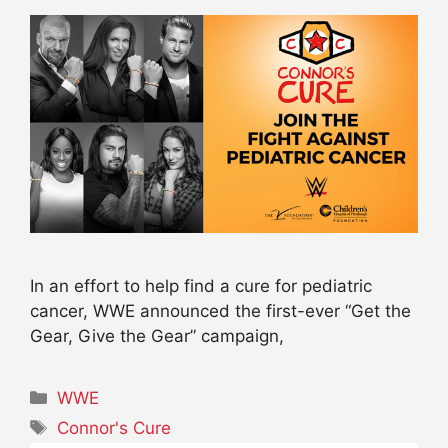
In an effort to help find a cure for pediatric
cancer, WWE announced the first-ever “Get the
Gear, Give the Gear” campaign,
Categories
WWE
Tags
Connor's Cure