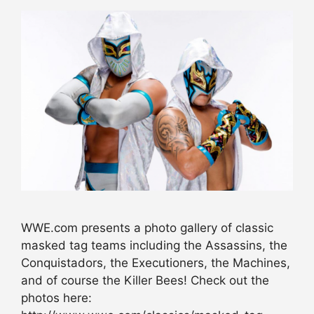
WWE.com presents a photo gallery of classic
masked tag teams including the Assassins, the
Conquistadors, the Executioners, the Machines,
and of course the Killer Bees! Check out the
photos here: