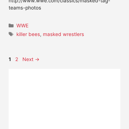
http://www.wwe.com/classics/masked-tag-
teams-photos
Categories
WWE
Tags
killer bees
,
masked wrestlers
Page
Page
1
2
Next
→