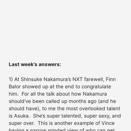
Last week’s answers:
1) At Shinsuke Nakamura’s NXT farewell, Finn
Balor showed up at the end to congratulate
him. For all the talk about how Nakamura
should’ve been called up months ago (and he
should have), to me the most overlooked talent
is Asuka. She’s super talented, super sexy, and
super over. This is another example of Vince
having a narrow minded view of who can get