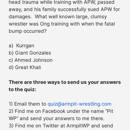
head trauma while training with APW, passed
away, and his family successfully sued APW for
damages. What well known large, clumsy
wrestler was Ong training with when the fatal
bump occurred?
a) Kurrgan
b) Giant Gonzales
c) Ahmed Johnson
d) Great Khali
There are three ways to send us your answers
to the quiz:
1) Email them to
quiz@armpit-wrestling.com
2) Find me on Facebook under the name “Pit
WP” and send your answers to me there.
3) Find me on Twitter at ArmpitWP and send