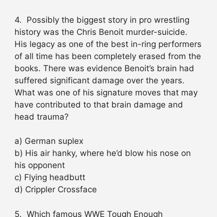
4. Possibly the biggest story in pro wrestling
history was the Chris Benoit murder-suicide.
His legacy as one of the best in-ring performers
of all time has been completely erased from the
books. There was evidence Benoit’s brain had
suffered significant damage over the years.
What was one of his signature moves that may
have contributed to that brain damage and
head trauma?
a) German suplex
b) His air hanky, where he’d blow his nose on
his opponent
c) Flying headbutt
d) Crippler Crossface
5. Which famous WWE Tough Enough