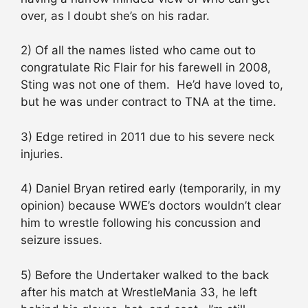
over, as I doubt she’s on his radar.
2) Of all the names listed who came out to
congratulate Ric Flair for his farewell in 2008,
Sting was not one of them. He’d have loved to,
but he was under contract to TNA at the time.
3) Edge retired in 2011 due to his severe neck
injuries.
4) Daniel Bryan retired early (temporarily, in my
opinion) because WWE’s doctors wouldn’t clear
him to wrestle following his concussion and
seizure issues.
5) Before the Undertaker walked to the back
after his match at WrestleMania 33, he left