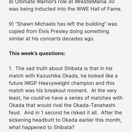
8) Ultimate Warrior’s role at WrestleMania 30
was being inducted into the WWE Hall of Fame.
9) “Shawn Michaels has left the building” was
copied from Elvis Presley doing something
similar at his concerts decades ago.
This week’s questions:
1. The sad truth about Shibata is that in his
match with Kazuchika Okada, he looked like a
future IWGP Heavyweight champion and this
match was his breakout moment. At the very
least, he could’ve have a series of matches with
Okada that would rival the Okada-Tanahashi
feud. And in 1 second he risked it all. After the
sickening headbutt to Okada earlier this month,
what happened to Shibata?