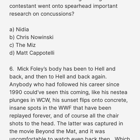
contestant went onto spearhead important
research on concussions?
a) Nidia
b) Chris Nowinski
c) The Miz
d) Matt Cappotelli
6. Mick Foley’s body has been to Hell and
back, and then to Hell and back again.
Anybody who had followed his career since
1990 could’ve seen this coming, like his nestea
plunges in WCW, his sunset flips onto concrete,
insane spots in the WWF that have been
replayed forever, and of course all the chair
shots to the head. The latter was captured in
the movie Beyond the Mat, and it was
uncomfortable to watch even back then. Which