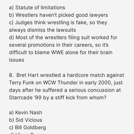
a) Statute of limitations
b) Wrestlers haven’t picked good lawyers
c) Judges think wrestling is fake, so they
always dismiss the lawsuits
d) Most of the wrestlers filing suit worked for
several promotions in their careers, so it’s
difficult to blame WWE alone for their brain
issues
8. Bret Hart wrestled a hardcore match against
Terry Funk on WCW Thunder in early 2000, just
days after he suffered a serious concussion at
Starrcade ’99 by a stiff kick from whom?
a) Kevin Nash
b) Sid Vicious
c) Bill Goldberg