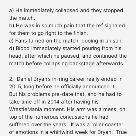
a) He immediately collapsed and they stopped
the match.
b) He was in so much pain that the ref signaled
for them to go right to the finish.
c) Fans turned on the match, booing in unison.
d) Blood immediately started pouring from his
head, after which he paused, and continued the
match before collapsing backstage afterwards.
2. Daniel Bryan’s in-ring career really ended in
2015, long before he officially announced it.
But his problems pre-date that, and he had to
take time off in 2014 after having his
WrestleMania moment. His arm was a mess, on
top of the numerous concussions he had
suffered over the years. It was a roller coaster
of emotions in a whirlwind week for Bryan. True