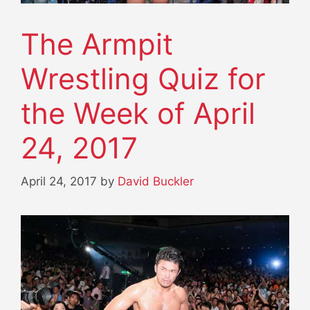
The Armpit
Wrestling Quiz for
the Week of April
24, 2017
April 24, 2017
by
David Buckler