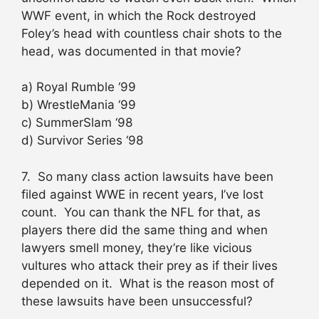
WWF event, in which the Rock destroyed
Foley’s head with countless chair shots to the
head, was documented in that movie?
a) Royal Rumble ‘99
b) WrestleMania ‘99
c) SummerSlam ‘98
d) Survivor Series ‘98
7. So many class action lawsuits have been
filed against WWE in recent years, I’ve lost
count. You can thank the NFL for that, as
players there did the same thing and when
lawyers smell money, they’re like vicious
vultures who attack their prey as if their lives
depended on it. What is the reason most of
these lawsuits have been unsuccessful?