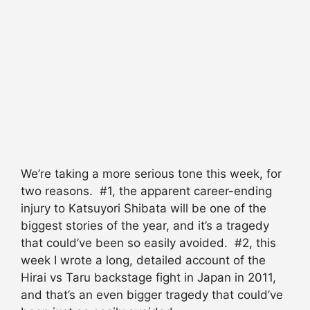
We’re taking a more serious tone this week, for
two reasons. #1, the apparent career-ending
injury to Katsuyori Shibata will be one of the
biggest stories of the year, and it’s a tragedy
that could’ve been so easily avoided. #2, this
week I wrote a long, detailed account of the
Hirai vs Taru backstage fight in Japan in 2011,
and that’s an even bigger tragedy that could’ve