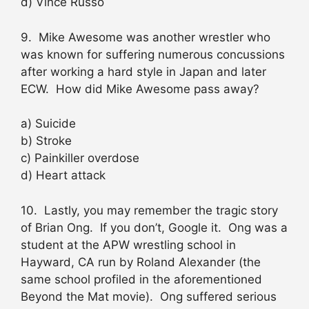
d) Vince Russo
9. Mike Awesome was another wrestler who
was known for suffering numerous concussions
after working a hard style in Japan and later
ECW. How did Mike Awesome pass away?
a) Suicide
b) Stroke
c) Painkiller overdose
d) Heart attack
10. Lastly, you may remember the tragic story
of Brian Ong. If you don’t, Google it. Ong was a
student at the APW wrestling school in
Hayward, CA run by Roland Alexander (the
same school profiled in the aforementioned
Beyond the Mat movie). Ong suffered serious