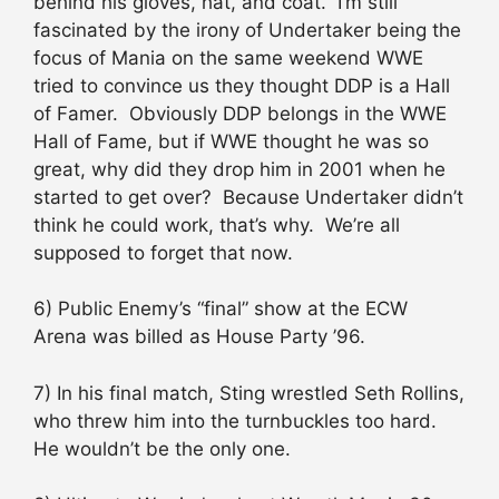
behind his gloves, hat, and coat. I’m still
fascinated by the irony of Undertaker being the
focus of Mania on the same weekend WWE
tried to convince us they thought DDP is a Hall
of Famer. Obviously DDP belongs in the WWE
Hall of Fame, but if WWE thought he was so
great, why did they drop him in 2001 when he
started to get over? Because Undertaker didn’t
think he could work, that’s why. We’re all
supposed to forget that now.
6) Public Enemy’s “final” show at the ECW
Arena was billed as House Party ’96.
7) In his final match, Sting wrestled Seth Rollins,
who threw him into the turnbuckles too hard.
He wouldn’t be the only one.