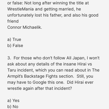
or false: Not long after winning the title at
WrestleMania and getting married, he
unfortunately lost his father, and also his good
friend
Connor Michaelik.
a) True
b) False
3. For those who don’t follow All Japan, I won’t
ask about any details of the insane Hirai vs
Taru incident, which you can read about in The
Armpit’s Backstage Fights section. Still, you
may have to Google this one. Did Hirai ever
wrestle again after that incident?
a) Yes
b) No