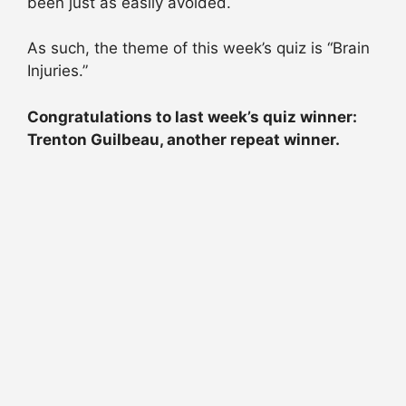
been just as easily avoided.
As such, the theme of this week’s quiz is “Brain
Injuries.”
Congratulations to last week’s quiz winner:
Trenton Guilbeau, another repeat winner.