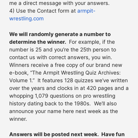
me a direct message with your answers.
4) Use the Contact form at
armpit-
wrestling.com
We will randomly generate a number to
determine the winner.
For example, if the
number is 25 and you’re the 25th person to
contact us with correct answers, you win.
Winners receive a free copy of our brand new
e-book, “The Armpit Wrestling Quiz Archives:
Volume 1.” It features 128 quizzes we’ve written
over the years and clocks in at 420 pages and a
whopping 1,079 questions on pro wrestling
history dating back to the 1980s. We’ll also
announce your name here next week as the
winner.
Answers will be posted next week. Have fun