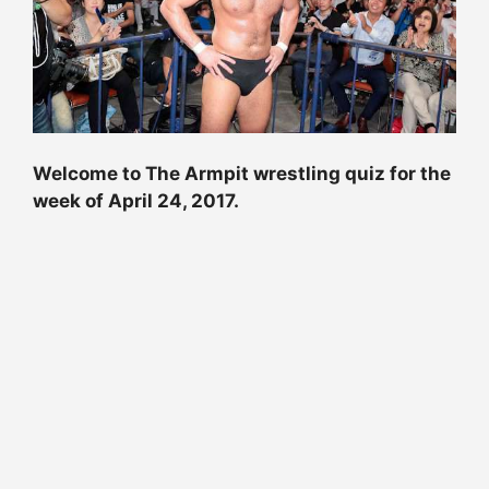
Welcome to The Armpit wrestling quiz for the
week of
April 24, 2017
.