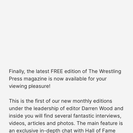
Finally, the latest FREE edition of The Wrestling
Press magazine is now available for your
viewing pleasure!
This is the first of our new monthly editions
under the leadership of editor Darren Wood and
inside you will find several fantastic interviews,
videos, articles and photos. The main feature is
an exclusive in-depth chat with Hall of Fame