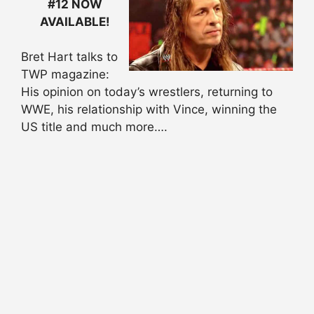
#12 NOW
AVAILABLE!
Bret Hart talks to
TWP magazine:
His opinion on today’s wrestlers, returning to
WWE, his relationship with Vince, winning the
US title and much more….