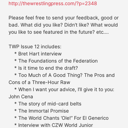
http://thewrestlingpress.com/?p=2348
Please feel free to send your feedback, good or
bad. What did you like? Didn’t like? What would
you like to see featured in the future? etc….
TWP Issue 12 includes:
* Bret Hart interview
* The Foundations of the Federation
* Is it time to end the draft?
* Too Much of A Good Thing? The Pros and
Cons of a Three-Hour Raw
* When I want your advice, I’ll give it to you:
John Cena
* The story of mid-card belts
* The Immortal Promise
* The World Chants ‘Ole!” For El Generico
* Interview with CZW World Junior