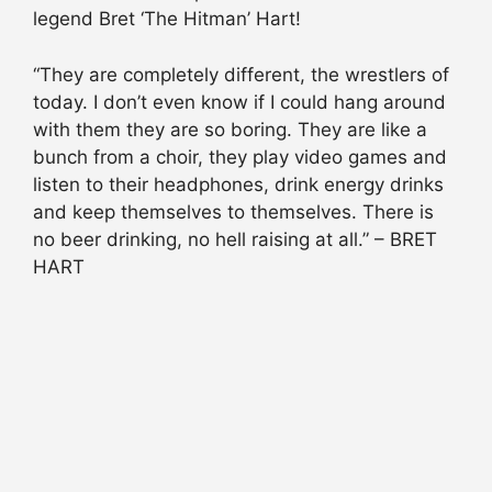
legend Bret ‘The Hitman’ Hart!
“They are completely different, the wrestlers of
today. I don’t even know if I could hang around
with them they are so boring. They are like a
bunch from a choir, they play video games and
listen to their headphones, drink energy drinks
and keep themselves to themselves. There is
no beer drinking, no hell raising at all.” – BRET
HART