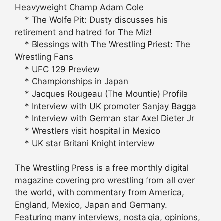
Heavyweight Champ Adam Cole
* The Wolfe Pit: Dusty discusses his
retirement and hatred for The Miz!
* Blessings with The Wrestling Priest: The
Wrestling Fans
* UFC 129 Preview
* Championships in Japan
* Jacques Rougeau (The Mountie) Profile
* Interview with UK promoter Sanjay Bagga
* Interview with German star Axel Dieter Jr
* Wrestlers visit hospital in Mexico
* UK star Britani Knight interview
The Wrestling Press is a free monthly digital
magazine covering pro wrestling from all over
the world, with commentary from America,
England, Mexico, Japan and Germany.
Featuring many interviews, nostalgia, opinions,