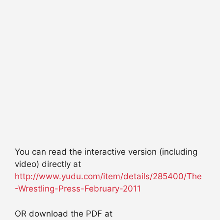
You can read the interactive version (including
video) directly at
http://www.yudu.com/item/details/285400/The
-Wrestling-Press-February-2011
OR download the PDF at