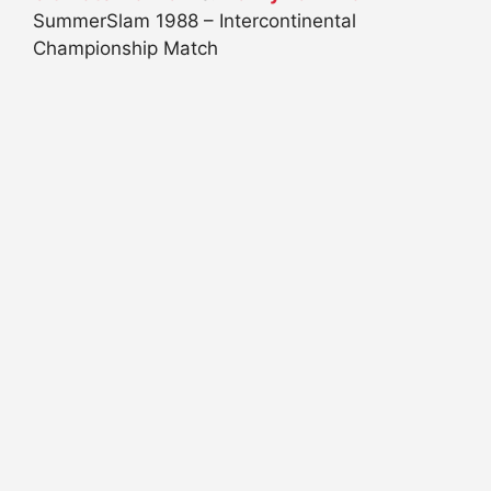
SummerSlam 1988 – Intercontinental
Championship Match