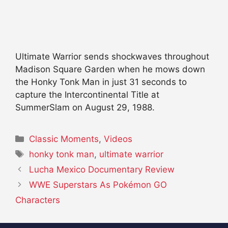
Ultimate Warrior sends shockwaves throughout
Madison Square Garden when he mows down
the Honky Tonk Man in just 31 seconds to
capture the Intercontinental Title at
SummerSlam on August 29, 1988.
Categories
Classic Moments
,
Videos
Tags
honky tonk man
,
ultimate warrior
Lucha Mexico Documentary Review
WWE Superstars As Pokémon GO
Characters