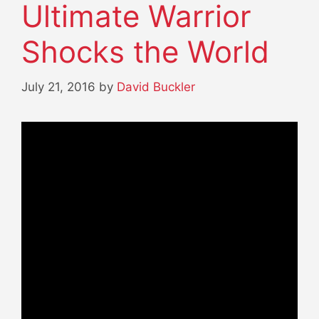
Ultimate Warrior
Shocks the World
July 21, 2016
by
David Buckler