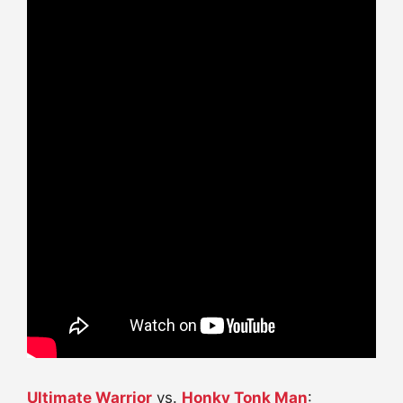
Ultimate Warrior
vs.
Honky Tonk Man
: