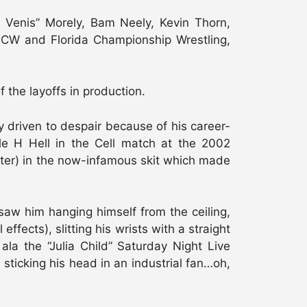
al Venis” Morely, Bam Neely, Kevin Thorn,
ECW and Florida Championship Wrestling,
he layoffs in production.
 driven to despair because of his career-
ple H Hell in the Cell match at the 2002
later) in the now-infamous skit which made
aw him hanging himself from the ceiling,
fects), slitting his wrists with a straight
la the “Julia Child” Saturday Night Live
sticking his head in an industrial fan…oh,