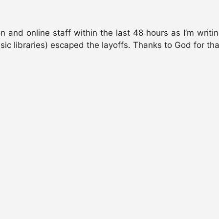
n and online staff within the last 48 hours as I’m writi
c libraries) escaped the layoffs. Thanks to God for tha