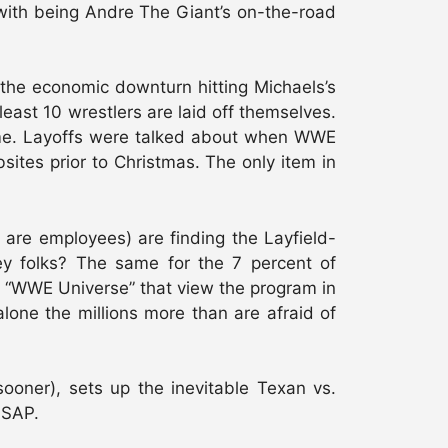
g with being Andre The Giant’s on-the-road
t the economic downturn hitting Michaels’s
east 10 wrestlers are laid off themselves.
time. Layoffs were talked about when WWE
tes prior to Christmas. The only item in
are employees) are finding the Layfield-
ey folks? The same for the 7 percent of
he “WWE Universe” that view the program in
 alone the millions more than are afraid of
oner), sets up the inevitable Texan vs.
ASAP.