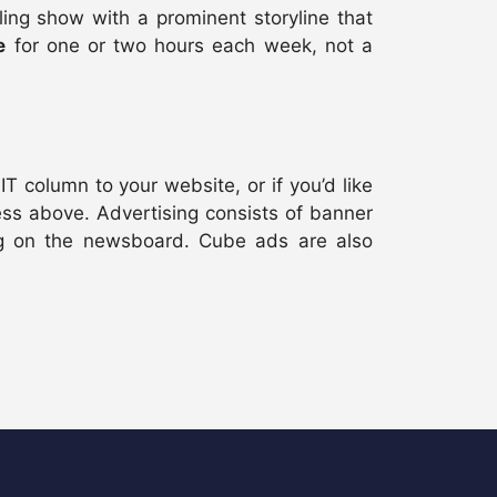
ing show with a prominent storyline that
e
for one or two hours each week, not a
T column to your website, or if you’d like
ss above. Advertising consists of banner
g on the newsboard. Cube ads are also