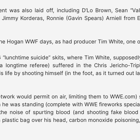
lent was also laid off, including D’Lo Brown, Sean “V
 Jimmy Korderas, Ronnie (Gavin Spears) Arniell from 
e Hogan WWF days, as had producer Tim White, one of t
“lunchtime suicide” skits, where Tim White, supposedly
 a longtime referee) suffered in the Chris Jericho-Tri
life by shooting himself (in the foot, as it turned out 
work would permit on air, limiting them to WWE.com) s
 he was standing (complete with WWE fireworks special ef
the noise of spurting blood (and shooting fake blood a
a plastic bag over his head, carbon monoxide poisoning, 