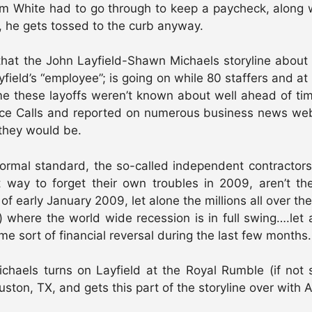
t Tim White had to go through to keep a paycheck, alon
 he gets tossed to the curb anyway.
y that the John Layfield-Shawn Michaels storyline abou
eld’s “employee”; is going on while 80 staffers and at l
 me these layoffs weren’t known about well ahead of 
nce Calls and reported on numerous business news websi
they would be.
ormal standard, the so-called independent contractors 
 way to forget their own troubles in 2009, aren’t th
of early January 2009, let alone the millions all over t
to) where the world wide recession is in full swing….let
me sort of financial reversal during the last few months.
els turns on Layfield at the Royal Rumble (if not so
ton, TX, and gets this part of the storyline over with 