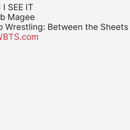
 I SEE IT
b Magee
o Wrestling: Between the Sheets
WBTS.com