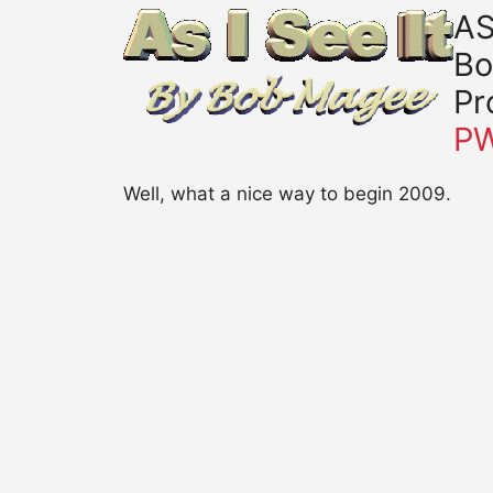
AS
Bo
Pr
P
Well, what a nice way to begin 2009.