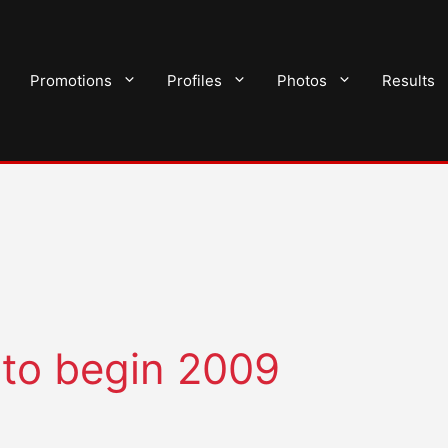
Promotions
Profiles
Photos
Results
 to begin 2009