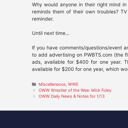
Why would anyone in their right mind in
reminds them of their own troubles? TV 
reminder.
Until next time…
If you have comments/questions/event anno
to add advertising on PWBTS.com (the fl
ads, available for $400 for one year
available for $200 for one year, which 
Categories
Miscellaneous
,
WWE
OWW Wrestler of the Wee: Mick Foley
OWW Daily News & Notes for 1/13