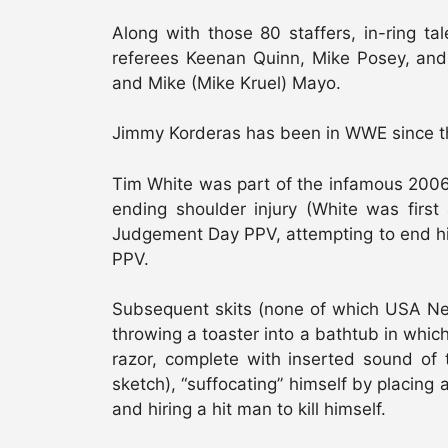
Along with those 80 staffers, in-ring ta
referees Keenan Quinn, Mike Posey, and
and Mike (Mike Kruel) Mayo.
Jimmy Korderas has been in WWE since th
Tim White was part of the infamous 2006 
ending shoulder injury (White was first
Judgement Day PPV, attempting to end his 
PPV.
Subsequent skits (none of which USA Net
throwing a toaster into a bathtub in which
razor, complete with inserted sound of 
sketch), “suffocating” himself by placing 
and hiring a hit man to kill himself.