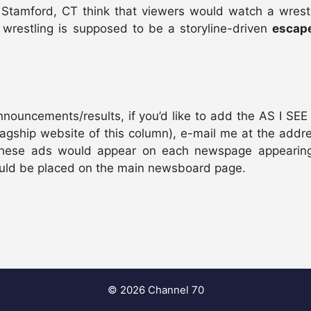
 Stamford, CT think that viewers would watch a wrestl
wrestling is supposed to be a storyline-driven
escap
uncements/results, if you’d like to add the AS I SEE I
agship website of this column), e-mail me at the addre
. These ads would appear on each newspage appearin
would be placed on the main newsboard page.
© 2026 Channel 70