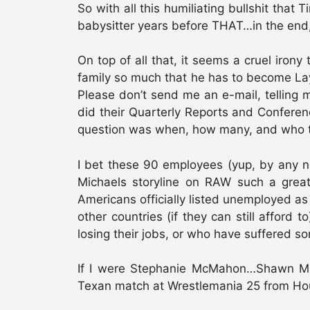
So with all this humiliating bullshit tha
babysitter years before THAT…in the end,
On top of all that, it seems a cruel iron
family so much that he has to become Layfi
Please don’t send me an e-mail, telling
did their Quarterly Reports and Confere
question was when, how many, and who 
I bet these 90 employees (yup, by any n
Michaels storyline on RAW such a great
Americans officially listed unemployed as 
other countries (if they can still afford 
losing their jobs, or who have suffered so
If I were Stephanie McMahon…Shawn Micha
Texan match at Wrestlemania 25 from Hous