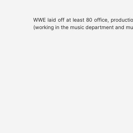
WWE laid off at least 80 office, productio
(working in the music department and musi