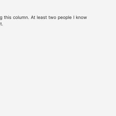
ng this column. At least two people I know
t.