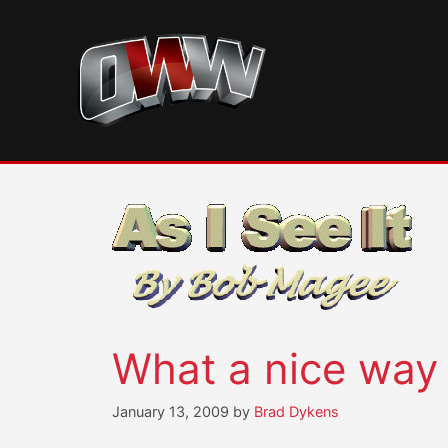
Skip
to
content
What a nice way
January 13, 2009
by
Brad Dykens