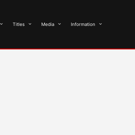
Titles
Media
Information