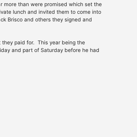
ar more than were promised which set the
ivate lunch and invited them to come into
ack Brisco and others they signed and
 they paid for. This year being the
riday and part of Saturday before he had