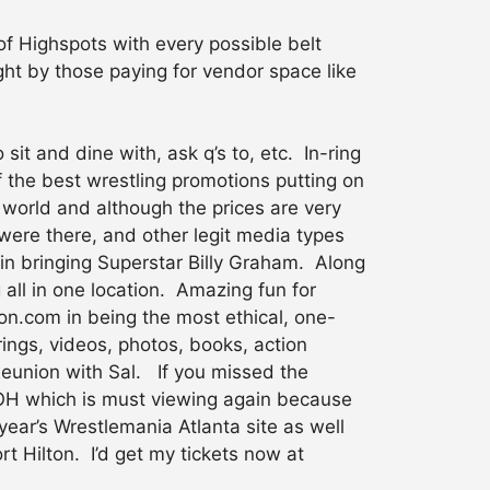
of Highspots with every possible belt
ht by those paying for vendor space like
it and dine with, ask q’s to, etc. In-ring
 the best wrestling promotions putting on
world and although the prices are very
were there, and other legit media types
n bringing Superstar Billy Graham. Along
 all in one location. Amazing fun for
n.com in being the most ethical, one-
ings, videos, photos, books, action
Reunion with Sal. If you missed the
ROH which is must viewing again because
year’s Wrestlemania Atlanta site as well
ort Hilton. I’d get my tickets now at