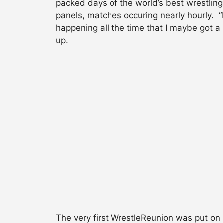
packed days of the world’s best wrestling
panels, matches occuring nearly hourly. “
happening all the time that I maybe got 
up.
The very first WrestleReunion was put on w