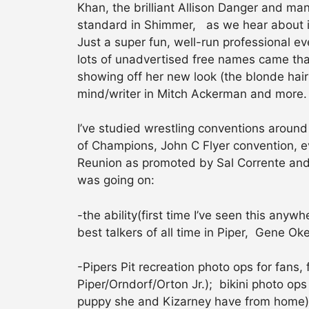
Khan, the brilliant Allison Danger and ma
standard in Shimmer, as we hear about i
Just a super fun, well-run professional e
lots of unadvertised free names came th
showing off her new look (the blonde hair
mind/writer in Mitch Ackerman and more.
I’ve studied wrestling conventions around
of Champions, John C Flyer convention, 
Reunion as promoted by Sal Corrente and 
was going on:
-the ability(first time I’ve seen this an
best talkers of all time in Piper, Gene 
-Pipers Pit recreation photo ops for fans,
Piper/Orndorf/Orton Jr.); bikini photo ops
puppy she and Kizarney have from home