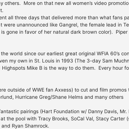
ny others. More on that new all women’s video promotion 
t.
vent all three days that delivered more than what fans p
at were unannounced like Gangrel, the female lead in T
 is gone in favor of her natural dark brown color). Pip
 the world since our earliest great original WFIA 60’s 
even my own in St. Louis in 1993 (The 3-day Sam Muchni
Highspots Mike B is the way to do them. Every hour fo
ywhere outside of WWE fan Axxess) to cut and film promos
Okerlund, Hurricane Greg/Shane Helms and many others
 fantastic pairings (Hart Foundation w/ Danny Davis, Mr. 
 at the pool with Tracy Brooks, SoCal Val, Stacy Carter (
) and Ryan Shamrock.