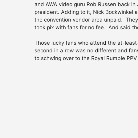
and AWA video guru Rob Russen back in J
president. Adding to it, Nick Bockwinkel 
the convention vendor area unpaid. They 
took pix with fans for no fee. And said th
Those lucky fans who attend the at-least-
second in a row was no different and fan
to schwing over to the Royal Rumble PPV 