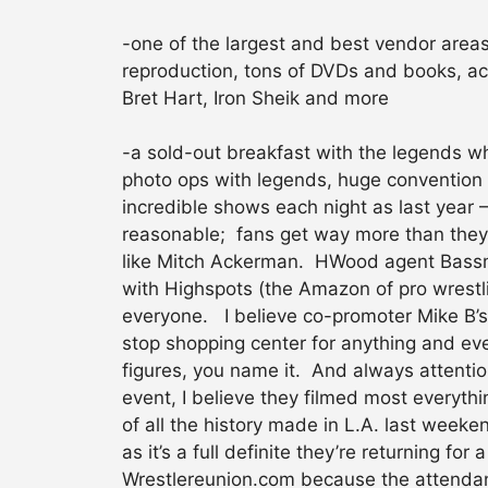
-one of the largest and best vendor areas
reproduction, tons of DVDs and books, ac
Bret Hart, Iron Sheik and more
-a sold-out breakfast with the legends whe
photo ops with legends, huge convention 
incredible shows each night as last year
reasonable; fans get way more than they 
like Mitch Ackerman. HWood agent Bassma
with Highspots (the Amazon of pro wrestli
everyone. I believe co-promoter Mike B’s
stop shopping center for anything and eve
figures, you name it. And always attentio
event, I believe they filmed most everyt
of all the history made in L.A. last weeke
as it’s a full definite they’re returning f
Wrestlereunion.com because the attendanc