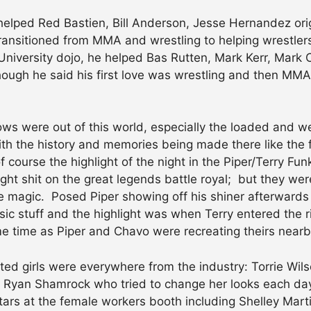
lped Red Bastien, Bill Anderson, Jesse Hernandez orig
ansitioned from MMA and wrestling to helping wrestlers,
niversity dojo, he helped Bas Rutten, Mark Kerr, Mark 
ugh he said his first love was wrestling and then MMA,
ws were out of this world, especially the loaded and
th the history and memories being made there like the 
 course the highlight of the night in the Piper/Terry Fun
t shit on the great legends battle royal; but they were 
 magic. Posed Piper showing off his shiner afterwards
ssic stuff and the highlight was when Terry entered the 
me time as Piper and Chavo were recreating theirs nearb
nted girls were everywhere from the industry: Torrie Wi
t, Ryan Shamrock who tried to change her looks each day
stars at the female workers booth including Shelley Mar