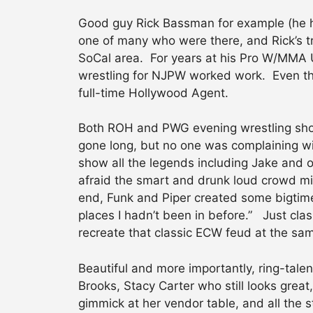
Good guy Rick Bassman for example (he he
one of many who were there, and Rick’s tr
SoCal area. For years at his Pro W/MMA U
wrestling for NJPW worked work. Even tho
full-time Hollywood Agent.
Both ROH and PWG evening wrestling sho
gone long, but no one was complaining wi
show all the legends including Jake and of
afraid the smart and drunk loud crowd migh
end, Funk and Piper created some bigtime
places I hadn’t been in before.” Just cla
recreate that classic ECW feud at the sa
Beautiful and more importantly, ring-tale
Brooks, Stacy Carter who still looks grea
gimmick at her vendor table, and all the 