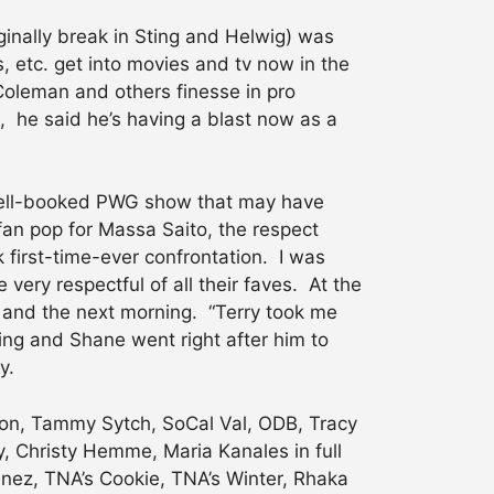
inally break in Sting and Helwig) was
 etc. get into movies and tv now in the
Coleman and others finesse in pro
 he said he’s having a blast now as a
 well-booked PWG show that may have
fan pop for Massa Saito, the respect
k first-time-ever confrontation. I was
very respectful of all their faves. At the
 and the next morning. “Terry took me
ring and Shane went right after him to
y.
lson, Tammy Sytch, SoCal Val, ODB, Tracy
, Christy Hemme, Maria Kanales in full
tinez, TNA’s Cookie, TNA’s Winter, Rhaka