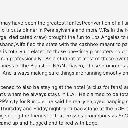
n may have been the greatest fanfest/convention of all
o tribute dinner in Pennsylvania and more WRs in the 
rge, dedicated crew) brought the fun to Los Angeles to 
band/wife fled the state with the cashbox meant to pa
 is totally unrelated to those one-time promoters no o
 run professionally. As a student of most of these even
e mess or the Blaustein NY/NJ fiasco, these promoters 
. And always making sure things are running smootly and
ened to also be staying at the hotel (a plus for fans) a
t’s where he always stays in L.A. He claimed to be tota
PV city for Rumble, he said he really enjoyed hanging o
r Thursday and Friday night (and backstage at the ROH 
ting seeing the friendship that crosses promotions as S
 came up and hugged and talked with Edge.