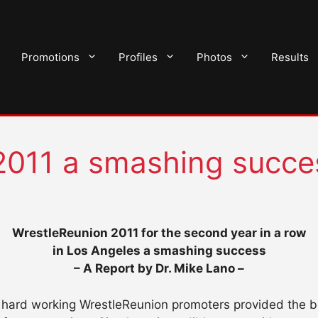
Promotions
Profiles
Photos
Results
2011 a smashing succe
WrestleReunion 2011 for the second year in a row
in Los Angeles a smashing success
– A Report by Dr. Mike Lano –
e hard working WrestleReunion promoters provided the b