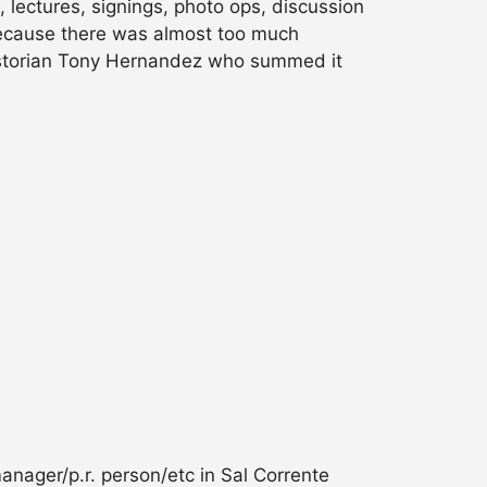
 lectures, signings, photo ops, discussion
, because there was almost too much
 historian Tony Hernandez who summed it
anager/p.r. person/etc in Sal Corrente