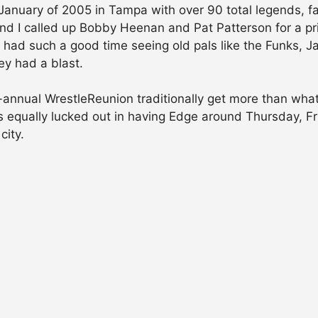
anuary of 2005 in Tampa with over 90 total legends, f
and I called up Bobby Heenan and Pat Patterson for a pr
had such a good time seeing old pals like the Funks, J
ey had a blast.
annual WrestleReunion traditionally get more than what
s equally lucked out in having Edge around Thursday, F
city.