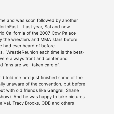
 time and was soon followed by another
NorthEast. Last year, Sal and new
rid California of the 2007 Cow Palace
y the wrestlers and MMA stars before
ne had ever heard of before.
ts, WrestleReunion each time is the best-
were always front and center and
 fans are well taken care of.
nd told me he’d just finished some of the
lly unaware of the convention, but before
ut with old friends like Gangrel, Shane
show). And he was happy to take pictures
oCalVal, Tracy Brooks, ODB and others