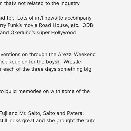
that’s not related to the industry
aid for. Lots of int’l news to accompany
erry Funk’s movie Road House, etc. ODB
er and Okerlund’s super Hollywood
conventions on through the Arezzi Weekend
ck Reunion for the boys). Wrestle
r each of the three days something big
 to build memories on with some of the
Fuji and Mr. Saito, Saito and Patera,
still looks great and she brought the cute