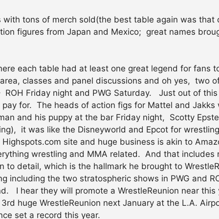
 with tons of merch sold(the best table again was that 
tion figures from Japan and Mexico; great names broug
re each table had at least one great legend for fans to s
area, classes and panel discussions and oh yes, two of
 – ROH Friday night and PWG Saturday. Just out of this 
pay for. The heads of action figs for Mattel and Jakks 
n and his puppy at the bar Friday night, Scotty Epstei
ng), it was like the Disneyworld and Epcot for wrestling
 Highspots.com site and huge business is akin to Amazo
rything wrestling and MMA related. And that includes r
n to detail, which is the hallmark he brought to Wrestle
hing including the two stratospheric shows in PWG and 
nd. I hear they will promote a WrestleReunion near this 
or a 3rd huge WrestleReunion next January at the L.A. Airp
e set a record this year.