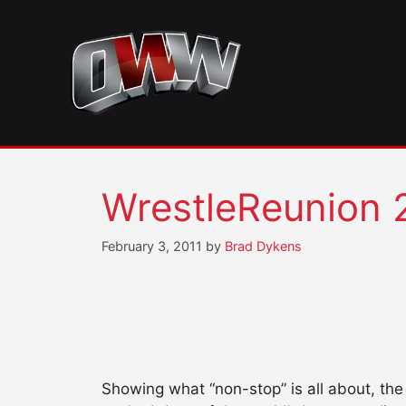
Skip
to
content
WrestleReunion 
February 3, 2011
by
Brad Dykens
Showing what “non-stop” is all about, th