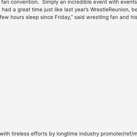
 fan convention. Simply an incredible event with events,
I had a great time just like last year’s WrestleReunion
a few hours sleep since Friday,” said wrestling fan and
ith tireless efforts by longtime industry promoter/ref/m