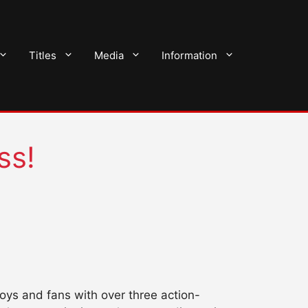
Titles
Media
Information
ss!
oys and fans with over three action-