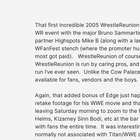
That first incredible 2005 WrestleReunio
WR event with the major Bruno Sammartin
partner Highspots Mike B (along with a la
WFanFest stench (where the promoter hus
most got paid). WrestleReunion of course
WrestleReunion is run by caring pros, and
run I’ve ever seen. Unlike the Cow Palac
available for fans, vendors and the boys
Again, that added bonus of Edge just happ
retake footage for his WWE movie and tha
leaving Saturday morning to zoom to the P
Helms, Kizarney Sinn Bodi, etc at the ba
with fans the entire time. It was interes
normally not associated with Titan/WWE