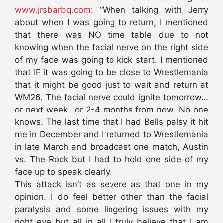
www.jrsbarbq.com
: “When talking with Jerry
about when I was going to return, I mentioned
that there was NO time table due to not
knowing when the facial nerve on the right side
of my face was going to kick start. I mentioned
that IF it was going to be close to Wrestlemania
that it might be good just to wait and return at
WM26. The facial nerve could ignite tomorrow…
or next week…or 2-4 months from now. No one
knows. The last time that I had Bells palsy it hit
me in December and I returned to Wrestlemania
in late March and broadcast one match, Austin
vs. The Rock but I had to hold one side of my
face up to speak clearly.
This attack isn’t as severe as that one in my
opinion. I do feel better other than the facial
paralysis and some lingering issues with my
right eye but all in all I truly believe that I am