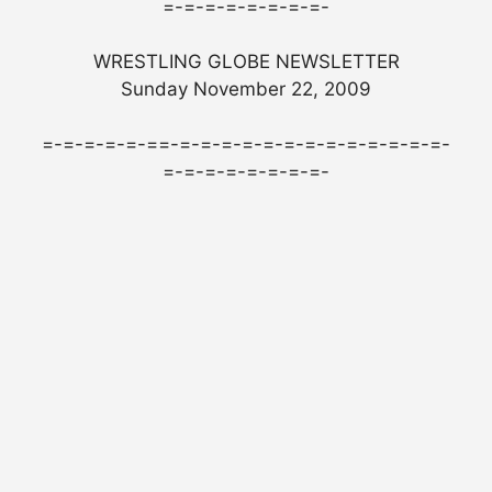
=-=-=-=-=-=-=-=-
WRESTLING GLOBE NEWSLETTER
Sunday November 22, 2009
=-=-=-=-=-==-=-=-=-=-=-=-=-=-=-=-=-=-=-
=-=-=-=-=-=-=-=-