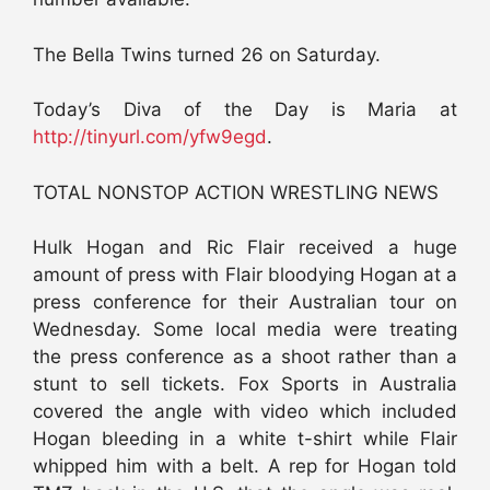
The Bella Twins turned 26 on Saturday.
Today’s Diva of the Day is Maria at
http://tinyurl.com/yfw9egd
.
TOTAL NONSTOP ACTION WRESTLING NEWS
Hulk Hogan and Ric Flair received a huge
amount of press with Flair bloodying Hogan at a
press conference for their Australian tour on
Wednesday. Some local media were treating
the press conference as a shoot rather than a
stunt to sell tickets. Fox Sports in Australia
covered the angle with video which included
Hogan bleeding in a white t-shirt while Flair
whipped him with a belt. A rep for Hogan told