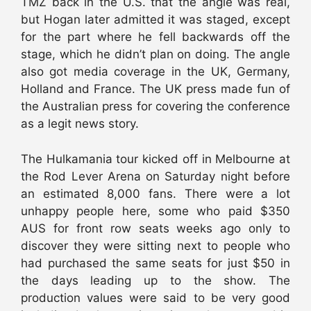
TMZ back in the U.S. that the angle was real,
but Hogan later admitted it was staged, except
for the part where he fell backwards off the
stage, which he didn’t plan on doing. The angle
also got media coverage in the UK, Germany,
Holland and France. The UK press made fun of
the Australian press for covering the conference
as a legit news story.
The Hulkamania tour kicked off in Melbourne at
the Rod Lever Arena on Saturday night before
an estimated 8,000 fans. There were a lot
unhappy people here, some who paid $350
AUS for front row seats weeks ago only to
discover they were sitting next to people who
had purchased the same seats for just $50 in
the days leading up to the show. The
production values were said to be very good