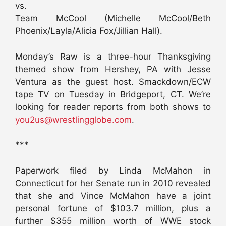
vs.
Team McCool (Michelle McCool/Beth
Phoenix/Layla/Alicia Fox/Jillian Hall).
Monday’s Raw is a three-hour Thanksgiving
themed show from Hershey, PA with Jesse
Ventura as the guest host. Smackdown/ECW
tape TV on Tuesday in Bridgeport, CT. We’re
looking for reader reports from both shows to
you2us@wrestlingglobe.com
.
***
Paperwork filed by Linda McMahon in
Connecticut for her Senate run in 2010 revealed
that she and Vince McMahon have a joint
personal fortune of $103.7 million, plus a
further $355 million worth of WWE stock