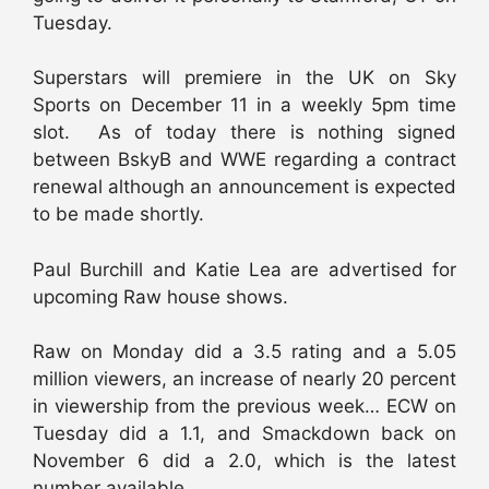
Tuesday.
Superstars will premiere in the UK on Sky
Sports on December 11 in a weekly 5pm time
slot. As of today there is nothing signed
between BskyB and WWE regarding a contract
renewal although an announcement is expected
to be made shortly.
Paul Burchill and Katie Lea are advertised for
upcoming Raw house shows.
Raw on Monday did a 3.5 rating and a 5.05
million viewers, an increase of nearly 20 percent
in viewership from the previous week… ECW on
Tuesday did a 1.1, and Smackdown back on
November 6 did a 2.0, which is the latest
number available.