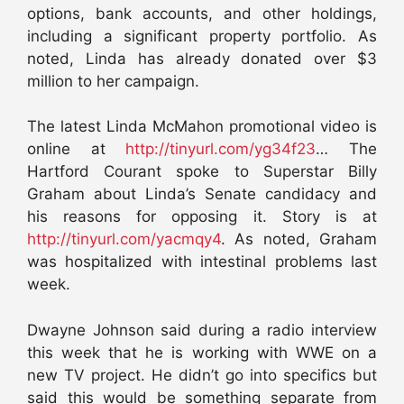
options, bank accounts, and other holdings,
including a significant property portfolio. As
noted, Linda has already donated over $3
million to her campaign.
The latest Linda McMahon promotional video is
online at
http://tinyurl.com/yg34f23
… The
Hartford Courant spoke to Superstar Billy
Graham about Linda’s Senate candidacy and
his reasons for opposing it. Story is at
http://tinyurl.com/yacmqy4
. As noted, Graham
was hospitalized with intestinal problems last
week.
Dwayne Johnson said during a radio interview
this week that he is working with WWE on a
new TV project. He didn’t go into specifics but
said this would be something separate from