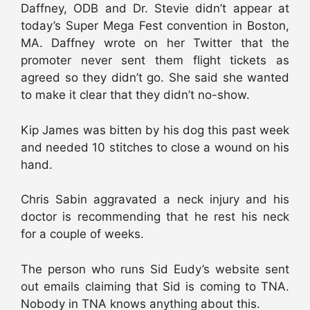
Daffney, ODB and Dr. Stevie didn’t appear at
today’s Super Mega Fest convention in Boston,
MA. Daffney wrote on her Twitter that the
promoter never sent them flight tickets as
agreed so they didn’t go. She said she wanted
to make it clear that they didn’t no-show.
Kip James was bitten by his dog this past week
and needed 10 stitches to close a wound on his
hand.
Chris Sabin aggravated a neck injury and his
doctor is recommending that he rest his neck
for a couple of weeks.
The person who runs Sid Eudy’s website sent
out emails claiming that Sid is coming to TNA.
Nobody in TNA knows anything about this.