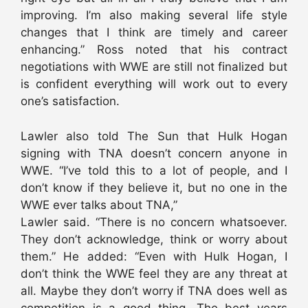
improving. I’m also making several life style
changes that I think are timely and career
enhancing.” Ross noted that his contract
negotiations with WWE are still not finalized but
is confident everything will work out to every
one’s satisfaction.
Lawler also told The Sun that Hulk Hogan
signing with TNA doesn’t concern anyone in
WWE. “I’ve told this to a lot of people, and I
don’t know if they believe it, but no one in the
WWE ever talks about TNA,”
Lawler said. “There is no concern whatsoever.
They don’t acknowledge, think or worry about
them.” He added: “Even with Hulk Hogan, I
don’t think the WWE feel they are any threat at
all. Maybe they don’t worry if TNA does well as
competition is a good thing. The best years