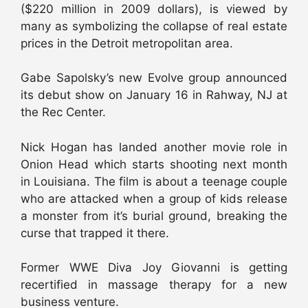
($220 million in 2009 dollars), is viewed by
many as symbolizing the collapse of real estate
prices in the Detroit metropolitan area.
Gabe Sapolsky’s new Evolve group announced
its debut show on January 16 in Rahway, NJ at
the Rec Center.
Nick Hogan has landed another movie role in
Onion Head which starts shooting next month
in Louisiana. The film is about a teenage couple
who are attacked when a group of kids release
a monster from it’s burial ground, breaking the
curse that trapped it there.
Former WWE Diva Joy Giovanni is getting
recertified in massage therapy for a new
business venture.