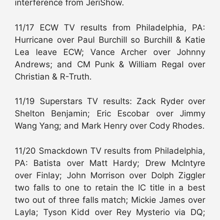
interference from JeriShow.
11/17 ECW TV results from Philadelphia, PA:
Hurricane over Paul Burchill so Burchill & Katie
Lea leave ECW; Vance Archer over Johnny
Andrews; and CM Punk & William Regal over
Christian & R-Truth.
11/19 Superstars TV results: Zack Ryder over
Shelton Benjamin; Eric Escobar over Jimmy
Wang Yang; and Mark Henry over Cody Rhodes.
11/20 Smackdown TV results from Philadelphia,
PA: Batista over Matt Hardy; Drew McIntyre
over Finlay; John Morrison over Dolph Ziggler
two falls to one to retain the IC title in a best
two out of three falls match; Mickie James over
Layla; Tyson Kidd over Rey Mysterio via DQ;