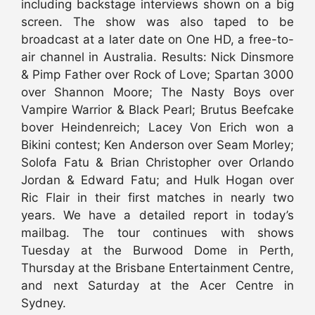
including backstage interviews shown on a big
screen. The show was also taped to be
broadcast at a later date on One HD, a free-to-
air channel in Australia. Results: Nick Dinsmore
& Pimp Father over Rock of Love; Spartan 3000
over Shannon Moore; The Nasty Boys over
Vampire Warrior & Black Pearl; Brutus Beefcake
bover Heindenreich; Lacey Von Erich won a
Bikini contest; Ken Anderson over Seam Morley;
Solofa Fatu & Brian Christopher over Orlando
Jordan & Edward Fatu; and Hulk Hogan over
Ric Flair in their first matches in nearly two
years. We have a detailed report in today’s
mailbag. The tour continues with shows
Tuesday at the Burwood Dome in Perth,
Thursday at the Brisbane Entertainment Centre,
and next Saturday at the Acer Centre in
Sydney.