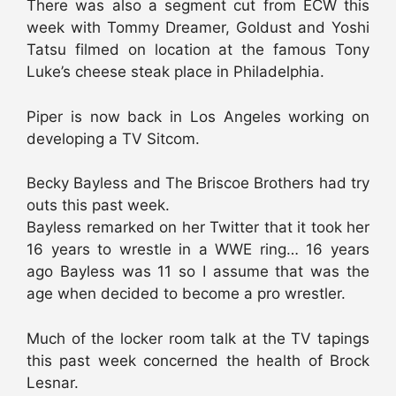
There was also a segment cut from ECW this
week with Tommy Dreamer, Goldust and Yoshi
Tatsu filmed on location at the famous Tony
Luke’s cheese steak place in Philadelphia.
Piper is now back in Los Angeles working on
developing a TV Sitcom.
Becky Bayless and The Briscoe Brothers had try
outs this past week.
Bayless remarked on her Twitter that it took her
16 years to wrestle in a WWE ring… 16 years
ago Bayless was 11 so I assume that was the
age when decided to become a pro wrestler.
Much of the locker room talk at the TV tapings
this past week concerned the health of Brock
Lesnar.