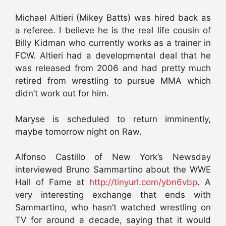
Michael Altieri (Mikey Batts) was hired back as
a referee. I believe he is the real life cousin of
Billy Kidman who currently works as a trainer in
FCW. Altieri had a developmental deal that he
was released from 2006 and had pretty much
retired from wrestling to pursue MMA which
didn’t work out for him.
Maryse is scheduled to return imminently,
maybe tomorrow night on Raw.
Alfonso Castillo of New York’s Newsday
interviewed Bruno Sammartino about the WWE
Hall of Fame at
http://tinyurl.com/ybn6vbp
. A
very interesting exchange that ends with
Sammartino, who hasn’t watched wrestling on
TV for around a decade, saying that it would