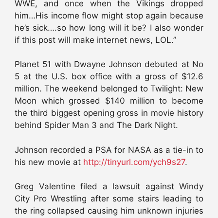
WWE, and once when the Vikings dropped
him…His income flow might stop again because
he’s sick….so how long will it be? I also wonder
if this post will make internet news, LOL.”
Planet 51 with Dwayne Johnson debuted at No
5 at the U.S. box office with a gross of $12.6
million. The weekend belonged to Twilight: New
Moon which grossed $140 million to become
the third biggest opening gross in movie history
behind Spider Man 3 and The Dark Night.
Johnson recorded a PSA for NASA as a tie-in to
his new movie at
http://tinyurl.com/ych9s27
.
Greg Valentine filed a lawsuit against Windy
City Pro Wrestling after some stairs leading to
the ring collapsed causing him unknown injuries