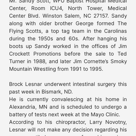
Mr. Sandy Scott, WFU Baptist Hospital Medical
Center, Room ICU4, North Tower, Medical
Center Blvd. Winston Salem, NC 27157. Sandy
along with older brother George formed The
Flying Scotts, a top tag team in the Carolinas
during the 1950s and 60s. After hanging his
boots up Sandy worked in the offices of Jim
Crockett Promotions before the sale to Ted
Turner in 1988, and later Jim Cornette’s Smoky
Mountain Wrestling from 1991 to 1995.
Brock Lesnar underwent intestinal surgery this
past week in Bismark, ND.
He is currently convalescing at his home in
Alexandria, MN and is scheduled to undergo a
battery of tests next week at the Mayo Clinic.
According to his chiropractor, Larry Novotny,
Lesnar will not make any decision regarding his