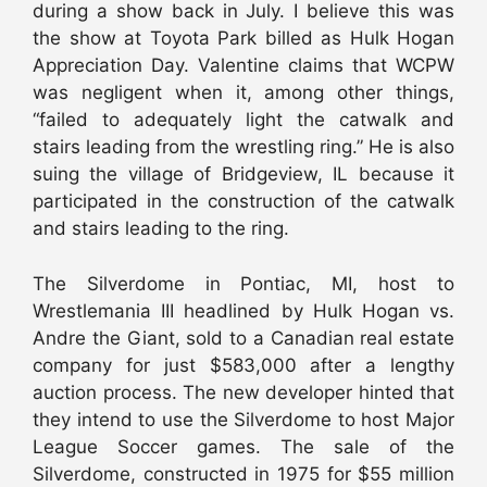
during a show back in July. I believe this was
the show at Toyota Park billed as Hulk Hogan
Appreciation Day. Valentine claims that WCPW
was negligent when it, among other things,
“failed to adequately light the catwalk and
stairs leading from the wrestling ring.” He is also
suing the village of Bridgeview, IL because it
participated in the construction of the catwalk
and stairs leading to the ring.
The Silverdome in Pontiac, MI, host to
Wrestlemania III headlined by Hulk Hogan vs.
Andre the Giant, sold to a Canadian real estate
company for just $583,000 after a lengthy
auction process. The new developer hinted that
they intend to use the Silverdome to host Major
League Soccer games. The sale of the
Silverdome, constructed in 1975 for $55 million