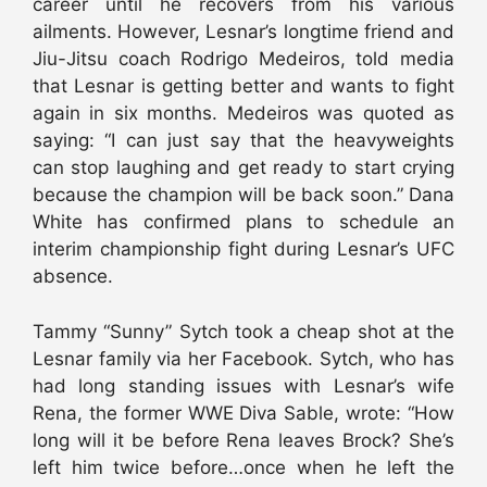
career until he recovers from his various
ailments. However, Lesnar’s longtime friend and
Jiu-Jitsu coach Rodrigo Medeiros, told media
that Lesnar is getting better and wants to fight
again in six months. Medeiros was quoted as
saying: “I can just say that the heavyweights
can stop laughing and get ready to start crying
because the champion will be back soon.” Dana
White has confirmed plans to schedule an
interim championship fight during Lesnar’s UFC
absence.
Tammy “Sunny” Sytch took a cheap shot at the
Lesnar family via her Facebook. Sytch, who has
had long standing issues with Lesnar’s wife
Rena, the former WWE Diva Sable, wrote: “How
long will it be before Rena leaves Brock? She’s
left him twice before…once when he left the