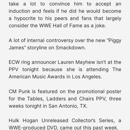
take a lot to convince him to accept an
induction and feels if he did he would become
a hypocrite to his peers and fans that largely
consider the WWE Hall of Fame as a joke.
A lot of internal controversy over the new “Piggy
James” storyline on Smackdown.
ECW ring announcer Lauren Mayhew isn’t at the
PPV tonight because she is attending The
American Music Awards in Los Angeles.
CM Punk is featured on the promotional poster
for the Tables, Ladders and Chairs PPV, three
weeks tonight in San Antonio, TX.
Hulk Hogan Unreleased Collector’s Series, a
WWE-produced DVD, came out this past week.