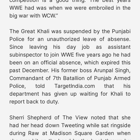
WWE had was when we were embroiled in the
big war with WCW.”
The Great Khali was suspended by the Punjabi
Police for an unauthorized leave of absense.
Since leaving his day job as assistant
subinspector to join WWE five years ago he had
been on an official absence, which expired this
past December. His former boss Arunpal Singh,
Commandant of 7th Batallion of Punjab Armed
Police, told TargetIndia.com that his
department has given up waiting for Khali to
report back to duty.
Sherri Shepherd of The View noted that she
had her head down Tweeting while sat ringside
during Raw at Madison Square Garden when