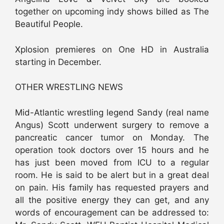
together on upcoming indy shows billed as The
Beautiful People.
Xplosion premieres on One HD in Australia
starting in December.
OTHER WRESTLING NEWS
Mid-Atlantic wrestling legend Sandy (real name
Angus) Scott underwent surgery to remove a
pancreatic cancer tumor on Monday. The
operation took doctors over 15 hours and he
has just been moved from ICU to a regular
room. He is said to be alert but in a great deal
on pain. His family has requested prayers and
all the positive energy they can get, and any
words of encouragement can be addressed to: