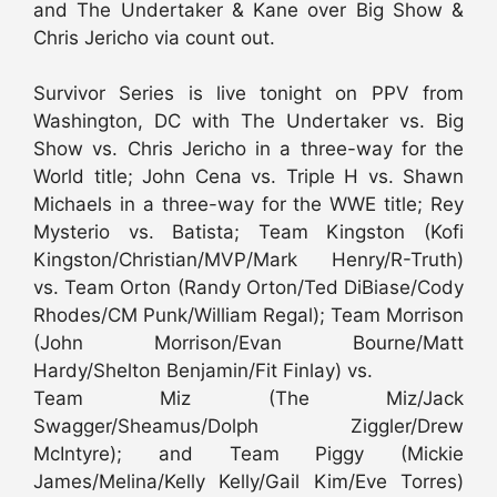
and The Undertaker & Kane over Big Show &
Chris Jericho via count out.
Survivor Series is live tonight on PPV from
Washington, DC with The Undertaker vs. Big
Show vs. Chris Jericho in a three-way for the
World title; John Cena vs. Triple H vs. Shawn
Michaels in a three-way for the WWE title; Rey
Mysterio vs. Batista; Team Kingston (Kofi
Kingston/Christian/MVP/Mark Henry/R-Truth)
vs. Team Orton (Randy Orton/Ted DiBiase/Cody
Rhodes/CM Punk/William Regal); Team Morrison
(John Morrison/Evan Bourne/Matt
Hardy/Shelton Benjamin/Fit Finlay) vs.
Team Miz (The Miz/Jack
Swagger/Sheamus/Dolph Ziggler/Drew
McIntyre); and Team Piggy (Mickie
James/Melina/Kelly Kelly/Gail Kim/Eve Torres)