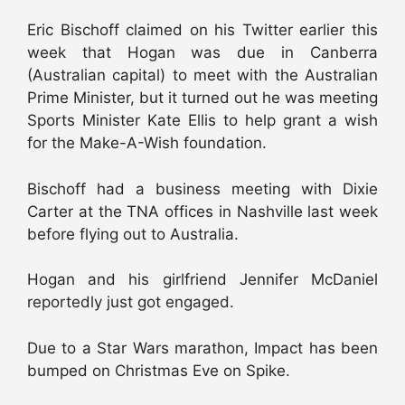
Eric Bischoff claimed on his Twitter earlier this
week that Hogan was due in Canberra
(Australian capital) to meet with the Australian
Prime Minister, but it turned out he was meeting
Sports Minister Kate Ellis to help grant a wish
for the Make-A-Wish foundation.
Bischoff had a business meeting with Dixie
Carter at the TNA offices in Nashville last week
before flying out to Australia.
Hogan and his girlfriend Jennifer McDaniel
reportedly just got engaged.
Due to a Star Wars marathon, Impact has been
bumped on Christmas Eve on Spike.