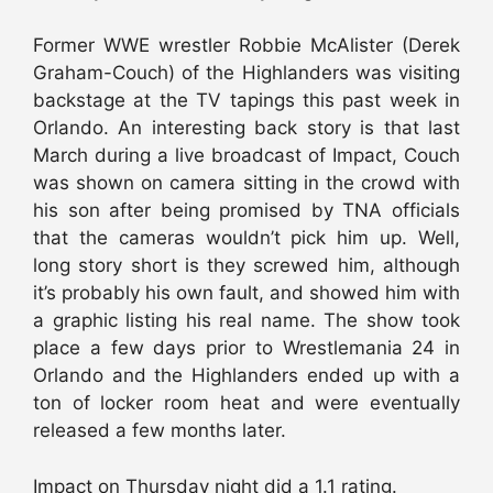
Former WWE wrestler Robbie McAlister (Derek
Graham-Couch) of the Highlanders was visiting
backstage at the TV tapings this past week in
Orlando. An interesting back story is that last
March during a live broadcast of Impact, Couch
was shown on camera sitting in the crowd with
his son after being promised by TNA officials
that the cameras wouldn’t pick him up. Well,
long story short is they screwed him, although
it’s probably his own fault, and showed him with
a graphic listing his real name. The show took
place a few days prior to Wrestlemania 24 in
Orlando and the Highlanders ended up with a
ton of locker room heat and were eventually
released a few months later.
Impact on Thursday night did a 1.1 rating.