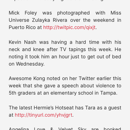
Mick Foley was photographed with Miss
Universe Zulayka Rivera over the weekend in
Puerto Rico at
http://twitpic.com/qixjt
.
Kevin Nash was having a hard time with his
neck and knee after TV tapings this week. He
noting it took him an hour just to get out of bed
on Wednesday.
Awesome Kong noted on her Twitter earlier this
week that she gave a speech about violence to
5th graders at an elementary school in Tampa.
The latest Hermie’s Hotseat has Tara as a guest
at
http://tinyurl.com/yhvjgrt
.
Angelina Love & Velvet Sky are booked