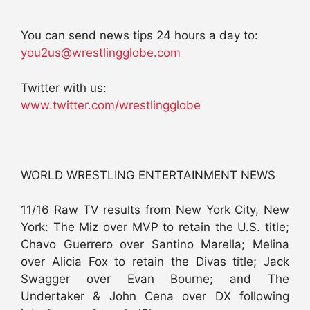
You can send news tips 24 hours a day to:
you2us@wrestlingglobe.com
Twitter with us:
www.twitter.com/wrestlingglobe
WORLD WRESTLING ENTERTAINMENT NEWS
11/16 Raw TV results from New York City, New
York: The Miz over MVP to retain the U.S. title;
Chavo Guerrero over Santino Marella; Melina
over Alicia Fox to retain the Divas title; Jack
Swagger over Evan Bourne; and The
Undertaker & John Cena over DX following