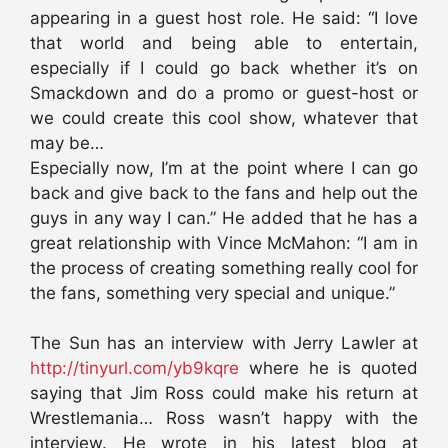
appearing in a guest host role. He said: “I love
that world and being able to entertain,
especially if I could go back whether it’s on
Smackdown and do a promo or guest-host or
we could create this cool show, whatever that
may be…
Especially now, I’m at the point where I can go
back and give back to the fans and help out the
guys in any way I can.” He added that he has a
great relationship with Vince McMahon: “I am in
the process of creating something really cool for
the fans, something very special and unique.”
The Sun has an interview with Jerry Lawler at
http://tinyurl.com/yb9kqre
where he is quoted
saying that Jim Ross could make his return at
Wrestlemania… Ross wasn’t happy with the
interview. He wrote in his latest blog at