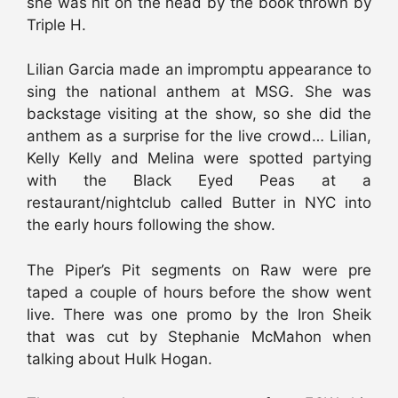
she was hit on the head by the book thrown by
Triple H.
Lilian Garcia made an impromptu appearance to
sing the national anthem at MSG. She was
backstage visiting at the show, so she did the
anthem as a surprise for the live crowd… Lilian,
Kelly Kelly and Melina were spotted partying
with the Black Eyed Peas at a
restaurant/nightclub called Butter in NYC into
the early hours following the show.
The Piper’s Pit segments on Raw were pre
taped a couple of hours before the show went
live. There was one promo by the Iron Sheik
that was cut by Stephanie McMahon when
talking about Hulk Hogan.