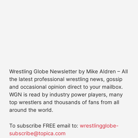
Wrestling Globe Newsletter by Mike Aldren – All
the latest professional wrestling news, gossip
and occasional opinion direct to your mailbox.
WGN is read by industry power players, many
top wrestlers and thousands of fans from all
around the world.
To subscribe FREE email to:
wrestlingglobe-
subscribe@topica.com