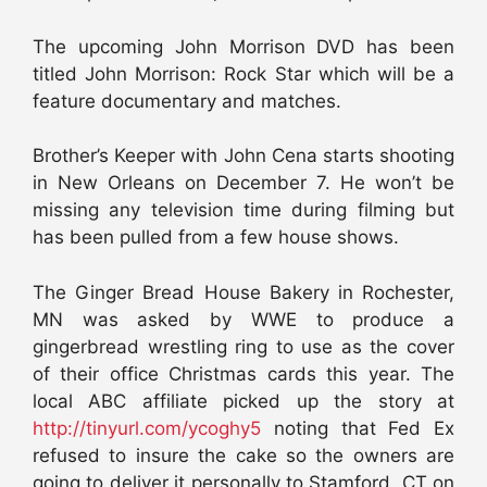
The upcoming John Morrison DVD has been
titled John Morrison: Rock Star which will be a
feature documentary and matches.
Brother’s Keeper with John Cena starts shooting
in New Orleans on December 7. He won’t be
missing any television time during filming but
has been pulled from a few house shows.
The Ginger Bread House Bakery in Rochester,
MN was asked by WWE to produce a
gingerbread wrestling ring to use as the cover
of their office Christmas cards this year. The
local ABC affiliate picked up the story at
http://tinyurl.com/ycoghy5
noting that Fed Ex
refused to insure the cake so the owners are
going to deliver it personally to Stamford, CT on