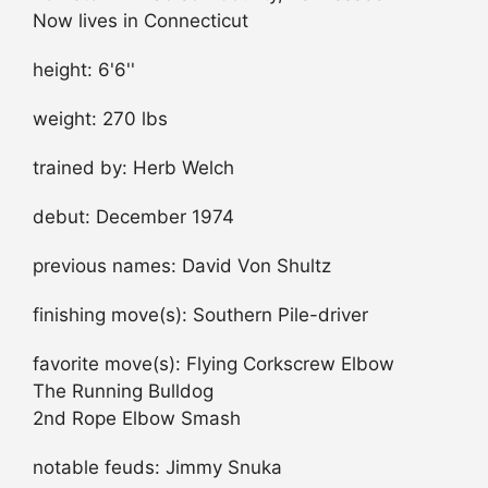
Now lives in Connecticut
height: 6'6''
weight: 270 lbs
trained by: Herb Welch
debut: December 1974
previous names: David Von Shultz
finishing move(s): Southern Pile-driver
favorite move(s): Flying Corkscrew Elbow
The Running Bulldog
2nd Rope Elbow Smash
notable feuds: Jimmy Snuka