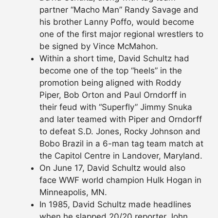
partner “Macho Man” Randy Savage and
his brother Lanny Poffo, would become
one of the first major regional wrestlers to
be signed by Vince McMahon.
Within a short time, David Schultz had
become one of the top “heels” in the
promotion being aligned with Roddy
Piper, Bob Orton and Paul Orndorff in
their feud with “Superfly” Jimmy Snuka
and later teamed with Piper and Orndorff
to defeat S.D. Jones, Rocky Johnson and
Bobo Brazil in a 6-man tag team match at
the Capitol Centre in Landover, Maryland.
On June 17, David Schultz would also
face WWF world champion Hulk Hogan in
Minneapolis, MN.
In 1985, David Schultz made headlines
when he slapped 20/20 reporter John