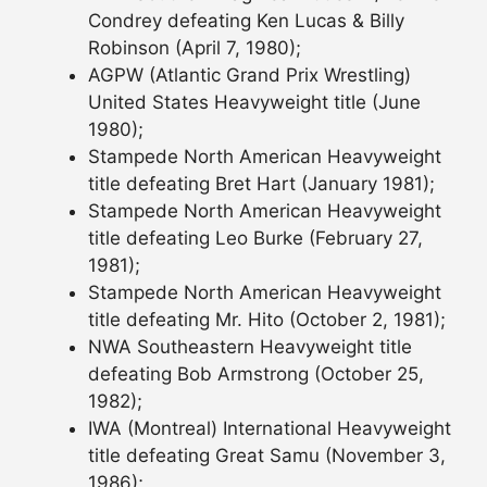
Condrey defeating Ken Lucas & Billy
Robinson (April 7, 1980);
AGPW (Atlantic Grand Prix Wrestling)
United States Heavyweight title (June
1980);
Stampede North American Heavyweight
title defeating Bret Hart (January 1981);
Stampede North American Heavyweight
title defeating Leo Burke (February 27,
1981);
Stampede North American Heavyweight
title defeating Mr. Hito (October 2, 1981);
NWA Southeastern Heavyweight title
defeating Bob Armstrong (October 25,
1982);
IWA (Montreal) International Heavyweight
title defeating Great Samu (November 3,
1986);