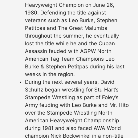
Heavyweight Champion on June 26,
1980. Defending the title against
veterans such as Leo Burke, Stephen
Petitpas and The Great Malumba
throughout the summer, he eventually
lost the title while he and the Cuban
Assassin feuded with AGPW North
American Tag Team Champions Leo
Burke & Stephen Petitpas during his last
weeks in the region.
During the next several years, David
Schultz began wrestling for Stu Hart’s
Stampede Wrestling as part of Foley’s
Army
feuding with Leo Burke and Mr. Hito
over the Stampede Wrestling North
American Heavyweight Championship
during 1981 and also faced AWA World
champion Nick Bockwinkel in a non-title