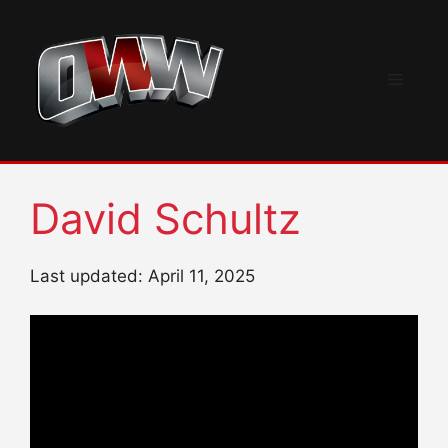
Skip
to
content
Menu
David Schultz
Last updated: April 11, 2025