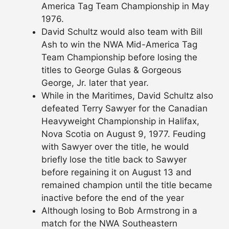
America Tag Team Championship in May
1976.
David Schultz would also team with Bill
Ash to win the NWA Mid-America Tag
Team Championship before losing the
titles to George Gulas & Gorgeous
George, Jr. later that year.
While in the Maritimes, David Schultz also
defeated Terry Sawyer for the Canadian
Heavyweight Championship in Halifax,
Nova Scotia on August 9, 1977. Feuding
with Sawyer over the title, he would
briefly lose the title back to Sawyer
before regaining it on August 13 and
remained champion until the title became
inactive before the end of the year
Although losing to Bob Armstrong in a
match for the NWA Southeastern