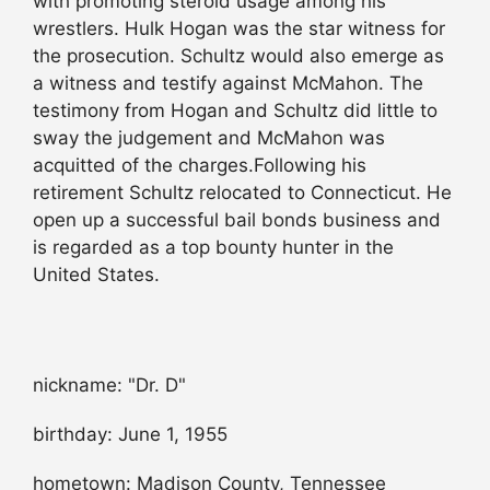
with promoting steroid usage among his
wrestlers. Hulk Hogan was the star witness for
the prosecution. Schultz would also emerge as
a witness and testify against McMahon. The
testimony from Hogan and Schultz did little to
sway the judgement and McMahon was
acquitted of the charges.Following his
retirement Schultz relocated to Connecticut. He
open up a successful bail bonds business and
is regarded as a top bounty hunter in the
United States.
nickname: "Dr. D"
birthday: June 1, 1955
hometown: Madison County, Tennessee