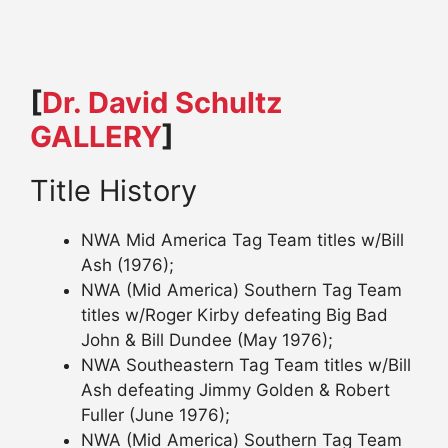
[
Dr. David Schultz
GALLERY
]
Title History
NWA Mid America Tag Team titles w/Bill
Ash (1976);
NWA (Mid America) Southern Tag Team
titles w/Roger Kirby defeating Big Bad
John & Bill Dundee (May 1976);
NWA Southeastern Tag Team titles w/Bill
Ash defeating Jimmy Golden & Robert
Fuller (June 1976);
NWA (Mid America) Southern Tag Team