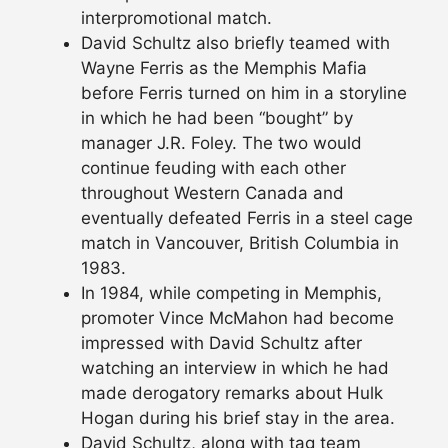
interpromotional match.
David Schultz also briefly teamed with
Wayne Ferris as the Memphis Mafia
before Ferris turned on him in a storyline
in which he had been “bought” by
manager J.R. Foley. The two would
continue feuding with each other
throughout Western Canada and
eventually defeated Ferris in a steel cage
match in Vancouver, British Columbia in
1983.
In 1984, while competing in Memphis,
promoter Vince McMahon had become
impressed with David Schultz after
watching an interview in which he had
made derogatory remarks about Hulk
Hogan during his brief stay in the area.
David Schultz, along with tag team