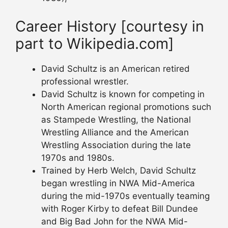
Career History [courtesy in
part to Wikipedia.com]
David Schultz is an American retired
professional wrestler.
David Schultz is known for competing in
North American regional promotions such
as Stampede Wrestling, the National
Wrestling Alliance and the American
Wrestling Association during the late
1970s and 1980s.
Trained by Herb Welch, David Schultz
began wrestling in NWA Mid-America
during the mid-1970s eventually teaming
with Roger Kirby to defeat Bill Dundee
and Big Bad John for the NWA Mid-