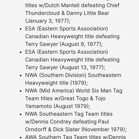
titles w/Dutch Mantell defeating Chief
Thundercloud & Danny Little Bear
(January 3, 1977);
ESA (Eastern Sports Association)
Canadian Heavyweight title defeating
Terry Sawyer (August 9, 1977);
ESA (Eastern Sports Association)
Canadian Heavyweight title defeating
Terry Sawyer (August 13, 1977);
NWA (Southern Division) Southeastern
Heavyweight title (1979);
NWA (Mid America) World Six Man Tag
Team titles w/Great Togo & Tojo
Yamamoto (August 1979);
NWA Southeastern Tag Team titles
w/Dennis Condrey defeating Paul
Orndorff & Dick Slater (November 1979);
AWA Southern Tag Team titles w/Dennis