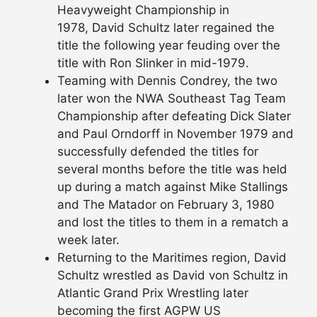
Heavyweight Championship in
1978, David Schultz later regained the
title the following year feuding over the
title with Ron Slinker in mid-1979.
Teaming with Dennis Condrey, the two
later won the NWA Southeast Tag Team
Championship after defeating Dick Slater
and Paul Orndorff in November 1979 and
successfully defended the titles for
several months before the title was held
up during a match against Mike Stallings
and The Matador on February 3, 1980
and lost the titles to them in a rematch a
week later.
Returning to the Maritimes region, David
Schultz wrestled as David von Schultz in
Atlantic Grand Prix Wrestling later
becoming the first AGPW US