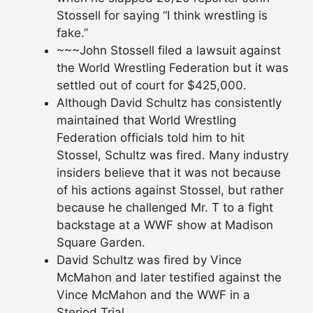
Stossell for saying “I think wrestling is
fake.”
~~~John Stossell filed a lawsuit against
the World Wrestling Federation but it was
settled out of court for $425,000.
Although David Schultz has consistently
maintained that World Wrestling
Federation officials told him to hit
Stossel, Schultz was fired. Many industry
insiders believe that it was not because
of his actions against Stossel, but rather
because he challenged Mr. T to a fight
backstage at a WWF show at Madison
Square Garden.
David Schultz was fired by Vince
McMahon and later testified against the
Vince McMahon and the WWF in a
Steriod Trial.