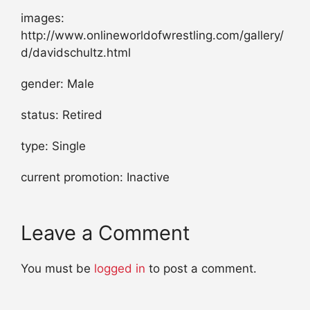
images:
http://www.onlineworldofwrestling.com/gallery/
d/davidschultz.html
gender: Male
status: Retired
type: Single
current promotion: Inactive
Leave a Comment
You must be
logged in
to post a comment.