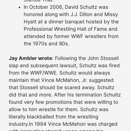
In October 2006, David Schultz was
honored along with J.J. Dillon and Missy
Hyatt at a dinner banquet hosted by the
Professional Wrestling Hall of Fame and
attended by former WWF wrestlers from
the 1970s and 80s.
Jay Ambler wrote
: Following the John Stossell
slap and subsequent lawsuit, Schultz was fired
from the WWF/WWE. Schultz would always
maintain that Vince McMahon, Jr. suggested
that Stossell should be scared away. Schultz
did that and more. After his termination Schultz
found very few promotions that were willing to
allow to him wrestle for them. Schultz was
literally blackballed from the wrestling
industry.In 1994 Vince McMahon was charged