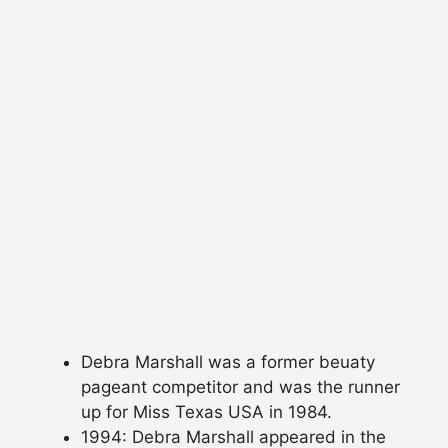
Debra Marshall was a former beuaty
pageant competitor and was the runner
up for Miss Texas USA in 1984.
1994: Debra Marshall appeared in the