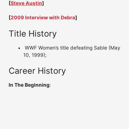
[
Steve Austin
]
[
2009 Interview with Debra
]
Title History
WWF Women’s title defeating Sable (May
10, 1999);
Career History
In The Beginning
: