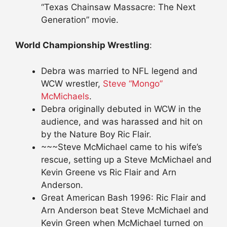
“Texas Chainsaw Massacre: The Next
Generation” movie.
World Championship Wrestling
:
Debra was married to NFL legend and
WCW wrestler,
Steve “Mongo”
McMichaels
.
Debra originally debuted in WCW in the
audience, and was harassed and hit on
by the Nature Boy Ric Flair.
~~~Steve McMichael came to his wife’s
rescue, setting up a Steve McMichael and
Kevin Greene vs Ric Flair and Arn
Anderson.
Great American Bash 1996: Ric Flair and
Arn Anderson beat Steve McMichael and
Kevin Green when McMichael turned on