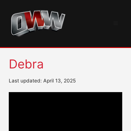
Skip
to
content
Menu
Debra
Last updated: April 13, 2025