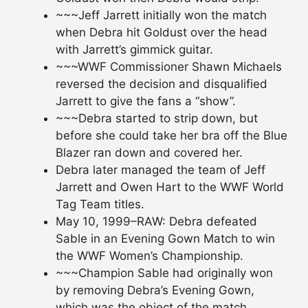
~~~Jeff Jarrett initially won the match
when Debra hit Goldust over the head
with Jarrett’s gimmick guitar.
~~~WWF Commissioner Shawn Michaels
reversed the decision and disqualified
Jarrett to give the fans a “show”.
~~~Debra started to strip down, but
before she could take her bra off the Blue
Blazer ran down and covered her.
Debra later managed the team of Jeff
Jarrett and Owen Hart to the WWF World
Tag Team titles.
May 10, 1999–RAW: Debra defeated
Sable in an Evening Gown Match to win
the WWF Women’s Championship.
~~~Champion Sable had originally won
by removing Debra’s Evening Gown,
which was the object of the match.