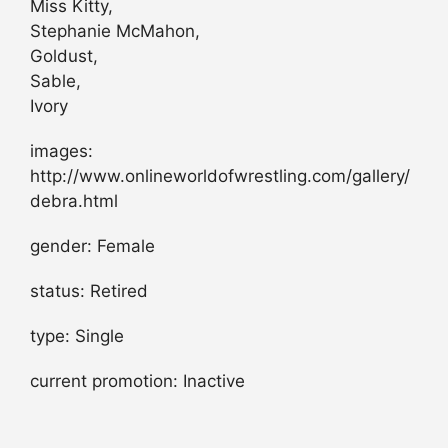
Miss Kitty,
Stephanie McMahon,
Goldust,
Sable,
Ivory
images:
http://www.onlineworldofwrestling.com/gallery/
debra.html
gender: Female
status: Retired
type: Single
current promotion: Inactive