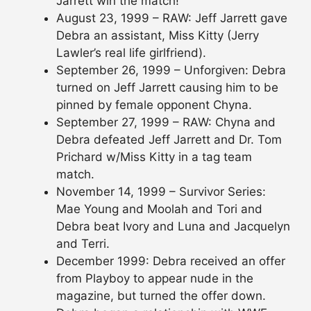
Jarrett win the match!
August 23, 1999 – RAW: Jeff Jarrett gave
Debra an assistant, Miss Kitty (Jerry
Lawler’s real life girlfriend).
September 26, 1999 – Unforgiven: Debra
turned on Jeff Jarrett causing him to be
pinned by female opponent Chyna.
September 27, 1999 – RAW: Chyna and
Debra defeated Jeff Jarrett and Dr. Tom
Prichard w/Miss Kitty in a tag team
match.
November 14, 1999 – Survivor Series:
Mae Young and Moolah and Tori and
Debra beat Ivory and Luna and Jacquelyn
and Terri.
December 1999: Debra received an offer
from Playboy to appear nude in the
magazine, but turned the offer down.