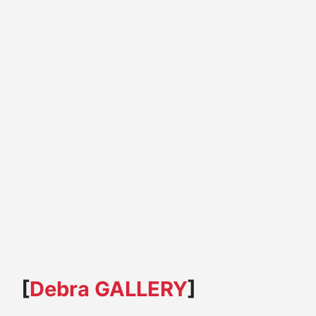
[
Debra GALLERY
]