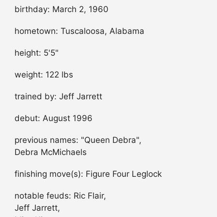
birthday: March 2, 1960
hometown: Tuscaloosa, Alabama
height: 5'5"
weight: 122 lbs
trained by: Jeff Jarrett
debut: August 1996
previous names: "Queen Debra",
Debra McMichaels
finishing move(s): Figure Four Leglock
notable feuds: Ric Flair,
Jeff Jarrett,