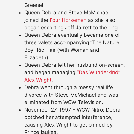
Greene!
Queen Debra and Steve McMichael
joined the
Four Horsemen
as she also
began escorting Jeff Jarrett to the ring.
Queen Debra eventually became one of
three valets accompanying “The Nature
Boy” Ric Flair (with Woman and
Elizabeth).
Queen Debra left her husbund on-screen,
and began managing
“Das Wunderkind”
Alex Wright
.
Debra went through a messy real life
divorce with Steve McMichael and was
eliminated from WCW Television.
November 27, 1997 – WCW Nitro: Debra
botched her attempted interference,
causing Alex Wright to get pinned by
Prince Iaukea.