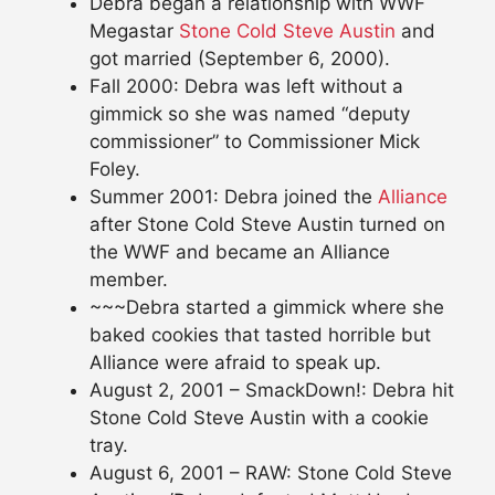
Debra began a relationship with WWF
Megastar
Stone Cold Steve Austin
and
got married (September 6, 2000).
Fall 2000: Debra was left without a
gimmick so she was named “deputy
commissioner” to Commissioner Mick
Foley.
Summer 2001: Debra joined the
Alliance
after Stone Cold Steve Austin turned on
the WWF and became an Alliance
member.
~~~Debra started a gimmick where she
baked cookies that tasted horrible but
Alliance were afraid to speak up.
August 2, 2001 – SmackDown!: Debra hit
Stone Cold Steve Austin with a cookie
tray.
August 6, 2001 – RAW: Stone Cold Steve