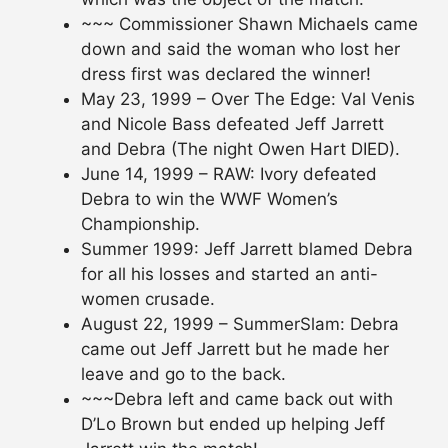
~~~ Commissioner Shawn Michaels came
down and said the woman who lost her
dress first was declared the winner!
May 23, 1999 – Over The Edge: Val Venis
and Nicole Bass defeated Jeff Jarrett
and Debra (The night Owen Hart DIED).
June 14, 1999 – RAW: Ivory defeated
Debra to win the WWF Women’s
Championship.
Summer 1999: Jeff Jarrett blamed Debra
for all his losses and started an anti-
women crusade.
August 22, 1999 – SummerSlam: Debra
came out Jeff Jarrett but he made her
leave and go to the back.
~~~Debra left and came back out with
D’Lo Brown but ended up helping Jeff