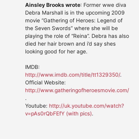
Ainsley Brooks wrote
: Former wwe diva
Debra Marshall is in the upcoming 2009
movie “Gathering of Heroes: Legend of
the Seven Swords” where she will be
playing the role of “Reina”. Debra has also
died her hair brown and i’d say shes
looking good for her age.
IMDB:
http://www.imdb.com/title/tt1329350/
.
Official Website:
http://www.gatheringofheroesmovie.com/
.
Youtube:
http://uk.youtube.com/watch?
v=pAs0rQbFEfY (with pics)
.