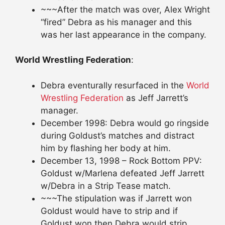
~~~After the match was over, Alex Wright
“fired” Debra as his manager and this
was her last appearance in the company.
World Wrestling Federation
:
Debra eventurally resurfaced in the
World
Wrestling Federation
as Jeff Jarrett’s
manager.
December 1998: Debra would go ringside
during Goldust’s matches and distract
him by flashing her body at him.
December 13, 1998 – Rock Bottom PPV:
Goldust w/Marlena defeated Jeff Jarrett
w/Debra in a Strip Tease match.
~~~The stipulation was if Jarrett won
Goldust would have to strip and if
Goldust won then Debra would strip.