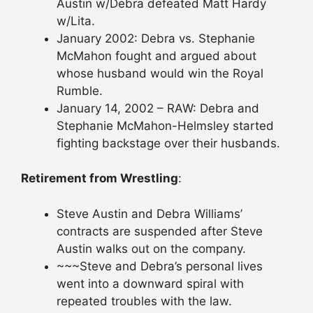
Austin w/Debra defeated Matt Hardy
w/Lita.
January 2002: Debra vs. Stephanie
McMahon fought and argued about
whose husband would win the Royal
Rumble.
January 14, 2002 – RAW: Debra and
Stephanie McMahon-Helmsley started
fighting backstage over their husbands.
Retirement from Wrestling
:
Steve Austin and Debra Williams’
contracts are suspended after Steve
Austin walks out on the company.
~~~Steve and Debra’s personal lives
went into a downward spiral with
repeated troubles with the law.