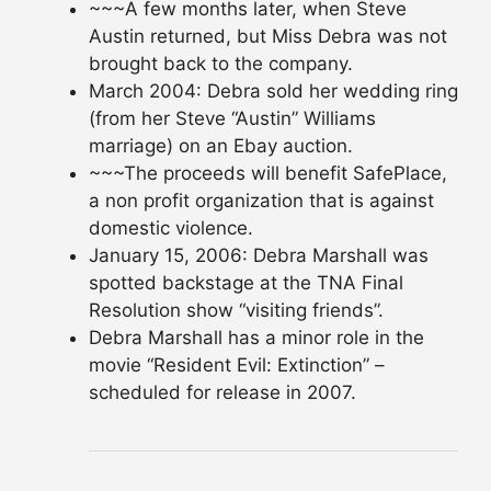
~~~A few months later, when Steve
Austin returned, but Miss Debra was not
brought back to the company.
March 2004: Debra sold her wedding ring
(from her Steve “Austin” Williams
marriage) on an Ebay auction.
~~~The proceeds will benefit SafePlace,
a non profit organization that is against
domestic violence.
January 15, 2006: Debra Marshall was
spotted backstage at the TNA Final
Resolution show “visiting friends”.
Debra Marshall has a minor role in the
movie “Resident Evil: Extinction” –
scheduled for release in 2007.