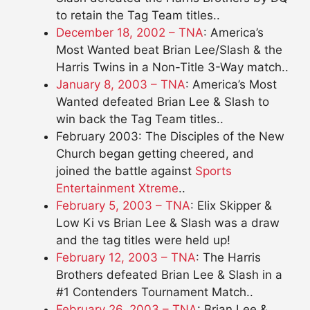
to retain the Tag Team titles..
December 18, 2002 – TNA
: America’s
Most Wanted beat Brian Lee/Slash & the
Harris Twins in a Non-Title 3-Way match..
January 8, 2003 – TNA
: America’s Most
Wanted defeated Brian Lee & Slash to
win back the Tag Team titles..
February 2003: The Disciples of the New
Church began getting cheered, and
joined the battle against
Sports
Entertainment Xtreme
..
February 5, 2003 – TNA
: Elix Skipper &
Low Ki vs Brian Lee & Slash was a draw
and the tag titles were held up!
February 12, 2003 – TNA
: The Harris
Brothers defeated Brian Lee & Slash in a
#1 Contenders Tournament Match..
February 26, 2003 – TNA
: Brian Lee &