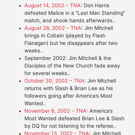
August 14, 2002 – TNA
: Don Harris
defeated Malice in a “Last Man Standing”
match, and shook hands afterwards..
August 28, 2002 – TNA
: Jim Mitchell
brings in Cobain (played by Flash
Flanagan) but he disappears after two
weeks..
September 2002: Jim Mitchell & the
Disciples of the New Church fade away
for several weeks..
October 30, 2002 – TNA
: Jim Mitchell
returns with Slash & Brian Lee as his
followers going after America’s Most
Wanted..
November 6, 2002 – TNA
: America’s
Most Wanted defeated Brian Lee & Slash
by DQ for not listening to the referee..
November 13, 2002 – TNA
: Jim Mitchell