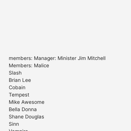
members: Manager: Minister Jim Mitchell
Members: Malice
Slash
Brian Lee
Cobain
Tempest
Mike Awesome
Bella Donna
Shane Douglas
Sinn