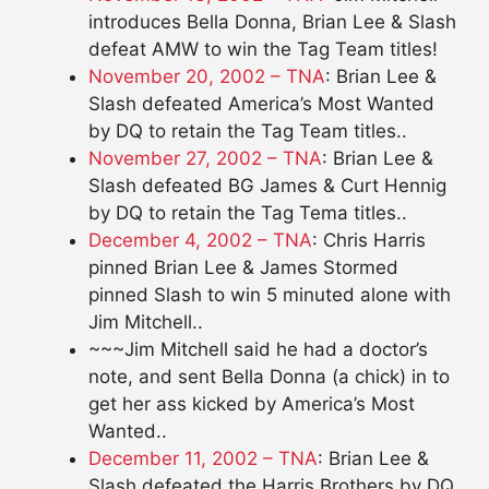
introduces Bella Donna, Brian Lee & Slash
defeat AMW to win the Tag Team titles!
November 20, 2002 – TNA
: Brian Lee &
Slash defeated America’s Most Wanted
by DQ to retain the Tag Team titles..
November 27, 2002 – TNA
: Brian Lee &
Slash defeated BG James & Curt Hennig
by DQ to retain the Tag Tema titles..
December 4, 2002 – TNA
: Chris Harris
pinned Brian Lee & James Stormed
pinned Slash to win 5 minuted alone with
Jim Mitchell..
~~~Jim Mitchell said he had a doctor’s
note, and sent Bella Donna (a chick) in to
get her ass kicked by America’s Most
Wanted..
December 11, 2002 – TNA
: Brian Lee &
Slash defeated the Harris Brothers by DQ