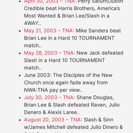
April 30, 2003 – TNA
: Perry Saturn/Justin
Credible beat Harris Brothers, America’s
Most Wanted & Brian Lee/Slash in a
4WAY..
May 21, 2003 – TNA
: Mike Sanders beat
Brian Lee in a Hard 10 TOURNAMENT
match..
May 28, 2003 – TNA
: New Jack defeated
Slash in a Hard 10 TOURNAMENT
match..
June 2003: The Disciples of the New
Church once again fade away from
NWA:TNA pay per view..
July 30, 2003 – TNA
: Shane Douglas,
Brian Lee & Slash defeated Raven, Julio
Denero & Alexis Laree..
August 20, 2003 – TNA
: Slash & Sinn
w/James Mitchell defeated Julio Dinero &