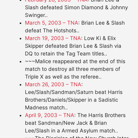
Slash defeated Simon Diamond & Johnny
Swinger..
March 5, 2003 – TNA
: Brian Lee & Slash
defeat The Hotshots..
March 19, 2003 – TNA
: Low Ki & Elix
Skipper defeated Brian Lee & Slash via
DQ to retain the Tag Team titles..
~~~Malice reappeared at the end of this
match to destroy all three members of
Triple X as well as the referee..
March 26, 2003 – TNA
:
Lee/Slash/Sandman/Saturn beat Harris
Brothers/Daniels/Skipper in a Sadistic
Madness match..
April 9, 2003 – TNA
: The Harris Brothers
beat Sandman/New Jack & Brian
Lee/Slash in a Armed Asylum match..