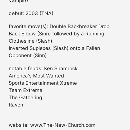
Vampiro
debut: 2003 (TNA)
favorite move(s): Double Backbreaker Drop
Back Elbow (Sinn) followed by a Running
Clothesline (Slash)
Inverted Suplexes (Slash) onto a Fallen
Opponent (Sinn)
notable feuds: Ken Shamrock
America's Most Wanted
Sports Entertainment Xtreme
Team Extreme
The Gathering
Raven
website: www.The-New-Church.com