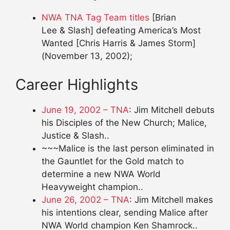
NWA TNA Tag Team titles
[Brian
Lee & Slash]
defeating America’s Most
Wanted [Chris Harris & James Storm]
(November 13, 2002);
Career Highlights
June 19, 2002 – TNA
: Jim Mitchell debuts
his Disciples of the New Church; Malice,
Justice & Slash..
~~~Malice is the last person eliminated in
the Gauntlet for the Gold match to
determine a new NWA World
Heavyweight champion..
June 26, 2002 – TNA
: Jim Mitchell makes
his intentions clear, sending Malice after
NWA World champion Ken Shamrock..