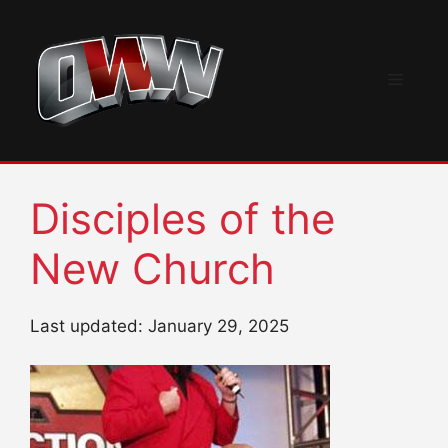
Skip
to
content
Menu
Disciples of the
New Church
Last updated: January 29, 2025