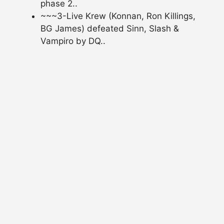
phase 2..
~~~3-Live Krew (Konnan, Ron Killings,
BG James) defeated Sinn, Slash &
Vampiro by DQ..