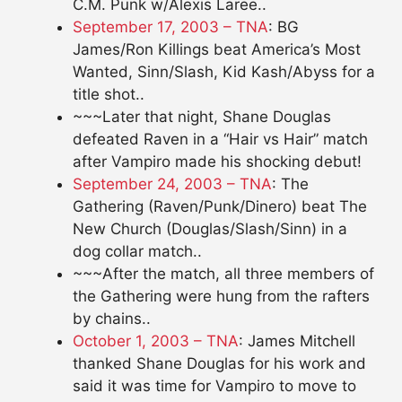
C.M. Punk w/Alexis Laree..
September 17, 2003 – TNA
: BG
James/Ron Killings beat America’s Most
Wanted, Sinn/Slash, Kid Kash/Abyss for a
title shot..
~~~Later that night, Shane Douglas
defeated Raven in a “Hair vs Hair” match
after Vampiro made his shocking debut!
September 24, 2003 – TNA
: The
Gathering (Raven/Punk/Dinero) beat The
New Church (Douglas/Slash/Sinn) in a
dog collar match..
~~~After the match, all three members of
the Gathering were hung from the rafters
by chains..
October 1, 2003 – TNA
: James Mitchell
thanked Shane Douglas for his work and
said it was time for Vampiro to move to