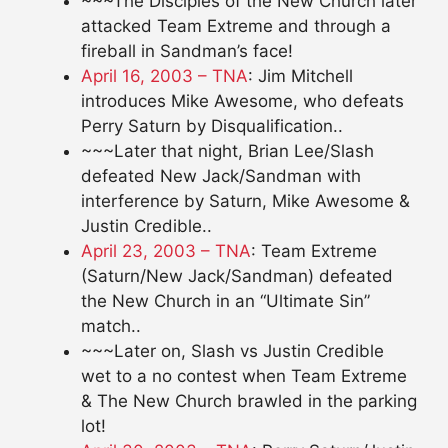
~~~The Disciples of the New Church later
attacked Team Extreme and through a
fireball in Sandman’s face!
April 16, 2003 – TNA
: Jim Mitchell
introduces Mike Awesome, who defeats
Perry Saturn by Disqualification..
~~~Later that night, Brian Lee/Slash
defeated New Jack/Sandman with
interference by Saturn, Mike Awesome &
Justin Credible..
April 23, 2003 – TNA
: Team Extreme
(Saturn/New Jack/Sandman) defeated
the New Church in an “Ultimate Sin”
match..
~~~Later on, Slash vs Justin Credible
wet to a no contest when Team Extreme
& The New Church brawled in the parking
lot!