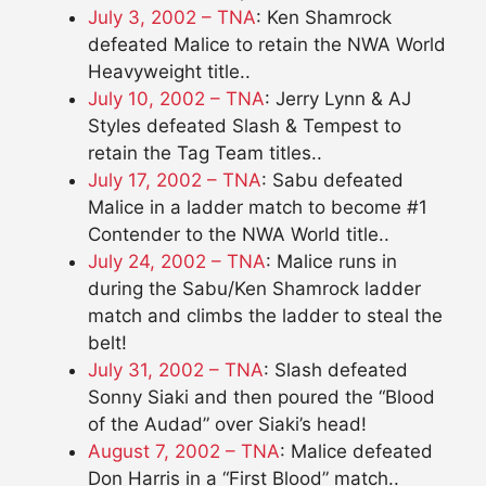
July 3, 2002 – TNA
: Ken Shamrock
defeated Malice to retain the NWA World
Heavyweight title..
July 10, 2002 – TNA
: Jerry Lynn & AJ
Styles defeated Slash & Tempest to
retain the Tag Team titles..
July 17, 2002 – TNA
: Sabu defeated
Malice in a ladder match to become #1
Contender to the NWA World title..
July 24, 2002 – TNA
: Malice runs in
during the Sabu/Ken Shamrock ladder
match and climbs the ladder to steal the
belt!
July 31, 2002 – TNA
: Slash defeated
Sonny Siaki and then poured the “Blood
of the Audad” over Siaki’s head!
August 7, 2002 – TNA
: Malice defeated
Don Harris in a “First Blood” match..