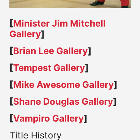
[
Minister Jim Mitchell
Gallery
]
[
Brian Lee Gallery
]
[
Tempest Gallery
]
[
Mike Awesome Gallery
]
[
Shane Douglas Gallery
]
[
Vampiro Gallery
]
Title History