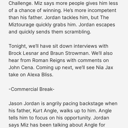
Challenge. Miz says more people gives him less
of a chance of winning. He’s more incompetent
than his father. Jordan tackles him, but The
Miztourage quickly grabs him. Jordan escapes
and quickly sends them scrambling.
Tonight, we’ll have sit down interviews with
Brock Lesnar and Braun Strowman. We’ll also
hear from Roman Reigns with comments on
John Cena. Coming up next, we’ll see Nia Jax
take on Alexa Bliss.
-Commercial Break-
Jason Jordan is angrily pacing backstage when
his father, Kurt Angle, walks up to him. Angle
tells him to focus on his opportunity. Jordan
says Miz has been talking about Angle for