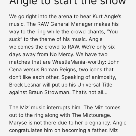
Angle to start the show
We go right into the arena to hear Kurt Angle’s
music. The RAW General Manager makes his
way to the ring while the crowd chants, “You
suck” to the theme of his music. Angle
welcomes the crowd to RAW. We’re only six
days away from No Mercy. We have two
matches that are WrestleMania-worthy: John
Cena versus Roman Reigns, two icons that
don’t like each other. Speaking of animosity,
Brock Lesnar will put up his Universal Title
against Braun Strowman. That’s not all…
The Miz’ music interrupts him. The Miz comes
out to the ring along with The Miztourage.
Maryse is not there due to her pregnancy. Angle
congratulates him on becoming a father. Miz