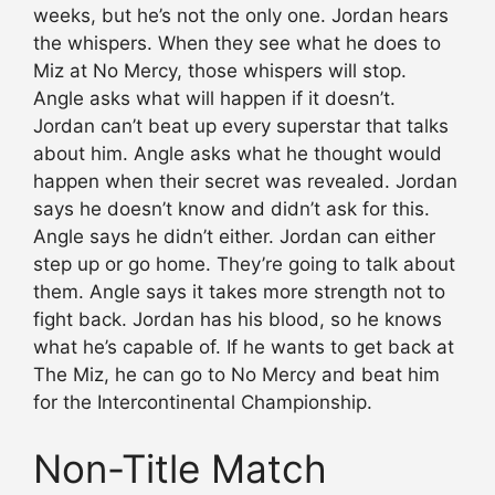
weeks, but he’s not the only one. Jordan hears
the whispers. When they see what he does to
Miz at No Mercy, those whispers will stop.
Angle asks what will happen if it doesn’t.
Jordan can’t beat up every superstar that talks
about him. Angle asks what he thought would
happen when their secret was revealed. Jordan
says he doesn’t know and didn’t ask for this.
Angle says he didn’t either. Jordan can either
step up or go home. They’re going to talk about
them. Angle says it takes more strength not to
fight back. Jordan has his blood, so he knows
what he’s capable of. If he wants to get back at
The Miz, he can go to No Mercy and beat him
for the Intercontinental Championship.
Non-Title Match