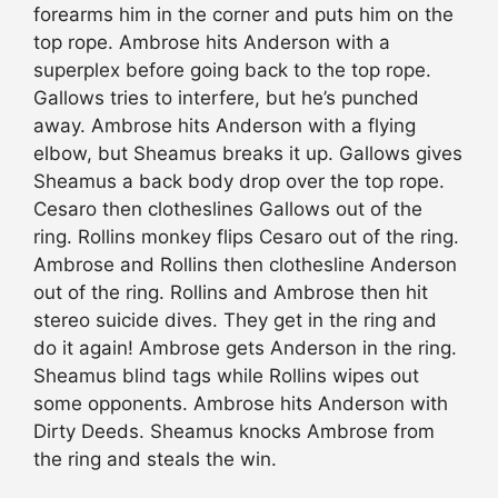
forearms him in the corner and puts him on the
top rope. Ambrose hits Anderson with a
superplex before going back to the top rope.
Gallows tries to interfere, but he’s punched
away. Ambrose hits Anderson with a flying
elbow, but Sheamus breaks it up. Gallows gives
Sheamus a back body drop over the top rope.
Cesaro then clotheslines Gallows out of the
ring. Rollins monkey flips Cesaro out of the ring.
Ambrose and Rollins then clothesline Anderson
out of the ring. Rollins and Ambrose then hit
stereo suicide dives. They get in the ring and
do it again! Ambrose gets Anderson in the ring.
Sheamus blind tags while Rollins wipes out
some opponents. Ambrose hits Anderson with
Dirty Deeds. Sheamus knocks Ambrose from
the ring and steals the win.