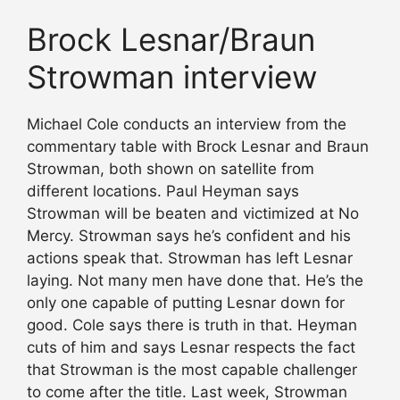
Brock Lesnar/Braun
Strowman interview
Michael Cole conducts an interview from the
commentary table with Brock Lesnar and Braun
Strowman, both shown on satellite from
different locations. Paul Heyman says
Strowman will be beaten and victimized at No
Mercy. Strowman says he’s confident and his
actions speak that. Strowman has left Lesnar
laying. Not many men have done that. He’s the
only one capable of putting Lesnar down for
good. Cole says there is truth in that. Heyman
cuts of him and says Lesnar respects the fact
that Strowman is the most capable challenger
to come after the title. Last week, Strowman