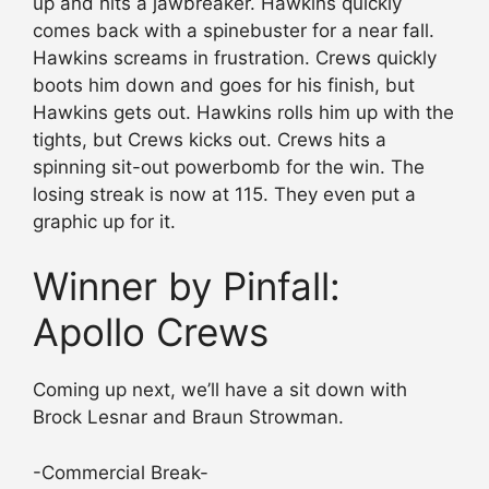
up and hits a jawbreaker. Hawkins quickly
comes back with a spinebuster for a near fall.
Hawkins screams in frustration. Crews quickly
boots him down and goes for his finish, but
Hawkins gets out. Hawkins rolls him up with the
tights, but Crews kicks out. Crews hits a
spinning sit-out powerbomb for the win. The
losing streak is now at 115. They even put a
graphic up for it.
Winner by Pinfall:
Apollo Crews
Coming up next, we’ll have a sit down with
Brock Lesnar and Braun Strowman.
-Commercial Break-