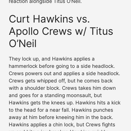
reaction alongside Titus O’Neil.
Curt Hawkins vs.
Apollo Crews w/ Titus
O’Neil
They lock up, and Hawkins applies a
hammerlock before going to a side headlock.
Crews powers out and applies a side headlock.
Crews gets whipped off, but he comes back
with a shoulder block. Crews takes him down
and goes for a standing moonsault, but
Hawkins gets the knees up. Hawkins hits a kick
to the head for a near fall. Hawkins punches
away at him before kneeing him in the back.
Hawkins applies a chin lock, but Crews fights