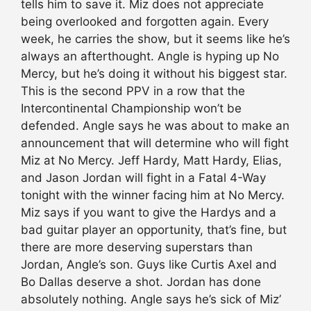
tells him to save it. Miz does not appreciate
being overlooked and forgotten again. Every
week, he carries the show, but it seems like he’s
always an afterthought. Angle is hyping up No
Mercy, but he’s doing it without his biggest star.
This is the second PPV in a row that the
Intercontinental Championship won’t be
defended. Angle says he was about to make an
announcement that will determine who will fight
Miz at No Mercy. Jeff Hardy, Matt Hardy, Elias,
and Jason Jordan will fight in a Fatal 4-Way
tonight with the winner facing him at No Mercy.
Miz says if you want to give the Hardys and a
bad guitar player an opportunity, that’s fine, but
there are more deserving superstars than
Jordan, Angle’s son. Guys like Curtis Axel and
Bo Dallas deserve a shot. Jordan has done
absolutely nothing. Angle says he’s sick of Miz’