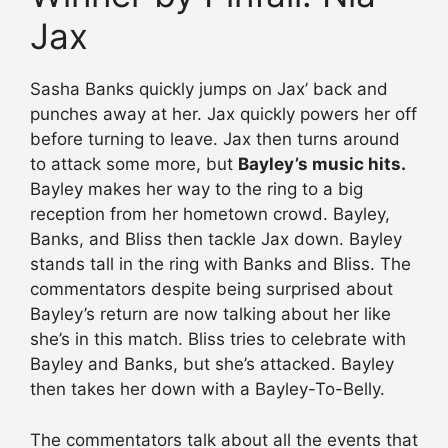
Jax
Sasha Banks quickly jumps on Jax’ back and
punches away at her. Jax quickly powers her off
before turning to leave. Jax then turns around
to attack some more, but
Bayley’s music hits.
Bayley makes her way to the ring to a big
reception from her hometown crowd. Bayley,
Banks, and Bliss then tackle Jax down. Bayley
stands tall in the ring with Banks and Bliss. The
commentators despite being surprised about
Bayley’s return are now talking about her like
she’s in this match. Bliss tries to celebrate with
Bayley and Banks, but she’s attacked. Bayley
then takes her down with a Bayley-To-Belly.
The commentators talk about all the events that