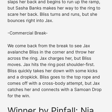
slaps her back and begins to run up the ramp,
but Sasha Banks makes her way to the ring to
scare her back. Bliss turns and runs, but she
bounces right into Jax.
-Commercial Break-
We come back from the break to see Jax
avalanche Bliss in the corner and throw her
across the ring. Jax charges her, but Bliss
moves. Jax hits the ring post shoulder-first.
Bliss quickly takes her down with some kicks
and a dropkick. Bliss goes to the top rope and
comes off with a cross-body attempt, but Jax
catches her and connects with a Samoan Drop
for the win.
Winner by Pinfall: Nia