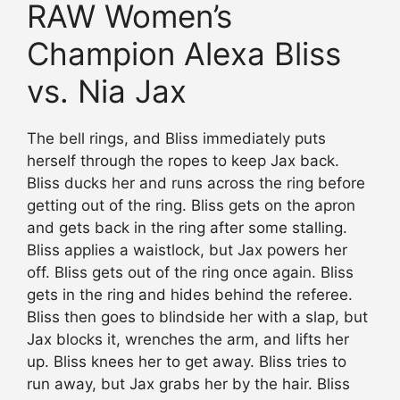
RAW Women’s
Champion Alexa Bliss
vs. Nia Jax
The bell rings, and Bliss immediately puts
herself through the ropes to keep Jax back.
Bliss ducks her and runs across the ring before
getting out of the ring. Bliss gets on the apron
and gets back in the ring after some stalling.
Bliss applies a waistlock, but Jax powers her
off. Bliss gets out of the ring once again. Bliss
gets in the ring and hides behind the referee.
Bliss then goes to blindside her with a slap, but
Jax blocks it, wrenches the arm, and lifts her
up. Bliss knees her to get away. Bliss tries to
run away, but Jax grabs her by the hair. Bliss