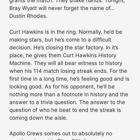
grants the match. They shake hands. Tonight,
Bray Wyatt will never forget the name of…
Dustin Rhodes.
Curt Hawkins is in the ring. Normally, he’d be
making stars, but he’s come to a difficult
decision. He’s closing the star factory. In it’s
place, he gives them Curt Hawkins History
Machine. They will all bear witness to history
when his 114 match losing streak ends. For the
first time in a long time, he’s feeling good and is
looking good. As for his opponent, he’ll be
nothing more than a footnote in history and the
answer to a trivia question. The answer to the
question of who he beat to end the streak is
coming down the aisle.
Apollo Crews somes out to absolutely no