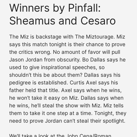
Winners by Pinfall:
Sheamus and Cesaro
The Miz is backstage with The Miztourage. Miz
says this match tonight is their chance to prove
the critics wrong. No amount of favor will pull
Jason Jordan from obscurity. Bo Dallas says he
used to give inspirational speeches, so
shouldn’t this be about them? Dallas says his
pedigree is established. Curtis Axel says his
father held that title. Axel says when he wins,
he won’t take it easy on Miz. Dallas says when
he wins, he’ll steal the show with Miz. Miz tells
them to take it one step at a time. Tonight, they
need to prove Jordan can’t steal their spotlight.
We’ll take a look at the John Cena/Roman