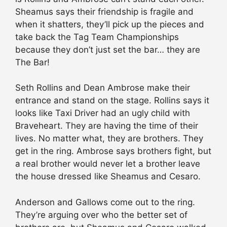
Sheamus says their friendship is fragile and
when it shatters, they’ll pick up the pieces and
take back the Tag Team Championships
because they don’t just set the bar… they are
The Bar!
Seth Rollins and Dean Ambrose make their
entrance and stand on the stage. Rollins says it
looks like Taxi Driver had an ugly child with
Braveheart. They are having the time of their
lives. No matter what, they are brothers. They
get in the ring. Ambrose says brothers fight, but
a real brother would never let a brother leave
the house dressed like Sheamus and Cesaro.
Anderson and Gallows come out to the ring.
They’re arguing over who the better set of