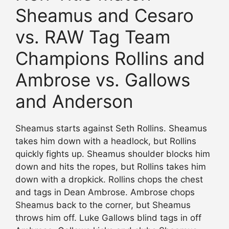
Sheamus and Cesaro
vs. RAW Tag Team
Champions Rollins and
Ambrose vs. Gallows
and Anderson
Sheamus starts against Seth Rollins. Sheamus
takes him down with a headlock, but Rollins
quickly fights up. Sheamus shoulder blocks him
down and hits the ropes, but Rollins takes him
down with a dropkick. Rollins chops the chest
and tags in Dean Ambrose. Ambrose chops
Sheamus back to the corner, but Sheamus
throws him off. Luke Gallows blind tags in off