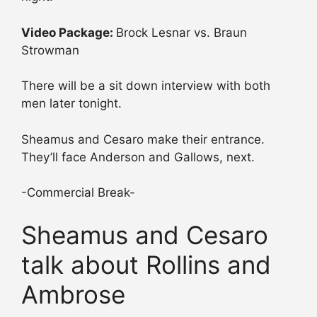
Video Package:
Brock Lesnar vs. Braun
Strowman
There will be a sit down interview with both
men later tonight.
Sheamus and Cesaro make their entrance.
They’ll face Anderson and Gallows, next.
-Commercial Break-
Sheamus and Cesaro
talk about Rollins and
Ambrose