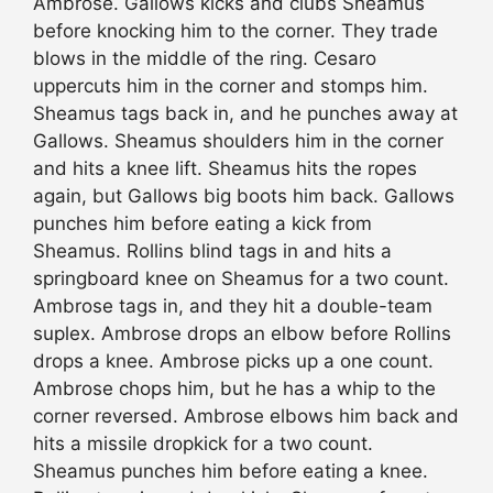
Ambrose. Gallows kicks and clubs Sheamus
before knocking him to the corner. They trade
blows in the middle of the ring. Cesaro
uppercuts him in the corner and stomps him.
Sheamus tags back in, and he punches away at
Gallows. Sheamus shoulders him in the corner
and hits a knee lift. Sheamus hits the ropes
again, but Gallows big boots him back. Gallows
punches him before eating a kick from
Sheamus. Rollins blind tags in and hits a
springboard knee on Sheamus for a two count.
Ambrose tags in, and they hit a double-team
suplex. Ambrose drops an elbow before Rollins
drops a knee. Ambrose picks up a one count.
Ambrose chops him, but he has a whip to the
corner reversed. Ambrose elbows him back and
hits a missile dropkick for a two count.
Sheamus punches him before eating a knee.