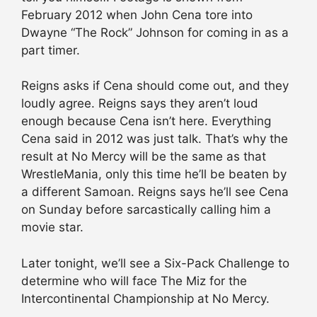
February 2012 when John Cena tore into
Dwayne “The Rock” Johnson for coming in as a
part timer.
Reigns asks if Cena should come out, and they
loudly agree. Reigns says they aren’t loud
enough because Cena isn’t here. Everything
Cena said in 2012 was just talk. That’s why the
result at No Mercy will be the same as that
WrestleMania, only this time he’ll be beaten by
a different Samoan. Reigns says he’ll see Cena
on Sunday before sarcastically calling him a
movie star.
Later tonight, we’ll see a Six-Pack Challenge to
determine who will face The Miz for the
Intercontinental Championship at No Mercy.