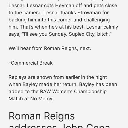
Lesnar. Lesnar cuts Heyman off and gets close
to the camera. Lesnar thanks Strowman for
backing him into this corner and challenging
him. That’s when he’s at his best. Lesnar calmly
says, “I’ll see you Sunday. Suplex City, bitch.”
We’ll hear from Roman Reigns, next.
-Commercial Break-
Replays are shown from earlier in the night
when Bayley made her return. Bayley has been
added to the RAW Women’s Championship
Match at No Mercy.
Roman Reigns
addresses John Cena