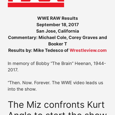
WWE RAW Results
September 18, 2017
San Jose, California
Commentary: Michael Cole, Corey Graves and
Booker T
Results by: Mike Tedesco of
Wrestleview.com
In memory of Bobby “The Brain” Heenan, 1944-
2017.
“Then. Now. Forever. The WWE video leads us
into the show.
The Miz confronts Kurt