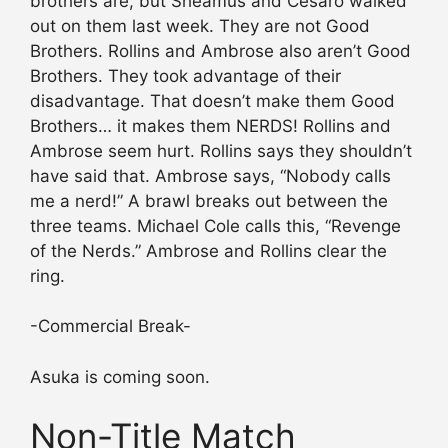
brothers are, but Sheamus and Cesaro walked
out on them last week. They are not Good
Brothers. Rollins and Ambrose also aren’t Good
Brothers. They took advantage of their
disadvantage. That doesn’t make them Good
Brothers… it makes them NERDS! Rollins and
Ambrose seem hurt. Rollins says they shouldn’t
have said that. Ambrose says, “Nobody calls
me a nerd!” A brawl breaks out between the
three teams. Michael Cole calls this, “Revenge
of the Nerds.” Ambrose and Rollins clear the
ring.
-Commercial Break-
Asuka is coming soon.
Non-Title Match