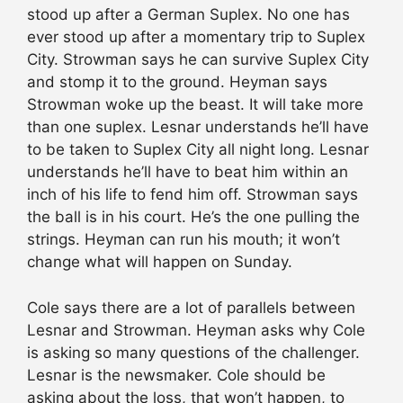
stood up after a German Suplex. No one has
ever stood up after a momentary trip to Suplex
City. Strowman says he can survive Suplex City
and stomp it to the ground. Heyman says
Strowman woke up the beast. It will take more
than one suplex. Lesnar understands he’ll have
to be taken to Suplex City all night long. Lesnar
understands he’ll have to beat him within an
inch of his life to fend him off. Strowman says
the ball is in his court. He’s the one pulling the
strings. Heyman can run his mouth; it won’t
change what will happen on Sunday.
Cole says there are a lot of parallels between
Lesnar and Strowman. Heyman asks why Cole
is asking so many questions of the challenger.
Lesnar is the newsmaker. Cole should be
asking about the loss, that won’t happen, to