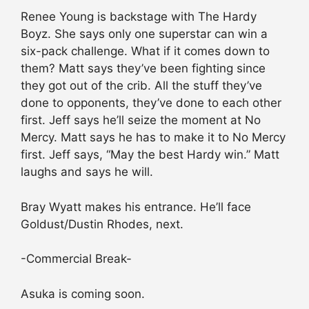
Renee Young is backstage with The Hardy
Boyz. She says only one superstar can win a
six-pack challenge. What if it comes down to
them? Matt says they’ve been fighting since
they got out of the crib. All the stuff they’ve
done to opponents, they’ve done to each other
first. Jeff says he’ll seize the moment at No
Mercy. Matt says he has to make it to No Mercy
first. Jeff says, “May the best Hardy win.” Matt
laughs and says he will.
Bray Wyatt makes his entrance. He’ll face
Goldust/Dustin Rhodes, next.
-Commercial Break-
Asuka is coming soon.