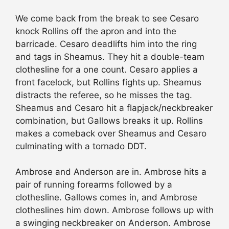
We come back from the break to see Cesaro
knock Rollins off the apron and into the
barricade. Cesaro deadlifts him into the ring
and tags in Sheamus. They hit a double-team
clothesline for a one count. Cesaro applies a
front facelock, but Rollins fights up. Sheamus
distracts the referee, so he misses the tag.
Sheamus and Cesaro hit a flapjack/neckbreaker
combination, but Gallows breaks it up. Rollins
makes a comeback over Sheamus and Cesaro
culminating with a tornado DDT.
Ambrose and Anderson are in. Ambrose hits a
pair of running forearms followed by a
clothesline. Gallows comes in, and Ambrose
clotheslines him down. Ambrose follows up with
a swinging neckbreaker on Anderson. Ambrose