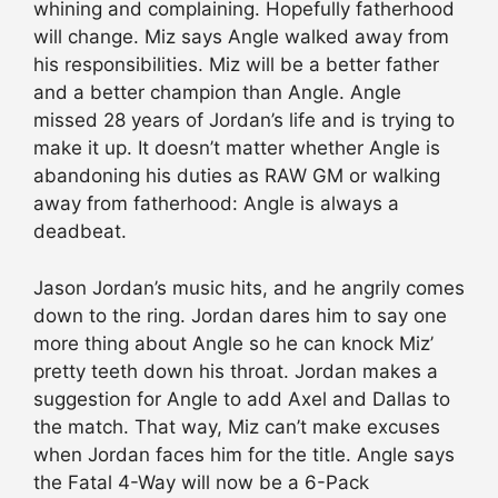
whining and complaining. Hopefully fatherhood
will change. Miz says Angle walked away from
his responsibilities. Miz will be a better father
and a better champion than Angle. Angle
missed 28 years of Jordan’s life and is trying to
make it up. It doesn’t matter whether Angle is
abandoning his duties as RAW GM or walking
away from fatherhood: Angle is always a
deadbeat.
Jason Jordan’s music hits, and he angrily comes
down to the ring. Jordan dares him to say one
more thing about Angle so he can knock Miz’
pretty teeth down his throat. Jordan makes a
suggestion for Angle to add Axel and Dallas to
the match. That way, Miz can’t make excuses
when Jordan faces him for the title. Angle says
the Fatal 4-Way will now be a 6-Pack