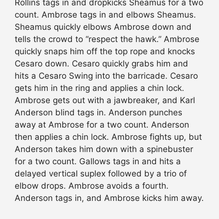
Rollins tags in and dropkicks Sheamus for a two
count. Ambrose tags in and elbows Sheamus.
Sheamus quickly elbows Ambrose down and
tells the crowd to “respect the hawk.” Ambrose
quickly snaps him off the top rope and knocks
Cesaro down. Cesaro quickly grabs him and
hits a Cesaro Swing into the barricade. Cesaro
gets him in the ring and applies a chin lock.
Ambrose gets out with a jawbreaker, and Karl
Anderson blind tags in. Anderson punches
away at Ambrose for a two count. Anderson
then applies a chin lock. Ambrose fights up, but
Anderson takes him down with a spinebuster
for a two count. Gallows tags in and hits a
delayed vertical suplex followed by a trio of
elbow drops. Ambrose avoids a fourth.
Anderson tags in, and Ambrose kicks him away.