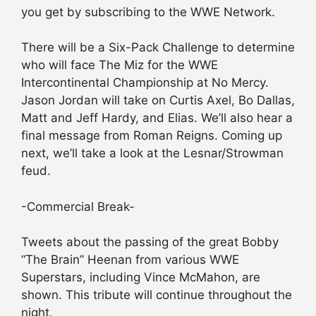
you get by subscribing to the WWE Network.
There will be a Six-Pack Challenge to determine
who will face The Miz for the WWE
Intercontinental Championship at No Mercy.
Jason Jordan will take on Curtis Axel, Bo Dallas,
Matt and Jeff Hardy, and Elias. We’ll also hear a
final message from Roman Reigns. Coming up
next, we’ll take a look at the Lesnar/Strowman
feud.
-Commercial Break-
Tweets about the passing of the great Bobby
“The Brain” Heenan from various WWE
Superstars, including Vince McMahon, are
shown. This tribute will continue throughout the
night.