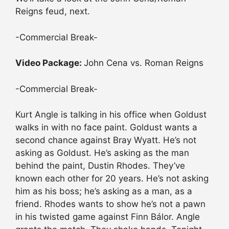
Reigns feud, next.
-Commercial Break-
Video Package:
John Cena vs. Roman Reigns
-Commercial Break-
Kurt Angle is talking in his office when Goldust
walks in with no face paint. Goldust wants a
second chance against Bray Wyatt. He’s not
asking as Goldust. He’s asking as the man
behind the paint, Dustin Rhodes. They’ve
known each other for 20 years. He’s not asking
him as his boss; he’s asking as a man, as a
friend. Rhodes wants to show he’s not a pawn
in his twisted game against Finn Bálor. Angle