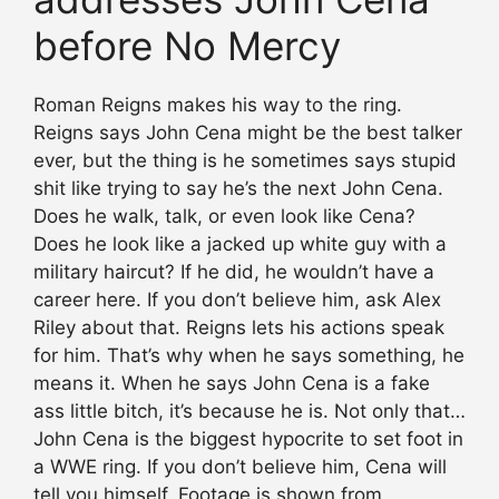
before No Mercy
Roman Reigns makes his way to the ring.
Reigns says John Cena might be the best talker
ever, but the thing is he sometimes says stupid
shit like trying to say he’s the next John Cena.
Does he walk, talk, or even look like Cena?
Does he look like a jacked up white guy with a
military haircut? If he did, he wouldn’t have a
career here. If you don’t believe him, ask Alex
Riley about that. Reigns lets his actions speak
for him. That’s why when he says something, he
means it. When he says John Cena is a fake
ass little bitch, it’s because he is. Not only that…
John Cena is the biggest hypocrite to set foot in
a WWE ring. If you don’t believe him, Cena will
tell you himself. Footage is shown from