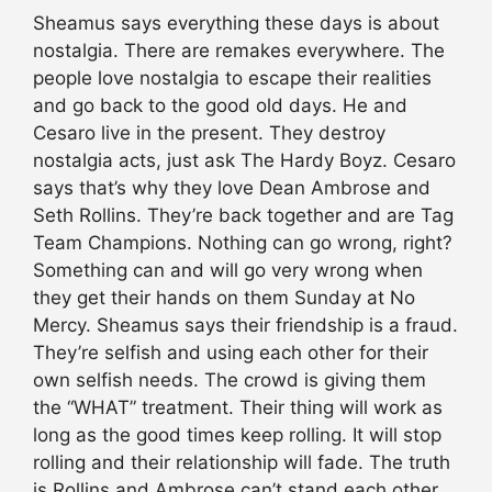
Sheamus says everything these days is about
nostalgia. There are remakes everywhere. The
people love nostalgia to escape their realities
and go back to the good old days. He and
Cesaro live in the present. They destroy
nostalgia acts, just ask The Hardy Boyz. Cesaro
says that’s why they love Dean Ambrose and
Seth Rollins. They’re back together and are Tag
Team Champions. Nothing can go wrong, right?
Something can and will go very wrong when
they get their hands on them Sunday at No
Mercy. Sheamus says their friendship is a fraud.
They’re selfish and using each other for their
own selfish needs. The crowd is giving them
the “WHAT” treatment. Their thing will work as
long as the good times keep rolling. It will stop
rolling and their relationship will fade. The truth
is Rollins and Ambrose can’t stand each other.