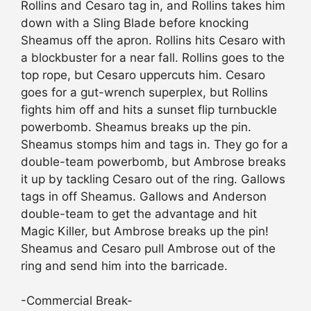
Rollins and Cesaro tag in, and Rollins takes him
down with a Sling Blade before knocking
Sheamus off the apron. Rollins hits Cesaro with
a blockbuster for a near fall. Rollins goes to the
top rope, but Cesaro uppercuts him. Cesaro
goes for a gut-wrench superplex, but Rollins
fights him off and hits a sunset flip turnbuckle
powerbomb. Sheamus breaks up the pin.
Sheamus stomps him and tags in. They go for a
double-team powerbomb, but Ambrose breaks
it up by tackling Cesaro out of the ring. Gallows
tags in off Sheamus. Gallows and Anderson
double-team to get the advantage and hit
Magic Killer, but Ambrose breaks up the pin!
Sheamus and Cesaro pull Ambrose out of the
ring and send him into the barricade.
-Commercial Break-