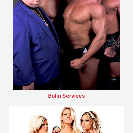
Bolin Services