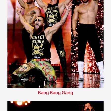
Bang Bang Gang