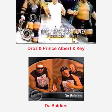
Droz & Prince Albert & Key
Da Baldies