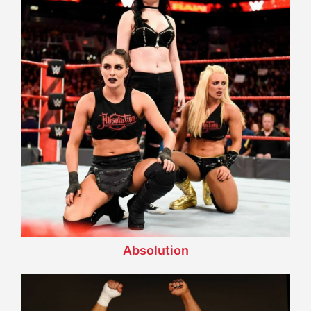
Absolution