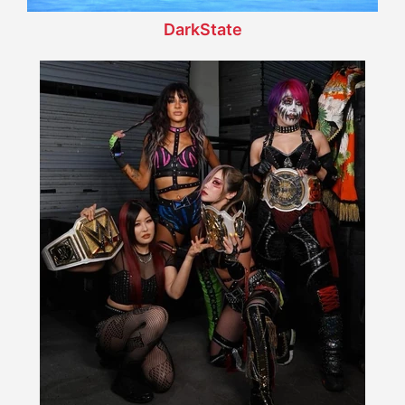
DarkState