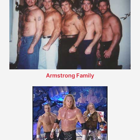
Armstrong Family