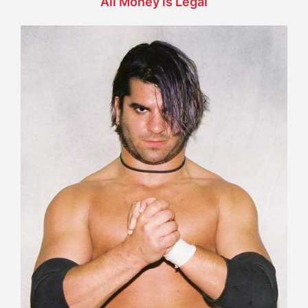
All Money is Legal