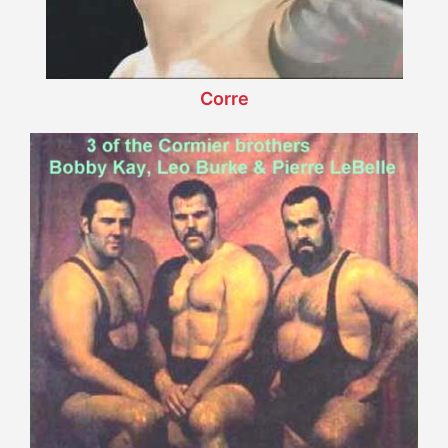
Corre