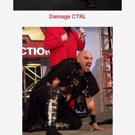
Damage CTRL