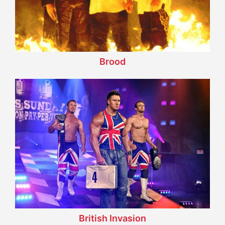
Brood
British Invasion