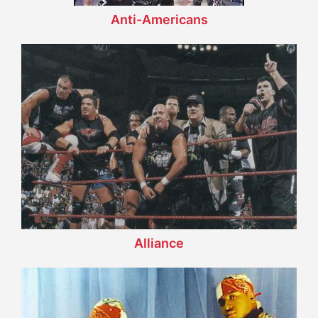
Anti-Americans
Alliance