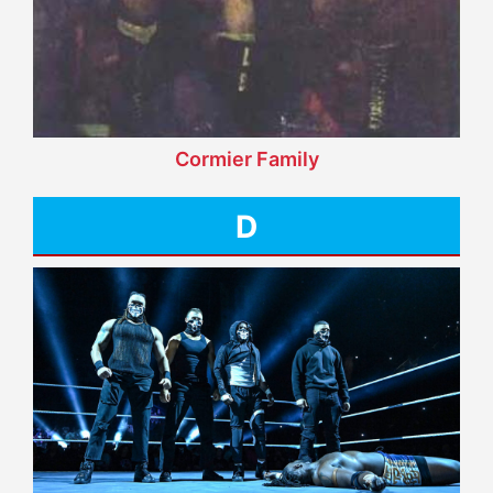
Cormier Family
D