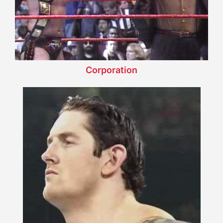
Corporation