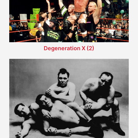
Degeneration X (2)