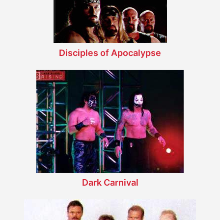
Disciples of Apocalypse
Dark Carnival