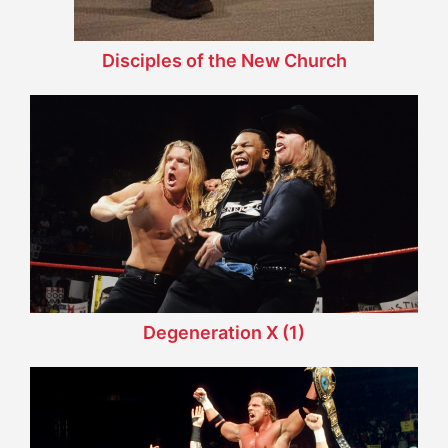
Disciples of the New Church
Degeneration X (1)