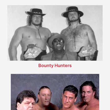
Bounty Hunters