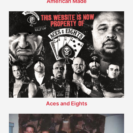
American Made
Aces and Eights