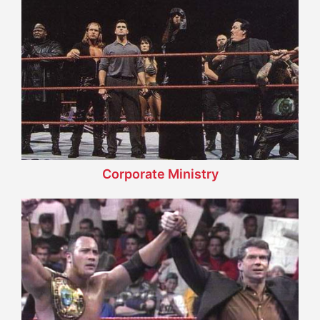
Corporate Ministry