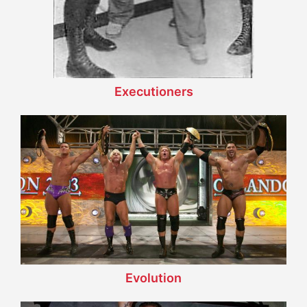
Executioners
Evolution