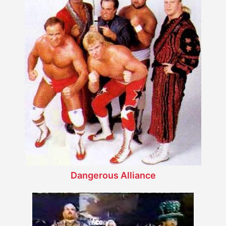
Dangerous Alliance