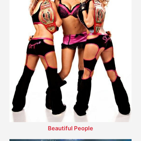
Beautiful People