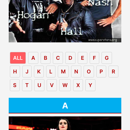
ALL
A
B
C
D
E
F
G
H
J
K
L
M
N
O
P
R
S
T
U
V
W
X
Y
A