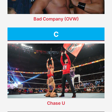
Bad Company (OVW)
C
Chase U