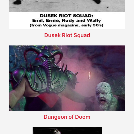
Dusek Riot Squad
Dungeon of Doom