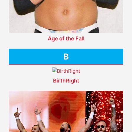
Age of the Fall
B
BirthRight