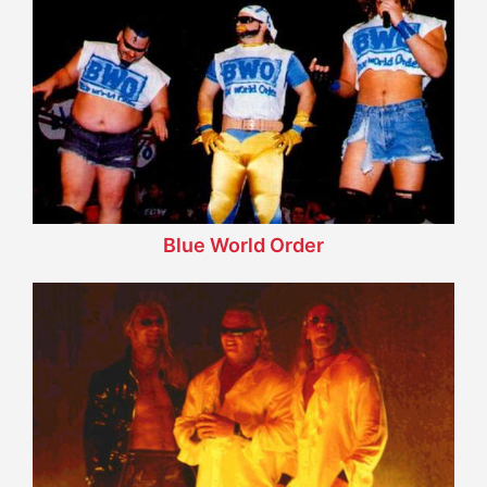
Blue World Order