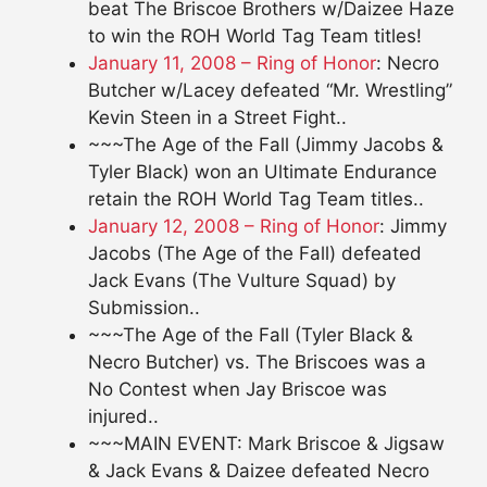
beat The Briscoe Brothers w/Daizee Haze
to win the ROH World Tag Team titles!
January 11, 2008 – Ring of Honor
: Necro
Butcher w/Lacey defeated “Mr. Wrestling”
Kevin Steen in a Street Fight..
~~~The Age of the Fall (Jimmy Jacobs &
Tyler Black) won an Ultimate Endurance
retain the ROH World Tag Team titles..
January 12, 2008 – Ring of Honor
: Jimmy
Jacobs (The Age of the Fall) defeated
Jack Evans (The Vulture Squad) by
Submission..
~~~The Age of the Fall (Tyler Black &
Necro Butcher) vs. The Briscoes was a
No Contest when Jay Briscoe was
injured..
~~~MAIN EVENT: Mark Briscoe & Jigsaw
& Jack Evans & Daizee defeated Necro