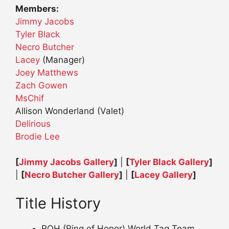
Members:
Jimmy Jacobs
Tyler Black
Necro Butcher
Lacey
(Manager)
Joey Matthews
Zach Gowen
MsChif
Allison Wonderland (Valet)
Delirious
Brodie Lee
[
Jimmy Jacobs Gallery
]
|
[
Tyler Black Gallery
]
|
[
Necro Butcher Gallery
]
|
[
Lacey Gallery
]
Title History
ROH (Ring of Honor) World Tag Team