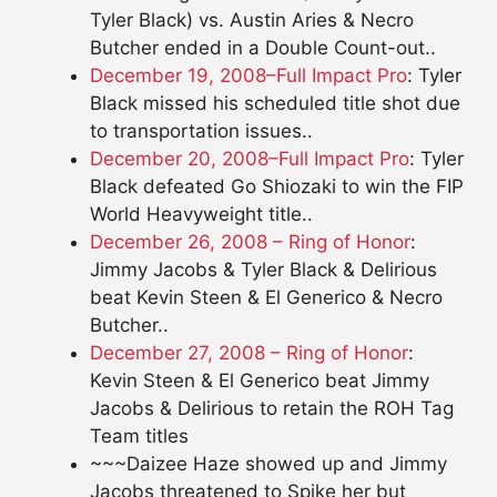
Tyler Black) vs. Austin Aries & Necro
Butcher ended in a Double Count-out..
December 19, 2008–Full Impact Pro
: Tyler
Black missed his scheduled title shot due
to transportation issues..
December 20, 2008–Full Impact Pro
: Tyler
Black defeated Go Shiozaki to win the FIP
World Heavyweight title..
December 26, 2008 – Ring of Honor
:
Jimmy Jacobs & Tyler Black & Delirious
beat Kevin Steen & El Generico & Necro
Butcher..
December 27, 2008 – Ring of Honor
:
Kevin Steen & El Generico beat Jimmy
Jacobs & Delirious to retain the ROH Tag
Team titles
~~~Daizee Haze showed up and Jimmy
Jacobs threatened to Spike her but