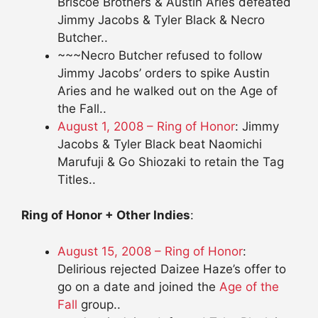
Briscoe Brothers & Austin Aries defeated
Jimmy Jacobs & Tyler Black & Necro
Butcher..
~~~Necro Butcher refused to follow
Jimmy Jacobs’ orders to spike Austin
Aries and he walked out on the Age of
the Fall..
August 1, 2008 – Ring of Honor
: Jimmy
Jacobs & Tyler Black beat Naomichi
Marufuji & Go Shiozaki to retain the Tag
Titles..
Ring of Honor + Other Indies
:
August 15, 2008 – Ring of Honor
:
Delirious rejected Daizee Haze’s offer to
go on a date and joined the
Age of the
Fall
group..