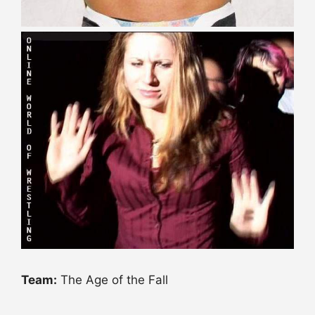
Team:
The Age of the Fall