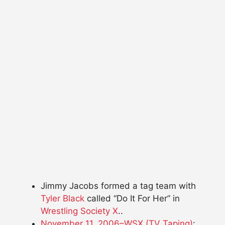
Jimmy Jacobs formed a tag team with
Tyler Black
called “Do It For Her” in
Wrestling Society X
..
November 11, 2006–WSX (TV Taping)
: