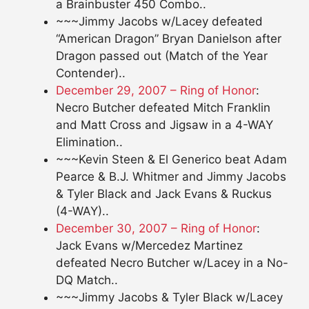
a Brainbuster 450 Combo..
~~~Jimmy Jacobs w/Lacey defeated
“American Dragon” Bryan Danielson after
Dragon passed out (Match of the Year
Contender)..
December 29, 2007 – Ring of Honor
:
Necro Butcher defeated Mitch Franklin
and Matt Cross and Jigsaw in a 4-WAY
Elimination..
~~~Kevin Steen & El Generico beat Adam
Pearce & B.J. Whitmer and Jimmy Jacobs
& Tyler Black and Jack Evans & Ruckus
(4-WAY)..
December 30, 2007 – Ring of Honor
:
Jack Evans w/Mercedez Martinez
defeated Necro Butcher w/Lacey in a No-
DQ Match..
~~~Jimmy Jacobs & Tyler Black w/Lacey