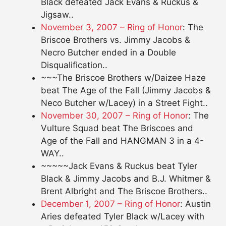
Black defeated Jack Evans & Ruckus &
Jigsaw..
November 3, 2007 – Ring of Honor
: The
Briscoe Brothers vs. Jimmy Jacobs &
Necro Butcher ended in a Double
Disqualification..
~~~The Briscoe Brothers w/Daizee Haze
beat The Age of the Fall (Jimmy Jacobs &
Neco Butcher w/Lacey) in a Street Fight..
November 30, 2007 – Ring of Honor
: The
Vulture Squad beat The Briscoes and
Age of the Fall and HANGMAN 3 in a 4-
WAY..
~~~~~Jack Evans & Ruckus beat Tyler
Black & Jimmy Jacobs and B.J. Whitmer &
Brent Albright and The Briscoe Brothers..
December 1, 2007 – Ring of Honor
: Austin
Aries defeated Tyler Black w/Lacey with