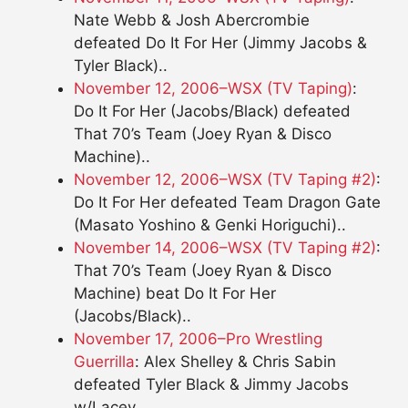
Nate Webb & Josh Abercrombie
defeated Do It For Her (Jimmy Jacobs &
Tyler Black)..
November 12, 2006–WSX (TV Taping)
:
Do It For Her (Jacobs/Black) defeated
That 70’s Team (Joey Ryan & Disco
Machine)..
November 12, 2006–WSX (TV Taping #2)
:
Do It For Her defeated Team Dragon Gate
(Masato Yoshino & Genki Horiguchi)..
November 14, 2006–WSX (TV Taping #2)
:
That 70’s Team (Joey Ryan & Disco
Machine) beat Do It For Her
(Jacobs/Black)..
November 17, 2006–Pro Wrestling
Guerrilla
: Alex Shelley & Chris Sabin
defeated Tyler Black & Jimmy Jacobs
w/Lacey..