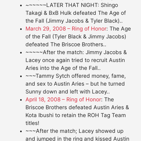
~~~~~~LATER THAT NIGHT: Shingo
Takagi & BxB Hulk defeated The Age of
the Fall (Jimmy Jacobs & Tyler Black)..
March 29, 2008 – Ring of Honor
: The Age
of the Fall (Tyler Black & Jimmy Jacobs)
defeated The Briscoe Brothers..
~~~~~After the match: Jimmy Jacobs &
Lacey once again tried to recruit Austin
Aries into the Age of the Fall..
~~~Tammy Sytch offered money, fame,
and sex to Austin Aries – but he turned
Sunny down and left with Lacey..
April 18, 2008 – Ring of Honor
: The
Briscoe Brothers defeated Austin Aries &
Kota Ibushi to retain the ROH Tag Team
titles!
~~~After the match; Lacey showed up
and jumped in the ring and kissed Austin