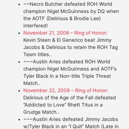
~~Necro Butcher defeated ROH World
champion Nigel McGuinness by DQ when
the AOTF (Delirious & Brodie Lee)
interfered!
November 21, 2008 – Ring of Honor
:
Kevin Steen & El Generico beat Jimmy
Jacobs & Delirious to retain the ROH Tag
Team titles..
~~~Austin Aries defeated ROH World
champion Nigel McGuinness and AOTF’s
Tyler Black in a Non-title Triple Threat
Match..
November 22, 2008 – Ring of Honor
:
Delirious of the Age of the Fall defeated
“Addicted to Love” Rhett Titus in a
Grudge Match..
~~~Austin Aries defeated Jimmy Jacobs
w/Tyler Black in an “I Quit” Match (Late in