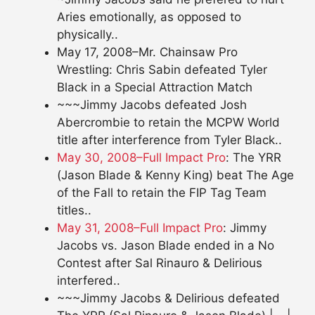
Aries emotionally, as opposed to
physically..
May 17, 2008–Mr. Chainsaw Pro
Wrestling: Chris Sabin defeated Tyler
Black in a Special Attraction Match
~~~Jimmy Jacobs defeated Josh
Abercrombie to retain the MCPW World
title after interference from Tyler Black..
May 30, 2008–Full Impact Pro
: The YRR
(Jason Blade & Kenny King) beat The Age
of the Fall to retain the FIP Tag Team
titles..
May 31, 2008–Full Impact Pro
: Jimmy
Jacobs vs. Jason Blade ended in a No
Contest after Sal Rinauro & Delirious
interfered..
~~~Jimmy Jacobs & Delirious defeated