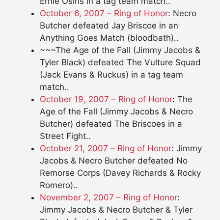
Ernie Osiris in a tag team match..
October 6, 2007 – Ring of Honor
: Necro
Butcher defeated Jay Briscoe in an
Anything Goes Match (bloodbath)..
~~~The Age of the Fall (Jimmy Jacobs &
Tyler Black) defeated The Vulture Squad
(Jack Evans & Ruckus) in a tag team
match..
October 19, 2007 – Ring of Honor
: The
Age of the Fall (Jimmy Jacobs & Necro
Butcher) defeated The Briscoes in a
Street Fight..
October 21, 2007 – Ring of Honor
: Jimmy
Jacobs & Necro Butcher defeated No
Remorse Corps (Davey Richards & Rocky
Romero)..
November 2, 2007 – Ring of Honor
:
Jimmy Jacobs & Necro Butcher & Tyler