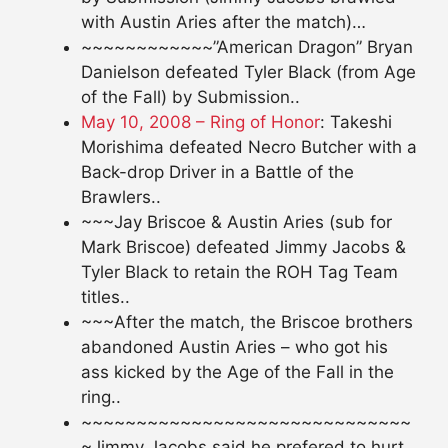
with Austin Aries after the match)…
~~~~~~~~~~~~”American Dragon” Bryan
Danielson defeated Tyler Black (from Age
of the Fall) by Submission..
May 10, 2008 – Ring of Honor
: Takeshi
Morishima defeated Necro Butcher with a
Back-drop Driver in a Battle of the
Brawlers..
~~~Jay Briscoe & Austin Aries (sub for
Mark Briscoe) defeated Jimmy Jacobs &
Tyler Black to retain the ROH Tag Team
titles..
~~~After the match, the Briscoe brothers
abandoned Austin Aries – who got his
ass kicked by the Age of the Fall in the
ring..
~~~~~~~~~~~~~~~~~~~~~~~~~~~~~~
~Jimmy Jacobs said he prefered to hurt