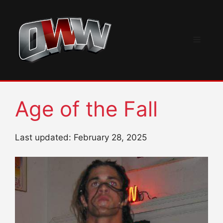
Skip
to
content
Menu
Age of the Fall
Last updated: February 28, 2025