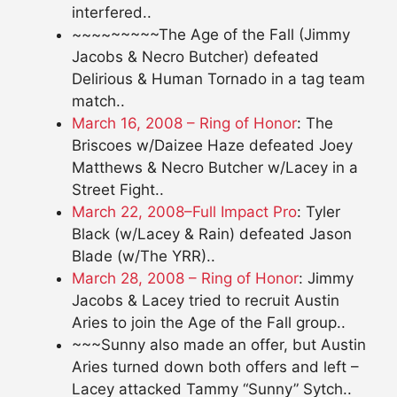
interfered..
~~~~~~~~~The Age of the Fall (Jimmy
Jacobs & Necro Butcher) defeated
Delirious & Human Tornado in a tag team
match..
March 16, 2008 – Ring of Honor
: The
Briscoes w/Daizee Haze defeated Joey
Matthews & Necro Butcher w/Lacey in a
Street Fight..
March 22, 2008–Full Impact Pro
: Tyler
Black (w/Lacey & Rain) defeated Jason
Blade (w/The YRR)..
March 28, 2008 – Ring of Honor
: Jimmy
Jacobs & Lacey tried to recruit Austin
Aries to join the Age of the Fall group..
~~~Sunny also made an offer, but Austin
Aries turned down both offers and left –
Lacey attacked Tammy “Sunny” Sytch..