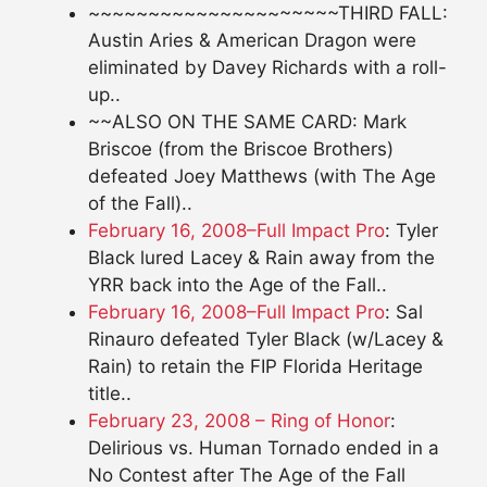
~~~~~~~~~~~~~~~~~~~~~THIRD FALL:
Austin Aries & American Dragon were
eliminated by Davey Richards with a roll-
up..
~~ALSO ON THE SAME CARD: Mark
Briscoe (from the Briscoe Brothers)
defeated Joey Matthews (with The Age
of the Fall)..
February 16, 2008–Full Impact Pro
: Tyler
Black lured Lacey & Rain away from the
YRR back into the Age of the Fall..
February 16, 2008–Full Impact Pro
: Sal
Rinauro defeated Tyler Black (w/Lacey &
Rain) to retain the FIP Florida Heritage
title..
February 23, 2008 – Ring of Honor
:
Delirious vs. Human Tornado ended in a
No Contest after The Age of the Fall