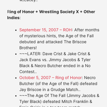
R
ing of Honor + Wrestling Society X + Other
Indies
:
September 15, 2007 – ROH
: After months
of mysterious hints, the Age of the Fall
debuted and attacked The Briscoe
Brothers!
~~~LATER: Dave Crist & Jake Crist &
Jack Evans vs. Jimmy Jacobs & Tyler
Black & Necro Butcher ended in a No
Contest..
October 5, 2007 – Ring of Honor
: Necro
Butcher (of the Age of the Fall) defeated
Jay Briscoe in a Grudge Match..
~~~The Age Of The Fall (Jimmy Jacobs &
Tyler Black) defeated Mitch Franklin &