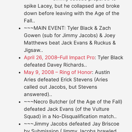
spike Lacey, but he collapsed and broke
down before leaving with the Age of the
Fall..
~~~MAIN EVENT: Tyler Black & Zach
Gowen (sub for Jimmy Jacobs) & Joey
Matthews beat Jack Evans & Ruckus &
Jigsaw..
April 26, 2008–Full Impact Pro
: Tyler Black
defeated Davey Richards..
May 9, 2008 – Ring of Honor
: Austin
Aries defeated Erick Stevens (Aries
called out Jacobs, but Stevens
answered)..
~~~Necro Butcher (of the Age of the Fall)
defeated Jack Evans (of the Vulture
Squad) in a No-Disqualification match..
~~~Jimmy Jacobs defeated Jay Briscoe
by Submission (Jimmy Jacobs brawled