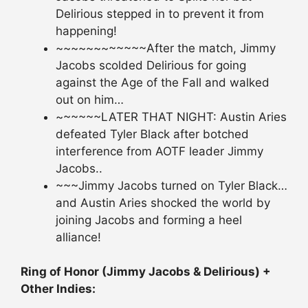
Delirious stepped in to prevent it from
happening!
~~~~~~~~~~~~After the match, Jimmy
Jacobs scolded Delirious for going
against the Age of the Fall and walked
out on him…
~~~~~~LATER THAT NIGHT: Austin Aries
defeated Tyler Black after botched
interference from AOTF leader Jimmy
Jacobs..
~~~Jimmy Jacobs turned on Tyler Black…
and Austin Aries shocked the world by
joining Jacobs and forming a heel
alliance!
Ring of Honor (Jimmy Jacobs & Delirious) +
Other Indies: