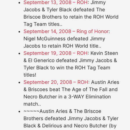
September 13, 2008 – ROH
: Jimmy
Jacobs & Tyler Black defeated The
Briscoe Brothers to retain the ROH World
Tag Team titles..
September 14, 2008 – Ring of Honor
:
Nigel McGuinness defeated Jimmy
Jacobs to retain ROH World title..
September 19, 2008 – ROH
: Kevin Steen
& El Generico defeated Jimmy Jacobs &
Tyler Black to win the ROH Tag Team
titles!
September 20, 2008 – ROH
: Austin Aries
& Briscoes beat The Age of The Fall and
Necro Butcher in a 3-WAY Elimination
match..
~~~~~Austin Aries & The Briscoe
Brothers defeated Jimmy Jacobs & Tyler
Black & Delirious and Necro Butcher (by