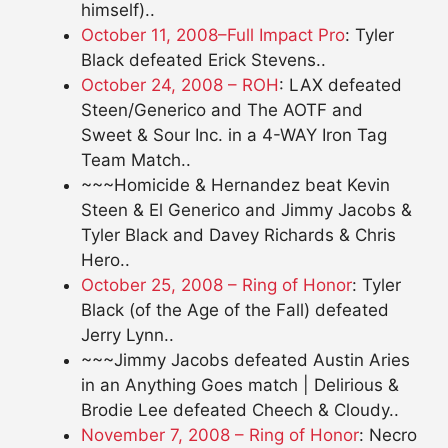
himself)..
October 11, 2008–Full Impact Pro
: Tyler
Black defeated Erick Stevens..
October 24, 2008 – ROH
: LAX defeated
Steen/Generico and The AOTF and
Sweet & Sour Inc. in a 4-WAY Iron Tag
Team Match..
~~~Homicide & Hernandez beat Kevin
Steen & El Generico and Jimmy Jacobs &
Tyler Black and Davey Richards & Chris
Hero..
October 25, 2008 – Ring of Honor
: Tyler
Black (of the Age of the Fall) defeated
Jerry Lynn..
~~~Jimmy Jacobs defeated Austin Aries
in an Anything Goes match | Delirious &
Brodie Lee defeated Cheech & Cloudy..
November 7, 2008 – Ring of Honor
: Necro