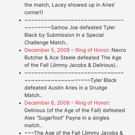
the match, Lacey showed up in Aries’
corner!)
~~~~~~~~~~~~~~~~~~~~~~~~~~~~~~
~~~~~~~~Samoa Joe defeated Tyler
Black by Submission in a Special
Challenge Match..
December 5, 2008 – Ring of Honor
: Necro
Butcher & Ace Steele defeated The Age
of the Fall (Jimmy Jacobs & Delirious)..
~~~~~~~~~~~~~~~~~~~~~~~~~~~~~~
~~~~~~~~~~~~~~~~~~~~Tyler Black
defeated Austin Aries in a Grudge
Match..
December 6, 2008 – Ring of Honor
:
Delirious (of the Age of the Fall) defeated
Alex “Sugarfoot” Payne in a singles
match..
~~~The Age of the Fall (Jimmy Jacobs &