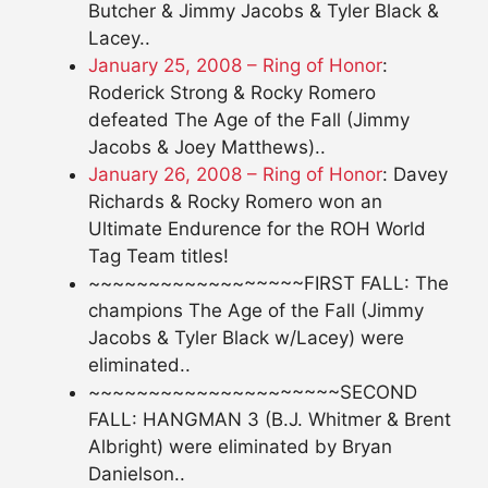
Butcher & Jimmy Jacobs & Tyler Black &
Lacey..
January 25, 2008 – Ring of Honor
:
Roderick Strong & Rocky Romero
defeated The Age of the Fall (Jimmy
Jacobs & Joey Matthews)..
January 26, 2008 – Ring of Honor
: Davey
Richards & Rocky Romero won an
Ultimate Endurence for the ROH World
Tag Team titles!
~~~~~~~~~~~~~~~~~~FIRST FALL: The
champions The Age of the Fall (Jimmy
Jacobs & Tyler Black w/Lacey) were
eliminated..
~~~~~~~~~~~~~~~~~~~~~SECOND
FALL: HANGMAN 3 (B.J. Whitmer & Brent
Albright) were eliminated by Bryan
Danielson..