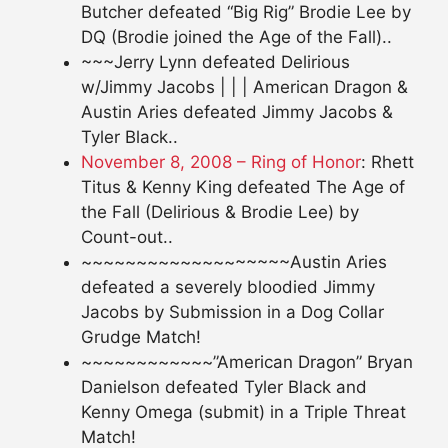
Butcher defeated “Big Rig” Brodie Lee by
DQ (Brodie joined the Age of the Fall)..
~~~Jerry Lynn defeated Delirious
w/Jimmy Jacobs | | | American Dragon &
Austin Aries defeated Jimmy Jacobs &
Tyler Black..
November 8, 2008 – Ring of Honor
: Rhett
Titus & Kenny King defeated The Age of
the Fall (Delirious & Brodie Lee) by
Count-out..
~~~~~~~~~~~~~~~~~~~Austin Aries
defeated a severely bloodied Jimmy
Jacobs by Submission in a Dog Collar
Grudge Match!
~~~~~~~~~~~~”American Dragon” Bryan
Danielson defeated Tyler Black and
Kenny Omega (submit) in a Triple Threat
Match!