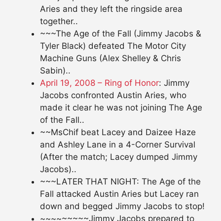
Aries and they left the ringside area
together..
~~~The Age of the Fall (Jimmy Jacobs &
Tyler Black) defeated The Motor City
Machine Guns (Alex Shelley & Chris
Sabin)..
April 19, 2008 – Ring of Honor
: Jimmy
Jacobs confronted Austin Aries, who
made it clear he was not joining The Age
of the Fall..
~~MsChif beat Lacey and Daizee Haze
and Ashley Lane in a 4-Corner Survival
(After the match; Lacey dumped Jimmy
Jacobs)..
~~~LATER THAT NIGHT: The Age of the
Fall attacked Austin Aries but Lacey ran
down and begged Jimmy Jacobs to stop!
~~~~~~~~~Jimmy Jacobs prepared to