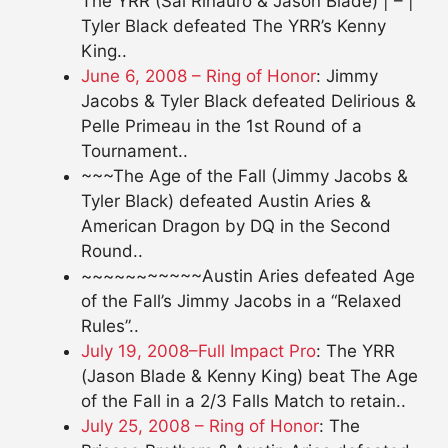
The YRR (Sal Rinauro & Jason Blade) | – |
Tyler Black defeated The YRR’s Kenny
King..
June 6, 2008 – Ring of Honor
: Jimmy
Jacobs & Tyler Black defeated Delirious &
Pelle Primeau in the 1st Round of a
Tournament..
~~~The Age of the Fall (Jimmy Jacobs &
Tyler Black) defeated Austin Aries &
American Dragon by DQ in the Second
Round..
~~~~~~~~~~~Austin Aries defeated Age
of the Fall’s Jimmy Jacobs in a “Relaxed
Rules”..
July 19, 2008–Full Impact Pro
: The YRR
(Jason Blade & Kenny King) beat The Age
of the Fall in a 2/3 Falls Match to retain..
July 25, 2008 – Ring of Honor
: The