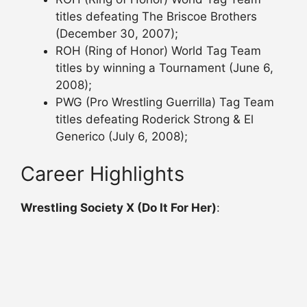
titles defeating The Briscoe Brothers
(December 30, 2007);
ROH (Ring of Honor) World Tag Team
titles by winning a Tournament (June 6,
2008);
PWG (Pro Wrestling Guerrilla) Tag Team
titles defeating Roderick Strong & El
Generico (July 6, 2008);
Career Highlights
Wrestling Society X (Do It For Her)
: