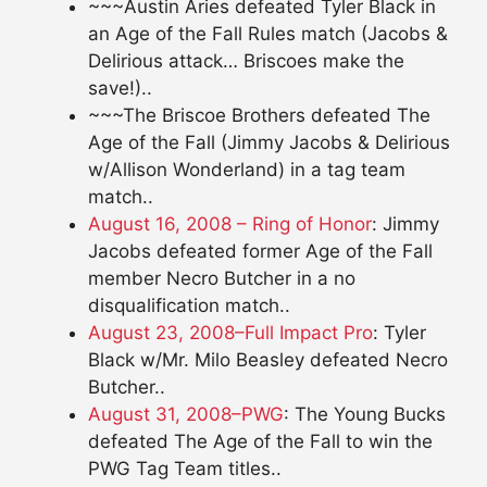
~~~Austin Aries defeated Tyler Black in
an Age of the Fall Rules match (Jacobs &
Delirious attack… Briscoes make the
save!)..
~~~The Briscoe Brothers defeated The
Age of the Fall (Jimmy Jacobs & Delirious
w/Allison Wonderland) in a tag team
match..
August 16, 2008 – Ring of Honor
: Jimmy
Jacobs defeated former Age of the Fall
member Necro Butcher in a no
disqualification match..
August 23, 2008–Full Impact Pro
: Tyler
Black w/Mr. Milo Beasley defeated Necro
Butcher..
August 31, 2008–PWG
: The Young Bucks
defeated The Age of the Fall to win the
PWG Tag Team titles..