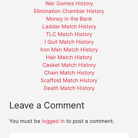
War Games History
Elimination Chamber History
Money in the Bank
Ladder Match History
TLC Match History
I Quit Match History
Iron Man Match History
Hair Match History
Casket Match History
Chain Match History
Scaffold Match History
Death Match History
Leave a Comment
You must be
logged in
to post a comment.