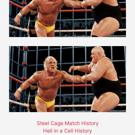
Steel Cage Match History
Hell in a Cell History