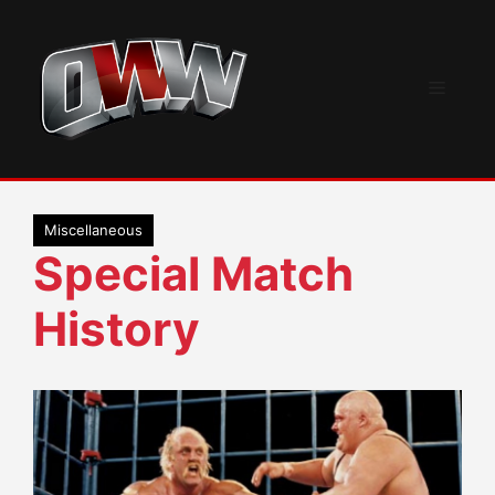
Skip
to
content
Menu
Miscellaneous
Special Match
History